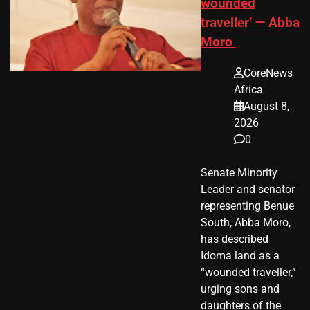
wounded
traveller’ — Abba
Moro
CoreNews
Africa
August 8,
2026
0
Senate Minority
Leader and senator
representing Benue
South, Abba Moro,
has described
Idoma land as a
“wounded traveller,”
urging sons and
daughters of the