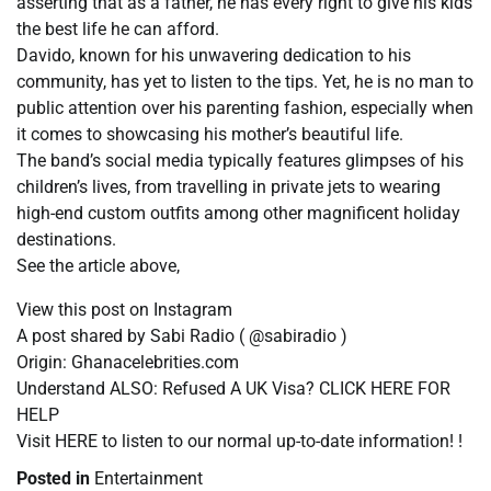
asserting that as a father, he has every right to give his kids
the best life he can afford.
Davido, known for his unwavering dedication to his
community, has yet to listen to the tips. Yet, he is no man to
public attention over his parenting fashion, especially when
it comes to showcasing his mother’s beautiful life.
The band’s social media typically features glimpses of his
children’s lives, from travelling in private jets to wearing
high-end custom outfits among other magnificent holiday
destinations.
See the article above,
View this post on Instagram
A post shared by Sabi Radio ( @sabiradio )
Origin: Ghanacelebrities.com
Understand ALSO: Refused A UK Visa? CLICK HERE FOR
HELP
Visit HERE to listen to our normal up-to-date information! !
Posted in
Entertainment