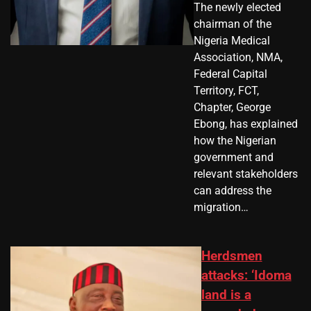
The newly elected
chairman of the
Nigeria Medical
Association, NMA,
Federal Capital
Territory, FCT,
Chapter, George
Ebong, has explained
how the Nigerian
government and
relevant stakeholders
can address the
migration…
Herdsmen
attacks: ‘Idoma
land is a