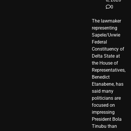
0
The lawmaker
representing
Sapele/Uvwie
Federal
Constituency of
Delta State at
the House of
Representatives,
Benedict
Etanabene, has
said many
politicians are
focused on
impressing
President Bola
Tinubu than