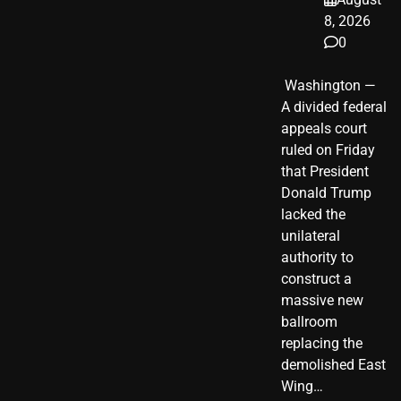
8, 2026
0
​ Washington —
A divided federal
appeals court
ruled on Friday
that President
Donald Trump
lacked the
unilateral
authority to
construct a
massive new
ballroom
replacing the
demolished East
Wing…