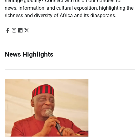
heritage globally? Connect with us on our handles for
news, information, and cultural exposition, highlighting the
richness and diversity of Africa and its diasporans.
News Highlights