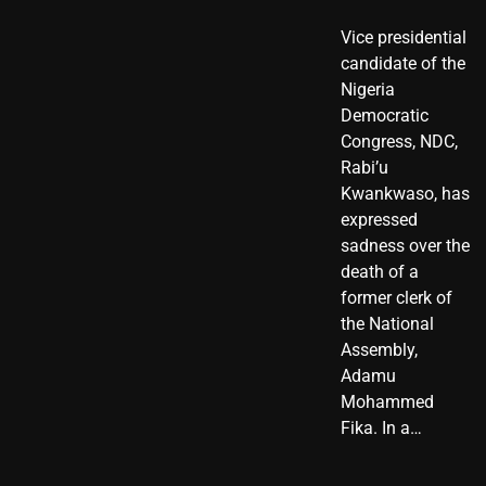
Vice presidential
candidate of the
Nigeria
Democratic
Congress, NDC,
Rabi’u
Kwankwaso, has
expressed
sadness over the
death of a
former clerk of
the National
Assembly,
Adamu
Mohammed
Fika. In a…