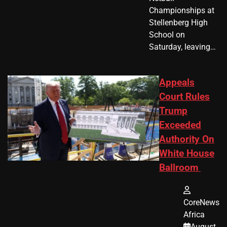
Championships at
Stellenberg High
School on
Saturday, leaving…
Appeals
Court Rules
Trump
Exceeded
Authority On
White House
Ballroom
CoreNews
Africa
August