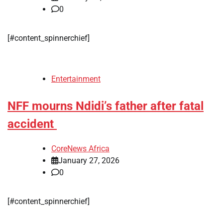
0
[#content_spinnerchief]
Entertainment
NFF mourns Ndidi’s father after fatal
accident
CoreNews Africa
January 27, 2026
0
[#content_spinnerchief]