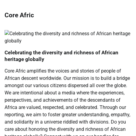
Core Afric
Celebrating the diversity and richness of African
heritage globally
Core Afric amplifies the voices and stories of people of
African descent worldwide. Our mission is to build a bridge
amongst our various citizens dispersed all over the globe.
We are intentional about a media where the experiences,
perspectives, and achievements of the descendants of
Africa are valued, respected, and celebrated. Through our
reporting, we aim to foster greater understanding, empathy,
and solidarity in a universe riddled with divisions. Do you
care about honoring the diversity and richness of African