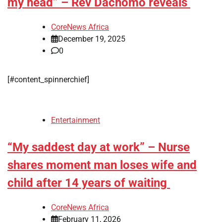
my head” – Rev Dachomo reveals
CoreNews Africa
December 19, 2025
0
[#content_spinnerchief]
Entertainment
“My saddest day at work” – Nurse
shares moment man loses wife and
child after 14 years of waiting
CoreNews Africa
February 11, 2026