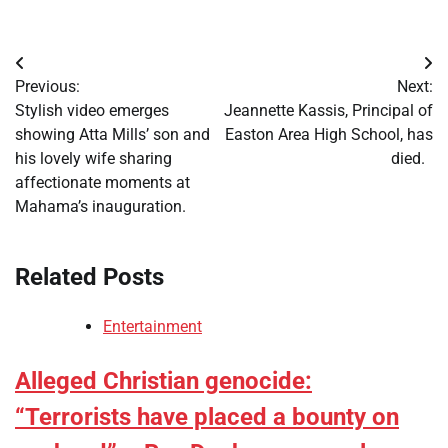
Post
Previous:
Next:
navigation
Stylish video emerges
Jeannette Kassis, Principal of
showing Atta Mills’ son and
Easton Area High School, has
his lovely wife sharing
died.
affectionate moments at
Mahama’s inauguration.
Related Posts
Entertainment
Alleged Christian genocide:
“Terrorists have placed a bounty on