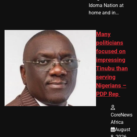
Idoma Nation at
home and in…
Many
politicians
focused on
impressing
Tinubu than
serving
Nigerians –
PDP Rep
CoreNews
Africa
August
8, 2026