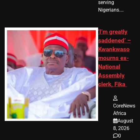
serving
Nigerians.…
‘I’m greatly
saddened’ –
Kwankwaso
mourns ex-
National
Assembly
clerk, Fika
CoreNews
Africa
August
8, 2026
0