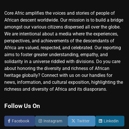
Core Afric amplifies the voices and stories of people of
African descent worldwide. Our mission is to build a bridge
amongst our various citizens dispersed all over the globe.
We are intentional about a media where the experiences,
perspectives, and achievements of the descendants of
Africa are valued, respected, and celebrated. Our reporting
aims to foster greater understanding, empathy, and
solidarity in a universe riddled with divisions. Do you care
about honoring the diversity and richness of African
heritage globally? Connect with us on our handles for
news, information, and cultural exposition, highlighting the
richness and diversity of Africa and its diasporans.
Follow Us On
Facebook
Instagram
Twitter
Linkedin