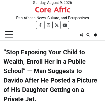
Skip
Sunday, August 9, 2026
Core Afric
to
content
Pan-African News, Culture, and Perspectives
facebook
instagram
twitter
youtube
“Stop Exposing Your Child to
Wealth, Enroll Her in a Public
School” — Man Suggests to
Davido After He Posted a Picture
of His Daughter Getting on a
Private Jet.