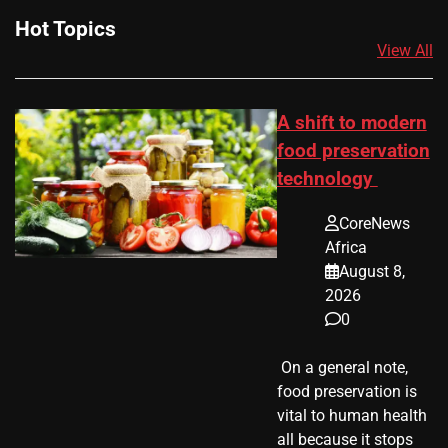
Hot Topics
View All
A shift to modern
food preservation
technology
CoreNews
Africa
August 8,
2026
0
​ On a general note,
food preservation is
vital to human health
all because it stops