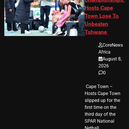
Championships:
Hosts Cape
Town Lose To
Unbeaten
Tshwane
CoreNews
Africa
August 8,
2026
0
​ Cape Town –
Hosts Cape Town
slipped up for the
first time on the
third day of the
SPAR National
Netball