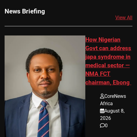
News Briefing
View All
How Nigerian
Govt can address
japa syndrome in
medical sector —
NMA FCT
chairman, Ebong
CoreNews
Africa
August 8,
2026
0