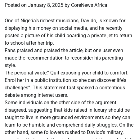
Posted on
January 8, 2025
by
CoreNews Africa
One of Nigeria’s richest musicians, Davido, is known for
displaying his money on social media, and he recently
posted a picture of his child boarding a private jet to return
to school after her trip.
Fans praised and praised the article, but one user even
made the recommendation to reconsider his parenting
style.
The personal wrote,” Quit exposing your child to comfort.
Enrol her in a public institution so she can discover life’s
challenges”. This statement fast sparked a contentious
debate among internet users.
Some individuals on the other side of the argument
disagreed, suggesting that kids raised in luxury should be
taught to live in more grounded environments so they can
learn to be humble and comprehend daily struggles. On the
other hand, some followers rushed to Davido’s military,