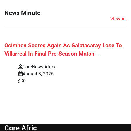
News Minute
View All
​Osimhen Scores Again As Galatasaray Lose To
Villarreal In Final Pre-Season Match
CoreNews Africa
August 8, 2026
0
Core Afric