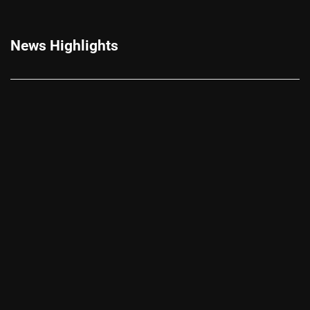
News Highlights