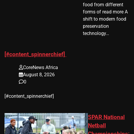
food from different
forms of read more A
shift to modern food
preservation
technology…
[#content_spinnerchief]
CoreNews Africa
August 8, 2026
0
​[#content_spinnerchief]
SPAR National
Netball