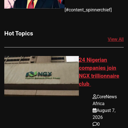
​[#content_spinnerchief]
Hot Topics
View All
24 Nigerian
companies join
NGX trillionnaire
club
CoreNews
Africa
August 7,
2026
0