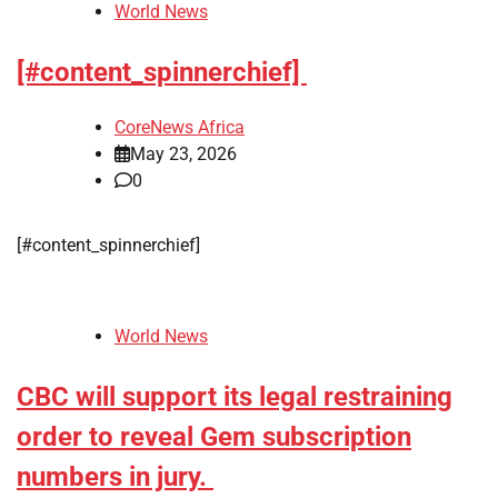
World News
[#content_spinnerchief]
CoreNews Africa
May 23, 2026
0
[#content_spinnerchief]
World News
CBC will support its legal restraining
order to reveal Gem subscription
numbers in jury.