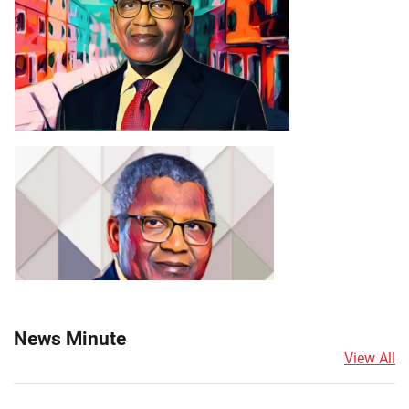
News Minute
View All