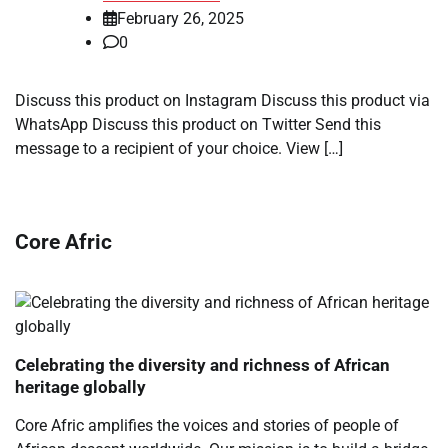
February 26, 2025
0
Discuss this product on Instagram Discuss this product via
WhatsApp Discuss this product on Twitter Send this
message to a recipient of your choice. View […]
Core Afric
Celebrating the diversity and richness of African
heritage globally
Core Afric amplifies the voices and stories of people of