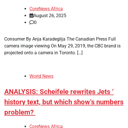
CoreNews Africa
August 26, 2025
0
Consumer By Anja Karadeglija The Canadian Press Full
camera image viewing On May 29, 2019, the CBC brand is
projected onto a camera in Toronto. […]
World News
ANALYSIS: Scheifele rewrites Jets ‘
history text, but which show’s numbers
problem?
CoreNews Africa