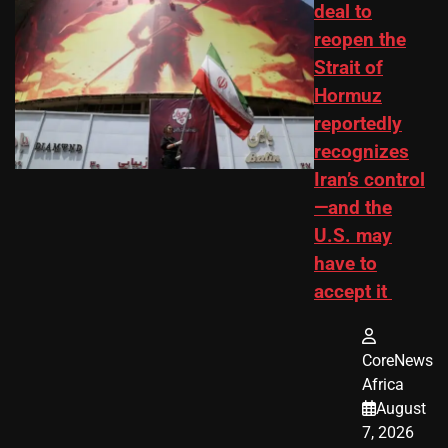
deal to
reopen the
Strait of
Hormuz
reportedly
recognizes
Iran’s control
—and the
U.S. may
have to
accept it
CoreNews
Africa
August
7, 2026