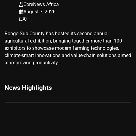
CoreNews Africa
August 7, 2026
0
Rongo Sub County has hosted its second annual
agricultural exhibition, bringing together more than 100
exhibitors to showcase modern farming technologies,
climate-smart innovations and value-chain solutions aimed
at improving productivity…
News Highlights