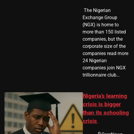
​ The Nigerian
Exchange Group
(NGX) is home to
more than 150 listed
companies, but the
corporate size of the
companies read more
24 Nigerian
companies join NGX
trillionnaire club…
Nigeria’s learning
crisis is bigger
than its schooling
crisis