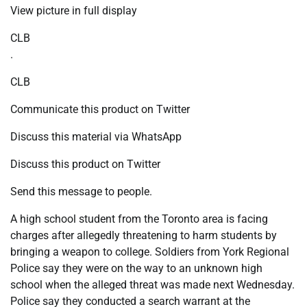
View picture in full display
CLB
.
CLB
Communicate this product on Twitter
Discuss this material via WhatsApp
Discuss this product on Twitter
Send this message to people.
A high school student from the Toronto area is facing
charges after allegedly threatening to harm students by
bringing a weapon to college. Soldiers from York Regional
Police say they were on the way to an unknown high
school when the alleged threat was made next Wednesday.
Police say they conducted a search warrant at the