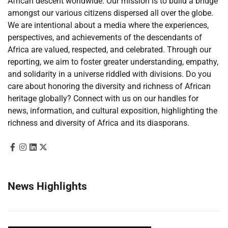
African descent worldwide. Our mission is to build a bridge
amongst our various citizens dispersed all over the globe.
We are intentional about a media where the experiences,
perspectives, and achievements of the descendants of
Africa are valued, respected, and celebrated. Through our
reporting, we aim to foster greater understanding, empathy,
and solidarity in a universe riddled with divisions. Do you
care about honoring the diversity and richness of African
heritage globally? Connect with us on our handles for
news, information, and cultural exposition, highlighting the
richness and diversity of Africa and its diasporans.
News Highlights