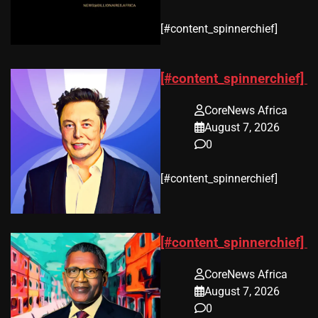
​[#content_spinnerchief]
[#content_spinnerchief]
CoreNews Africa
August 7, 2026
0
​[#content_spinnerchief]
[#content_spinnerchief]
CoreNews Africa
August 7, 2026
0