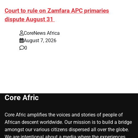
Court to rule on Zamfara APC primaries
dispute August 31
CoreNews Africa
August 7, 2026
0
Core Afric
Core Afric amplifies the voices and stories of people of
African descent worldwide. Our mission is to build a bridge
amongst our various citizens dispersed all over the globe.
We are intentional about a media where the experiences,