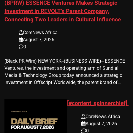
(BPRW) ESSENCE Ventures Makes Strategic
Investment in REVOLT’s Parent Company,
Connecting Two Leaders in Cultural Influence
CoreNews Africa
August 7, 2026
0
(Black PR Wire) NEW YORK--(BUSINESS WIRE)-- ESSENCE
Ventures, the investment and operating arm of Sundial
Media & Technology Group today announced a strategic
investment in Offscript Worldwide, the parent brand of…
[#content_spinnerchief]
CoreNews Africa
August 7, 2026
0