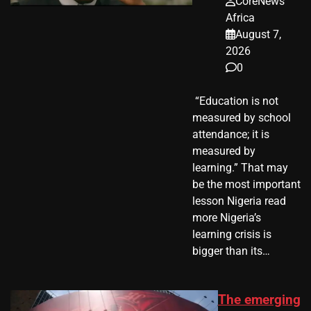
CoreNews
Africa
August 7,
2026
0
​ “Education is not
measured by school
attendance; it is
measured by
learning.” That may
be the most important
lesson Nigeria read
more Nigeria’s
learning crisis is
bigger than its…
The emerging