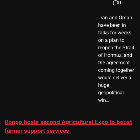
0
​ Iran and Oman
have been in
talks for weeks
on a plan to
reopen the Strait
of Hormuz, and
the agreement
coming together
would deliver a
huge
geopolitical
win…
Rongo hosts second Agricultural Expo to boost
farmer support services