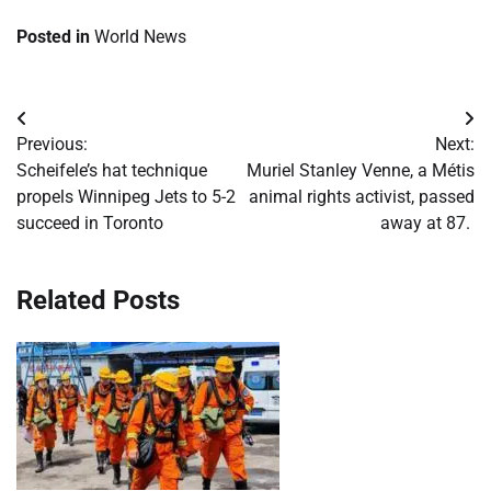
Posted in
World News
Post
Previous:
Next:
navigation
Scheifele’s hat technique
Muriel Stanley Venne, a Métis
propels Winnipeg Jets to 5-2
animal rights activist, passed
succeed in Toronto
away at 87.
Related Posts