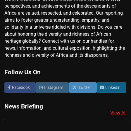
perspectives, and achievements of the descendants of
Africa are valued, respected, and celebrated. Our reporting
aims to foster greater understanding, empathy, and
solidarity in a universe riddled with divisions. Do you care
about honoring the diversity and richness of African
heritage globally? Connect with us on our handles for
news, information, and cultural exposition, highlighting the
richness and diversity of Africa and its diasporans.
Follow Us On
Facebook
Instagram
Twitter
Linkedin
News Briefing
View All