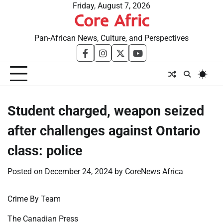
Skip
Friday, August 7, 2026
Core Afric
to
content
Pan-African News, Culture, and Perspectives
facebook
instagram
twitter
youtube
Student charged, weapon seized
after challenges against Ontario
class: police
Posted on
December 24, 2024
by
CoreNews Africa
Crime By Team
The Canadian Press