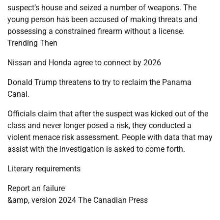
suspect’s house and seized a number of weapons. The
young person has been accused of making threats and
possessing a constrained firearm without a license.
Trending Then
Nissan and Honda agree to connect by 2026
Donald Trump threatens to try to reclaim the Panama
Canal.
Officials claim that after the suspect was kicked out of the
class and never longer posed a risk, they conducted a
violent menace risk assessment. People with data that may
assist with the investigation is asked to come forth.
Literary requirements
Report an failure
&amp, version 2024 The Canadian Press