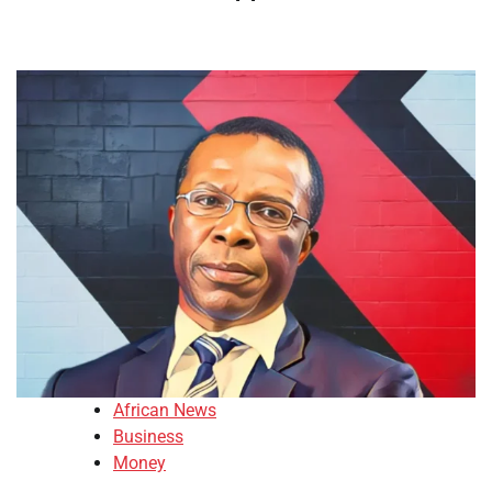
African News
Business
Money