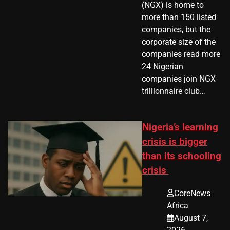
(NGX) is home to
more than 150 listed
companies, but the
corporate size of the
companies read more
24 Nigerian
companies join NGX
trillionnaire club…
Nigeria’s learning
crisis is bigger
than its schooling
crisis
CoreNews
Africa
August 7,