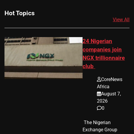
Hot Topics
View All
24 Nigerian
companies join
NGX trillionnaire
club
CoreNews
Africa
August 7,
2026
0
​ The Nigerian
Exchange Group