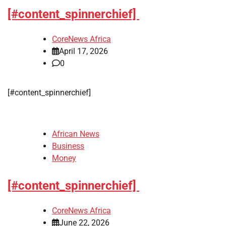
[#content_spinnerchief]
CoreNews Africa
April 17, 2026
0
​[#content_spinnerchief]
African News
Business
Money
[#content_spinnerchief]
CoreNews Africa
June 22, 2026