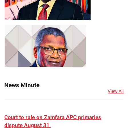
News Minute
View All
Court to rule on Zamfara APC primaries
dispute August 31