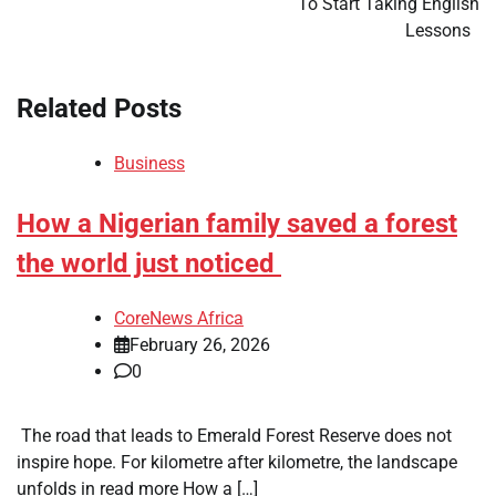
To Start Taking English
Lessons
Related Posts
Business
How a Nigerian family saved a forest
the world just noticed
CoreNews Africa
February 26, 2026
0
​ The road that leads to Emerald Forest Reserve does not
inspire hope. For kilometre after kilometre, the landscape
unfolds in read more How a […]