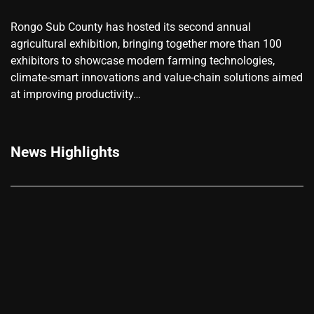
Rongo Sub County has hosted its second annual
agricultural exhibition, bringing together more than 100
exhibitors to showcase modern farming technologies,
climate-smart innovations and value-chain solutions aimed
at improving productivity…
News Highlights