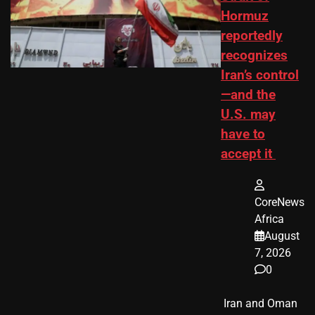
Hormuz
reportedly
recognizes
Iran’s control
—and the
U.S. may
have to
accept it
CoreNews
Africa
August
7, 2026
0
​ Iran and Oman