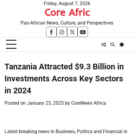
Skip
Friday, August 7, 2026
Core Afric
to
content
Pan-African News, Culture, and Perspectives
facebook
instagram
twitter
youtube
Tanzania Attracted $9.3 Billion in
Investments Across Key Sectors
in 2024
Posted on
January 23, 2025
by
CoreNews Africa
Latest breaking news in Business, Politics and Financial in