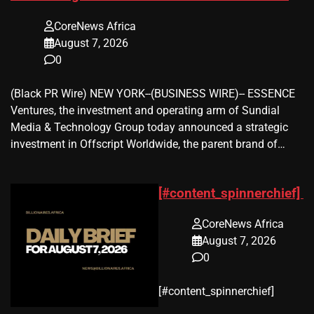
CoreNews Africa
August 7, 2026
0
(Black PR Wire) NEW YORK--(BUSINESS WIRE)-- ESSENCE
Ventures, the investment and operating arm of Sundial
Media & Technology Group today announced a strategic
investment in Offscript Worldwide, the parent brand of…
[#content_spinnerchief]
CoreNews Africa
August 7, 2026
0
​[#content_spinnerchief]