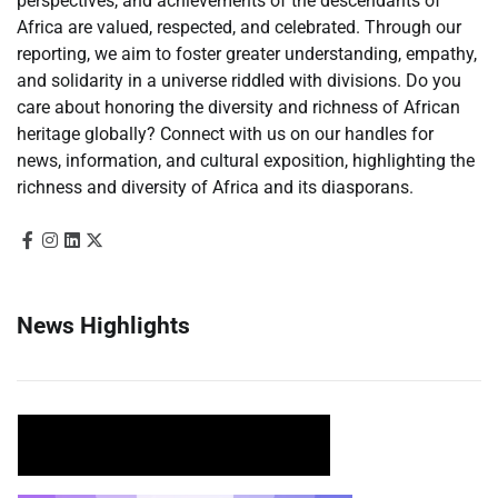
perspectives, and achievements of the descendants of
Africa are valued, respected, and celebrated. Through our
reporting, we aim to foster greater understanding, empathy,
and solidarity in a universe riddled with divisions. Do you
care about honoring the diversity and richness of African
heritage globally? Connect with us on our handles for
news, information, and cultural exposition, highlighting the
richness and diversity of Africa and its diasporans.
News Highlights