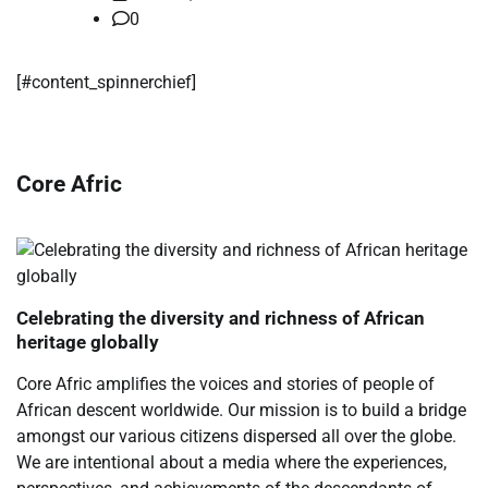
0
​[#content_spinnerchief]
Core Afric
Celebrating the diversity and richness of African
heritage globally
Core Afric amplifies the voices and stories of people of
African descent worldwide. Our mission is to build a bridge
amongst our various citizens dispersed all over the globe.
We are intentional about a media where the experiences,