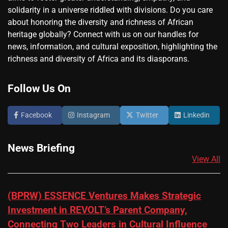
solidarity in a universe riddled with divisions. Do you care
about honoring the diversity and richness of African
heritage globally? Connect with us on our handles for
news, information, and cultural exposition, highlighting the
richness and diversity of Africa and its diasporans.
Follow Us On
Facebook
Instagram
Twitter
Linkedin
News Briefing
View All
(BPRW) ESSENCE Ventures Makes Strategic
Investment in REVOLT’s Parent Company,
Connecting Two Leaders in Cultural Influence