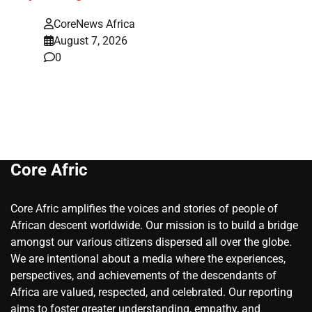
CoreNews Africa
August 7, 2026
0
Core Afric
Core Afric amplifies the voices and stories of people of
African descent worldwide. Our mission is to build a bridge
amongst our various citizens dispersed all over the globe.
We are intentional about a media where the experiences,
perspectives, and achievements of the descendants of
Africa are valued, respected, and celebrated. Our reporting
aims to foster greater understanding, empathy, and