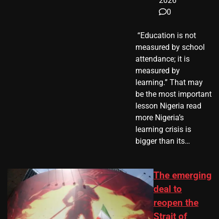
2026
0
​ “Education is not
measured by school
attendance; it is
measured by
learning.” That may
be the most important
lesson Nigeria read
more Nigeria’s
learning crisis is
bigger than its…
The emerging
deal to
reopen the
Strait of