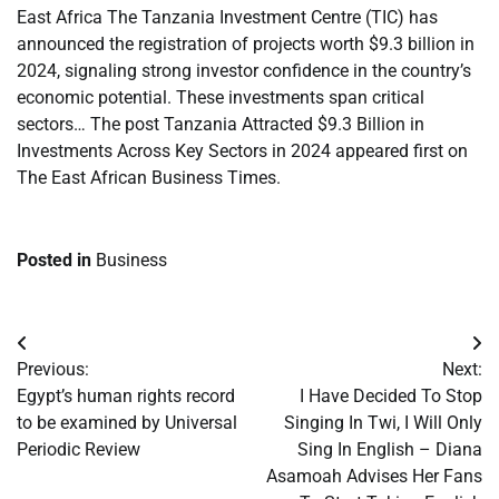
East Africa The Tanzania Investment Centre (TIC) has
announced the registration of projects worth $9.3 billion in
2024, signaling strong investor confidence in the country’s
economic potential. These investments span critical
sectors… The post Tanzania Attracted $9.3 Billion in
Investments Across Key Sectors in 2024 appeared first on
The East African Business Times.
Posted in
Business
Post
Previous:
Next:
navigation
Egypt’s human rights record
I Have Decided To Stop
to be examined by Universal
Singing In Twi, I Will Only
Periodic Review
Sing In English – Diana
Asamoah Advises Her Fans