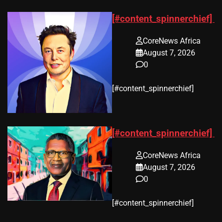
[#content_spinnerchief]
CoreNews Africa
August 7, 2026
0
​[#content_spinnerchief]
[#content_spinnerchief]
CoreNews Africa
August 7, 2026
0
​[#content_spinnerchief]