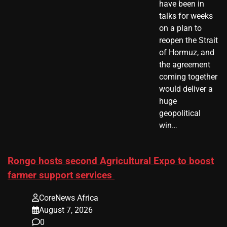
have been in
talks for weeks
on a plan to
reopen the Strait
of Hormuz, and
the agreement
coming together
would deliver a
huge
geopolitical
win…
Rongo hosts second Agricultural Expo to boost
farmer support services
CoreNews Africa
August 7, 2026
0