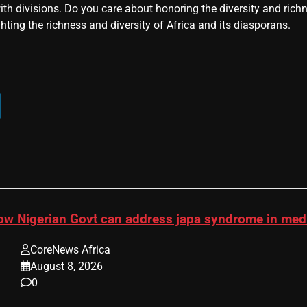
ith divisions. Do you care about honoring the diversity and rich
hting the richness and diversity of Africa and its diasporans.
ow Nigerian Govt can address japa syndrome in me
CoreNews Africa
August 8, 2026
0