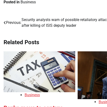
Posted in
Business
Security analysts warn of possible retaliatory atta
Post
Previous:
after killing of ISIS deputy leader
navigation
Related Posts
Business
Busi