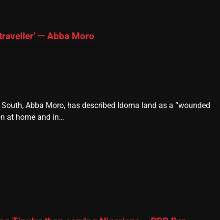
traveller’ — Abba Moro
e South, Abba Moro, has described Idoma land as a “wounded
ion at home and in…