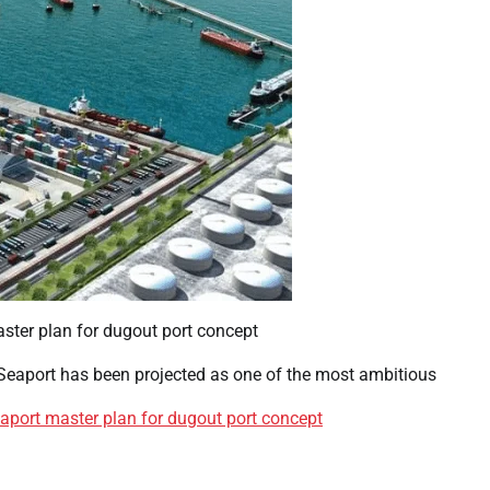
Seaport has been projected as one of the most ambitious
aport master plan for dugout port concept