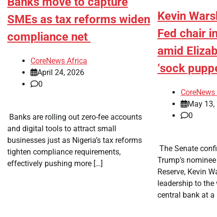
Banks move to capture
Kevin Wars
SMEs as tax reforms widen
Fed chair i
compliance net
amid Eliza
CoreNews Africa
‘sock puppe
April 24, 2026
0
CoreNews 
May 13,
0
​ Banks are rolling out zero-fee accounts
and digital tools to attract small
businesses just as Nigeria’s tax reforms
​ The Senate con
tighten compliance requirements,
Trump’s nominee 
effectively pushing more […]
Reserve, Kevin W
leadership to the
central bank at a 