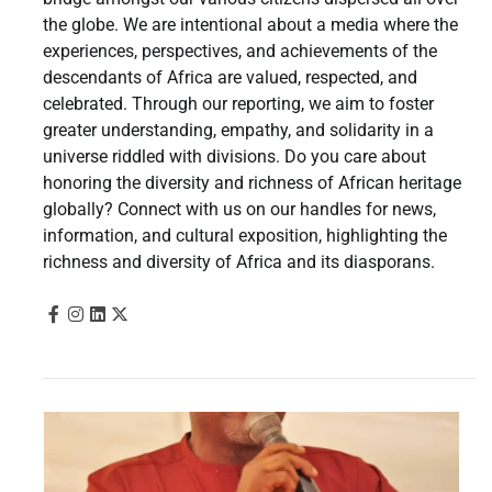
the globe. We are intentional about a media where the
experiences, perspectives, and achievements of the
descendants of Africa are valued, respected, and
celebrated. Through our reporting, we aim to foster
greater understanding, empathy, and solidarity in a
universe riddled with divisions. Do you care about
honoring the diversity and richness of African heritage
globally? Connect with us on our handles for news,
information, and cultural exposition, highlighting the
richness and diversity of Africa and its diasporans.