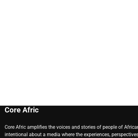
Core Afric
Core Afric amplifies the voices and stories of people of Afric
intentional about a media where the experiences, perspectives