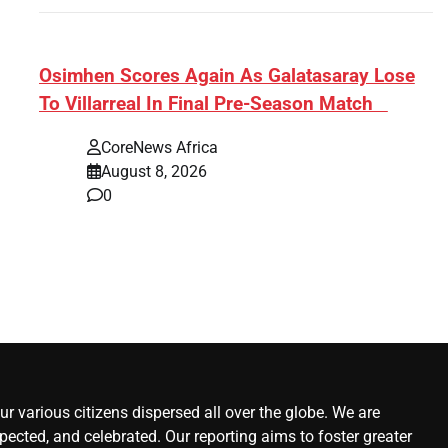
s:
​Osimhen Scores Again As Galatasaray Lose
To Villarreal In Final Pre-Season Match
r’
CoreNews Africa
August 8, 2026
0
r various citizens dispersed all over the globe. We are
ected, and celebrated. Our reporting aims to foster greater