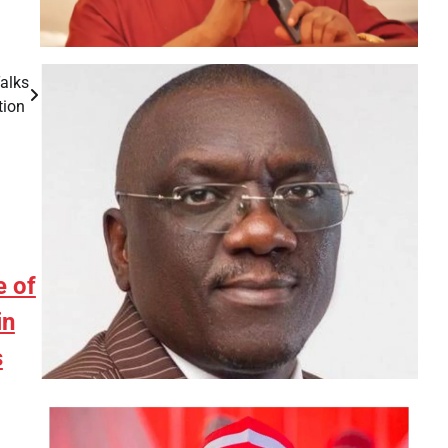
Talks
tion
e of
in
s