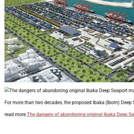
For more than two decades, the proposed Ibaka (Ibom) Deep 
read more
The dangers of abandoning original Ibaka Deep Se