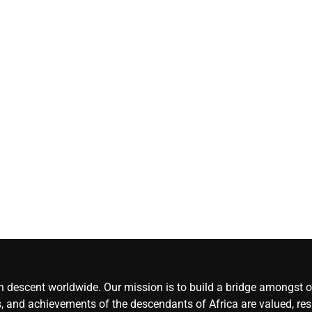
Herdsmen attack
‘Idoma land is a
wounded travelle
— Abba Moro
CoreNews
Africa
August 8,
2026
0
an descent worldwide. Our mission is to build a bridge amongst ou
, and achievements of the descendants of Africa are valued, resp