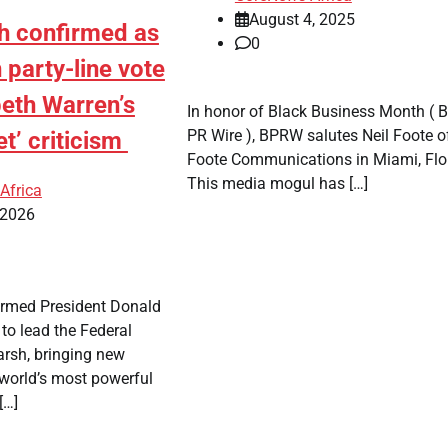
August 4, 2025
h confirmed as
0
n party-line vote
beth Warren’s
In honor of Black Business Month ( B
PR Wire ), BPRW salutes Neil Foote o
t’ criticism
Foote Communications in Miami, Flo
This media mogul has […]
Africa
 2026
firmed President Donald
to lead the Federal
arsh, bringing new
 world’s most powerful
[…]