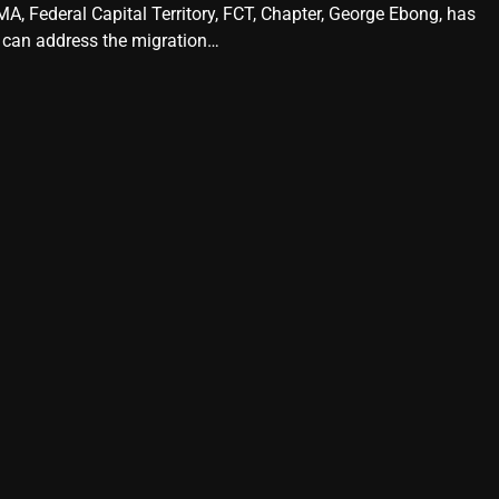
A, Federal Capital Territory, FCT, Chapter, George Ebong, has
 can address the migration…