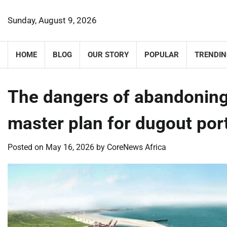
Skip
to
Sunday, August 9, 2026
content
HOME
BLOG
OUR STORY
POPULAR
TRENDIN
The dangers of abandoning
master plan for dugout po
Posted on
May 16, 2026
by
CoreNews Africa