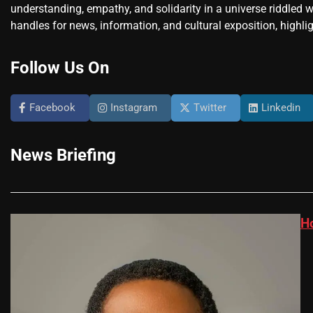
understanding, empathy, and solidarity in a universe riddled w
handles for news, information, and cultural exposition, highlig
Follow Us On
Facebook
Instagram
Twitter
Linkedin
News Briefing
H