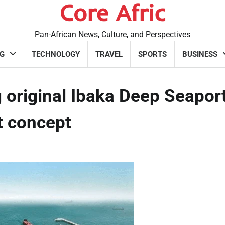
Core Afric
Pan-African News, Culture, and Perspectives
G
TECHNOLOGY
TRAVEL
SPORTS
BUSINESS
 original Ibaka Deep Seapor
rt concept