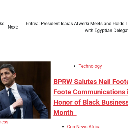
cks
Eritrea: President Isaias Afwerki Meets and Holds 
Next:
with Egyptian Delega
Technology
BPRW Salutes Neil Foot
Foote Communications 
Honor of Black Busines
Month
ness
CoreNews Africa