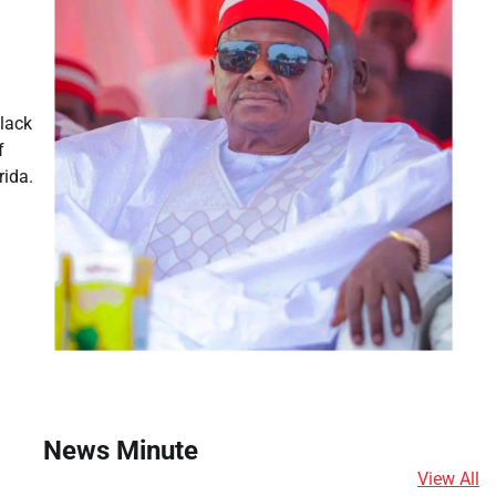
lack
f
rida.
News Minute
View All