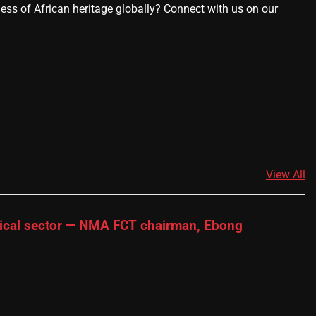
ness of African heritage globally? Connect with us on our
View All
dical sector — NMA FCT chairman, Ebong