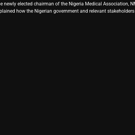
e newly elected chairman of the Nigeria Medical Association, NM
plained how the Nigerian government and relevant stakeholders