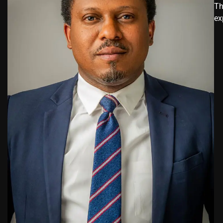
Th
ex