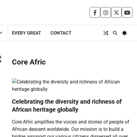
facebook
instagram
twitter
you
EVERY GREAT
CONTACT
t
Core Afric
Celebrating the diversity and richness of
African heritage globally
Core Afric amplifies the voices and stories of people of
African descent worldwide. Our mission is to build a
bridge amongst our various citizens dispersed all over