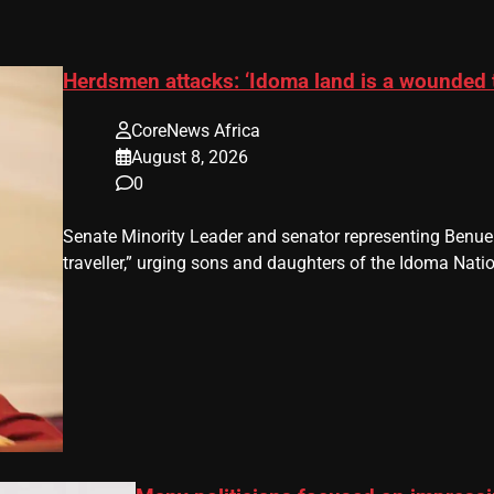
Herdsmen attacks: ‘Idoma land is a wounded 
CoreNews Africa
August 8, 2026
0
Senate Minority Leader and senator representing Benu
traveller,” urging sons and daughters of the Idoma Nat