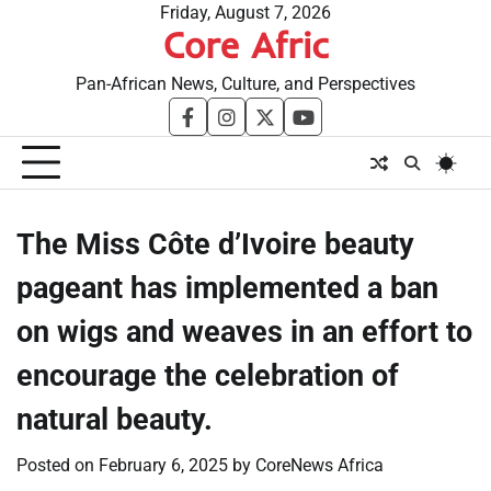
Skip
Friday, August 7, 2026
Core Afric
to
content
Pan-African News, Culture, and Perspectives
facebook
instagram
twitter
youtube
The Miss Côte d’Ivoire beauty
pageant has implemented a ban
on wigs and weaves in an effort to
encourage the celebration of
natural beauty.
Posted on
February 6, 2025
by
CoreNews Africa