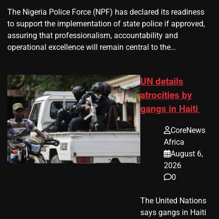
The Nigeria Police Force (NPF) has declared its readiness
to support the implementation of state police if approved,
assuring that professionalism, accountability and
operational excellence will remain central to the…
UN details
atrocities by
gangs in Haiti
CoreNews
Africa
August 6,
2026
0
The United Nations
says gangs in Haiti