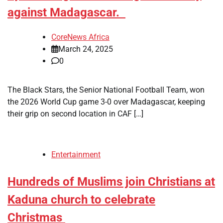
against Madagascar.
CoreNews Africa
March 24, 2025
0
The Black Stars, the Senior National Football Team, won
the 2026 World Cup game 3-0 over Madagascar, keeping
their grip on second location in CAF […]
Entertainment
Hundreds of Muslims join Christians at
Kaduna church to celebrate
Christmas