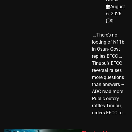
August
6, 2026
0
​ …There’s no
looting of N11b
in Osun- Govt
replies EFCC …
Tinubu’s EFCC
reversal raises
more questions
than answers –
ADC read more
Public outcry
rattles Tinubu,
orders EFCC to…