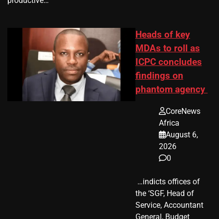
productive…
Heads of key
MDAs to roll as
ICPC concludes
findings on
phantom agency
CoreNews
Africa
August 6,
2026
0
​ …indicts offices of
the ‘SGF, Head of
Service, Accountant
General, Budget