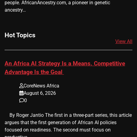
people. AfricanAncestry.com, a pioneer in genetic
ancestry…
Hot Topics
View All
An Africa AI Strategy Is a Means. Competitive
Advantage Is the Goal
CoreNews Africa
August 6, 2026
0
​ ​ By Roger Jantio The first in a three-part series, this article
argues that the first generation of African AI policies
focused on readiness. The second must focus on