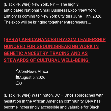
(Black PR Wire) New York, NY — The highly
anticipated National Small Business Expo “New York
Edition” is coming to New York City this June 11th, 2026.
The expo will be bringing together entrepreneurs,…
(BPRW) AFRICANANCESTRY.COM LEADERSHIP
HONORED FOR GROUNDBREAKING WORK IN
GENETIC ANCESTRY TRACING AND AS
STEWARDS OF CULTURAL WELL-BEING
CoreNews Africa
August 6, 2026
0
(Black PR Wire) Washington, DC – Once approached with
hesitation in the African American community, DNA has
become increasingly accessible and valuable for Black