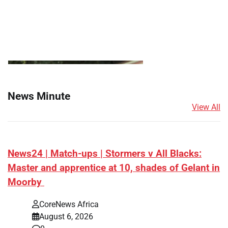
News Minute
View All
News24 | Match-ups | Stormers v All Blacks:
Master and apprentice at 10, shades of Gelant in
Moorby
CoreNews Africa
August 6, 2026