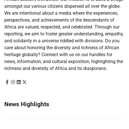
amongst our various citizens dispersed all over the globe.
We are intentional about a media where the experiences,
perspectives, and achievements of the descendants of
Africa are valued, respected, and celebrated. Through our
reporting, we aim to foster greater understanding, empathy,
and solidarity in a universe riddled with divisions. Do you
care about honoring the diversity and richness of African
heritage globally? Connect with us on our handles for
news, information, and cultural exposition, highlighting the
richness and diversity of Africa and its diasporans.
News Highlights