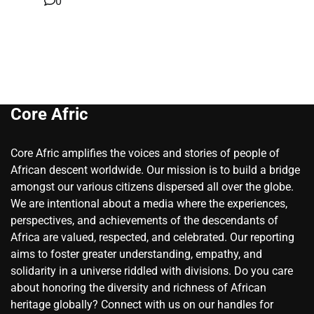
0
Core Afric
Core Afric amplifies the voices and stories of people of
African descent worldwide. Our mission is to build a bridge
amongst our various citizens dispersed all over the globe.
We are intentional about a media where the experiences,
perspectives, and achievements of the descendants of
Africa are valued, respected, and celebrated. Our reporting
aims to foster greater understanding, empathy, and
solidarity in a universe riddled with divisions. Do you care
about honoring the diversity and richness of African
heritage globally? Connect with us on our handles for