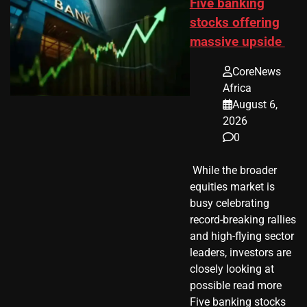
Five banking
stocks offering
massive upside
CoreNews
Africa
August 6,
2026
0
​ While the broader
equities market is
busy celebrating
record-breaking rallies
and high-flying sector
leaders, investors are
closely looking at
possible read more
Five banking stocks