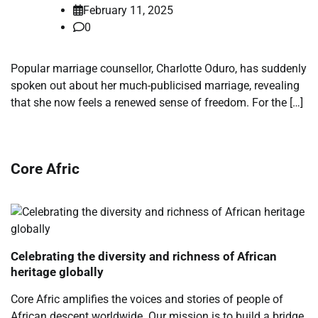
February 11, 2025
0
Popular marriage counsellor, Charlotte Oduro, has suddenly
spoken out about her much-publicised marriage, revealing
that she now feels a renewed sense of freedom. For the […]
Core Afric
Celebrating the diversity and richness of African
heritage globally
Core Afric amplifies the voices and stories of people of
African descent worldwide. Our mission is to build a bridge