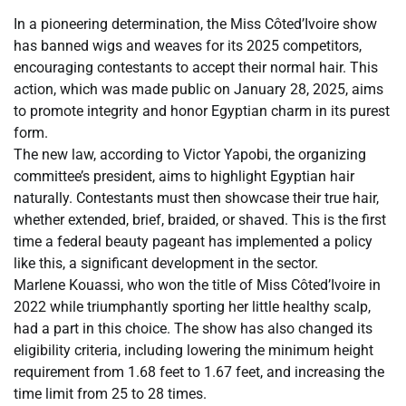
In a pioneering determination, the Miss Côted’Ivoire show
has banned wigs and weaves for its 2025 competitors,
encouraging contestants to accept their normal hair. This
action, which was made public on January 28, 2025, aims
to promote integrity and honor Egyptian charm in its purest
form.
The new law, according to Victor Yapobi, the organizing
committee’s president, aims to highlight Egyptian hair
naturally. Contestants must then showcase their true hair,
whether extended, brief, braided, or shaved. This is the first
time a federal beauty pageant has implemented a policy
like this, a significant development in the sector.
Marlene Kouassi, who won the title of Miss Côted’Ivoire in
2022 while triumphantly sporting her little healthy scalp,
had a part in this choice. The show has also changed its
eligibility criteria, including lowering the minimum height
requirement from 1.68 feet to 1.67 feet, and increasing the
time limit from 25 to 28 times.