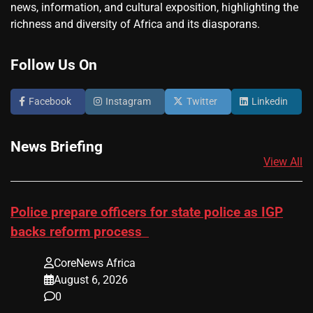
news, information, and cultural exposition, highlighting the
richness and diversity of Africa and its diasporans.
Follow Us On
Facebook
Instagram
Twitter
Linkedin
News Briefing
View All
Police prepare officers for state police as IGP
backs reform process
CoreNews Africa
August 6, 2026
0