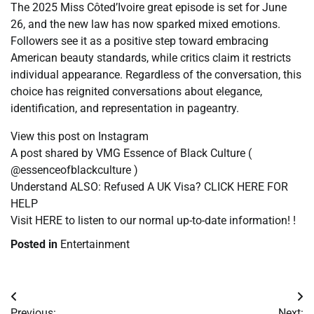
The 2025 Miss Côted’Ivoire great episode is set for June
26, and the new law has now sparked mixed emotions.
Followers see it as a positive step toward embracing
American beauty standards, while critics claim it restricts
individual appearance. Regardless of the conversation, this
choice has reignited conversations about elegance,
identification, and representation in pageantry.
View this post on Instagram
A post shared by VMG Essence of Black Culture (
@essenceofblackculture )
Understand ALSO: Refused A UK Visa? CLICK HERE FOR
HELP
Visit HERE to listen to our normal up-to-date information! !
Posted in
Entertainment
Post
Previous:
Next: