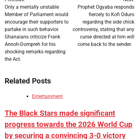
navigation
Only a mentally unstable
Prophet Ogyaba responds
Member of Parliament would
fiercely to Kofi Oduro
encourage their supporters to
regarding the side chick
partake in such behavior.
controversy, stating that any
Ghanaians criticize Frank
curse directed at him will
Annoh-Dompreh for his
come back to the sender.
shocking remarks regarding
the Act.
Related Posts
Entertainment
The Black Stars made significant
progress towards the 2026 World Cup
by securing a convincing 3-0 victory