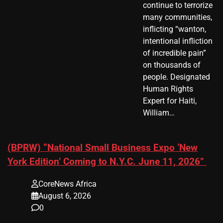
continue to terrorize
many communities,
inflicting “wanton,
intentional infliction
of incredible pain”
on thousands of
people. Designated
Human Rights
Expert for Haiti,
William…
(BPRW) “National Small Business Expo ‘New
York Edition’ Coming to N.Y.C. June 11, 2026”
CoreNews Africa
August 6, 2026
0