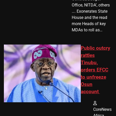
Office, NITDA’, others
…. Exonerates State
House and the read
more Heads of key
MDAs to roll as…
Public outcry
rattles
Tinubu,
orders EFCC
to unfreeze
Osun
account
CoreNews
Africa