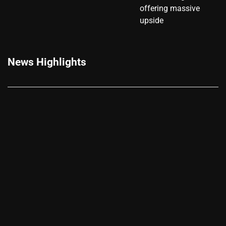
offering massive
upside
News Highlights