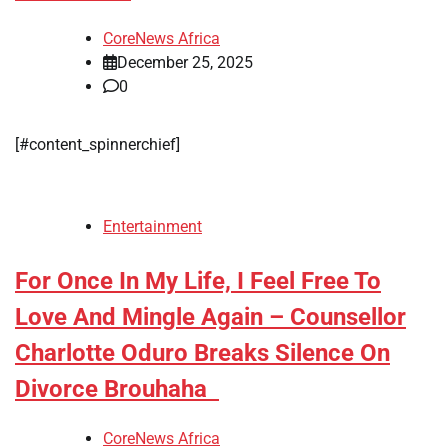
CoreNews Africa
December 25, 2025
0
[#content_spinnerchief]
Entertainment
For Once In My Life, I Feel Free To
Love And Mingle Again – Counsellor
Charlotte Oduro Breaks Silence On
Divorce Brouhaha
CoreNews Africa