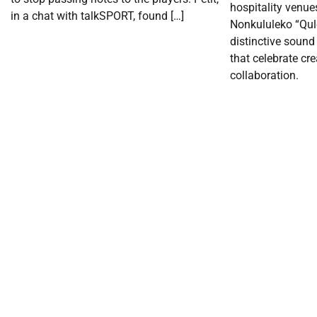
hospitality venue
in a chat with talkSPORT, found […]
Nonkululeko “Qul
distinctive sound
that celebrate cre
collaboration.