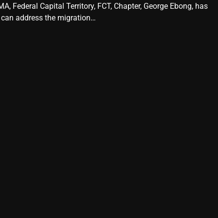
A, Federal Capital Territory, FCT, Chapter, George Ebong, has
 can address the migration…