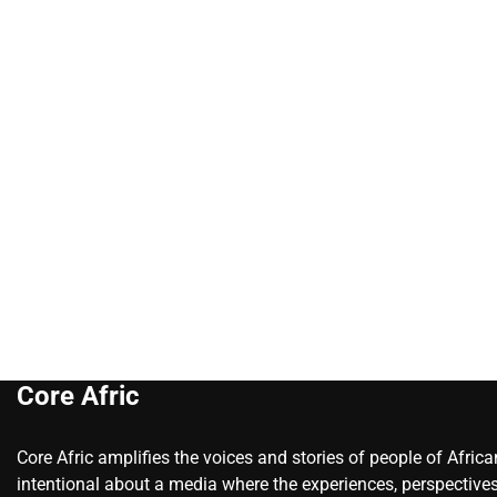
Core Afric
Core Afric amplifies the voices and stories of people of Afric
intentional about a media where the experiences, perspectives