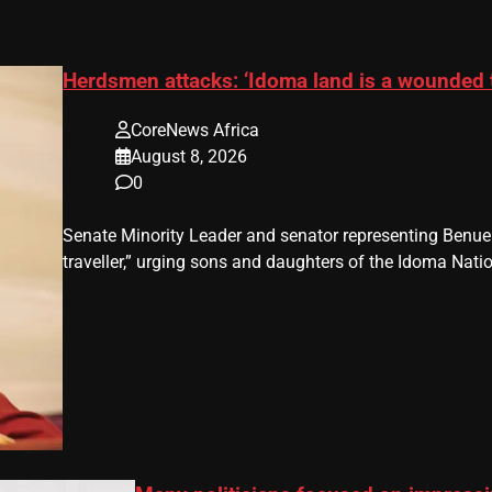
Herdsmen attacks: ‘Idoma land is a wounded 
CoreNews Africa
August 8, 2026
0
Senate Minority Leader and senator representing Benu
traveller,” urging sons and daughters of the Idoma Nat