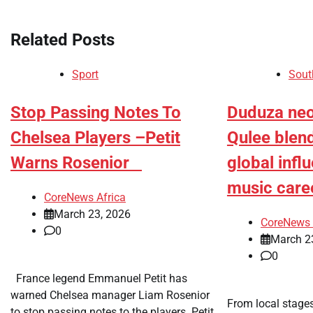
navigation
Related Posts
Sport
Sout
​Stop Passing Notes To
Duduza neo-
Chelsea Players –Petit
Qulee blen
Warns Rosenior
global influ
music care
CoreNews Africa
March 23, 2026
CoreNews 
0
March 2
0
France legend Emmanuel Petit has
warned Chelsea manager Liam Rosenior
​From local stages
to stop passing notes to the players. Petit,