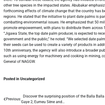
other tree species in the impacted states. Abubakar emphasized
forthcoming effects of climate change that the country has bee
regions. He stated that the initiative to plant date palms is pa
combatting environmental issues. He emphasized that 50 mil
promote empowerment, with plans to distribute them across 11 
“Jigawa State, the top date palm producer, is expected to rece
government and the public,” he noted. “We selected date palms
their seeds can be used to create a variety of products in addi
10th anniversary, the agency will also introduce a broader p
such as using energy for machinery and cooking in mining, cons
General of NAGGW.
Posted in Uncategorized
​Discover the surprising position of the Balla Balla
Post
Previous:
Gaye 2, Eumeu Sène and…