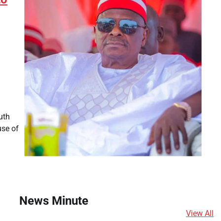
uth
use of
News Minute
View All