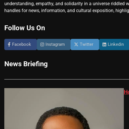
understanding, empathy, and solidarity in a universe riddled w
handles for news, information, and cultural exposition, highlig
Follow Us On
Facebook
Instagram
Twitter
Linkedin
News Briefing
H