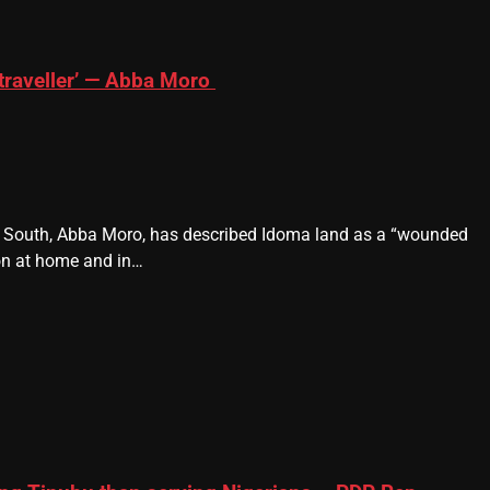
traveller’ — Abba Moro
e South, Abba Moro, has described Idoma land as a “wounded
ion at home and in…