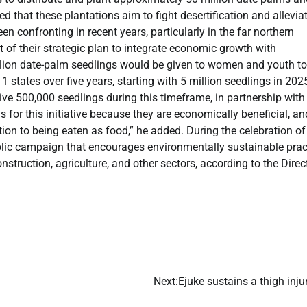
 that these plantations aim to fight desertification and allevia
n confronting in recent years, particularly in the far northern
rt of their strategic plan to integrate economic growth with
lion date-palm seedlings would be given to women and youth to
states over five years, starting with 5 million seedlings in 202
ive 500,000 seedlings during this timeframe, in partnership with
 for this initiative because they are economically beneficial, an
tion to being eaten as food,” he added. During the celebration of 
ublic campaign that encourages environmentally sustainable prac
truction, agriculture, and other sectors, according to the Direc
Next:
​Ejuke sustains a thigh in