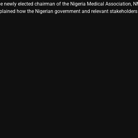
e newly elected chairman of the Nigeria Medical Association, NM
plained how the Nigerian government and relevant stakeholders