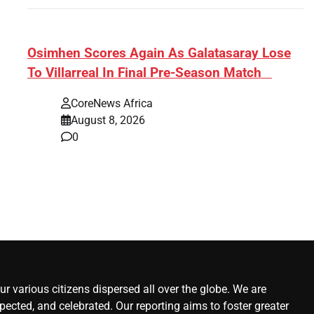
s:
​Osimhen Scores Again As Galatasaray Lose
To Villarreal In Final Pre-Season Match
r’
CoreNews Africa
August 8, 2026
0
r various citizens dispersed all over the globe. We are
ected, and celebrated. Our reporting aims to foster greater