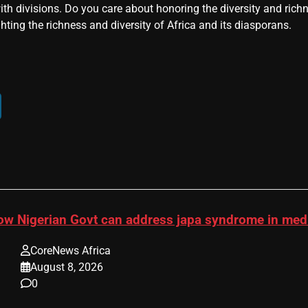
ith divisions. Do you care about honoring the diversity and rich
hting the richness and diversity of Africa and its diasporans.
ow Nigerian Govt can address japa syndrome in me
CoreNews Africa
August 8, 2026
0