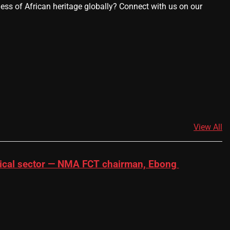
ness of African heritage globally? Connect with us on our
View All
dical sector — NMA FCT chairman, Ebong