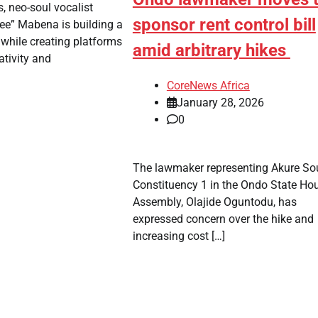
s, neo-soul vocalist
sponsor rent control bill
ee” Mabena is building a
 while creating platforms
amid arbitrary hikes
ativity and
CoreNews Africa
January 28, 2026
0
The lawmaker representing Akure So
Constituency 1 in the Ondo State Ho
Assembly, Olajide Oguntodu, has
expressed concern over the hike and
increasing cost […]