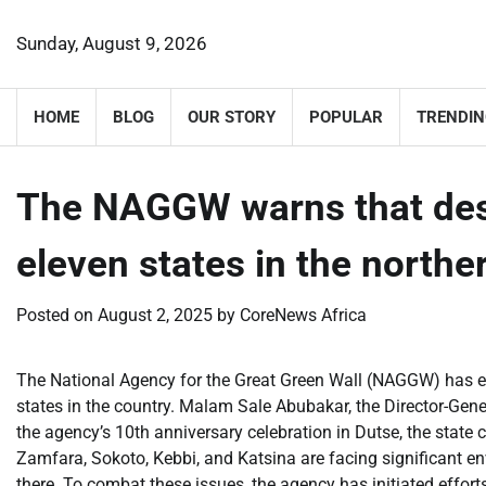
Skip
to
Sunday, August 9, 2026
content
HOME
BLOG
OUR STORY
POPULAR
TRENDIN
The NAGGW warns that dese
eleven states in the north
Posted on
August 2, 2025
by
CoreNews Africa
The National Agency for the Great Green Wall (NAGGW) has ex
states in the country. Malam Sale Abubakar, the Director-Gene
the agency’s 10th anniversary celebration in Dutse, the state 
Zamfara, Sokoto, Kebbi, and Katsina are facing significant e
there. To combat these issues, the agency has initiated effor