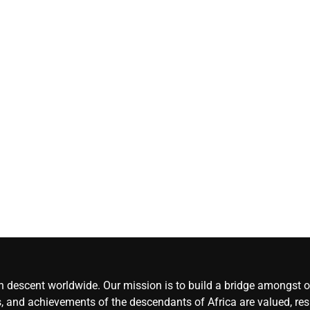
Herdsmen attack
‘Idoma land is a
wounded travelle
— Abba Moro
CoreNews
Africa
August 8,
2026
0
an descent worldwide. Our mission is to build a bridge amongst ou
, and achievements of the descendants of Africa are valued, resp