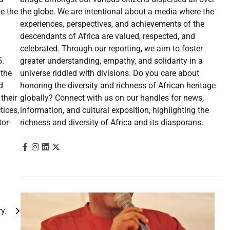
the globe. We are intentional about a media where the
te the
experiences, perspectives, and achievements of the
descendants of Africa are valued, respected, and
celebrated. Through our reporting, we aim to foster
greater understanding, empathy, and solidarity in a
5.
universe riddled with divisions. Do you care about
 the
honoring the diversity and richness of African heritage
d
globally? Connect with us on our handles for news,
their
information, and cultural exposition, highlighting the
tices,
richness and diversity of Africa and its diasporans.
tor-
jury.