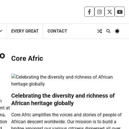
facebook
instagram
twitter
you
EVERY GREAT
CONTACT
to
Core Afric
Celebrating the diversity and richness of
n
African heritage globally
nt at
Core Afric amplifies the voices and stories of people of
wa,
African descent worldwide. Our mission is to build a
tion
bridge amongst our various citizens dispersed all over
nd