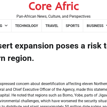
Core Afric
Pan-African News, Culture, and Perspectives
G
TECHNOLOGY
TRAVEL
SPORTS
BUSINESS
rt expansion poses a risk 
ern region.
pressed concern about desertification affecting eleven Norther
ral and Chief Executive Officer of the Agency, made this stateme
capital. He noted that regions such as Borno, Yobe, parts of Jiga
nvironmental challenges, which have worsened the security situa
ts to distribute and plant approximately 50 million date palms a