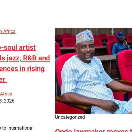
h Africa
soul artist
ds jazz, R&B and
ences in rising
er
Africa
3, 2026
Uncategorized
 to international
Ondo lawmaker moves 