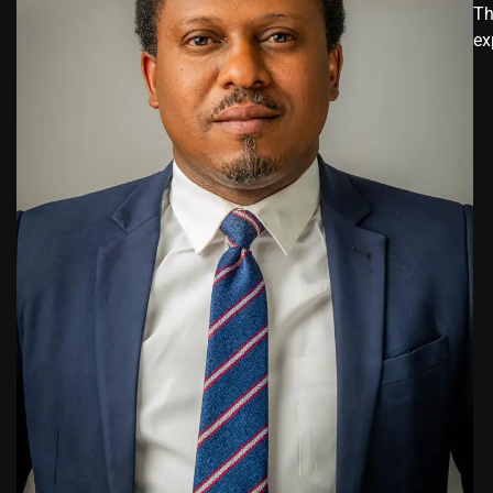
Th
ex