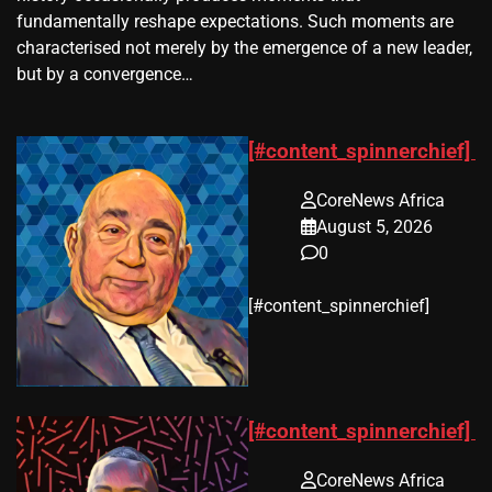
fundamentally reshape expectations. Such moments are
characterised not merely by the emergence of a new leader,
but by a convergence…
[#content_spinnerchief]
CoreNews Africa
August 5, 2026
0
​[#content_spinnerchief]
[#content_spinnerchief]
CoreNews Africa