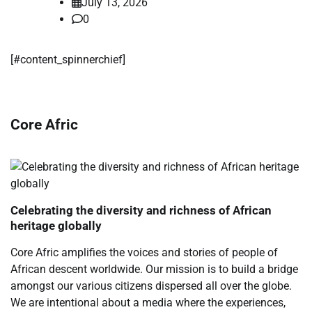
July 13, 2026
0
​[#content_spinnerchief]
Core Afric
Celebrating the diversity and richness of African
heritage globally
Core Afric amplifies the voices and stories of people of
African descent worldwide. Our mission is to build a bridge
amongst our various citizens dispersed all over the globe.
We are intentional about a media where the experiences,