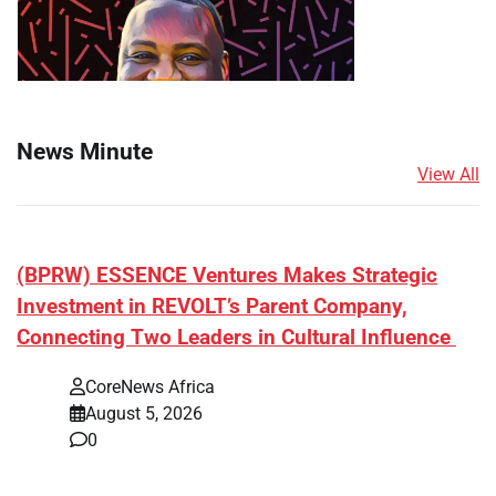
News Minute
View All
(BPRW) ESSENCE Ventures Makes Strategic
Investment in REVOLT’s Parent Company,
Connecting Two Leaders in Cultural Influence
CoreNews Africa
August 5, 2026
0