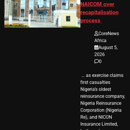
NAICOM over
recapitalisation
process
CoreNews
Africa
August 5,
2026
0
​ … as exercise claims
first casualties
Nigeria’s oldest
reinsurance company,
Nigeria Reinsurance
Corporation (Nigeria
Re), and NICON
Insurance Limited,