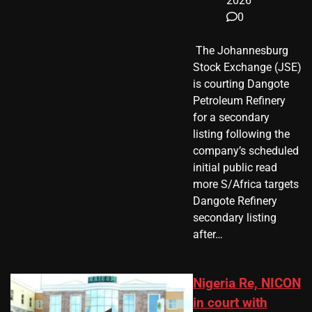
2026
0
​ The Johannesburg
Stock Exchange (JSE)
is courting Dangote
Petroleum Refinery
for a secondary
listing following the
company’s scheduled
initial public read
more S/Africa targets
Dangote Refinery
secondary listing
after…
Nigeria Re, NICON
in court with