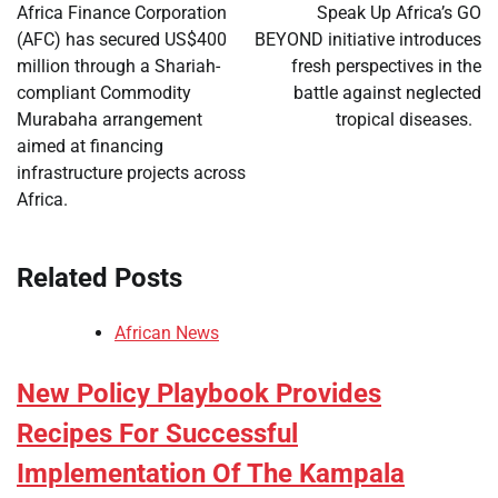
navigation
Africa Finance Corporation
Speak Up Africa’s GO
(AFC) has secured US$400
BEYOND initiative introduces
million through a Shariah-
fresh perspectives in the
compliant Commodity
battle against neglected
Murabaha arrangement
tropical diseases.
aimed at financing
infrastructure projects across
Africa.
Related Posts
African News
New Policy Playbook Provides
Recipes For Successful
Implementation Of The Kampala