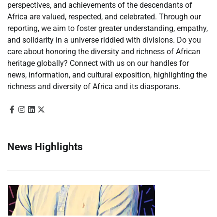
perspectives, and achievements of the descendants of
Africa are valued, respected, and celebrated. Through our
reporting, we aim to foster greater understanding, empathy,
and solidarity in a universe riddled with divisions. Do you
care about honoring the diversity and richness of African
heritage globally? Connect with us on our handles for
news, information, and cultural exposition, highlighting the
richness and diversity of Africa and its diasporans.
News Highlights