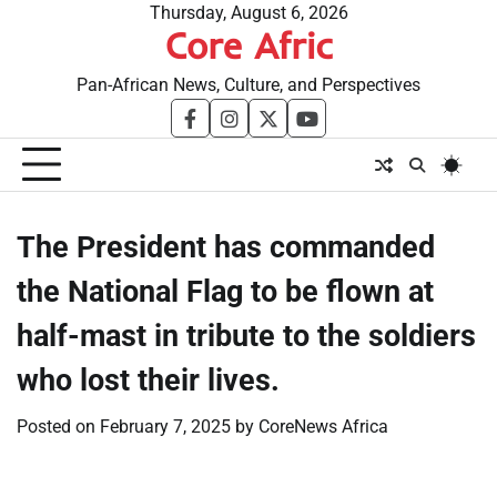
Skip
Thursday, August 6, 2026
Core Afric
to
content
Pan-African News, Culture, and Perspectives
facebook
instagram
twitter
youtube
The President has commanded
the National Flag to be flown at
half-mast in tribute to the soldiers
who lost their lives.
Posted on
February 7, 2025
by
CoreNews Africa
​