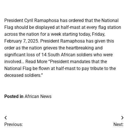
​
President Cyril Ramaphosa has ordered that the National
Flag should be displayed at half-mast at every flag station
across the nation for a week starting today, Friday,
February 7, 2025. President Ramaphosa has given this
order as the nation grieves the heartbreaking and
significant loss of 14 South African soldiers who were
involved… Read More “President mandates that the
National Flag be flown at half-mast to pay tribute to the
deceased soldiers.”
Posted in
African News
Post
Previous:
Next: