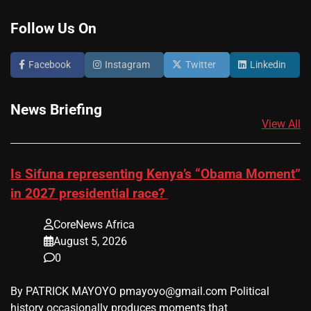
Follow Us On
Facebook
Instagram
Twitter
Linkedin
News Briefing
View All
Is Sifuna representing Kenya’s “Obama Moment”
in 2027 presidential race?
CoreNews Africa
August 5, 2026
0
By PATRICK MAYOYO pmayoyo@gmail.com Political
history occasionally produces moments that