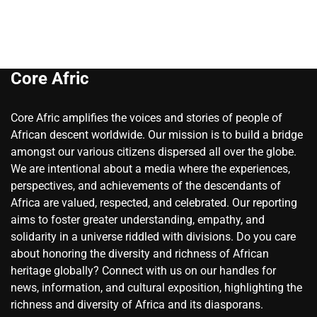
Core Afric
Core Afric amplifies the voices and stories of people of
African descent worldwide. Our mission is to build a bridge
amongst our various citizens dispersed all over the globe.
We are intentional about a media where the experiences,
perspectives, and achievements of the descendants of
Africa are valued, respected, and celebrated. Our reporting
aims to foster greater understanding, empathy, and
solidarity in a universe riddled with divisions. Do you care
about honoring the diversity and richness of African
heritage globally? Connect with us on our handles for
news, information, and cultural exposition, highlighting the
richness and diversity of Africa and its diasporans.