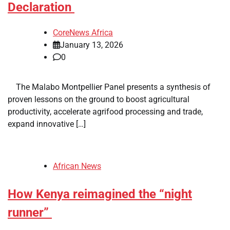
Declaration
CoreNews Africa
January 13, 2026
0
​ ​ The Malabo Montpellier Panel presents a synthesis of
proven lessons on the ground to boost agricultural
productivity, accelerate agrifood processing and trade,
expand innovative […]
African News
How Kenya reimagined the “night
runner”