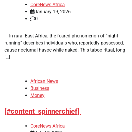
CoreNews Africa
January 19, 2026
0
​ ​ In rural East Africa, the feared phenomenon of “night
running” describes individuals who, reportedly possessed,
cause nocturnal havoc while naked. This taboo ritual, long
[…]
African News
Business
Money
[#content_spinnerchief]
CoreNews Africa