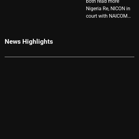
both read more
Nigeria Re, NICON in
court with NAICOM…
News Highlights