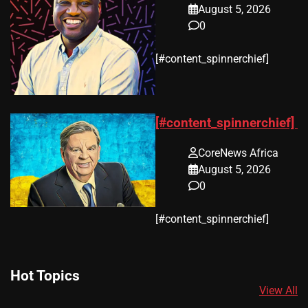
August 5, 2026
0
​[#content_spinnerchief]
[#content_spinnerchief]
CoreNews Africa
August 5, 2026
0
​[#content_spinnerchief]
Hot Topics
View All