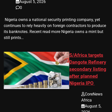
August 5, 2026
0
​ Nigeria owns a national security printing company, yet
continues to rely heavily on foreign contractors to produce
its banknotes. Recent read more Nigeria owns a mint but
still prints…
S/Africa targets
Dangote Refinery
secondary listing
after planned
Nigeria IPO
CoreNews
Africa
August 5,