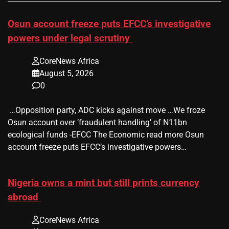
Osun account freeze puts EFCC’s investigative
powers under legal scrutiny
CoreNews Africa
August 5, 2026
0
​ …Opposition party, ADC kicks against move …We froze
Osun account over ‘fraudulent handling’ of N11bn
ecological funds -EFCC The Economic read more Osun
account freeze puts EFCC’s investigative powers…
Nigeria owns a mint but still prints currency
abroad
CoreNews Africa