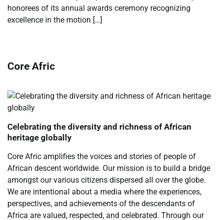
honorees of its annual awards ceremony recognizing
excellence in the motion […]
Core Afric
Celebrating the diversity and richness of African
heritage globally
Core Afric amplifies the voices and stories of people of
African descent worldwide. Our mission is to build a bridge
amongst our various citizens dispersed all over the globe.
We are intentional about a media where the experiences,
perspectives, and achievements of the descendants of
Africa are valued, respected, and celebrated. Through our