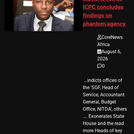
ICPC concludes
findings on
phantom agency
CoreNews
Africa
August 6,
2026
0
​ …indicts offices of
the ‘SGF, Head of
Service, Accountant
General, Budget
Office, NITDA’, others
…. Exonerates State
House and the read
more Heads of key