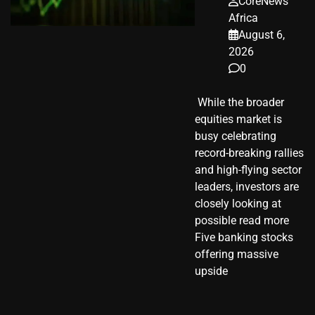
CoreNews
Africa
August 6,
2026
0
​ While the broader
equities market is
busy celebrating
record-breaking rallies
and high-flying sector
leaders, investors are
closely looking at
possible read more
Five banking stocks
offering massive
upside