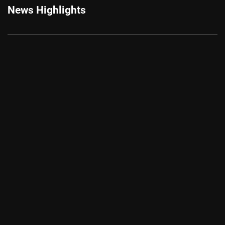
News Highlights