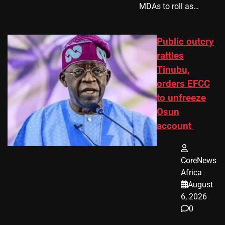
MDAs to roll as…
Public outcry
rattles
Tinubu,
orders EFCC
to unfreeze
Osun
account
CoreNews
Africa
August
6, 2026
0