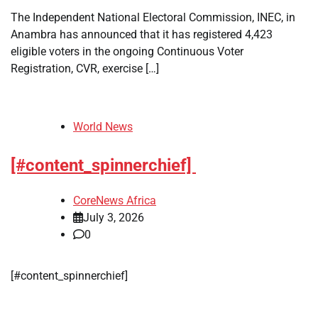
The Independent National Electoral Commission, INEC, in
Anambra has announced that it has registered 4,423
eligible voters in the ongoing Continuous Voter
Registration, CVR, exercise […]
World News
[#content_spinnerchief]
CoreNews Africa
July 3, 2026
0
[#content_spinnerchief]