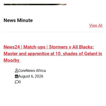
News Minute
View All
News24 | Match-ups | Stormers v All Blacks:
Master and apprentice at 10, shades of Gelant in
Moorby
CoreNews Africa
August 6, 2026
0