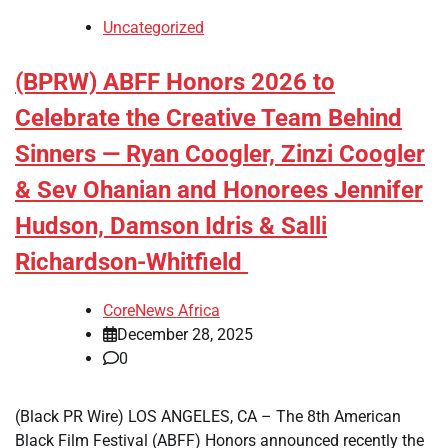
Uncategorized
(BPRW) ABFF Honors 2026 to
Celebrate the Creative Team Behind
Sinners — Ryan Coogler, Zinzi Coogler
& Sev Ohanian and Honorees Jennifer
Hudson, Damson Idris & Salli
Richardson-Whitfield
CoreNews Africa
December 28, 2025
0
(Black PR Wire) LOS ANGELES, CA – The 8th American
Black Film Festival (ABFF) Honors announced recently the