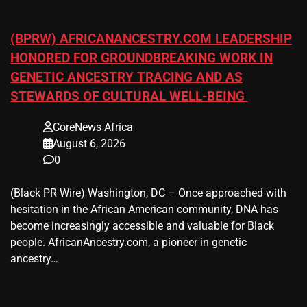
(BPRW) AFRICANANCESTRY.COM LEADERSHIP
HONORED FOR GROUNDBREAKING WORK IN
GENETIC ANCESTRY TRACING AND AS
STEWARDS OF CULTURAL WELL-BEING
CoreNews Africa
August 6, 2026
0
(Black PR Wire) Washington, DC – Once approached with
hesitation in the African American community, DNA has
become increasingly accessible and valuable for Black
people. AfricanAncestry.com, a pioneer in genetic
ancestry…