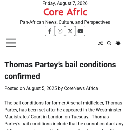
Skip
Friday, August 7, 2026
Core Afric
to
content
Pan-African News, Culture, and Perspectives
facebook
instagram
twitter
youtube
Thomas Partey’s bail conditions
confirmed
Posted on
August 5, 2025
by
CoreNews Africa
The bail conditions for former Arsenal midfielder, Thomas
Partey, has been set after he appeared in the Westminster
Magistrates’ Court in London on Tuesday.. Thomas
Partey’s bail conditions include that he cannot contact any