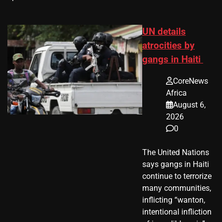
UN details
atrocities by
gangs in Haiti
CoreNews
Africa
August 6,
2026
0
The United Nations
says gangs in Haiti
continue to terrorize
many communities,
inflicting “wanton,
intentional infliction