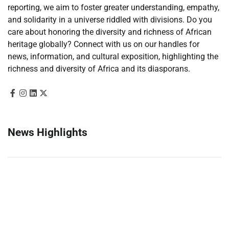
reporting, we aim to foster greater understanding, empathy,
and solidarity in a universe riddled with divisions. Do you
care about honoring the diversity and richness of African
heritage globally? Connect with us on our handles for
news, information, and cultural exposition, highlighting the
richness and diversity of Africa and its diasporans.
News Highlights