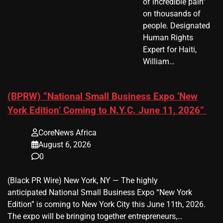
of incredible pain”
on thousands of
people. Designated
Human Rights
Expert for Haiti,
William…
(BPRW) “National Small Business Expo ‘New
York Edition’ Coming to N.Y.C. June 11, 2026”
CoreNews Africa
August 6, 2026
0
(Black PR Wire) New York, NY — The highly
anticipated National Small Business Expo “New York
Edition” is coming to New York City this June 11th, 2026.
The expo will be bringing together entrepreneurs,…