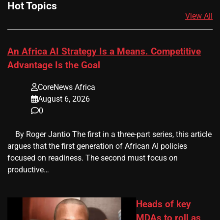
Hot Topics
View All
An Africa AI Strategy Is a Means. Competitive
Advantage Is the Goal
CoreNews Africa
August 6, 2026
0
​ ​ By Roger Jantio The first in a three-part series, this article
argues that the first generation of African AI policies
focused on readiness. The second must focus on
productive…
Heads of key
MDAs to roll as