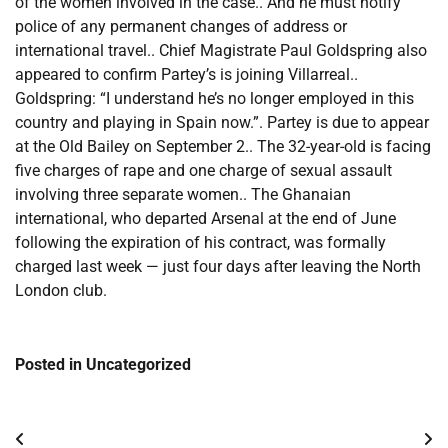
of the women involved in the case.. And he must notify
police of any permanent changes of address or
international travel.. Chief Magistrate Paul Goldspring also
appeared to confirm Partey’s is joining Villarreal..
Goldspring: “I understand he’s no longer employed in this
country and playing in Spain now.”. Partey is due to appear
at the Old Bailey on September 2.. The 32-year-old is facing
five charges of rape and one charge of sexual assault
involving three separate women.. The Ghanaian
international, who departed Arsenal at the end of June
following the expiration of his contract, was formally
charged last week — just four days after leaving the North
London club.
Posted in Uncategorized
Post