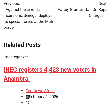
Previous:
Next:
navigation
​Against the terrorist
​Partey Granted Bail On Rape
incursions, Senegal deploys
Charges
its special forces at the Mali
border
Related Posts
Uncategorized
INEC registers 4,423 new voters in
Anambra
CoreNews Africa
February 4, 2026
0