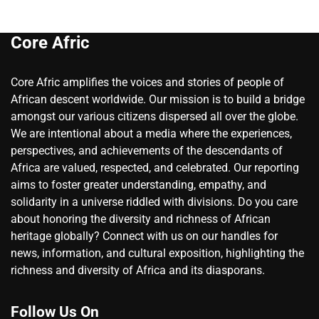
Core Afric
Core Afric amplifies the voices and stories of people of
African descent worldwide. Our mission is to build a bridge
amongst our various citizens dispersed all over the globe.
We are intentional about a media where the experiences,
perspectives, and achievements of the descendants of
Africa are valued, respected, and celebrated. Our reporting
aims to foster greater understanding, empathy, and
solidarity in a universe riddled with divisions. Do you care
about honoring the diversity and richness of African
heritage globally? Connect with us on our handles for
news, information, and cultural exposition, highlighting the
richness and diversity of Africa and its diasporans.
Follow Us On