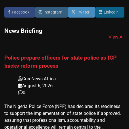
Facebook
Instagram
Twitter
Linkedin
News Briefing
View All
Police prepare officers for state police as IGP
backs reform process
CoreNews Africa
August 6, 2026
0
The Nigeria Police Force (NPF) has declared its readiness
to support the implementation of state police if approved,
assuring that professionalism, accountability and
operational excellence will remain central to the…