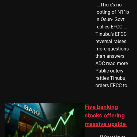
​ …There’s no
looting of N11b
in Osun- Govt
replies EFCC …
Tinubu’s EFCC
reversal raises
more questions
than answers –
ADC read more
Public outcry
rattles Tinubu,
orders EFCC to…
Five banking
stocks offering
massive upside