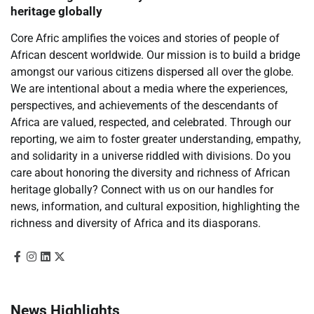
heritage globally
Core Afric amplifies the voices and stories of people of
African descent worldwide. Our mission is to build a bridge
amongst our various citizens dispersed all over the globe.
We are intentional about a media where the experiences,
perspectives, and achievements of the descendants of
Africa are valued, respected, and celebrated. Through our
reporting, we aim to foster greater understanding, empathy,
and solidarity in a universe riddled with divisions. Do you
care about honoring the diversity and richness of African
heritage globally? Connect with us on our handles for
news, information, and cultural exposition, highlighting the
richness and diversity of Africa and its diasporans.
News Highlights