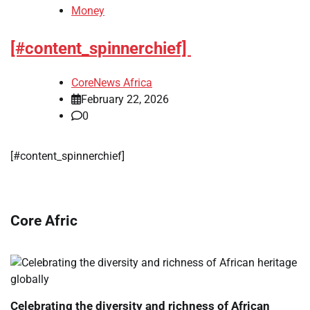
Money
[#content_spinnerchief]
CoreNews Africa
February 22, 2026
0
​[#content_spinnerchief]
Core Afric
Celebrating the diversity and richness of African