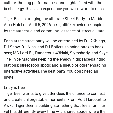
culture, thrilling performances, and nights filled with the
best energy, this is an experience you won’t want to miss.
Tiger Beer is bringing the ultimate Street Party to Marble
Arch Hotel on April 5, 2026, a nightlife experience inspired
by the authentic and communal essence of street culture.
Fans at the street party will be entertained by DJ 2Khings,
DJ Snow, DJ Nips, and DJ Boilers spinning back-to-back
sets; MC Lord Ell, Dangerous 43Naki, Slymshady, and Skye
The Hype Machine keeping the energy high; face-painting
stations; street food spots; and a lineup of other engaging
interactive activities.The best part? You don’t need an
invite.
Entry is free.
Tiger Beer wants to give attendees the chance to connect
and create unforgettable moments. From Port Harcourt to
Awka, Tiger Beer is building something that feels familiar
yet hits differently every time — a shared space where the