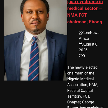
japa syndrome in
medical sector —
NMA FCT
chairman, Ebong
CoreNews
Africa
August 8,
2026
0
The newly elected
chairman of the
Nigeria Medical
Association, NMA,
Federal Capital
Territory, FCT,
Chapter, George
Ebong, has explained