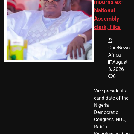
mourns ex-
National
Assembly
clerk, Fika
CoreNews
Africa
August
8, 2026
0
Vice presidential
candidate of the
Nigeria
Democratic
Congress, NDC,
Rabi’u
Kwankwaso, has