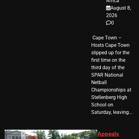
Africa
August 8,
2026
0
​ Cape Town –
Hosts Cape Town
slipped up for the
first time on the
third day of the
SPAR National
Netball
Championships at
Stellenberg High
School on
Saturday, leaving…
Appeals