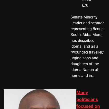
0
Senate Minority
Leader and senator
representing Benue
South, Abba Moro,
has described
Idoma land as a
“wounded traveller,”
urging sons and
daughters of the
Idoma Nation at
home and in…
Many
politicians
focused on