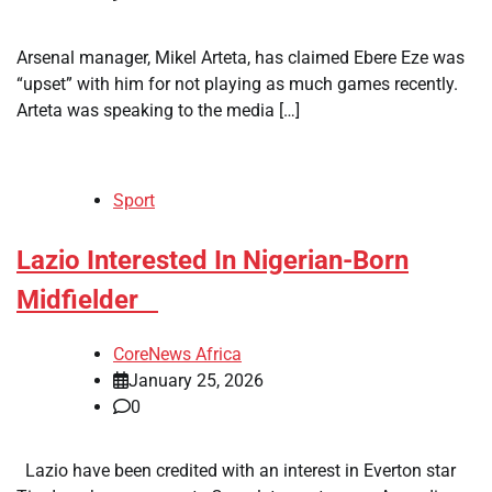
Arsenal manager, Mikel Arteta, has claimed Ebere Eze was
“upset” with him for not playing as much games recently.
Arteta was speaking to the media […]
Sport
​Lazio Interested In Nigerian-Born
Midfielder
CoreNews Africa
January 25, 2026
0
Lazio have been credited with an interest in Everton star