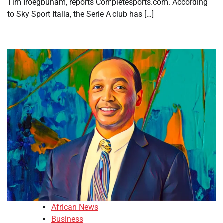
Tim Iroegbunam, reports Completesports.com. According
to Sky Sport Italia, the Serie A club has […]
African News
Business