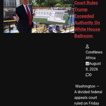
Court Rules
Trump
Exceeded
Authority On
White House
Ballroom
CoreNews
Africa
August
8, 2026
0
​ Washington —
A divided federal
appeals court
ruled on Friday