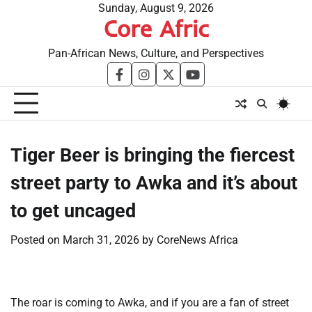
Skip
Sunday, August 9, 2026
Core Afric
to
content
Pan-African News, Culture, and Perspectives
facebook
instagram
twitter
youtube
Tiger Beer is bringing the fiercest
street party to Awka and it’s about
to get uncaged
Posted on
March 31, 2026
by
CoreNews Africa
The roar is coming to Awka, and if you are a fan of street