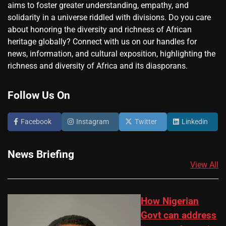
aims to foster greater understanding, empathy, and
solidarity in a universe riddled with divisions. Do you care
about honoring the diversity and richness of African
heritage globally? Connect with us on our handles for
news, information, and cultural exposition, highlighting the
richness and diversity of Africa and its diasporans.
Follow Us On
Facebook
Instagram
Twitter
Linkedin
News Briefing
View All
How Nigerian
Govt can address