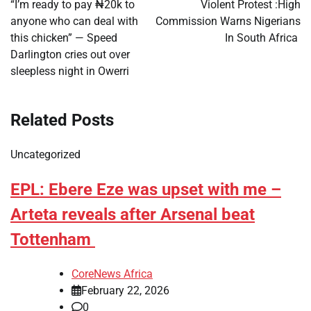
navigation
“I’m ready to pay ₦20k to
Violent Protest :High
anyone who can deal with
Commission Warns Nigerians
this chicken” — Speed
In South Africa
Darlington cries out over
sleepless night in Owerri
Related Posts
Uncategorized
EPL: Ebere Eze was upset with me –
Arteta reveals after Arsenal beat
Tottenham
CoreNews Africa
February 22, 2026
0