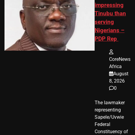
impressing
Tinubu than
serving
Nigerians –
PDP Rep
CoreNews
Africa
August
8, 2026
0
The lawmaker
representing
Sapele/Uvwie
Federal
Constituency of