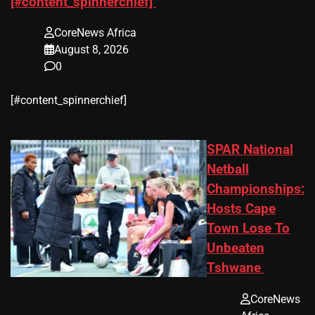
[#content_spinnerchief]
CoreNews Africa
August 8, 2026
0
​[#content_spinnerchief]
SPAR National
Netball
Championships:
Hosts Cape
Town Lose To
Unbeaten
Tshwane
CoreNews