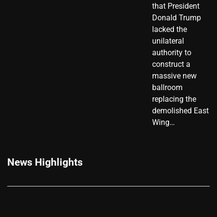
that President
Donald Trump
lacked the
unilateral
authority to
construct a
massive new
ballroom
replacing the
demolished East
Wing…
News Highlights