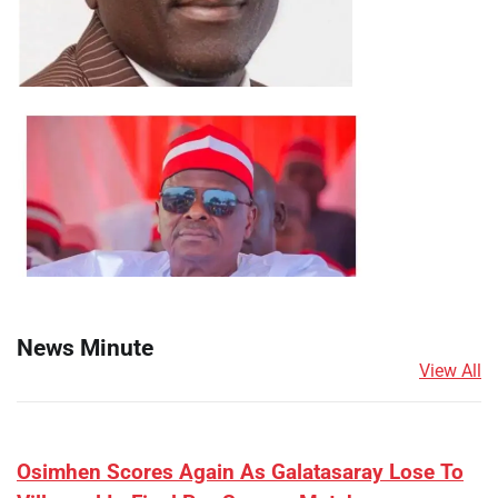
News Minute
View All
​Osimhen Scores Again As Galatasaray Lose To