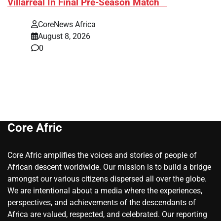
Villarreal In Final Pre-Season Match
CoreNews Africa
August 8, 2026
0
Core Afric
Core Afric amplifies the voices and stories of people of
African descent worldwide. Our mission is to build a bridge
amongst our various citizens dispersed all over the globe.
We are intentional about a media where the experiences,
perspectives, and achievements of the descendants of
Africa are valued, respected, and celebrated. Our reporting