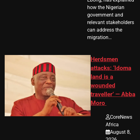
how the Nigerian
government and
relevant stakeholders
can address the
migration…
Herdsmen
attacks: ‘Idoma
land is a
wounded
traveller’ — Abba
Moro
CoreNews
Africa
August 8,
2026