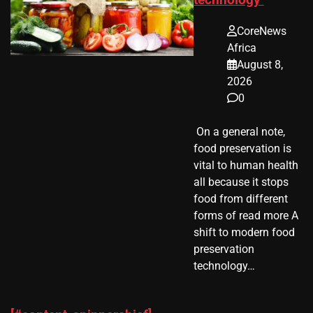
CoreNews
Africa
August 8,
2026
0
​ On a general note,
food preservation is
vital to human health
all because it stops
food from different
forms of read more A
shift to modern food
preservation
technology…