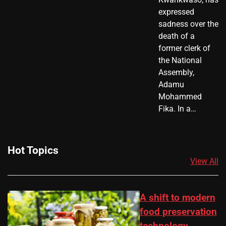
expressed
sadness over the
death of a
former clerk of
the National
Assembly,
Adamu
Mohammed
Fika. In a…
Hot Topics
View All
A shift to modern
food preservation
technology