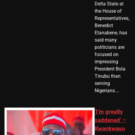
Delta State at
the House of
Representatives,
Benedict
Etanabene, has
said many
politicians are
focused on
impressing
President Bola
Tinubu than
serving
Nigerians.…
‘I’m greatly
saddened’ –
Kwankwaso