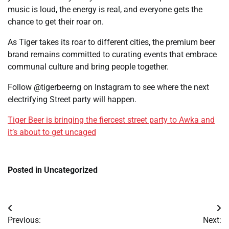
music is loud, the energy is real, and everyone gets the
chance to get their roar on.
As Tiger takes its roar to different cities, the premium beer
brand remains committed to curating events that embrace
communal culture and bring people together.
Follow @tigerbeerng on Instagram to see where the next
electrifying Street party will happen.
Tiger Beer is bringing the fiercest street party to Awka and
it’s about to get uncaged
Posted in Uncategorized
Post
Previous:
Next: