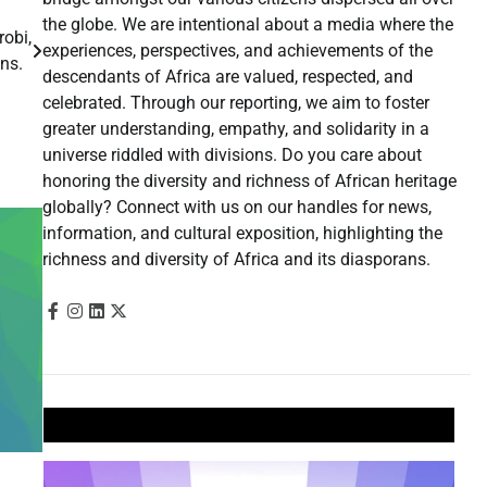
the globe. We are intentional about a media where the
obi,
experiences, perspectives, and achievements of the
fans.
descendants of Africa are valued, respected, and
celebrated. Through our reporting, we aim to foster
greater understanding, empathy, and solidarity in a
universe riddled with divisions. Do you care about
honoring the diversity and richness of African heritage
globally? Connect with us on our handles for news,
information, and cultural exposition, highlighting the
richness and diversity of Africa and its diasporans.