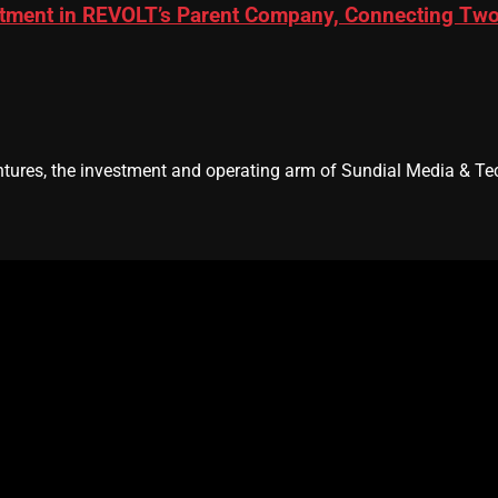
ment in REVOLT’s Parent Company, Connecting Two L
res, the investment and operating arm of Sundial Media & Tec