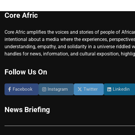
Core Afric
Core Afric amplifies the voices and stories of people of Afric
intentional about a media where the experiences, perspectives
understanding, empathy, and solidarity in a universe riddled w
handles for news, information, and cultural exposition, highlig
Follow Us On
Facebook
Instagram
Twitter
Linkedin
News Briefing