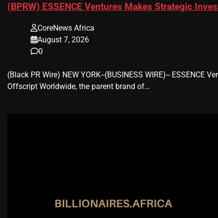
(BPRW) ESSENCE Ventures Makes Strategic Invest
CoreNews Africa
August 7, 2026
0
(Black PR Wire) NEW YORK--(BUSINESS WIRE)-- ESSENCE Ventu
Offscript Worldwide, the parent brand of…