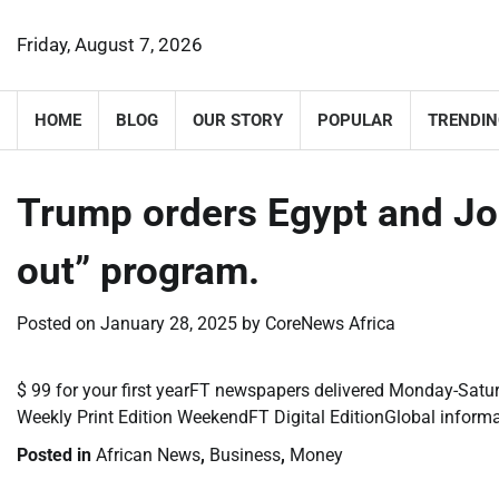
Skip
to
Friday, August 7, 2026
content
HOME
BLOG
OUR STORY
POPULAR
TRENDIN
Trump orders Egypt and Jo
out” program.
Posted on
January 28, 2025
by
CoreNews Africa
​$ 99 for your first yearFT newspapers delivered Monday-Satur
Weekly Print Edition WeekendFT Digital EditionGlobal inform
Posted in
African News
,
Business
,
Money