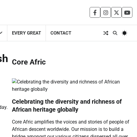
facebook
instagram
twitter
you
EVERY GREAT
CONTACT
sh
Core Afric
Celebrating the diversity and richness of
day.
African heritage globally
Core Afric amplifies the voices and stories of people of
African descent worldwide. Our mission is to build a
bridge amongst our various citizens dispersed all over