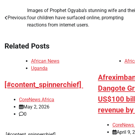
Images of Prophet Ogyaba’s stunning wife and thei
Post
Previous:
four children have surfaced online, prompting
navigation
reactions from internet users.
Related Posts
African News
Afri
Uganda
Afreximban
[#content_spinnerchief]
Dangote Gro
US$100 bil
CoreNews Africa
May 2, 2026
revenue b
0
CoreNews 
April 9, 
​[#content_spinnerchief]