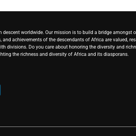
an descent worldwide. Our mission is to build a bridge amongst ou
, and achievements of the descendants of Africa are valued, resp
ith divisions. Do you care about honoring the diversity and rich
hting the richness and diversity of Africa and its diasporans.