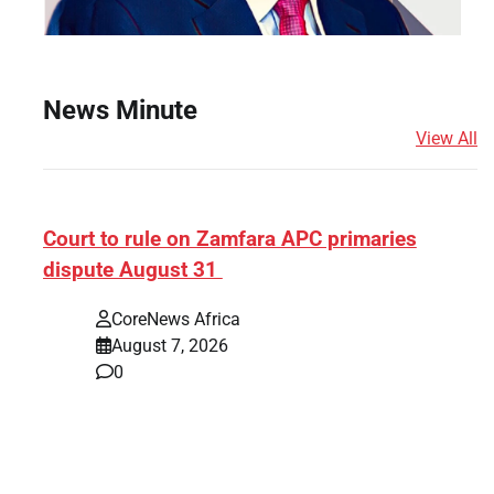
News Minute
View All
ef]
Court to rule on Zamfara APC primaries
dispute August 31
CoreNews Africa
August 7, 2026
0