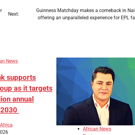
r
Guinness Matchday makes a comeback in Nair
Next:
offering an unparalleled experience for EPL 
can News
k supports
up as it targets
lion annual
y 2030
Africa
African News
2026