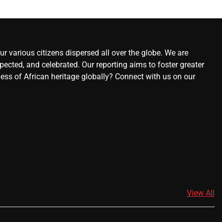
r various citizens dispersed all over the globe. We are
ected, and celebrated. Our reporting aims to foster greater
ness of African heritage globally? Connect with us on our
View All