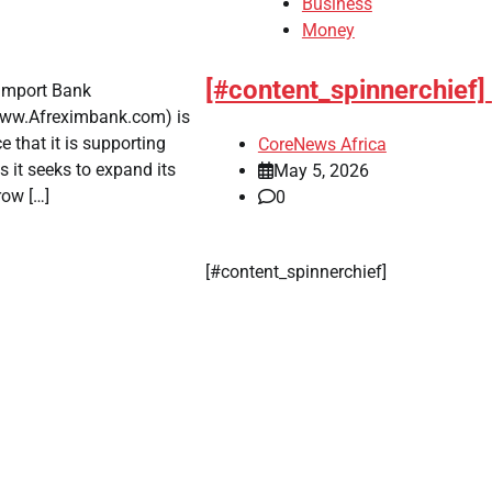
Business
Money
[#content_spinnerchief]
t-Import Bank
www.Afreximbank.com) is
 that it is supporting
CoreNews Africa
 it seeks to expand its
May 5, 2026
row […]
0
​[#content_spinnerchief]