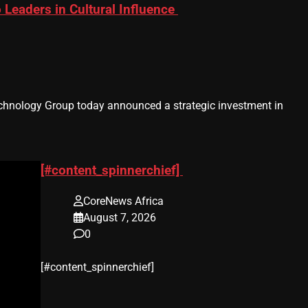
eaders in Cultural Influence
hnology Group today announced a strategic investment in
[#content_spinnerchief]
CoreNews Africa
August 7, 2026
0
​[#content_spinnerchief]