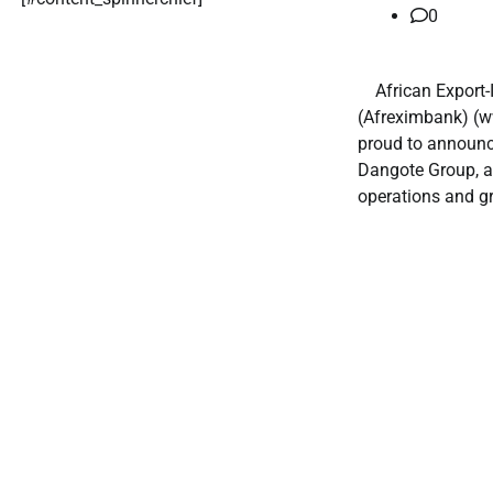
0
​ ​ African Expor
(Afreximbank) (
proud to announce
Dangote Group, as
operations and g