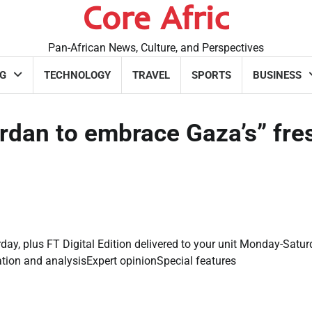
Core Afric
Pan-African News, Culture, and Perspectives
G
TECHNOLOGY
TRAVEL
SPORTS
BUSINESS
rdan to embrace Gaza’s” fre
day, plus FT Digital Edition delivered to your unit Monday-Satur
ation and analysisExpert opinionSpecial features