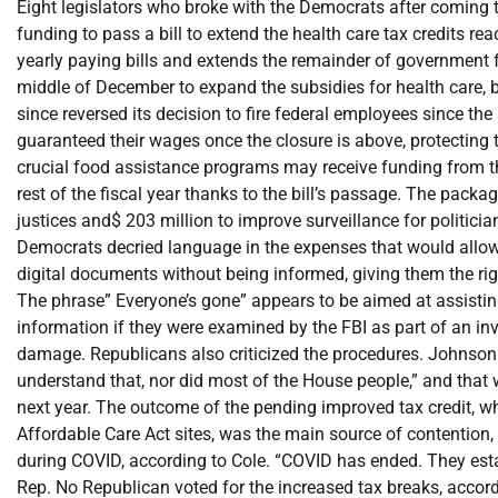
Eight legislators who broke with the Democrats after coming 
funding to pass a bill to extend the health care tax credits r
yearly paying bills and extends the remainder of government
middle of December to expand the subsidies for health care, 
since reversed its decision to fire federal employees since th
guaranteed their wages once the closure is above, protecting
crucial food assistance programs may receive funding from th
rest of the fiscal year thanks to the bill’s passage. The pack
justices and$ 203 million to improve surveillance for politicia
Democrats decried language in the expenses that would allow 
digital documents without being informed, giving them the righ
The phrase” Everyone’s gone” appears to be aimed at assisti
information if they were examined by the FBI as part of an inv
damage. Republicans also criticized the procedures. Johnson c
understand that, nor did most of the House people,” and that
next year. The outcome of the pending improved tax credit, 
Affordable Care Act sites, was the main source of contention,
during COVID, according to Cole. “COVID has ended. They estab
Rep. No Republican voted for the increased tax breaks, accord