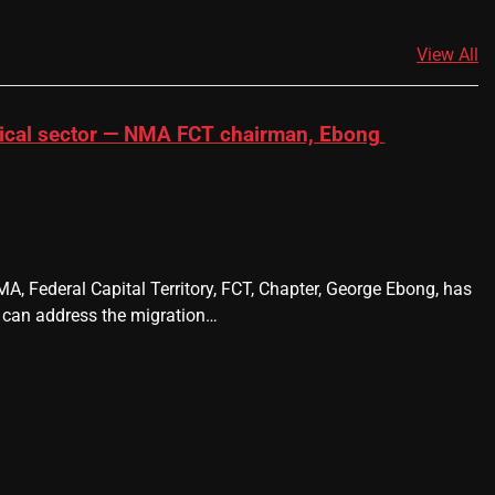
View All
dical sector — NMA FCT chairman, Ebong
A, Federal Capital Territory, FCT, Chapter, George Ebong, has
 can address the migration…