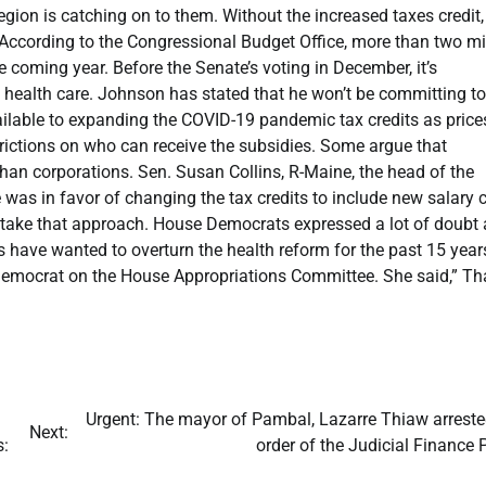
egion is catching on to them. Without the increased taxes credit,
 According to the Congressional Budget Office, more than two mi
 coming year. Before the Senate’s voting in December, it’s
 health care. Johnson has stated that he won’t be committing to
ilable to expanding the COVID-19 pandemic tax credits as price
strictions on who can receive the subsidies. Some argue that
than corporations. Sen. Susan Collins, R-Maine, the head of the
as in favor of changing the tax credits to include new salary 
 take that approach. House Democrats expressed a lot of doubt
s have wanted to overturn the health reform for the past 15 year
Democrat on the House Appropriations Committee. She said,” Tha
​Urgent: The mayor of Pambal, Lazarre Thiaw arreste
Next:
s:
order of the Judicial Finance