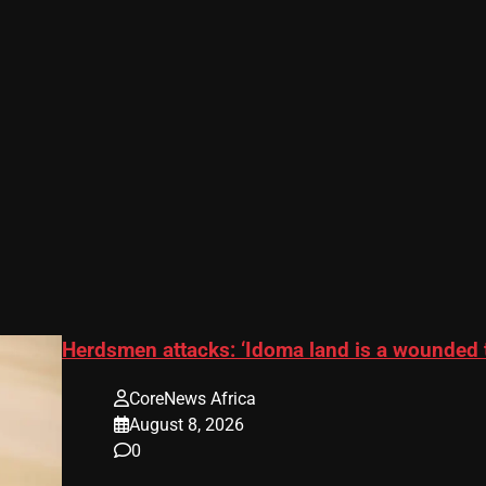
Herdsmen attacks: ‘Idoma land is a wounded 
CoreNews Africa
August 8, 2026
0