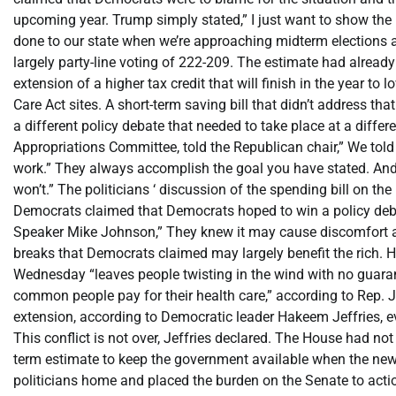
upcoming year. Trump simply stated,” I just want to show the B
done to our state when we’re approaching midterm elections a
largely party-line voting of 222-209. The estimate had alre
extension of a higher tax credit that will finish in the year t
Care Act sites. A short-term saving bill that didn’t address t
a different policy debate that needed to take place at a diff
Appropriations Committee, told the Republican chair,” We told 
work.” They always accomplish the goal you have stated. And
won’t.” The politicians ‘ discussion of the spending bill on th
Democrats claimed that Democrats hoped to win a policy deba
Speaker Mike Johnson,” They knew it may cause discomfort and
breaks that Democrats claimed may largely benefit the rich. Ho
Wednesday “leaves people twisting in the wind with no guarante
common people pay for their health care,” according to Re
extension, according to Democratic leader Hakeem Jeffries, e
This conflict is not over, Jeffries declared. The House had not
term estimate to keep the government available when the new fi
politicians home and placed the burden on the Senate to actio