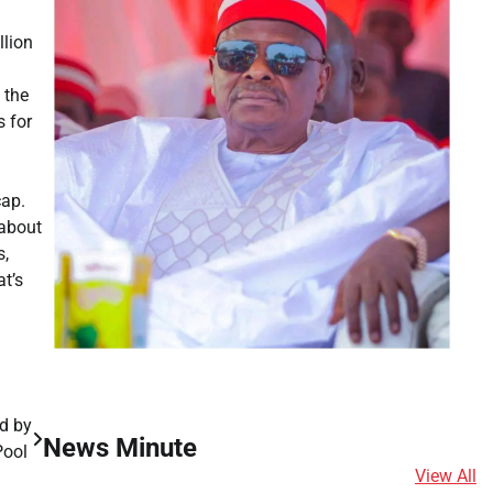
llion
 the
s for
cap.
 about
s,
t’s
d by
News Minute
 Pool
View All