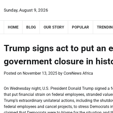
Skip
to
Sunday, August 9, 2026
content
HOME
BLOG
OUR STORY
POPULAR
TRENDIN
Trump signs act to put an e
government closure in hist
Posted on
November 13, 2025
by
CoreNews Africa
On Wednesday night, U.S. President Donald Trump signed a f
that put financial strain on federal employees, stranded value
Trump’s extraordinary unilateral actions, including the shutdo
federal employees and cancel projects, to stress Democrats i
claimed that Democrats were to blame for the situation and tha