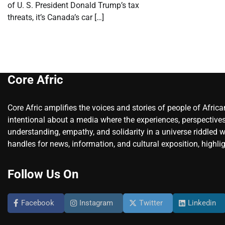
of U. S. President Donald Trump’s tax
threats, it’s Canada’s car […]
Core Afric
Core Afric amplifies the voices and stories of people of Afric
intentional about a media where the experiences, perspectives
understanding, empathy, and solidarity in a universe riddled w
handles for news, information, and cultural exposition, highlig
Follow Us On
Facebook
Instagram
Twitter
Linkedin