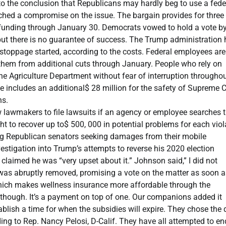
to the conclusion that Republicans may hardly beg to use a fede
eached a compromise on the issue. The bargain provides for three
 funding through January 30. Democrats vowed to hold a vote by
but there is no guarantee of success. The Trump administration
e stoppage started, according to the costs. Federal employees are
 them from additional cuts through January. People who rely on
e Agriculture Department without fear of interruption throughou
age includes an additional$ 28 million for the safety of Supreme 
ns.
lawmakers to file lawsuits if an agency or employee searches t
t to recover up to$ 500, 000 in potential problems for each viol
ng Republican senators seeking damages from their mobile
estigation into Trump’s attempts to reverse his 2020 election
laimed he was “very upset about it.” Johnson said,” I did not
 was abruptly removed, promising a vote on the matter as soon a
which makes wellness insurance more affordable through the
 though. It’s a payment on top of one. Our companions added it
lish a time for when the subsidies will expire. They chose the d
ing to Rep. Nancy Pelosi, D-Calif. They have all attempted to en