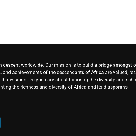
an descent worldwide. Our mission is to build a bridge amongst ou
, and achievements of the descendants of Africa are valued, resp
ith divisions. Do you care about honoring the diversity and rich
hting the richness and diversity of Africa and its diasporans.