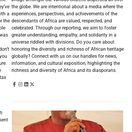
the globe. We are intentional about a media where the
ey’ve
experiences, perspectives, and achievements of the
ith a
descendants of Africa are valued, respected, and
r the
celebrated. Through our reporting, we aim to foster
ble
greater understanding, empathy, and solidarity in a
 was
universe riddled with divisions. Do you care about
honoring the diversity and richness of African heritage
don’t
globally? Connect with us on our handles for news,
 you
information, and cultural exposition, highlighting the
ure.
richness and diversity of Africa and its diasporans.
e
tax
t-
sent