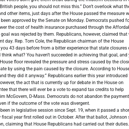
ritish people, you should not miss this.” Don’t overlook what th
nd other items, just days after the House passed the measure w
ady been approved by the Senate on Monday. Democrats pushed fo
o lower the cost of health insurance purchased through the Afforda
hat goal was rejected by them. Republicans, however, claimed that
erent day. Rep. Tom Cole, the Republican chairman of the House
you 43 days before from a bitter experience that state closures 
 think what? You haven’t succeeded in achieving that goal, and
e House floor revealed the pressure and stress caused by the clos
te by using the pain caused by the closure. According to Hous
 they did it anyway.” Republicans earlier this year introduced 
wever, the act that is currently up for debate in the House on
e that there will ever be a vote to expand tax credits to help
p. Jim McGovern, D-Mass. Democrats do not abandon the payment
ven if the outcome of the vote was divergent.
 been in legislative session since Sept. 19, when it passed a shor
scal year first rolled out in October. After that ballot, Johnson 
n, claiming that House Republicans had carried out their duties.