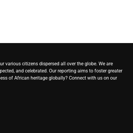
r various citizens dispersed all over the globe. We are
ected, and celebrated. Our reporting aims to foster greater
ness of African heritage globally? Connect with us on our