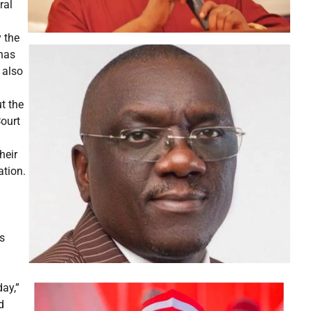
ral
 the
 has
 also
t the
Court
heir
ation.
s
ay,”
d