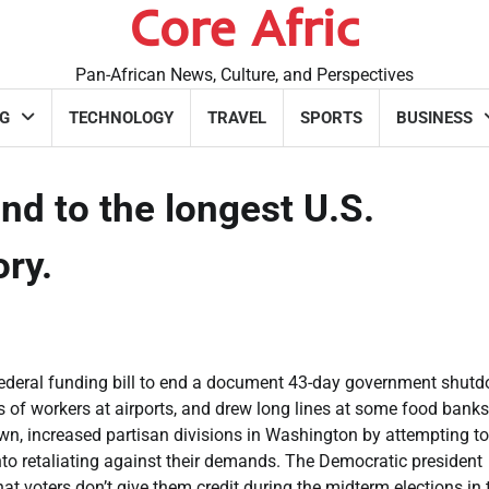
Core Afric
Pan-African News, Culture, and Perspectives
G
TECHNOLOGY
TRAVEL
SPORTS
BUSINESS
nd to the longest U.S.
ory.
ederal funding bill to end a document 43-day government shut
s of workers at airports, and drew long lines at some food banks
wn, increased partisan divisions in Washington by attempting to 
nto retaliating against their demands. The Democratic president
t voters don’t give them credit during the midterm elections in 