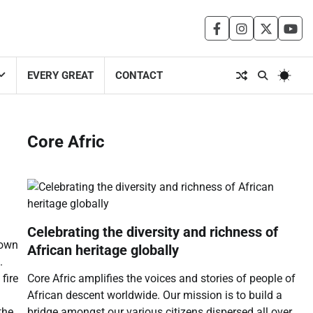
facebook
instagram
twitter
you
EVERY GREAT
CONTACT
Core Afric
Celebrating the diversity and richness of
down
African heritage globally
.
Core Afric amplifies the voices and stories of people of
fire
African descent worldwide. Our mission is to build a
bridge amongst our various citizens dispersed all over
the