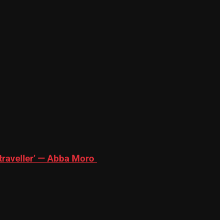
traveller’ — Abba Moro