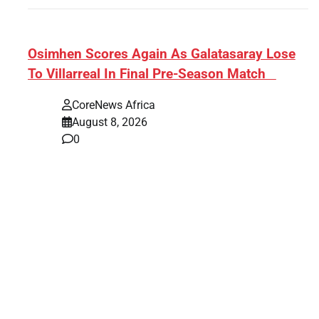
s:
​Osimhen Scores Again As Galatasaray Lose
To Villarreal In Final Pre-Season Match
r’
CoreNews Africa
August 8, 2026
0