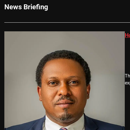
News Briefing
H
Th
ex