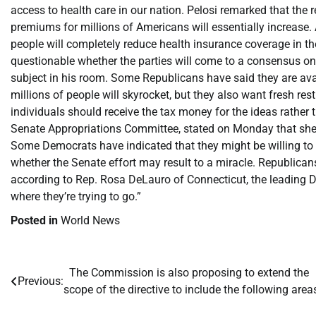
access to health care in our nation. Pelosi remarked that the r
premiums for millions of Americans will essentially increase.
people will completely reduce health insurance coverage in the
questionable whether the parties will come to a consensus on
subject in his room. Some Republicans have said they are ava
millions of people will skyrocket, but they also want fresh re
individuals should receive the tax money for the ideas rather 
Senate Appropriations Committee, stated on Monday that she w
Some Democrats have indicated that they might be willing to
whether the Senate effort may result to a miracle. Republican
according to Rep. Rosa DeLauro of Connecticut, the leading 
where they’re trying to go.”
Posted in
World News
​The Commission is also proposing to extend the
Post
Previous:
scope of the directive to include the following area
navigation