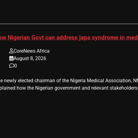
ow Nigerian Govt can address japa syndrome in me
CoreNews Africa
August 8, 2026
0
e newly elected chairman of the Nigeria Medical Association, NM
plained how the Nigerian government and relevant stakeholders