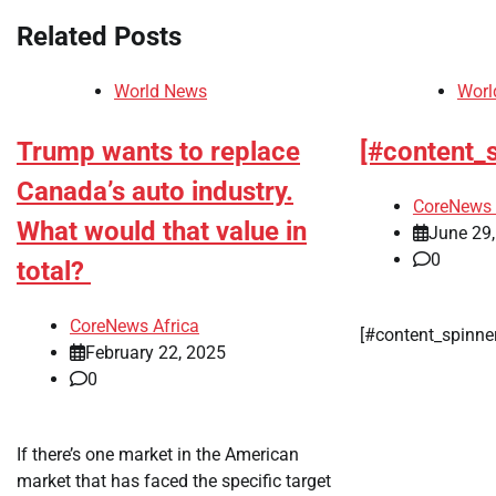
Related Posts
World News
Worl
Trump wants to replace
[#content_
Canada’s auto industry.
CoreNews 
What would that value in
June 29
0
total?
CoreNews Africa
[#content_spinne
February 22, 2025
0
If there’s one market in the American
market that has faced the specific target