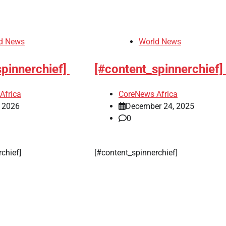
Herdsmen attack
d News
World News
‘Idoma land is a
wounded travelle
spinnerchief]
[#content_spinnerchief]
— Abba Moro
Africa
CoreNews Africa
CoreNews
, 2026
December 24, 2025
Africa
0
August 8,
2026
0
rchief]
[#content_spinnerchief]