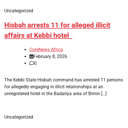
Uncategorized
Hisbah arrests 11 for alleged illicit
affairs at Kebbi hotel
CoreNews Africa
February 8, 2026
0
The Kebbi State Hisbah command has arrested 11 persons
for allegedly engaging in illicit relationships at an
unregistered hotel in the Badariya area of Birnin […]
Uncategorized