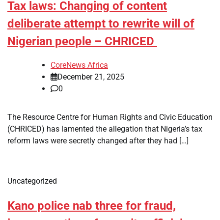
Tax laws: Changing of content
deliberate attempt to rewrite will of
Nigerian people – CHRICED
CoreNews Africa
December 21, 2025
0
The Resource Centre for Human Rights and Civic Education
(CHRICED) has lamented the allegation that Nigeria’s tax
reform laws were secretly changed after they had […]
Uncategorized
Kano police nab three for fraud,