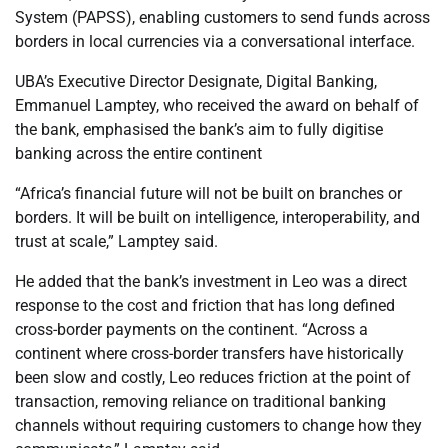
System (PAPSS), enabling customers to send funds across
borders in local currencies via a conversational interface.
UBA’s Executive Director Designate, Digital Banking,
Emmanuel Lamptey, who received the award on behalf of
the bank, emphasised the bank’s aim to fully digitise
banking across the entire continent
“Africa’s financial future will not be built on branches or
borders. It will be built on intelligence, interoperability, and
trust at scale,” Lamptey said.
He added that the bank’s investment in Leo was a direct
response to the cost and friction that has long defined
cross-border payments on the continent. “Across a
continent where cross-border transfers have historically
been slow and costly, Leo reduces friction at the point of
transaction, removing reliance on traditional banking
channels without requiring customers to change how they