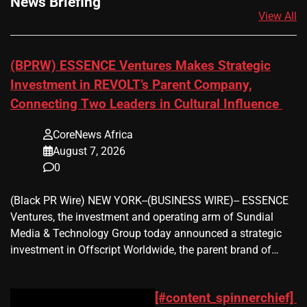
News Briefing
View All
(BPRW) ESSENCE Ventures Makes Strategic
Investment in REVOLT’s Parent Company,
Connecting Two Leaders in Cultural Influence
CoreNews Africa
August 7, 2026
0
(Black PR Wire) NEW YORK--(BUSINESS WIRE)-- ESSENCE
Ventures, the investment and operating arm of Sundial
Media & Technology Group today announced a strategic
investment in Offscript Worldwide, the parent brand of…
[#content_spinnerchief]