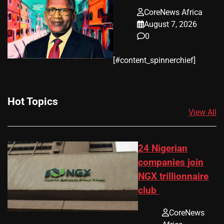
CoreNews Africa
August 7, 2026
0
​[#content_spinnerchief]
Hot Topics
View All
24 Nigerian
companies join
NGX trillionnaire
club
CoreNews