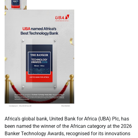
Africa’s global bank, United Bank for Africa (UBA) Plc, has
been named the winner of the African category at the 2026
Banker Technology Awards, recognised for its innovations