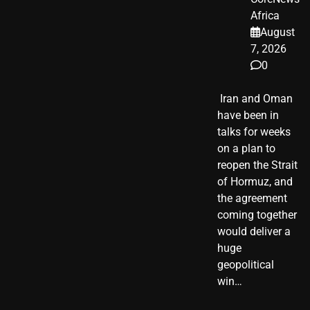
Africa
August
7, 2026
0
​ Iran and Oman
have been in
talks for weeks
on a plan to
reopen the Strait
of Hormuz, and
the agreement
coming together
would deliver a
huge
geopolitical
win…