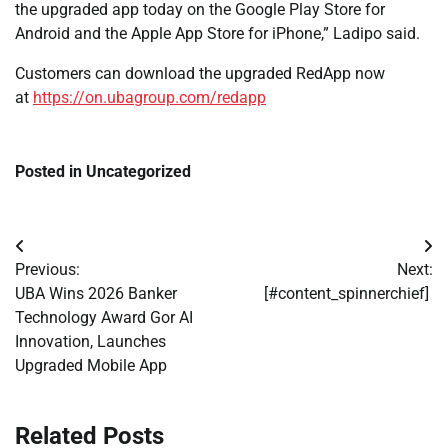
the upgraded app today on the Google Play Store for
Android and the Apple App Store for iPhone,” Ladipo said.
Customers can download the upgraded RedApp now
at
https://on.ubagroup.com/redapp
Posted in Uncategorized
Post
Previous:
Next:
navigation
UBA Wins 2026 Banker
[#content_spinnerchief]
Technology Award Gor AI
Innovation, Launches
Upgraded Mobile App
Related Posts