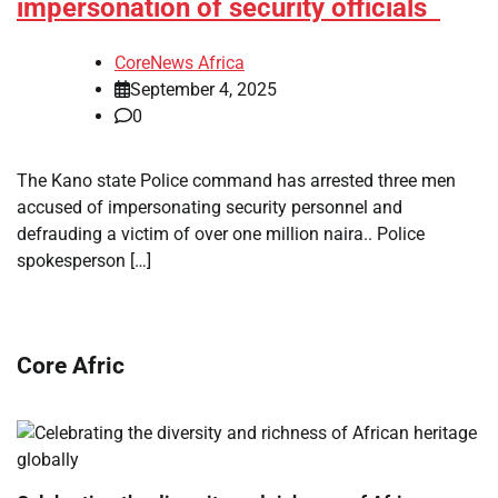
impersonation of security officials
CoreNews Africa
September 4, 2025
0
The Kano state Police command has arrested three men
accused of impersonating security personnel and
defrauding a victim of over one million naira.. Police
spokesperson […]
Core Afric