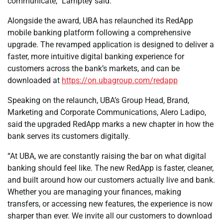
communicate,” Lamptey said.
Alongside the award, UBA has relaunched its RedApp
mobile banking platform following a comprehensive
upgrade. The revamped application is designed to deliver a
faster, more intuitive digital banking experience for
customers across the bank’s markets, and can be
downloaded at
https://on.ubagroup.com/redapp
Speaking on the relaunch, UBA’s Group Head, Brand,
Marketing and Corporate Communications, Alero Ladipo,
said the upgraded RedApp marks a new chapter in how the
bank serves its customers digitally.
“At UBA, we are constantly raising the bar on what digital
banking should feel like. The new RedApp is faster, cleaner,
and built around how our customers actually live and bank.
Whether you are managing your finances, making
transfers, or accessing new features, the experience is now
sharper than ever. We invite all our customers to download