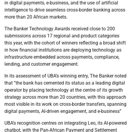
in digital payments, e-business, and the use of artificial
intelligence to drive seamless cross-border banking across
more than 20 African markets.
The Banker Technology Awards received close to 200
submissions across 17 regional and product categories
this year, with the cohort of winners reflecting a broad shift
in how financial institutions are deploying technology as
infrastructure embedded across payments, compliance,
lending, and customer engagement.
In its assessment of UBA’s winning entry, The Banker noted
that “the bank has cemented its status as a leading digital
operator by placing technology at the centre of its growth
strategy across more than 20 countries, with this approach
most visible in its work on cross-border transfers, spanning
digital payments, AI-driven engagement, and e-business”
UBA’s recognition centres on integrating Leo, its AI-powered
chatbot, with the Pan-African Payment and Settlement