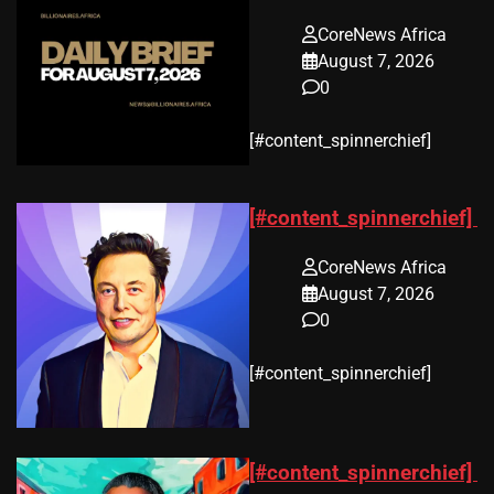
CoreNews Africa
August 7, 2026
0
​[#content_spinnerchief]
[#content_spinnerchief]
CoreNews Africa
August 7, 2026
0
​[#content_spinnerchief]
[#content_spinnerchief]