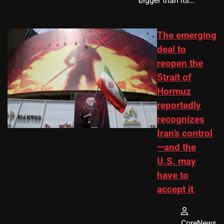
bigger than its…
The emerging
deal to
reopen the
Strait of
Hormuz
reportedly
recognizes
Iran’s control
—and the
U.S. may
have to
accept it
CoreNews