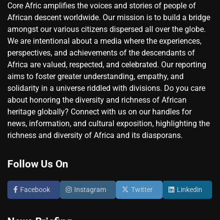
Core Afric amplifies the voices and stories of people of
African descent worldwide. Our mission is to build a bridge
amongst our various citizens dispersed all over the globe.
We are intentional about a media where the experiences,
perspectives, and achievements of the descendants of
Africa are valued, respected, and celebrated. Our reporting
aims to foster greater understanding, empathy, and
solidarity in a universe riddled with divisions. Do you care
about honoring the diversity and richness of African
heritage globally? Connect with us on our handles for
news, information, and cultural exposition, highlighting the
richness and diversity of Africa and its diasporans.
Follow Us On
Facebook
Instagram
Twitter
Linkedin