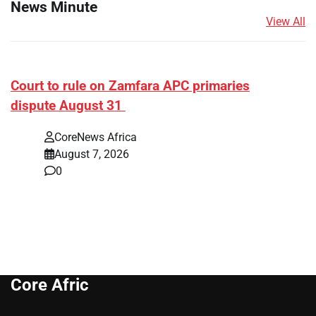
News Minute
View All
Court to rule on Zamfara APC primaries
dispute August 31
CoreNews Africa
August 7, 2026
0
Core Afric