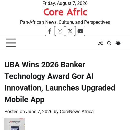
Skip
Friday, August 7, 2026
Core Afric
to
content
Pan-African News, Culture, and Perspectives
facebook
instagram
twitter
youtube
UBA Wins 2026 Banker
Technology Award Gor AI
Innovation, Launches Upgraded
Mobile App
Posted on
June 7, 2026
by
CoreNews Africa