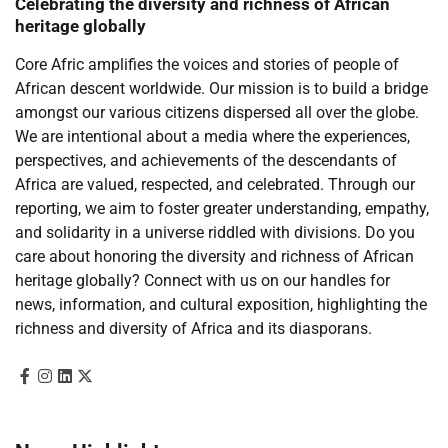
Celebrating the diversity and richness of African
heritage globally
Core Afric amplifies the voices and stories of people of
African descent worldwide. Our mission is to build a bridge
amongst our various citizens dispersed all over the globe.
We are intentional about a media where the experiences,
perspectives, and achievements of the descendants of
Africa are valued, respected, and celebrated. Through our
reporting, we aim to foster greater understanding, empathy,
and solidarity in a universe riddled with divisions. Do you
care about honoring the diversity and richness of African
heritage globally? Connect with us on our handles for
news, information, and cultural exposition, highlighting the
richness and diversity of Africa and its diasporans.