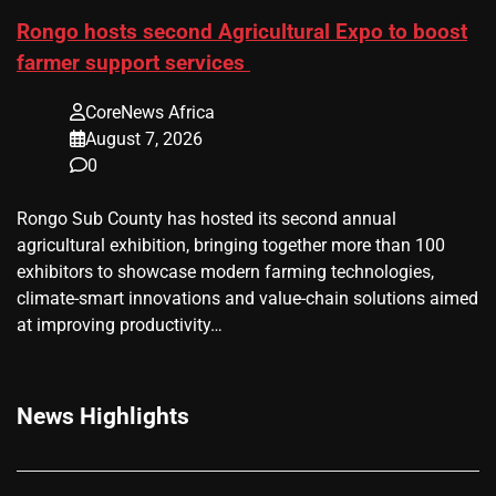
Rongo hosts second Agricultural Expo to boost
farmer support services
CoreNews Africa
August 7, 2026
0
Rongo Sub County has hosted its second annual
agricultural exhibition, bringing together more than 100
exhibitors to showcase modern farming technologies,
climate-smart innovations and value-chain solutions aimed
at improving productivity…
News Highlights