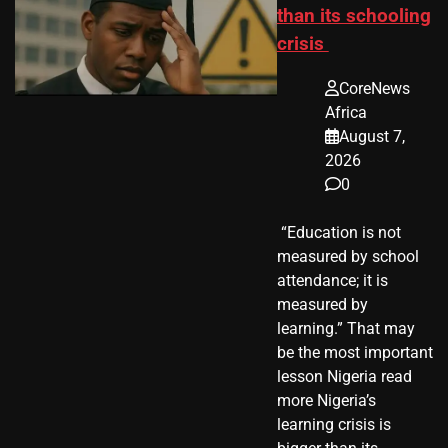
than its schooling
crisis
CoreNews
Africa
August 7,
2026
0
​ “Education is not
measured by school
attendance; it is
measured by
learning.” That may
be the most important
lesson Nigeria read
more Nigeria’s
learning crisis is