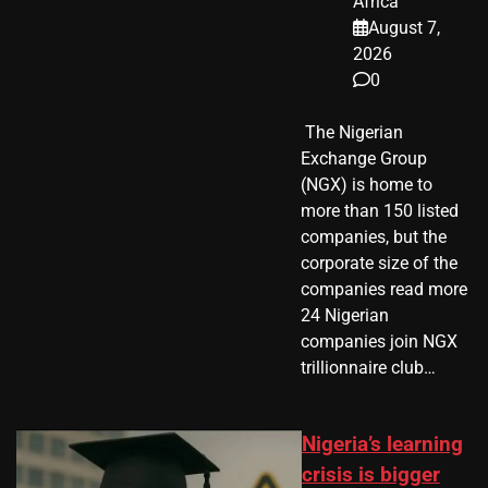
Africa
August 7,
2026
0
​ The Nigerian
Exchange Group
(NGX) is home to
more than 150 listed
companies, but the
corporate size of the
companies read more
24 Nigerian
companies join NGX
trillionnaire club…
Nigeria’s learning
crisis is bigger