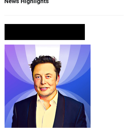
News Highlights