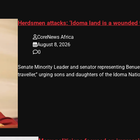
Herdsmen attacks: ‘Idoma land is a wounded 
CoreNews Africa
August 8, 2026
0
Senate Minority Leader and senator representing Benu
traveller,” urging sons and daughters of the Idoma Nat