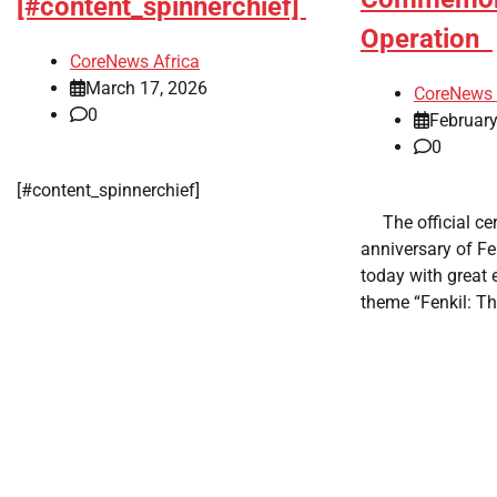
[#content_spinnerchief]
Operation
CoreNews Africa
March 17, 2026
CoreNews 
0
February
0
​[#content_spinnerchief]
​ ​ The official 
anniversary of Fe
today with great
theme “Fenkil: Th