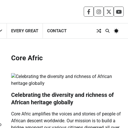
facebook
instagram
twitter
you
EVERY GREAT
CONTACT
Core Afric
Celebrating the diversity and richness of
African heritage globally
Core Afric amplifies the voices and stories of people of
African descent worldwide. Our mission is to build a
o
bridge amongst our various citizens dispersed all over