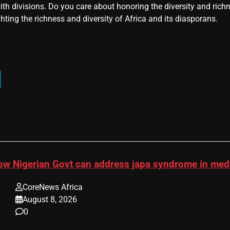
ith divisions. Do you care about honoring the diversity and rich
hting the richness and diversity of Africa and its diasporans.
ow Nigerian Govt can address japa syndrome in me
CoreNews Africa
August 8, 2026
0