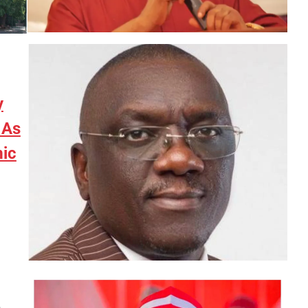
y
 As
ic