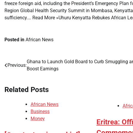
freeze foreign aid, including the President’s Emergency Plan 
Region Global Health Security Summit in Mombasa, Kenyatta u
sufficiency.… Read More »Uhuru Kenyatta Rebukes African Le
Posted in
African News
Ghana to Launch Gold Board to Curb Smuggling a
Post
Previous:
Boost Earnings
navigation
Related Posts
African News
Afri
Business
Money
Eritrea: Off
Commemorat