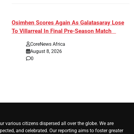
s:
​Osimhen Scores Again As Galatasaray Lose
To Villarreal In Final Pre-Season Match
r’
CoreNews Africa
August 8, 2026
0
r various citizens dispersed all over the globe. We are
ected, and celebrated. Our reporting aims to foster greater