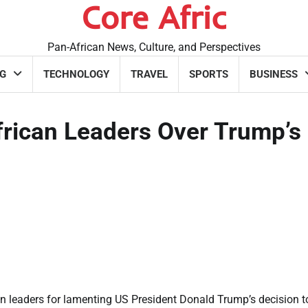
Core Afric
Pan-African News, Culture, and Perspectives
G
TECHNOLOGY
TRAVEL
SPORTS
BUSINESS
rican Leaders Over Trump’s
n leaders for lamenting US President Donald Trump’s decision t