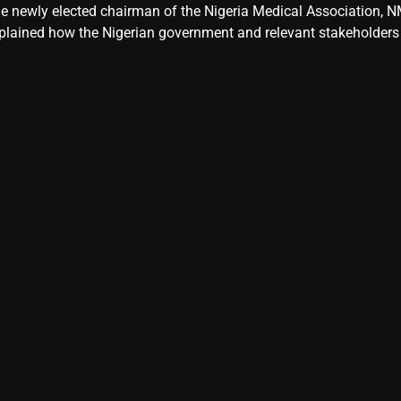
e newly elected chairman of the Nigeria Medical Association, NM
plained how the Nigerian government and relevant stakeholders