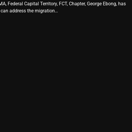
A, Federal Capital Territory, FCT, Chapter, George Ebong, has
 can address the migration…