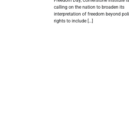
Freedom Day, Cornerstone Institute i
calling on the nation to broaden its
interpretation of freedom beyond poli
rights to include […]