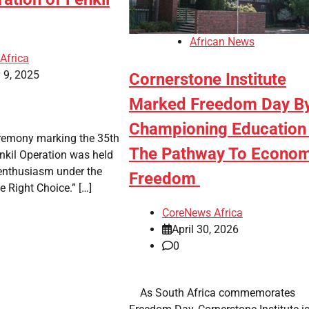
African News
Africa
 9, 2025
Cornerstone Institute
Marked Freedom Day B
Championing Education
ceremony marking the 35th
The Pathway To Econom
nkil Operation was held
 enthusiasm under the
Freedom
e Right Choice.” […]
CoreNews Africa
April 30, 2026
0
​ ​ As South Africa commemorates