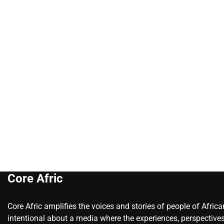
Core Afric
Core Afric amplifies the voices and stories of people of Afric
intentional about a media where the experiences, perspectives