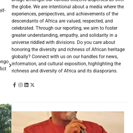
the globe. We are intentional about a media where the
lf-
experiences, perspectives, and achievements of the
descendants of Africa are valued, respected, and
celebrated. Through our reporting, we aim to foster
greater understanding, empathy, and solidarity in a
universe riddled with divisions. Do you care about
honoring the diversity and richness of African heritage
globally? Connect with us on our handles for news,
ongo
information, and cultural exposition, highlighting the
lict
richness and diversity of Africa and its diasporans.