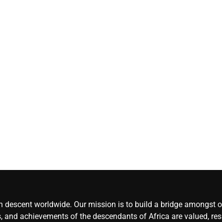
Herdsmen attack
‘Idoma land is a
wounded travelle
— Abba Moro
CoreNews
Africa
August 8,
2026
0
an descent worldwide. Our mission is to build a bridge amongst ou
, and achievements of the descendants of Africa are valued, resp