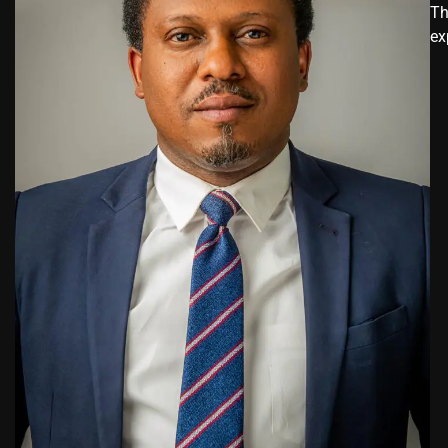
Th
ex