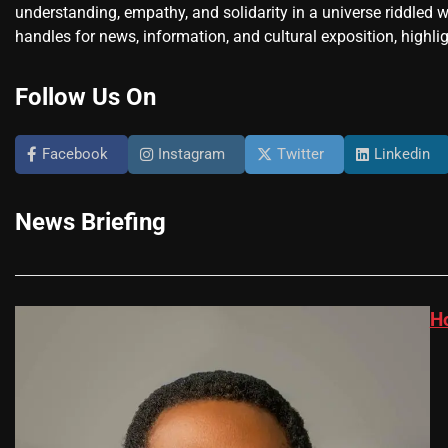
understanding, empathy, and solidarity in a universe riddled w
handles for news, information, and cultural exposition, highlig
Follow Us On
Facebook
Instagram
Twitter
Linkedin
News Briefing
H