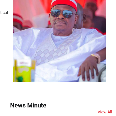
s
tical
News Minute
View All