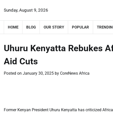
Skip
to
Sunday, August 9, 2026
content
HOME
BLOG
OUR STORY
POPULAR
TRENDIN
Uhuru Kenyatta Rebukes Af
Aid Cuts
Posted on
January 30, 2025
by
CoreNews Africa
​
​
Former Kenyan President Uhuru Kenyatta has criticized Africa