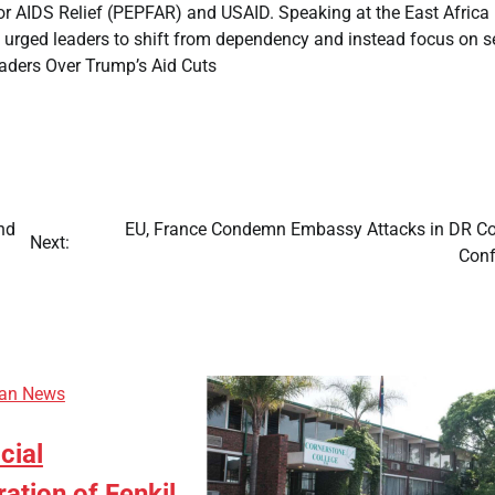
for AIDS Relief (PEPFAR) and USAID. Speaking at the East Africa
rged leaders to shift from dependency and instead focus on se
aders Over Trump’s Aid Cuts
nd
EU, France Condemn Embassy Attacks in DR C
Next:
Conf
can News
icial
ion of Fenkil