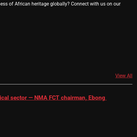
ness of African heritage globally? Connect with us on our
View All
dical sector — NMA FCT chairman, Ebong