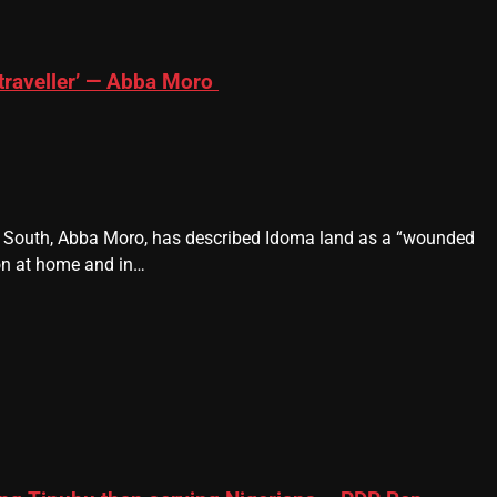
traveller’ — Abba Moro
e South, Abba Moro, has described Idoma land as a “wounded
ion at home and in…