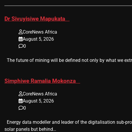
​Dr Sivuyisiwe Mapukata
CoreNews Africa
August 5, 2026
0
The future of mining will be defined not only by what we extr
​Simphiwe Ramalia Mokonza
CoreNews Africa
August 5, 2026
0
Energy data modeller and leader of the digitalisation sub-pr
solar panels but behind…