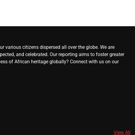
r various citizens dispersed all over the globe. We are
ected, and celebrated. Our reporting aims to foster greater
ness of African heritage globally? Connect with us on our
View All