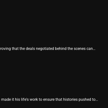
proving that the deals negotiated behind the scenes can…
e it his life's work to ensure that histories pushed to…