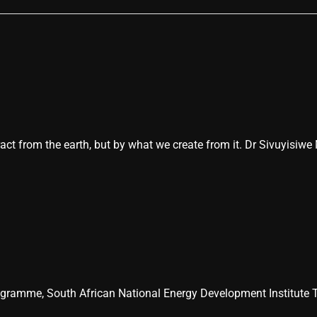
act from the earth, but by what we create from it. Dr Sivuyisiwe
ogramme, South African National Energy Development Institute T