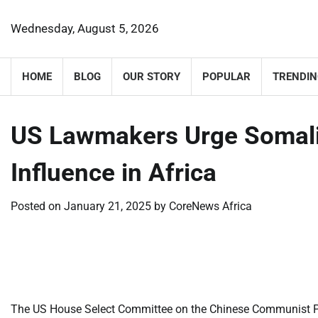
Skip
to
Wednesday, August 5, 2026
content
HOME
BLOG
OUR STORY
POPULAR
TRENDIN
US Lawmakers Urge Somalil
Influence in Africa
Posted on
January 21, 2025
by
CoreNews Africa
​
​
The US House Select Committee on the Chinese Communist Par