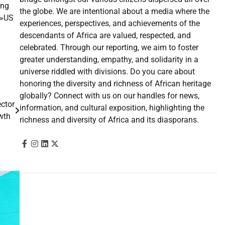
ing
the globe. We are intentional about a media where the
 »US
experiences, perspectives, and achievements of the
descendants of Africa are valued, respected, and
celebrated. Through our reporting, we aim to foster
greater understanding, empathy, and solidarity in a
universe riddled with divisions. Do you care about
honoring the diversity and richness of African heritage
globally? Connect with us on our handles for news,
ector
information, and cultural exposition, highlighting the
wth
richness and diversity of Africa and its diasporans.