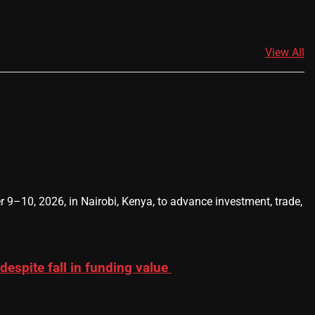
View All
0, 2026, in Nairobi, Kenya, to advance investment, trade,
 despite fall in funding value