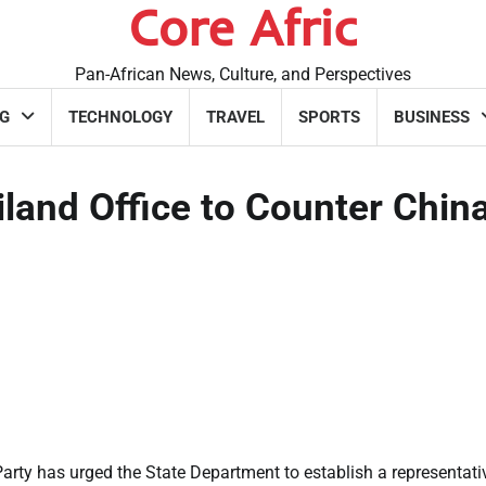
Core Afric
Pan-African News, Culture, and Perspectives
G
TECHNOLOGY
TRAVEL
SPORTS
BUSINESS
and Office to Counter China
ty has urged the State Department to establish a representati