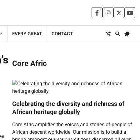
facebook
instagram
twitter
you
EVERY GREAT
CONTACT
’s
Core Afric
Celebrating the diversity and richness of
African heritage globally
Core Afric amplifies the voices and stories of people of
African descent worldwide. Our mission is to build a
ve
bridge amongst our various citizens dispersed all over