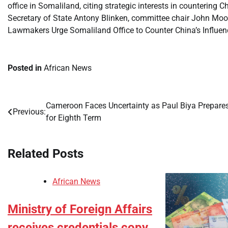
office in Somaliland, citing strategic interests in countering Ch
Secretary of State Antony Blinken, committee chair John M
Lawmakers Urge Somaliland Office to Counter China’s Influenc
Posted in
African News
Cameroon Faces Uncertainty as Paul Biya Prepare
Post
Previous:
for Eighth Term
navigation
Related Posts
African News
Ministry of Foreign Affairs
receives credentials copy