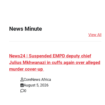
News Minute
View All
News24 | Suspended EMPD deputy chief
Julius Mkhwanazi in cuffs again over alleged
murder cover-up
CoreNews Africa
August 5, 2026
0