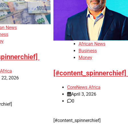
can News
ness
ey
African News
Business
spinnerchief]
Money
Africa
[#content_spinnerchief]
 22, 2026
CoreNews Africa
April 3, 2026
0
erchief]
​[#content_spinnerchief]