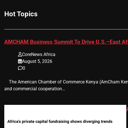
Hot Topics
AMCHAM Business Summit To Drive U.S.–East Afr
CoreNews Africa
August 5, 2026
0
​ ​ The American Chamber of Commerce Kenya (AmCham Kenya)
and commercial cooperation…