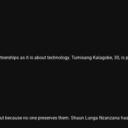
nerships as it is about technology. Tumisang Kalagobe, 30, is 
ut because no one preserves them. Shaun Lunga Nzanzana has mad