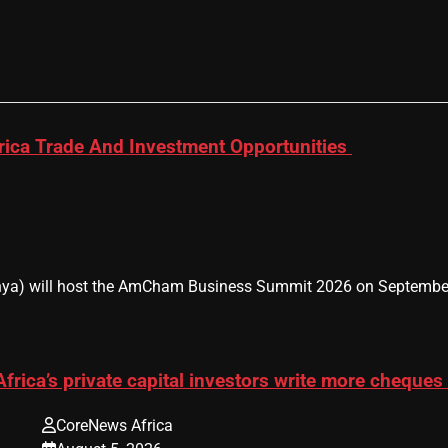
ica Trade And Investment Opportunities
 will host the AmCham Business Summit 2026 on September 9–1
Africa’s private capital investors write more cheques
CoreNews Africa