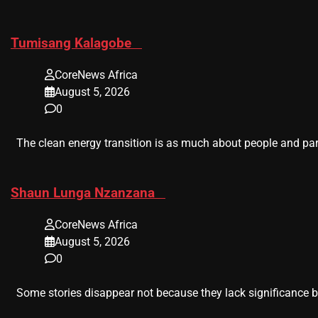
​Tumisang Kalagobe
CoreNews Africa
August 5, 2026
0
The clean energy transition is as much about people and part
​Shaun Lunga Nzanzana
CoreNews Africa
August 5, 2026
0
Some stories disappear not because they lack significance b