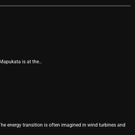
 Mapukata is at the…
he energy transition is often imagined in wind turbines and