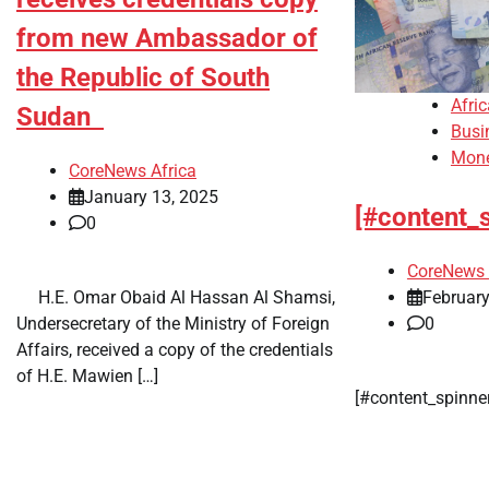
from new Ambassador of
the Republic of South
Afri
Sudan
Busi
Mon
CoreNews Africa
January 13, 2025
[#content_
0
CoreNews 
February
​ ​ H.E. Omar Obaid Al Hassan Al Shamsi,
0
Undersecretary of the Ministry of Foreign
Affairs, received a copy of the credentials
of H.E. Mawien […]
​[#content_spinn