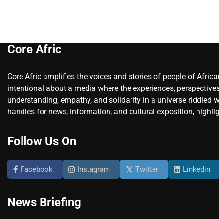
Core Afric
Core Afric amplifies the voices and stories of people of Afric
intentional about a media where the experiences, perspectives
understanding, empathy, and solidarity in a universe riddled w
handles for news, information, and cultural exposition, highlig
Follow Us On
Facebook
Instagram
Twitter
Linkedin
News Briefing