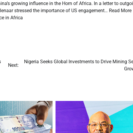
ina’s growing influence in the Horn of Africa. In a letter to outgo
oolenaar stressed the importance of US engagement… Read More
e in Africa
s
Nigeria Seeks Global Investments to Drive Mining S
Next:
Gro