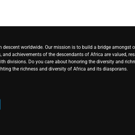
an descent worldwide. Our mission is to build a bridge amongst ou
, and achievements of the descendants of Africa are valued, resp
ith divisions. Do you care about honoring the diversity and rich
hting the richness and diversity of Africa and its diasporans.