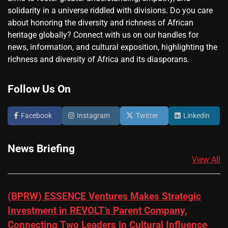
solidarity in a universe riddled with divisions. Do you care
about honoring the diversity and richness of African
heritage globally? Connect with us on our handles for
news, information, and cultural exposition, highlighting the
richness and diversity of Africa and its diasporans.
Follow Us On
Facebook
Instagram
Twitter
Linkedin
News Briefing
View All
(BPRW) ESSENCE Ventures Makes Strategic
Investment in REVOLT’s Parent Company,
Connecting Two Leaders in Cultural Influence