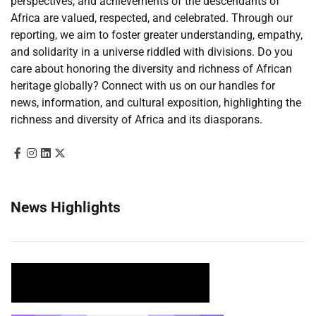
perspectives, and achievements of the descendants of
Africa are valued, respected, and celebrated. Through our
reporting, we aim to foster greater understanding, empathy,
and solidarity in a universe riddled with divisions. Do you
care about honoring the diversity and richness of African
heritage globally? Connect with us on our handles for
news, information, and cultural exposition, highlighting the
richness and diversity of Africa and its diasporans.
News Highlights