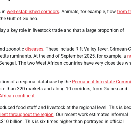
s in
well-established corridors
. Animals, for example, flow
from t
the Gulf of Guinea.
ay a key role in livestock trade and that a large proportion of
 and zoonotic
diseases
. These include Rift Valley fever, Crimean
etits ruminants. At the end of September 2025, for example, a
n
Senegal. The two West African countries have very close ties wh
eation of a regional database by the
Permanent Interstate Commi
ore than 320 markets and along 10 corridors, from Guinea and
African continent
.
roduced food stuff and livestock at the regional level. This is be
lent throughout the region
. Our recent work estimates informal
$10 billion. This is six times higher than portrayed in official