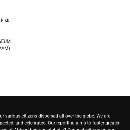
Fisk
USEUM
AAM)
r various citizens dispersed all over the globe. We are
ected, and celebrated. Our reporting aims to foster greater
ness of African heritage globally? Connect with us on our