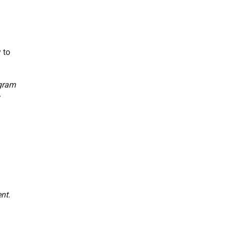
 to
ogram
nt.