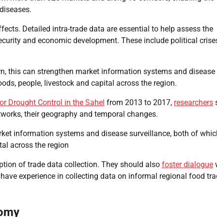
 diseases.
ects. Detailed intra-trade data are essential to help assess the
security and economic development. These include political crise
urn, this can strengthen market information systems and disease
ods, people, livestock and capital across the region.
r Drought Control in the Sahel
from 2013 to 2017,
researchers
etworks, their geography and temporal changes.
rket information systems and disease surveillance, both of whic
tal across the region
tion of trade data collection. They should also
foster dialogue
at have experience in collecting data on informal regional food tra
nomy