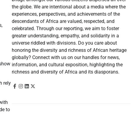
the globe. We are intentional about a media where the
experiences, perspectives, and achievements of the
descendants of Africa are valued, respected, and
s,
celebrated. Through our reporting, we aim to foster
greater understanding, empathy, and solidarity in a
universe riddled with divisions. Do you care about
honoring the diversity and richness of African heritage
globally? Connect with us on our handles for news,
show
information, and cultural exposition, highlighting the
richness and diversity of Africa and its diasporans.
h rely
with
de to