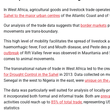
In West Africa, agricultural goods and livestock trade operate
Sahel to the major urban centres
of the Atlantic Coast and of 
Our analysis of the trade data suggests that
border markets
pl
movements are trans-boundary.
This high level of mobility facilitates the spread of livestock
haemorrhagic fever, Foot and Mouth disease, and Peste des p
outbreak
of Rift Valley fever was observed in Mauritania and 
comes to animal movements.
The transnational nature of trade in West Africa led to the cr
for Drought Control in the Sahel
in 2013. Data collected on m
Senegal in the west to Nigeria in the east, were
unique on the 
The data was particularly well suited for analysis of locally-p
it incorporated both formal and informal trade. Both are
preva
activities could reach up to
85% of total trade
, representing US
statistics