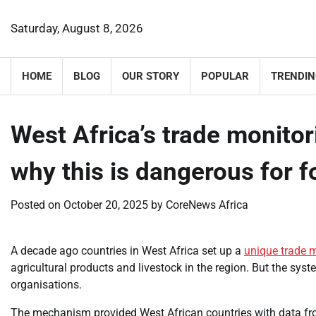
Skip
to
Saturday, August 8, 2026
content
HOME
BLOG
OUR STORY
POPULAR
TRENDIN
West Africa’s trade monito
why this is dangerous for 
Posted on
October 20, 2025
by
CoreNews Africa
A decade ago countries in West Africa set up a
unique trade 
agricultural products and livestock in the region. But the sy
organisations.
The mechanism provided West African countries with data fr