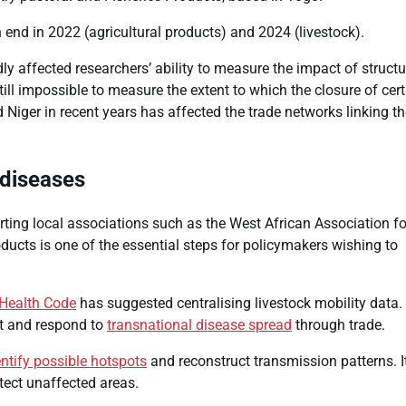
n end in 2022 (agricultural products) and 2024 (livestock).
ly affected researchers’ ability to measure the impact of structu
still impossible to measure the extent to which the closure of cer
Africans Support Free
 Niger in recent years has affected the trade networks linking t
Movement, But Remain
Divided On Immigration
 diseases
CoreNews Africa
August 7, 2026
ting local associations such as the West African Association fo
0
ducts is one of the essential steps for policymakers wishing to
Health Code
has suggested centralising livestock mobility data.
ent and respond to
transnational disease spread
through trade.
entify possible hotspots
and reconstruct transmission patterns. I
tect unaffected areas.