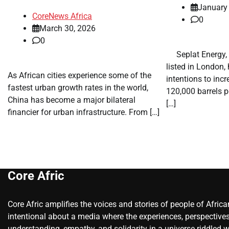
January
CoreNews Africa
0
March 30, 2026
0
​ ​ Seplat Energy
listed in London
As African cities experience some of the
intentions to inc
fastest urban growth rates in the world,
120,000 barrels p
China has become a major bilateral
[…]
financier for urban infrastructure. From […]
Core Afric
Core Afric amplifies the voices and stories of people of Afric
intentional about a media where the experiences, perspectives
understanding, empathy, and solidarity in a universe riddled w