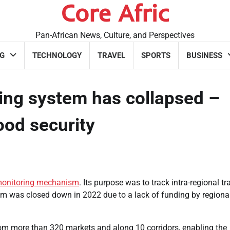
Core Afric
Pan-African News, Culture, and Perspectives
G
TECHNOLOGY
TRAVEL
SPORTS
BUSINESS
ring system has collapsed –
food security
monitoring mechanism
. Its purpose was to track intra-regional tr
stem was closed down in 2022 due to a lack of funding by regiona
om more than 320 markets and along 10 corridors, enabling the