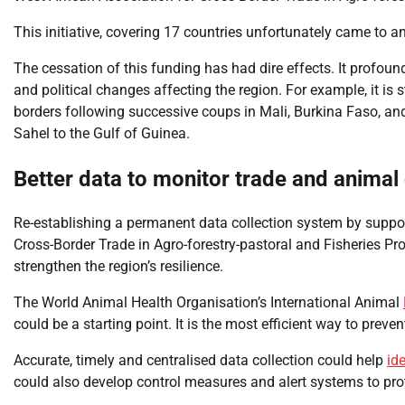
This initiative, covering 17 countries unfortunately came to a
The cessation of this funding has had dire effects. It profound
and political changes affecting the region. For example, it is 
borders following successive coups in Mali, Burkina Faso, and
Sahel to the Gulf of Guinea.
Better data to monitor trade and animal
Re-establishing a permanent data collection system by suppor
Cross-Border Trade in Agro-forestry-pastoral and Fisheries Pro
strengthen the region’s resilience.
The World Animal Health Organisation’s International Animal
could be a starting point. It is the most efficient way to prev
Accurate, timely and centralised data collection could help
id
could also develop control measures and alert systems to pro