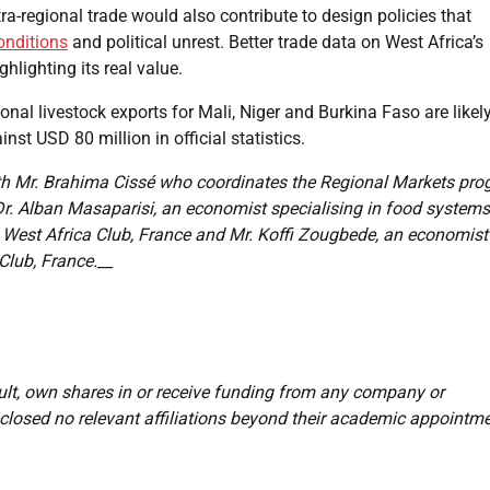
ra-regional trade would also contribute to design policies that
onditions
and political unrest. Better trade data on West Africa’s
hlighting its real value.
ional livestock exports for Mali, Niger and Burkina Faso are likely
st USD 80 million in official statistics.
 with Mr. Brahima Cissé who coordinates the Regional Markets pr
r. Alban Masaparisi, an economist specialising in food systems
 West Africa Club, France and Mr. Koffi Zougbede, an economist
Club, France.
__
ult, own shares in or receive funding from any company or
isclosed no relevant affiliations beyond their academic appointme