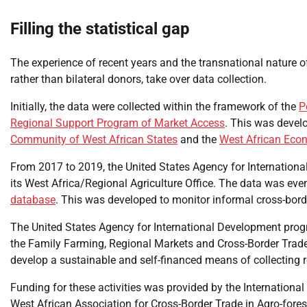
Filling the statistical gap
The experience of recent years and the transnational nature of
rather than bilateral donors, take over data collection.
Initially, the data were collected within the framework of the
P
Regional Support Program of Market Access
. This was devel
Community of West African States
and the
West African Eco
From 2017 to 2019, the United States Agency for Internationa
its West Africa/Regional Agriculture Office. The data was ev
database
. This was developed to monitor informal cross-borde
The United States Agency for International Development progr
the Family Farming, Regional Markets and Cross-Border Trade
develop a sustainable and self-financed means of collecting re
Funding for these activities was provided by the Internationa
West African Association for Cross-Border Trade in Agro-fores