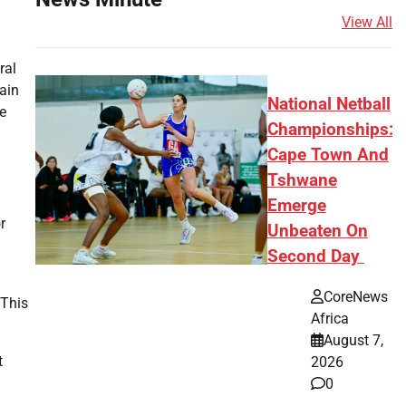
View All
ral
tain
National Netball
he
Championships:
Cape Town And
Tshwane
Emerge
r
Unbeaten On
Second Day
CoreNews
 This
Africa
August 7,
t
2026
0