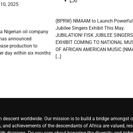
0
 10, 2025
(BPRW) NMAAM to Launch Powerful 
Jubilee Singers Exhibit This May.
, a Nigerian oil company
JUBILATION! FISK JUBILEE SINGERS
, has announced
EXHIBIT COMING TO NATIONAL M
rease production to
OF AFRICAN AMERICAN MUSIC (NM
er day within six months
[…]
an descent worldwide. Our mission is to build a bridge amongst ou
, and achievements of the descendants of Africa are valued, resp
ith divisions. Do you care about honoring the diversity and rich