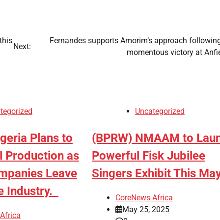
this
Fernandes supports Amorim’s approach following
Next:
momentous victory at Anfi
tegorized
Uncategorized
igeria Plans to
(BPRW) NMAAM to Lau
l Production as
Powerful Fisk Jubilee
mpanies Leave
Singers Exhibit This M
e Industry.
CoreNews Africa
May 25, 2025
Africa