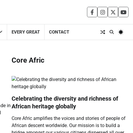
facebook
instagram
twitter
you
EVERY GREAT
CONTACT
Core Afric
Celebrating the diversity and richness of
African heritage globally
ade in
l
Core Afric amplifies the voices and stories of people of
African descent worldwide. Our mission is to build a
bridge amongst our various citizens dispersed all over