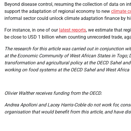
Beyond disease control, resuming the collection of data on int
support the adaptation of regional economy to new
climate c
informal sector could unlock climate adaptation finance by hig
For instance, in one of our
latest reports
, we estimate that reg
be close to USD 1 billion when counting unrecorded trade, again
The research for this article was carried out in conjunction
at the Economic Community of West African States in Togo; D
transformation and agricultural policy at the OECD Sahel and
working on food systems at the OECD Sahel and West Africa 
Olivier Walther receives funding from the OECD.
Andrea Apolloni and Lacey Harris-Coble do not work for, cons
organisation that would benefit from this article, and have d