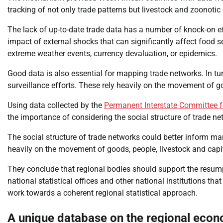
tracking of not only trade patterns but livestock and zoonotic
The lack of up-to-date trade data has a number of knock-on eff
impact of external shocks that can significantly affect food 
extreme weather events, currency devaluation, or epidemics.
Good data is also essential for mapping trade networks. In t
surveillance efforts. These rely heavily on the movement of go
Using data collected by the
Permanent Interstate Committee fo
the importance of considering the social structure of trade n
The social structure of trade networks could better inform ma
heavily on the movement of goods, people, livestock and capi
They conclude that regional bodies should support the resump
national statistical offices and other national institutions th
work towards a coherent regional statistical approach.
A unique database on the regional eco