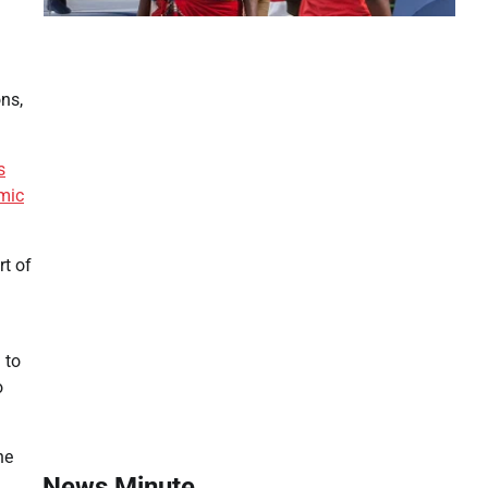
ons,
s
mic
rt of
 to
o
he
News Minute