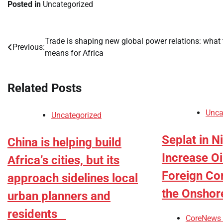
Posted in
Uncategorized
Trade is shaping new global power relations: what 
Post
Previous:
means for Africa
navigation
Related Posts
Unca
Uncategorized
Seplat in N
China is helping build
Increase Oi
Africa’s cities, but its
Foreign Co
approach sidelines local
the Onshor
urban planners and
residents
CoreNews 