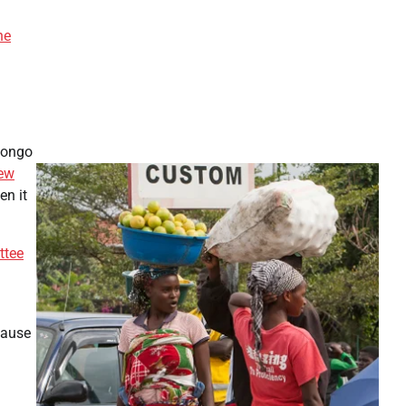
he
-Congo
ew
en it
ttee
cause