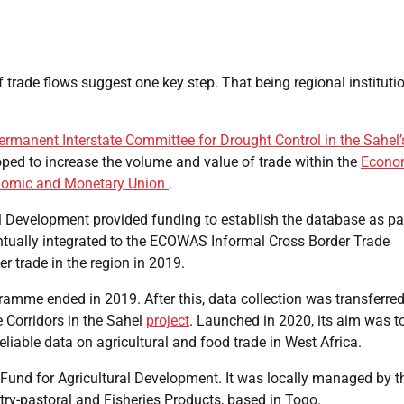
 trade flows suggest one key step. That being regional instituti
ermanent Interstate Committee for Drought Control in the Sahel’
oped to increase the volume and value of trade within the
Econo
nomic and Monetary Union
.
l Development provided funding to establish the database as pa
entually integrated to the ECOWAS Informal Cross Border Trade
r trade in the region in 2019.
amme ended in 2019. After this, data collection was transferred
 Corridors in the Sahel
project
. Launched in 2020, its aim was t
liable data on agricultural and food trade in West Africa.
l Fund for Agricultural Development. It was locally managed by t
try-pastoral and Fisheries Products, based in Togo.