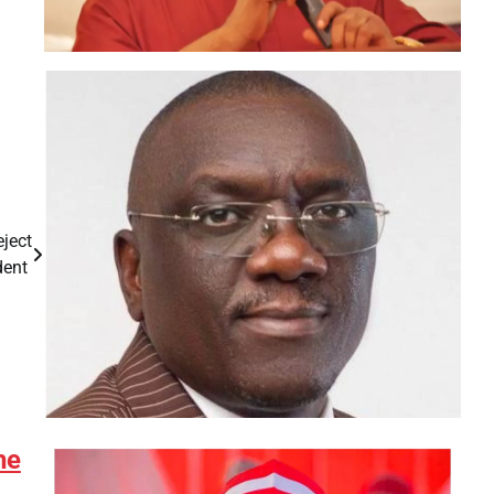
eject
dent
he