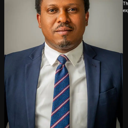
Th
ex