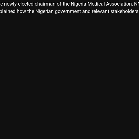
e newly elected chairman of the Nigeria Medical Association, NM
plained how the Nigerian government and relevant stakeholders