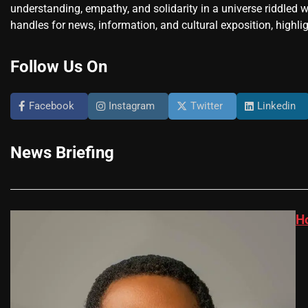
understanding, empathy, and solidarity in a universe riddled w
handles for news, information, and cultural exposition, highlig
Follow Us On
Facebook
Instagram
Twitter
Linkedin
News Briefing
H