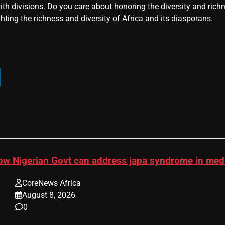
ith divisions. Do you care about honoring the diversity and rich
hting the richness and diversity of Africa and its diasporans.
ow Nigerian Govt can address japa syndrome in me
CoreNews Africa
August 8, 2026
0