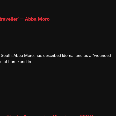
traveller’ — Abba Moro
e South, Abba Moro, has described Idoma land as a “wounded
ion at home and in…