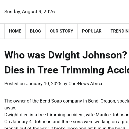
Skip
to
Sunday, August 9, 2026
content
HOME
BLOG
OUR STORY
POPULAR
TRENDIN
Who was Dwight Johnson?
Dies in Tree Trimming Acc
Posted on
January 10, 2025
by
CoreNews Africa
The owner of the Bend Soap company in Bend, Oregon, specia
away.
Dwight died in a tree trimming accident, wife Marilee Johnson
On January 4, Johnson and three sons were working on a proje
branch out of the way, it broke loose and hit him in the head.