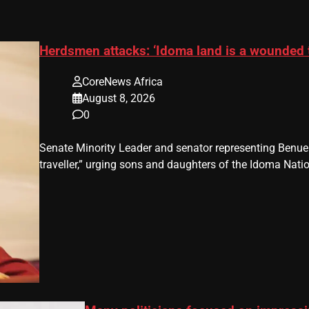
Herdsmen attacks: ‘Idoma land is a wounded 
CoreNews Africa
August 8, 2026
0
Senate Minority Leader and senator representing Benu
traveller,” urging sons and daughters of the Idoma Nat