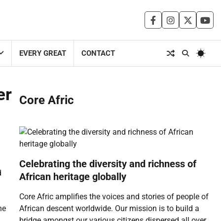
facebook
instagram
twitter
you
EVERY GREAT
CONTACT
er
Core Afric
Celebrating the diversity and richness of
d
African heritage globally
Core Afric amplifies the voices and stories of people of
African descent worldwide. Our mission is to build a
he
bridge amongst our various citizens dispersed all over