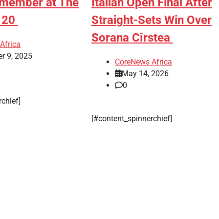
emember at The
Italian Open Final After
e 20
Straight-Sets Win Over
Sorana Cîrstea
Africa
r 9, 2025
CoreNews Africa
May 14, 2026
0
rchief]
[#content_spinnerchief]