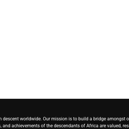
Herdsmen attack
‘Idoma land is a
wounded travelle
— Abba Moro
CoreNews
Africa
August 8,
2026
0
an descent worldwide. Our mission is to build a bridge amongst ou
, and achievements of the descendants of Africa are valued, resp