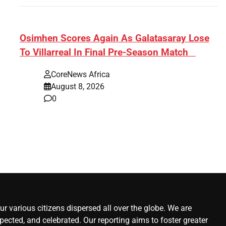
s:
​Osimhen Scores Again As Galatasaray Lose
To Villarreal In Final Pre-Season Match
r’
CoreNews Africa
August 8, 2026
0
r various citizens dispersed all over the globe. We are
ected, and celebrated. Our reporting aims to foster greater