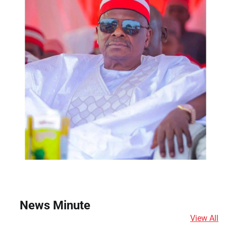
News Minute
View All