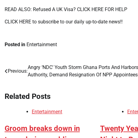
READ ALSO: Refused A UK Visa? CLICK HERE FOR HELP
CLICK HERE to subscribe to our daily up-to-date news!!
Posted in
Entertainment
Angry ‘NDC’ Youth Storm Ghana Ports And Harbor
Post
Previous:
Authority, Demand Resignation Of NPP Appointee
navigation
Related Posts
Entertainment
Ente
Groom breaks down in
Twenty Year