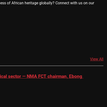
ness of African heritage globally? Connect with us on our
View All
dical sector — NMA FCT chairman, Ebong