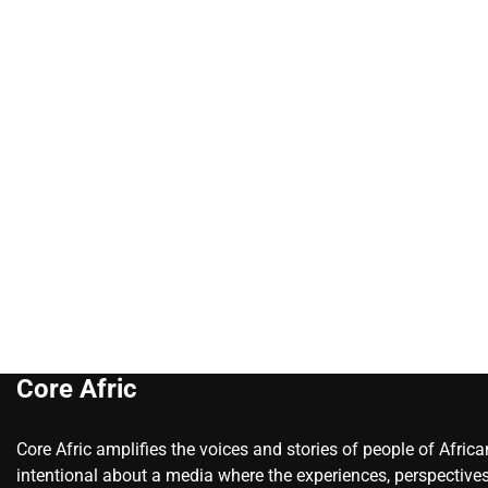
Core Afric
Core Afric amplifies the voices and stories of people of Afric
intentional about a media where the experiences, perspectives