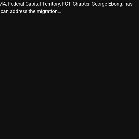
A, Federal Capital Territory, FCT, Chapter, George Ebong, has
 can address the migration…