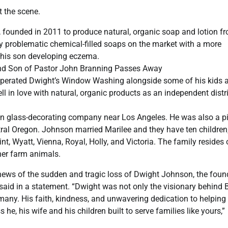
t the scene.
ounded in 2011 to produce natural, organic soap and lotion f
ly problematic chemical-filled soaps on the market with a more
g his son developing eczema.
nd Son of Pastor John Branning Passes Away
perated Dwight’s Window Washing alongside some of his kids 
l in love with natural, organic products as an independent distr
ion glass-decorating company near Los Angeles. He was also a p
ral Oregon. Johnson married Marilee and they have ten children
int, Wyatt, Vienna, Royal, Holly, and Victoria. The family resides
her farm animals.
 news of the sudden and tragic loss of Dwight Johnson, the foun
d in a statement. “Dwight was not only the visionary behind 
 many. His faith, kindness, and unwavering dedication to helping
 he, his wife and his children built to serve families like yours,”