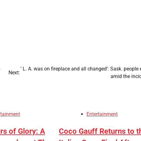
s
‘ L. A. was on fireplace and all changed’: Sask. people 
Next:
s
amid the inci
rtainment
Entertainment
s of Glory: A
Coco Gauff Returns to t