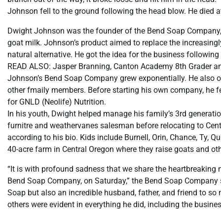
Johnson fell to the ground following the head blow. He died a
Dwight Johnson was the founder of the Bend Soap Company, f
goat milk. Johnson’s product aimed to replace the increasing
natural alternative. He got the idea for the business followin
READ ALSO: Jasper Branning, Canton Academy 8th Grader a
Johnson’s Bend Soap Company grew exponentially. He also o
other fmaily members. Before starting his own company, he fel
for GNLD (Neolife) Nutrition.
In his youth, Dwight helped manage his family’s 3rd generat
furnitre and weathervanes salesman before relocating to Cent
according to his bio. Kids include Burnell, Orin, Chance, Ty, Qu
40-acre farm in Central Oregon where they raise goats and ot
“It is with profound sadness that we share the heartbreaking
Bend Soap Company, on Saturday,” the Bend Soap Company sai
Soap but also an incredible husband, father, and friend to so
others were evident in everything he did, including the business