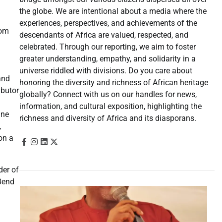
the globe. We are intentional about a media where the
experiences, perspectives, and achievements of the
rom
descendants of Africa are valued, respected, and
celebrated. Through our reporting, we aim to foster
greater understanding, empathy, and solidarity in a
universe riddled with divisions. Do you care about
and
honoring the diversity and richness of African heritage
ibutor
globally? Connect with us on our handles for news,
information, and cultural exposition, highlighting the
ine
richness and diversity of Africa and its diasporans.
,
 on a
der of
Bend