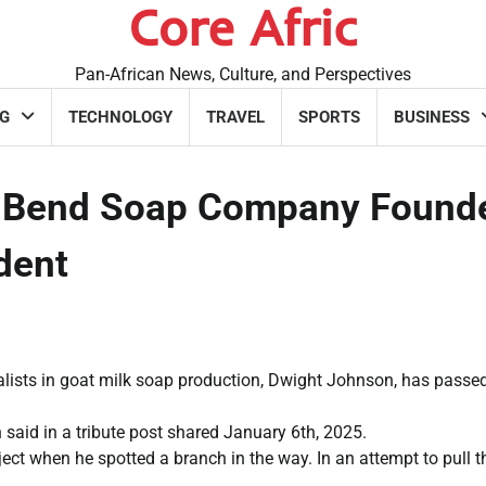
Core Afric
Pan-African News, Culture, and Perspectives
G
TECHNOLOGY
TRAVEL
SPORTS
BUSINESS
 Bend Soap Company Found
ident
lists in goat milk soap production, Dwight Johnson, has passe
 said in a tribute post shared January 6th, 2025.
ct when he spotted a branch in the way. In an attempt to pull t