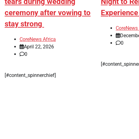
tears during wedding
Night to R
ceremony after vowing to
Experienc
stay strong
CoreNews 
Decembe
CoreNews Africa
0
April 22, 2026
0
[#content_spinne
[#content_spinnerchief]