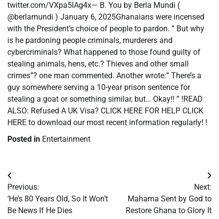
twitter.com/VXpa5lAg4x— B. You by Berla Mundi (
@berlamundi ) January 6, 2025Ghanaians were incensed
with the President’s choice of people to pardon. ” But why
is he pardoning people criminals, murderers and
cybercriminals? What happened to those found guilty of
stealing animals, hens, etc.? Thieves and other small
crimes”? one man commented. Another wrote:” There’s a
guy somewhere serving a 10-year prison sentence for
stealing a goat or something similar, but… Okay!! ” !READ
ALSO: Refused A UK Visa? CLICK HERE FOR HELP CLICK
HERE to download our most recent information regularly! !
Posted in
Entertainment
Post
Previous:
Next:
navigation
‘He’s 80 Years Old, So It Won’t
Mahama Sent by God to
Be News If He Dies
Restore Ghana to Glory It