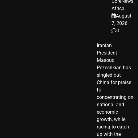
CoreNews
Africa
August
7, 2026
0
Iranian
President ​
Masoud ​
Pezeshkian​ has
singled out
China for praise
for
concentrating on
national and
economic
growth, while
racing to catch
up with the