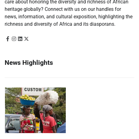
care about honoring the diversity and richness of African
heritage globally? Connect with us on our handles for
news, information, and cultural exposition, highlighting the
richness and diversity of Africa and its diasporans.
News Highlights