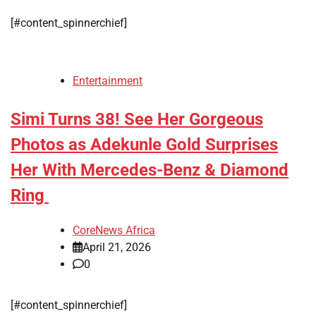
[#content_spinnerchief]
Entertainment
Simi Turns 38! See Her Gorgeous
Photos as Adekunle Gold Surprises
Her With Mercedes-Benz & Diamond
Ring
CoreNews Africa
April 21, 2026
0
[#content_spinnerchief]