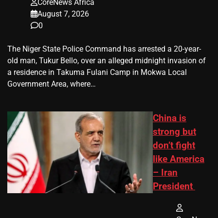
CoreNews Africa
August 7, 2026
0
The Niger State Police Command has arrested a 20-year-
old man, Tukur Bello, over an alleged midnight invasion of
a residence in Takuma Fulani Camp in Mokwa Local
Government Area, where…
China is
strong but
don’t fight
like America
– Iran
President