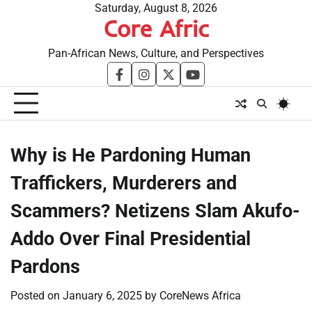
Skip
Saturday, August 8, 2026
Core Afric
to
content
Pan-African News, Culture, and Perspectives
facebook
instagram
twitter
youtube
Why is He Pardoning Human
Traffickers, Murderers and
Scammers? Netizens Slam Akufo-
Addo Over Final Presidential
Pardons
Posted on
January 6, 2025
by
CoreNews Africa