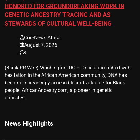
HONORED FOR GROUNDBREAKING WORK IN
GENETIC ANCESTRY TRACING AND AS
STEWARDS OF CULTURAL WELL-BEING
CoreNews Africa
August 7, 2026
0
(Black PR Wire) Washington, DC – Once approached with
hesitation in the African American community, DNA has
become increasingly accessible and valuable for Black
people. AfricanAncestry.com, a pioneer in genetic
ancestry…
News Highlights