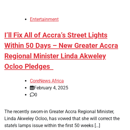
Entertainment
I’ll Fix All of Accra’s Street Lights
Within 50 Days – New Greater Accra
Regional Minister Linda Akweley
Ocloo Pledges
CoreNews Africa
February 4, 2025
0
The recently sworn-in Greater Accra Regional Minister,
Linda Akweley Ocloo, has vowed that she will correct the
state’s lamps issue within the first 50 weeks […]