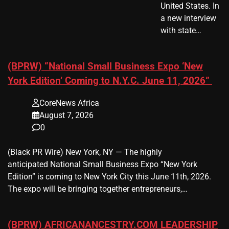
United States. In
a new interview
with state…
(BPRW) “National Small Business Expo ‘New
York Edition’ Coming to N.Y.C. June 11, 2026”
CoreNews Africa
August 7, 2026
0
(Black PR Wire) New York, NY — The highly
anticipated National Small Business Expo “New York
Edition” is coming to New York City this June 11th, 2026.
The expo will be bringing together entrepreneurs,…
(BPRW) AFRICANANCESTRY.COM LEADERSHIP