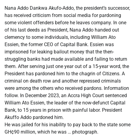
Nana Addo Dankwa Akufo-Addo, the president’s successor,
has received criticism from social media for pardoning
some violent offenders before he leaves company. In one
of his last deeds as President, Nana Addo handed out
clemency to some individuals, including William Ato
Essien, the former CEO of Capital Bank. Essien was
imprisoned for leaking bailout money that the then-
struggling banks had made available and failing to return
them. After serving just one year out of a 15-year word, the
President has pardoned him to the chagrin of Citizens. A
criminal on death row and another repressed criminals
were among the others who received pardons. Information
follow. In December 2023, an Accra High Court sentenced
William Ato Essien, the leader of the now-defunct Capital
Bank, to 15 years in prison with painful labor. President
Akuffo Addo pardoned him.
He was jailed for his inability to pay back to the state some
GH¢90 million, which he was … photograph.