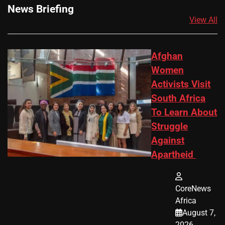
News Briefing
View All
Afghan
Women
Activists Visit
South Africa
To Learn About
Struggle
Against
Apartheid
CoreNews
Africa
August 7,
2026