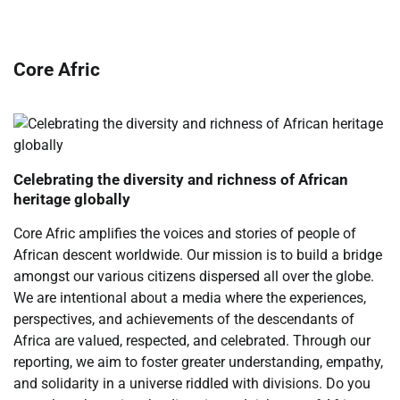
Core Afric
Celebrating the diversity and richness of African
heritage globally
Core Afric amplifies the voices and stories of people of
African descent worldwide. Our mission is to build a bridge
amongst our various citizens dispersed all over the globe.
We are intentional about a media where the experiences,
perspectives, and achievements of the descendants of
Africa are valued, respected, and celebrated. Through our
reporting, we aim to foster greater understanding, empathy,
and solidarity in a universe riddled with divisions. Do you