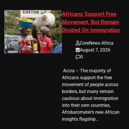
Africans Support Free
Movement, But Remain
Divided On Immigration
CoreNews Africa
August 7, 2026
0
​ Accra – The majority of
Africans support the free
movement of people across
borders, but many remain
cautious about immigration
into their own countries,
Afrobarometer’s new African
insights flagship…