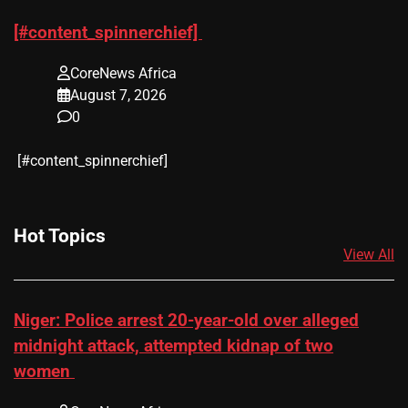
[#content_spinnerchief]
CoreNews Africa
August 7, 2026
0
​[#content_spinnerchief]
Hot Topics
View All
Niger: Police arrest 20-year-old over alleged
midnight attack, attempted kidnap of two
women