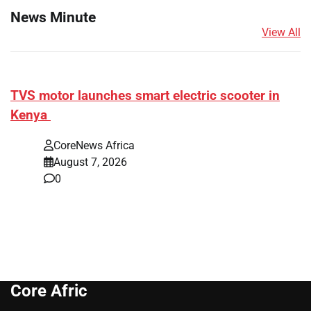
News Minute
View All
TVS motor launches smart electric scooter in
Kenya
CoreNews Africa
August 7, 2026
0
Core Afric