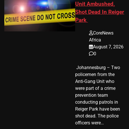
Unit Ambushed,
Shot Dead In Reiger
Park
CoreNews
Africa
August 7, 2026
0
​ Johannesburg – Two
policemen from the
Anti-Gang Unit who
were part of a crime
prevention team
conducting patrols in
Reiger Park have been
shot dead. The police
officers were…