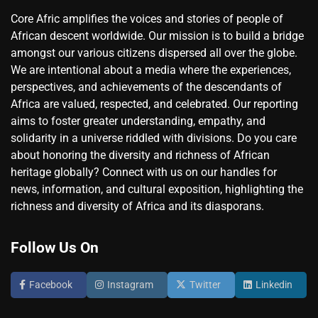
Core Afric amplifies the voices and stories of people of
African descent worldwide. Our mission is to build a bridge
amongst our various citizens dispersed all over the globe.
We are intentional about a media where the experiences,
perspectives, and achievements of the descendants of
Africa are valued, respected, and celebrated. Our reporting
aims to foster greater understanding, empathy, and
solidarity in a universe riddled with divisions. Do you care
about honoring the diversity and richness of African
heritage globally? Connect with us on our handles for
news, information, and cultural exposition, highlighting the
richness and diversity of Africa and its diasporans.
Follow Us On
Facebook
Instagram
Twitter
Linkedin