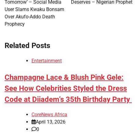
Tomorrow’ – Social Media
Deserves – Nigerian Prophet
User Slams Kwaku Bonsam
Over Akufo-Addo Death
Prophecy
Related Posts
Entertainment
Champagne Lace & Blush Pink Gele:
See How Celebrities Styled the Dress
Code at Diiadem’s 35th Birthday Party
CoreNews Africa
April 13, 2026
0