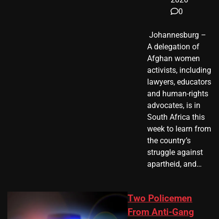
0
​ Johannesburg –
A delegation of
Afghan women
activists, including
lawyers, educators
and human-rights
advocates, is in
South Africa this
week to learn from
the country’s
struggle against
apartheid, and…
Two Policemen
From Anti-Gang