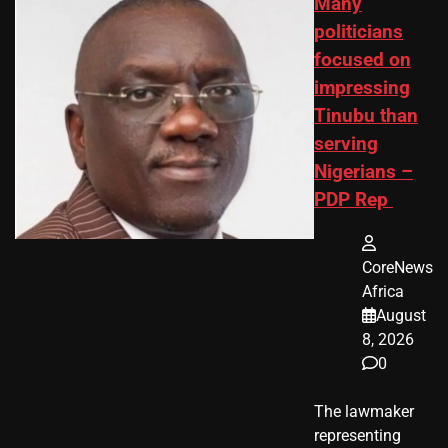
Many
politicians
focused on
impressing
Tinubu than
serving
Nigerians –
PDP Rep
CoreNews
Africa
August
8, 2026
0
The lawmaker
representing