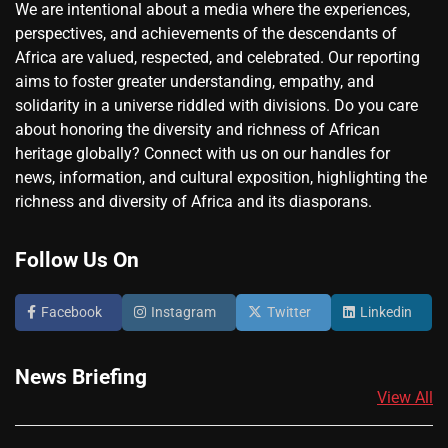
We are intentional about a media where the experiences,
perspectives, and achievements of the descendants of
Africa are valued, respected, and celebrated. Our reporting
aims to foster greater understanding, empathy, and
solidarity in a universe riddled with divisions. Do you care
about honoring the diversity and richness of African
heritage globally? Connect with us on our handles for
news, information, and cultural exposition, highlighting the
richness and diversity of Africa and its diasporans.
Follow Us On
Facebook
Instagram
Twitter
Linkedin
News Briefing
View All