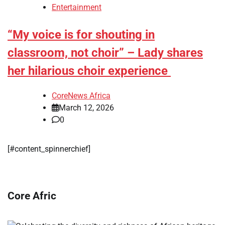
Entertainment
“My voice is for shouting in
classroom, not choir” – Lady shares
her hilarious choir experience
CoreNews Africa
March 12, 2026
0
[#content_spinnerchief]
Core Afric