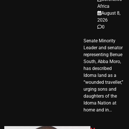
Africa
August 8,
2026
0
Senate Minority
Leader and senator
representing Benue
South, Abba Moro,
has described
Idoma land as a
“wounded traveller,”
urging sons and
daughters of the
Idoma Nation at
home and in…