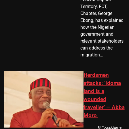
Territory, FCT,
Chapter, George
Ebong, has explained
how the Nigerian
government and
relevant stakeholders
can address the
migration…
Herdsmen
attacks: ‘Idoma
land is a
wounded
traveller’ — Abba
Moro
CoreNews