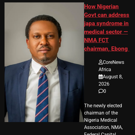
How Nigerian
Govt can address
japa syndrome in
medical sector —
NMA FCT
chairman, Ebong
CoreNews
Africa
August 8,
2026
0
The newly elected
chairman of the
Nigeria Medical
Association, NMA,
Federal Capital