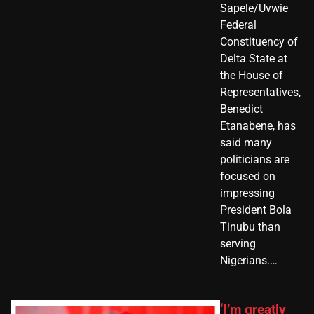
Sapele/Uvwie
Federal
Constituency of
Delta State at
the House of
Representatives,
Benedict
Etanabene, has
said many
politicians are
focused on
impressing
President Bola
Tinubu than
serving
Nigerians.…
‘I’m greatly