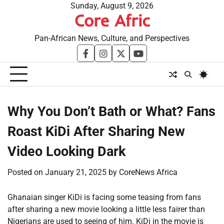
Skip
Sunday, August 9, 2026
Core Afric
to
content
Pan-African News, Culture, and Perspectives
facebook
instagram
twitter
youtube
Why You Don’t Bath or What? Fans
Roast KiDi After Sharing New
Video Looking Dark
Posted on
January 21, 2025
by
CoreNews Africa
Ghanaian singer KiDi is facing some teasing from fans
after sharing a new movie looking a little less fairer than
Nigerians are used to seeing of him. KiDi in the movie is