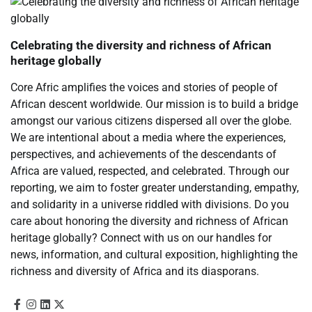
Celebrating the diversity and richness of African
heritage globally
Core Afric amplifies the voices and stories of people of
African descent worldwide. Our mission is to build a bridge
amongst our various citizens dispersed all over the globe.
We are intentional about a media where the experiences,
perspectives, and achievements of the descendants of
Africa are valued, respected, and celebrated. Through our
reporting, we aim to foster greater understanding, empathy,
and solidarity in a universe riddled with divisions. Do you
care about honoring the diversity and richness of African
heritage globally? Connect with us on our handles for
news, information, and cultural exposition, highlighting the
richness and diversity of Africa and its diasporans.