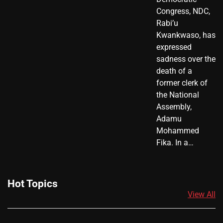
Congress, NDC,
Rabi’u
Kwankwaso, has
expressed
sadness over the
death of a
former clerk of
the National
Assembly,
Adamu
Mohammed
Fika. In a…
Hot Topics
View All