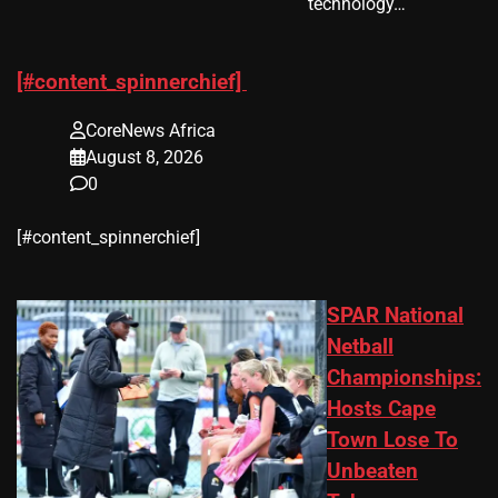
technology…
[#content_spinnerchief]
CoreNews Africa
August 8, 2026
0
​[#content_spinnerchief]
SPAR National
Netball
Championships:
Hosts Cape
Town Lose To
Unbeaten