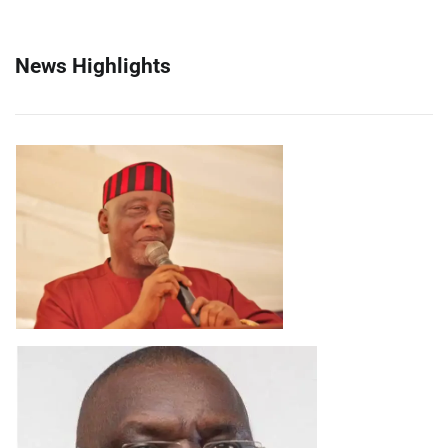
News Highlights