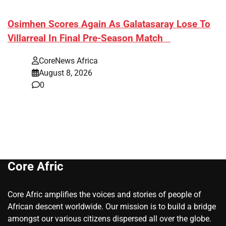
​Osimhen Scores Again As Galatasaray Lose To
Villarreal In Final Pre-Season Match
CoreNews Africa
August 8, 2026
0
Core Afric
Core Afric amplifies the voices and stories of people of
African descent worldwide. Our mission is to build a bridge
amongst our various citizens dispersed all over the globe.