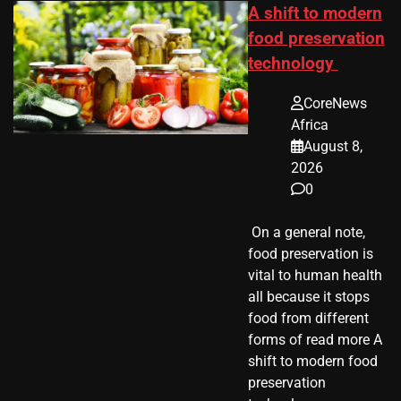
A shift to modern
food preservation
technology
CoreNews
Africa
August 8,
2026
0
​ On a general note,
food preservation is
vital to human health
all because it stops
food from different
forms of read more A
shift to modern food
preservation