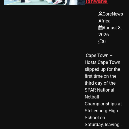
Tshwane
CoreNews
Africa
August 8,
2026
0
​ Cape Town –
Hosts Cape Town
slipped up for the
first time on the
third day of the
SPAR National
Netball
Championships at
Stellenberg High
School on
Saturday, leaving…