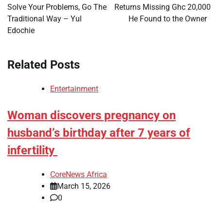
Solve Your Problems, Go The
Returns Missing Ghc 20,000
Traditional Way – Yul
He Found to the Owner
Edochie
Related Posts
Entertainment
Woman discovers pregnancy on
husband’s birthday after 7 years of
infertility
CoreNews Africa
March 15, 2026
0