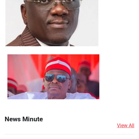
News Minute
View All