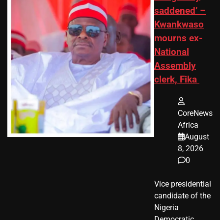
saddened’ –
Kwankwaso
mourns ex-
National
Assembly
clerk, Fika
CoreNews
Africa
August
8, 2026
0
Vice presidential
candidate of the
Nigeria
Democratic