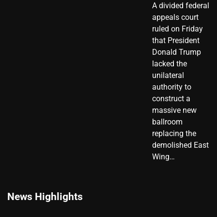
A divided federal
appeals court
ruled on Friday
that President
Donald Trump
lacked the
unilateral
authority to
construct a
massive new
ballroom
replacing the
demolished East
Wing…
News Highlights