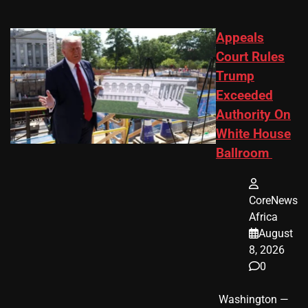
Appeals
Court Rules
Trump
Exceeded
Authority On
White House
Ballroom
CoreNews
Africa
August
8, 2026
0
​ Washington —