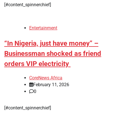
[#content_spinnerchief]
Entertainment
“In Nigeria, just have money” –
Businessman shocked as friend
orders VIP electricity
CoreNews Africa
February 11, 2026
0
[#content_spinnerchief]