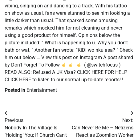
vibing, singing on and dancing to a track. With his tattoo
on show as usual, fans were stunned to see him looking a
little darker than usual. That sparked some amusing
remarks which mocked him for not cleaning and never
using a good product for himself. Opinions below the
picture included: “ What is happening to u. Why you don’t
bath or wat, ” Another fan wrote: “KiDi wo nku asa? ” Check
him out below … View this post on Instagram A post shared
by Don’t Forget To Follow
( @switchfocus )
READ ALSO: Refused A UK Visa? CLICK HERE FOR HELP
CLICK HERE to listen to our normal up-to-date reports! !
Posted in
Entertainment
Post
Previous:
Next:
navigation
Nobody In The Village Is
Can Never Be Me – Netizens
‘Holding’ You; If Church Can’t
React as Zoomlion Worker