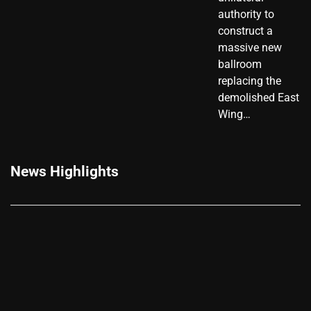
authority to
construct a
massive new
ballroom
replacing the
demolished East
Wing…
News Highlights