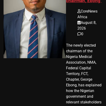
chairman, Ebong
CoreNews
Africa
August 8,
2026
0
The newly elected
chairman of the
Nigeria Medical
Association, NMA,
Federal Capital
Territory, FCT,
Chapter, George
Ebong, has explained
how the Nigerian
government and
relevant stakeholders