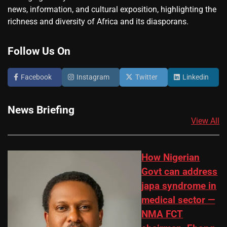
news, information, and cultural exposition, highlighting the
richness and diversity of Africa and its diasporans.
Follow Us On
Facebook
Instagram
Twitter
Linkedin
News Briefing
View All
How Nigerian
Govt can address
japa syndrome in
medical sector —
NMA FCT