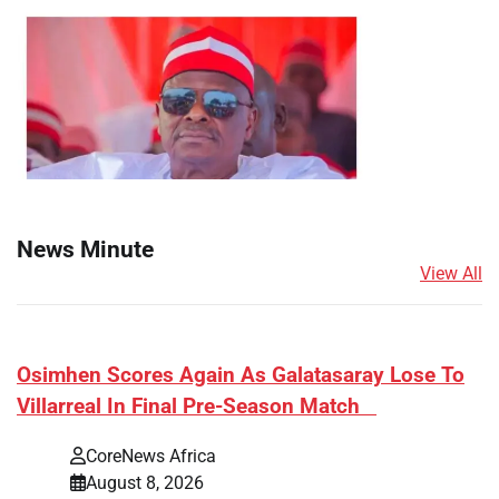
News Minute
View All
​Osimhen Scores Again As Galatasaray Lose To
Villarreal In Final Pre-Season Match
CoreNews Africa
August 8, 2026