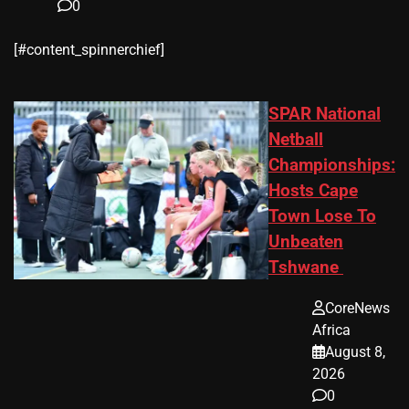
0
​[#content_spinnerchief]
SPAR National
Netball
Championships:
Hosts Cape
Town Lose To
Unbeaten
Tshwane
CoreNews
Africa
August 8,
2026
0