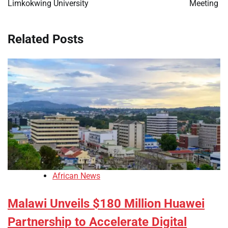
Limkokwing University
Meeting
Related Posts
African News
Malawi Unveils $180 Million Huawei
Partnership to Accelerate Digital