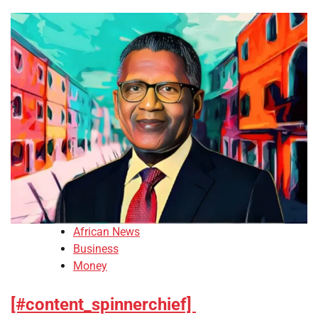
African News
Business
Money
[#content_spinnerchief]