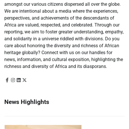
amongst our various citizens dispersed all over the globe.
We are intentional about a media where the experiences,
perspectives, and achievements of the descendants of
Africa are valued, respected, and celebrated. Through our
reporting, we aim to foster greater understanding, empathy,
and solidarity in a universe riddled with divisions. Do you
care about honoring the diversity and richness of African
heritage globally? Connect with us on our handles for
news, information, and cultural exposition, highlighting the
richness and diversity of Africa and its diasporans.
News Highlights