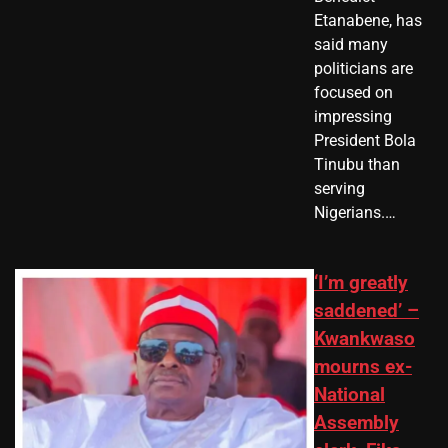
Etanabene, has
said many
politicians are
focused on
impressing
President Bola
Tinubu than
serving
Nigerians.…
‘I’m greatly
saddened’ –
Kwankwaso
mourns ex-
National
Assembly