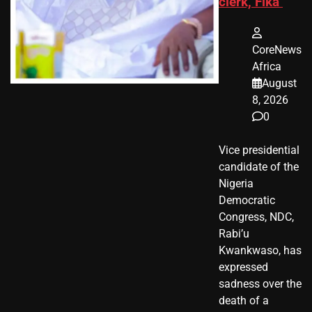
clerk, Fika
CoreNews
Africa
August
8, 2026
0
Vice presidential
candidate of the
Nigeria
Democratic
Congress, NDC,
Rabi’u
Kwankwaso, has
expressed
sadness over the
death of a