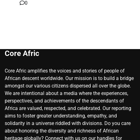
0
Core Afric
Core Afric amplifies the voices and stories of people of
African descent worldwide. Our mission is to build a bridge
amongst our various citizens dispersed all over the globe.
We are intentional about a media where the experiences,
perspectives, and achievements of the descendants of
Africa are valued, respected, and celebrated. Our reporting
aims to foster greater understanding, empathy, and
solidarity in a universe riddled with divisions. Do you care
about honoring the diversity and richness of African
heritage globally? Connect with us on our handles for