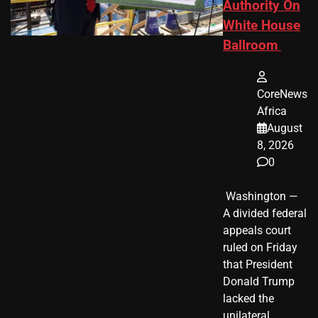
Authority On
White House
Ballroom
CoreNews
Africa
August
8, 2026
0
​ Washington —
A divided federal
appeals court
ruled on Friday
that President
Donald Trump
lacked the
unilateral