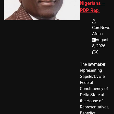
Nigerians –
PDP Rep
CoreNews
Africa
August
8, 2026
0
The lawmaker
representing
Sapele/Uvwie
Federal
Constituency of
Delta State at
the House of
Representatives,
Benedict