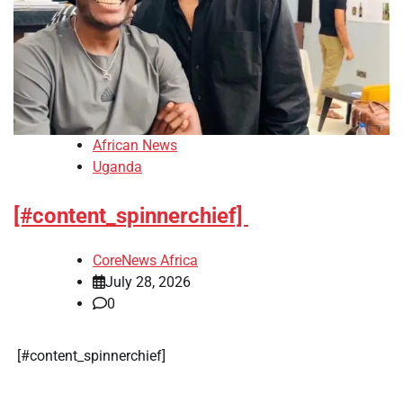
African News
Uganda
[#content_spinnerchief]
CoreNews Africa
July 28, 2026
0
​[#content_spinnerchief]