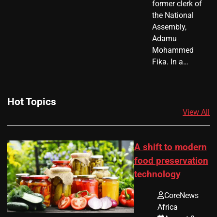
former clerk of
the National
Assembly,
Adamu
Mohammed
Fika. In a…
Hot Topics
View All
A shift to modern
food preservation
technology
CoreNews
Africa