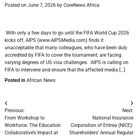
Posted on
June 7, 2026
by
CoreNews Africa
​
​ With only a few days to go until the FIFA World Cup 2026
kicks off, AIPS (www.AIPSMedia.com) finds it
unacceptable that many colleagues, who have been duly
accredited by FIFA to cover the tournament, are facing
varying degrees of US visa challenges. AIPS is calling on
FIFA to intervene and ensure that the affected media […]
Posted in
African News
Post
Previous:
Next:
navigation
From Workshop to
National Insurance
Workforce: The Education
Corporation of Eritrea (NICE):
Collaborative’s Impact at
Shareholders’ Annual Regular