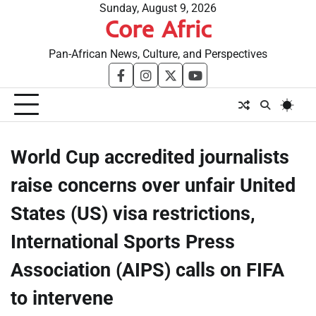
Skip
Sunday, August 9, 2026
Core Afric
to
content
Pan-African News, Culture, and Perspectives
facebook
instagram
twitter
youtube
World Cup accredited journalists
raise concerns over unfair United
States (US) visa restrictions,
International Sports Press
Association (AIPS) calls on FIFA
to intervene