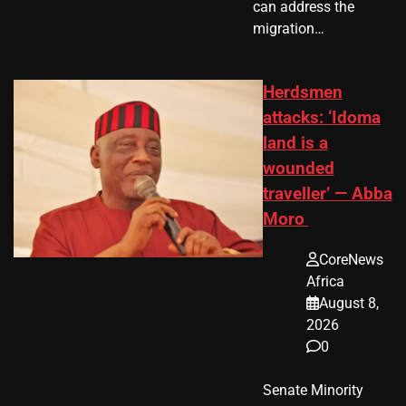
can address the
migration…
Herdsmen
attacks: ‘Idoma
land is a
wounded
traveller’ — Abba
Moro
CoreNews
Africa
August 8,
2026
0
Senate Minority