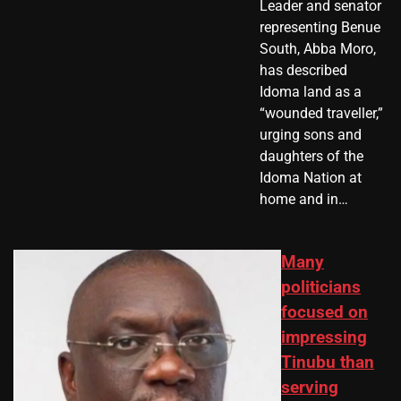
Leader and senator
representing Benue
South, Abba Moro,
has described
Idoma land as a
“wounded traveller,”
urging sons and
daughters of the
Idoma Nation at
home and in…
Many
politicians
focused on
impressing
Tinubu than
serving