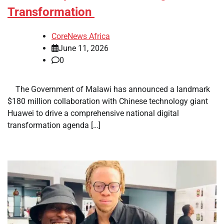
Transformation
CoreNews Africa
June 11, 2026
0
​ ​ The Government of Malawi has announced a landmark
$180 million collaboration with Chinese technology giant
Huawei to drive a comprehensive national digital
transformation agenda […]