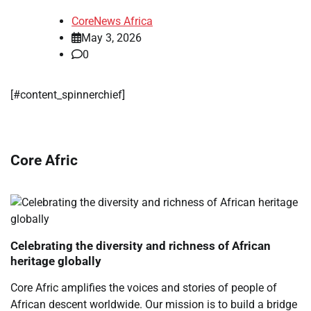
CoreNews Africa
May 3, 2026
0
​[#content_spinnerchief]
Core Afric
Celebrating the diversity and richness of African
heritage globally
Core Afric amplifies the voices and stories of people of
African descent worldwide. Our mission is to build a bridge