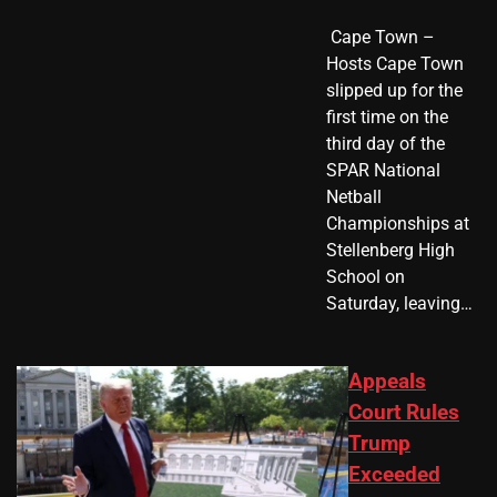
​ Cape Town –
Hosts Cape Town
slipped up for the
first time on the
third day of the
SPAR National
Netball
Championships at
Stellenberg High
School on
Saturday, leaving…
Appeals
Court Rules
Trump
Exceeded