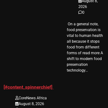
August 8,
2026
0
​ On a general note,
food preservation is
vital to human health
all because it stops
food from different
forms of read more A
shift to modern food
preservation
technology…
[#content_spinnerchief]
CoreNews Africa
August 8, 2026