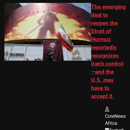
The emerging
deal to
reopen the
Strait of
Hormuz
reportedly
recognizes
Iran’s control
—and the
U.S. may
have to
accept it
CoreNews
Africa