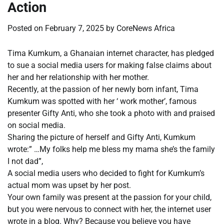
Action
Posted on
February 7, 2025
by
CoreNews Africa
Tima Kumkum, a Ghanaian internet character, has pledged
to sue a social media users for making false claims about
her and her relationship with her mother.
Recently, at the passion of her newly born infant, Tima
Kumkum was spotted with her ‘ work mother’, famous
presenter Gifty Anti, who she took a photo with and praised
on social media.
Sharing the picture of herself and Gifty Anti, Kumkum
wrote:” …My folks help me bless my mama she’s the family
I not dad”,
A social media users who decided to fight for Kumkum’s
actual mom was upset by her post.
Your own family was present at the passion for your child,
but you were nervous to connect with her, the internet user
wrote in a blog. Why? Because you believe you have