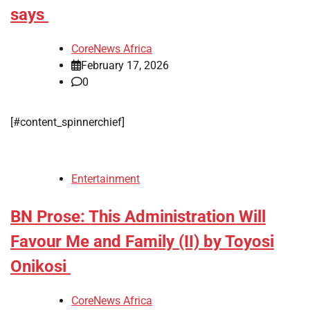
says
CoreNews Africa
February 17, 2026
0
[#content_spinnerchief]
Entertainment
BN Prose: This Administration Will
Favour Me and Family (II) by Toyosi
Onikosi
CoreNews Africa