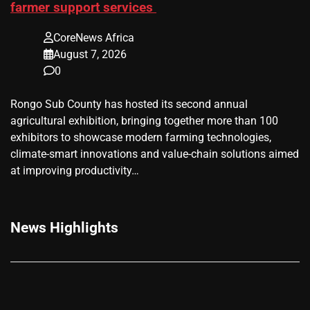
farmer support services
CoreNews Africa
August 7, 2026
0
Rongo Sub County has hosted its second annual
agricultural exhibition, bringing together more than 100
exhibitors to showcase modern farming technologies,
climate-smart innovations and value-chain solutions aimed
at improving productivity…
News Highlights