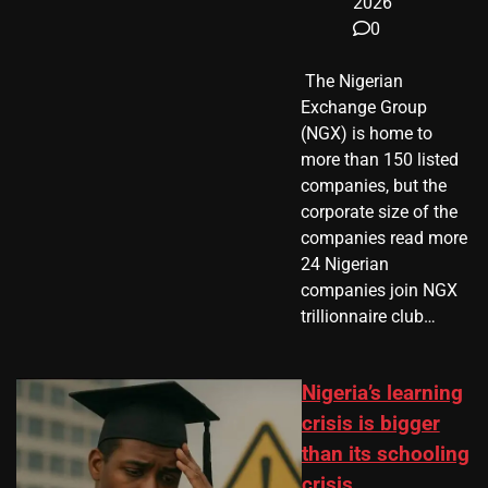
2026
0
​ The Nigerian
Exchange Group
(NGX) is home to
more than 150 listed
companies, but the
corporate size of the
companies read more
24 Nigerian
companies join NGX
trillionnaire club…
Nigeria’s learning
crisis is bigger
than its schooling
crisis