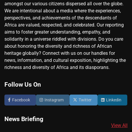
amongst our various citizens dispersed all over the globe.
We are intentional about a media where the experiences,
perspectives, and achievements of the descendants of
Africa are valued, respected, and celebrated. Our reporting
aims to foster greater understanding, empathy, and
solidarity in a universe riddled with divisions. Do you care
about honoring the diversity and richness of African
heritage globally? Connect with us on our handles for
news, information, and cultural exposition, highlighting the
richness and diversity of Africa and its diasporans.
Follow Us On
Facebook
Instagram
Twitter
Linkedin
News Briefing
View All