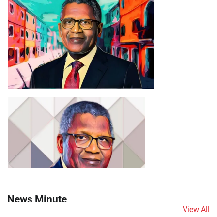
News Minute
View All