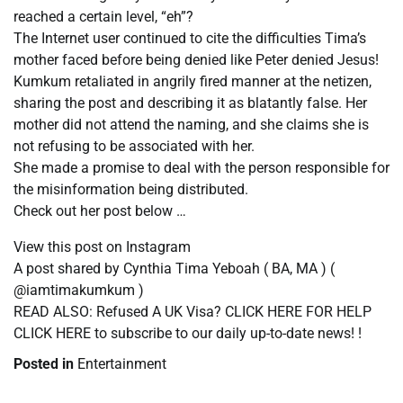
reached a certain level, “eh”?
The Internet user continued to cite the difficulties Tima’s
mother faced before being denied like Peter denied Jesus!
Kumkum retaliated in angrily fired manner at the netizen,
sharing the post and describing it as blatantly false. Her
mother did not attend the naming, and she claims she is
not refusing to be associated with her.
She made a promise to deal with the person responsible for
the misinformation being distributed.
Check out her post below …
View this post on Instagram
A post shared by Cynthia Tima Yeboah ( BA, MA ) (
@iamtimakumkum )
READ ALSO: Refused A UK Visa? CLICK HERE FOR HELP
CLICK HERE to subscribe to our daily up-to-date news! !
Posted in
Entertainment