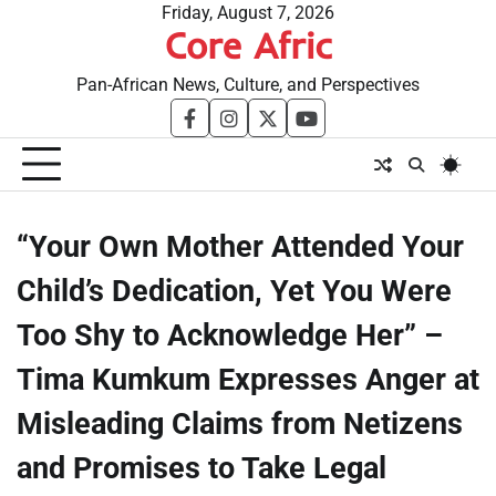
Skip
Friday, August 7, 2026
Core Afric
to
content
Pan-African News, Culture, and Perspectives
facebook
instagram
twitter
youtube
“Your Own Mother Attended Your
Child’s Dedication, Yet You Were
Too Shy to Acknowledge Her” –
Tima Kumkum Expresses Anger at
Misleading Claims from Netizens
and Promises to Take Legal