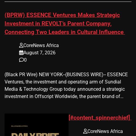
(BPRW) ESSENCE Ventures Makes Strategic
Investment in REVOLT’s Parent Company,
Connecting Two Leaders in Cultural Influence
CoreNews Africa
August 7, 2026
0
(Black PR Wire) NEW YORK--(BUSINESS WIRE)-- ESSENCE
Ventures, the investment and operating arm of Sundial
Media & Technology Group today announced a strategic
investment in Offscript Worldwide, the parent brand of…
[#content_spinnerchief]
CoreNews Africa