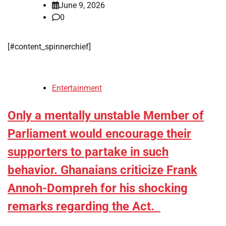
June 9, 2026
0
[#content_spinnerchief]
Entertainment
Only a mentally unstable Member of
Parliament would encourage their
supporters to partake in such
behavior. Ghanaians criticize Frank
Annoh-Dompreh for his shocking
remarks regarding the Act.