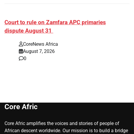
Court to rule on Zamfara APC primaries
dispute August 31
CoreNews Africa
August 7, 2026
0
Core Afric
Core Afric amplifies the voices and stories of people of
African descent worldwide. Our mission is to build a bridge