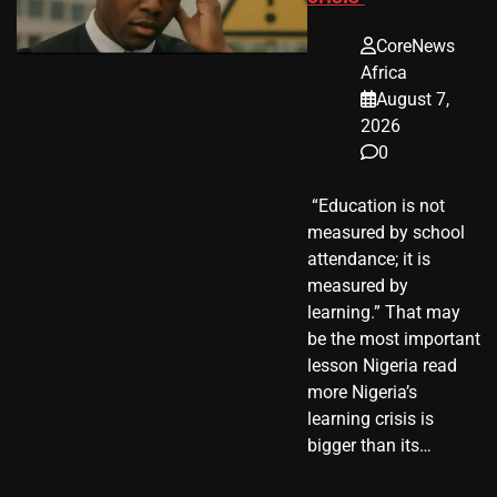
CoreNews
Africa
August 7,
2026
0
​ “Education is not
measured by school
attendance; it is
measured by
learning.” That may
be the most important
lesson Nigeria read
more Nigeria’s
learning crisis is
bigger than its…