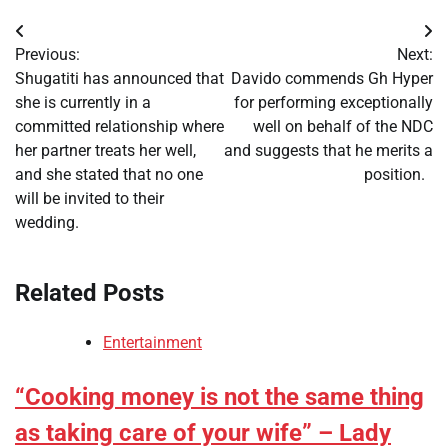
Post
Previous:
Next:
navigation
Shugatiti has announced that
Davido commends Gh Hyper
she is currently in a
for performing exceptionally
committed relationship where
well on behalf of the NDC
her partner treats her well,
and suggests that he merits a
and she stated that no one
position.
will be invited to their
wedding.
Related Posts
Entertainment
“Cooking money is not the same thing
as taking care of your wife” – Lady