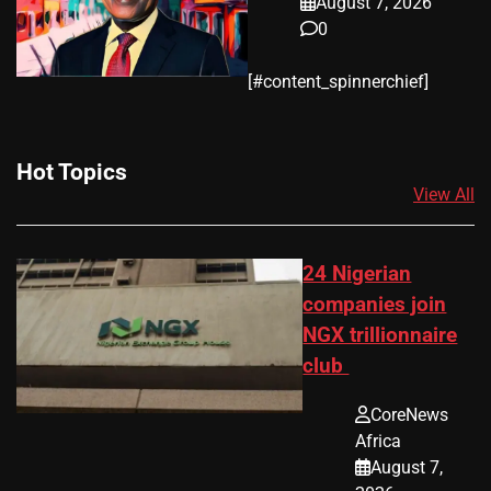
August 7, 2026
0
​[#content_spinnerchief]
Hot Topics
View All
24 Nigerian
companies join
NGX trillionnaire
club
CoreNews
Africa
August 7,