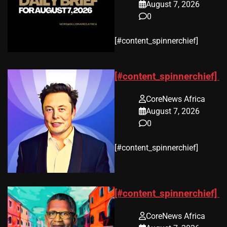
August 7, 2026
0
​[#content_spinnerchief]
[#content_spinnerchief]
CoreNews Africa
August 7, 2026
0
​[#content_spinnerchief]
[#content_spinnerchief]
CoreNews Africa