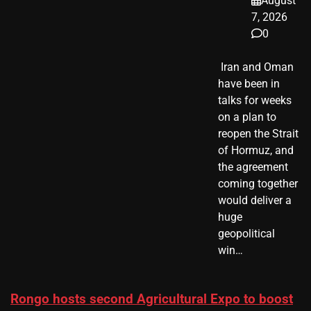
August
7, 2026
0
​ Iran and Oman
have been in
talks for weeks
on a plan to
reopen the Strait
of Hormuz, and
the agreement
coming together
would deliver a
huge
geopolitical
win…
Rongo hosts second Agricultural Expo to boost