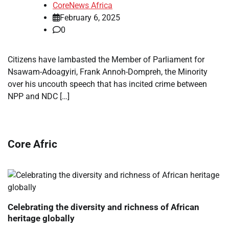
CoreNews Africa
February 6, 2025
0
Citizens have lambasted the Member of Parliament for
Nsawam-Adoagyiri, Frank Annoh-Dompreh, the Minority
over his uncouth speech that has incited crime between
NPP and NDC […]
Core Afric
Celebrating the diversity and richness of African
heritage globally