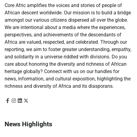
Core Afric amplifies the voices and stories of people of
African descent worldwide. Our mission is to build a bridge
amongst our various citizens dispersed all over the globe.
We are intentional about a media where the experiences,
perspectives, and achievements of the descendants of
Africa are valued, respected, and celebrated. Through our
reporting, we aim to foster greater understanding, empathy,
and solidarity in a universe riddled with divisions. Do you
care about honoring the diversity and richness of African
heritage globally? Connect with us on our handles for
news, information, and cultural exposition, highlighting the
richness and diversity of Africa and its diasporans.
News Highlights