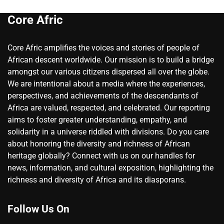
Core Afric
Core Afric amplifies the voices and stories of people of
African descent worldwide. Our mission is to build a bridge
amongst our various citizens dispersed all over the globe.
We are intentional about a media where the experiences,
perspectives, and achievements of the descendants of
Africa are valued, respected, and celebrated. Our reporting
aims to foster greater understanding, empathy, and
solidarity in a universe riddled with divisions. Do you care
about honoring the diversity and richness of African
heritage globally? Connect with us on our handles for
news, information, and cultural exposition, highlighting the
richness and diversity of Africa and its diasporans.
Follow Us On