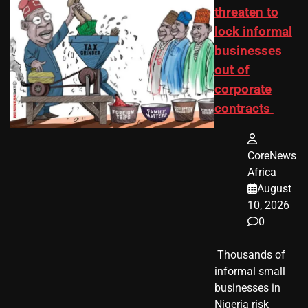
threaten to
lock informal
businesses
out of
corporate
contracts
CoreNews
Africa
August
10, 2026
0
​ Thousands of
informal small
businesses in
Nigeria risk