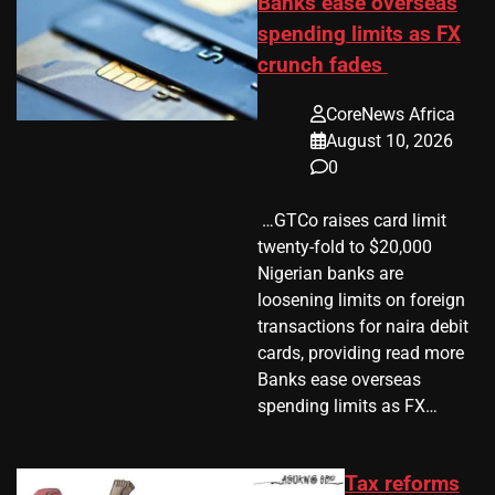
Banks ease overseas
spending limits as FX
crunch fades
CoreNews Africa
August 10, 2026
0
​ …GTCo raises card limit
twenty-fold to $20,000
Nigerian banks are
loosening limits on foreign
transactions for naira debit
cards, providing read more
Banks ease overseas
spending limits as FX…
Tax reforms