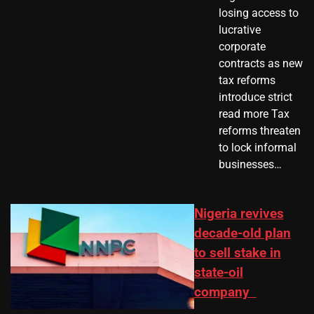
losing access to
lucrative
corporate
contracts as new
tax reforms
introduce strict
read more Tax
reforms threaten
to lock informal
businesses…
Nigeria revives
decade-old plan
to sell stake in
state-oil
company