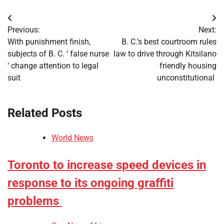
Post
Previous:
Next:
navigation
With punishment finish,
B. C.’s best courtroom rules
subjects of B. C. ‘ false nurse
law to drive through Kitsilano
‘ change attention to legal
friendly housing
suit
unconstitutional
Related Posts
World News
Toronto to increase speed devices in
response to its ongoing graffiti
problems