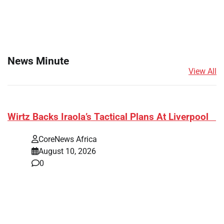
News Minute
View All
​Wirtz Backs Iraola’s Tactical Plans At Liverpool
CoreNews Africa
August 10, 2026
0