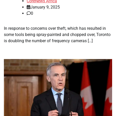
CoreNews Africa
January 9, 2025
0
In response to concerns over theft, which has resulted in
some tools being spray-painted and chopped over, Toronto
is doubling the number of frequency cameras […]