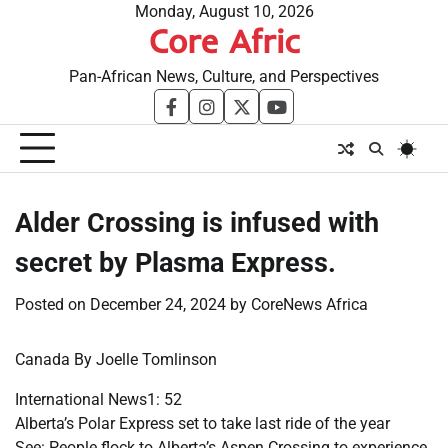
Skip
Monday, August 10, 2026
Core Afric
to
content
Pan-African News, Culture, and Perspectives
facebook
instagram
twitter
youtube
Alder Crossing is infused with
secret by Plasma Express.
Posted on
December 24, 2024
by
CoreNews Africa
Canada By Joelle Tomlinson
International News1: 52
Alberta’s Polar Express set to take last ride of the year
See: People flock to Alberta’s Aspen Crossing to experience