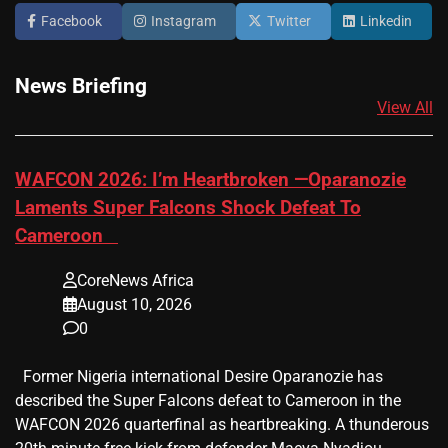
Facebook
Instagram
Twitter
Linkedin
News Briefing
View All
​WAFCON 2026: I’m Heartbroken —Oparanozie
Laments Super Falcons Shock Defeat To
Cameroon
CoreNews Africa
August 10, 2026
0
Former Nigeria international Desire Oparanozie has
described the Super Falcons defeat to Cameroon in the
WAFCON 2026 quarterfinal as heartbreaking. A thunderous