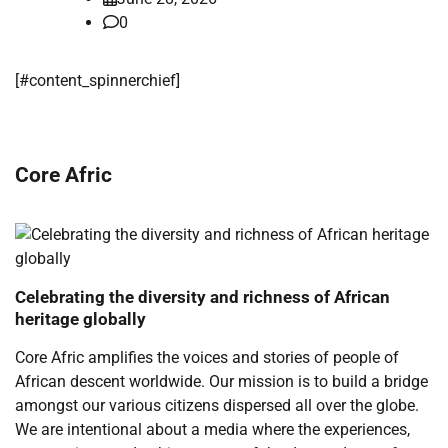
0
[#content_spinnerchief]
Core Afric
Celebrating the diversity and richness of African
heritage globally
Core Afric amplifies the voices and stories of people of
African descent worldwide. Our mission is to build a bridge
amongst our various citizens dispersed all over the globe.
We are intentional about a media where the experiences,