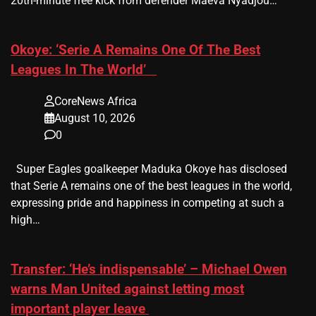
20th-minute free kick from defender Maeva Nyadjou…
​Okoye: ‘Serie A Remains One Of The Best
Leagues In The World’
CoreNews Africa
August 10, 2026
0
Super Eagles goalkeeper Maduka Okoye has disclosed
that Serie A remains one of the best leagues in the world,
expressing pride and happiness in competing at such a
high…
Transfer: ‘He’s indispensable’ – Michael Owen
warns Man United against letting most
important player leave