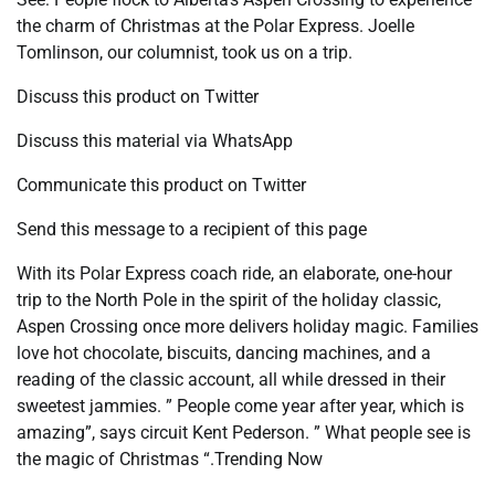
the charm of Christmas at the Polar Express. Joelle
Tomlinson, our columnist, took us on a trip.
Discuss this product on Twitter
Discuss this material via WhatsApp
Communicate this product on Twitter
Send this message to a recipient of this page
With its Polar Express coach ride, an elaborate, one-hour
trip to the North Pole in the spirit of the holiday classic,
Aspen Crossing once more delivers holiday magic. Families
love hot chocolate, biscuits, dancing machines, and a
reading of the classic account, all while dressed in their
sweetest jammies. ” People come year after year, which is
amazing”, says circuit Kent Pederson. ” What people see is
the magic of Christmas “.Trending Now