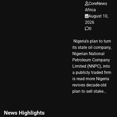
CoreNews
Africa
August 10,
2026
0
​ Nigeria’s plan to turn
its state oil company,
Nigerian National
Petroleum Company
Limited (NNPC), into
a publicly traded firm
is read more Nigeria
revives decade-old
plan to sell stake…
News Highlights