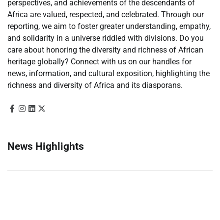
perspectives, and achievements of the descendants of
Africa are valued, respected, and celebrated. Through our
reporting, we aim to foster greater understanding, empathy,
and solidarity in a universe riddled with divisions. Do you
care about honoring the diversity and richness of African
heritage globally? Connect with us on our handles for
news, information, and cultural exposition, highlighting the
richness and diversity of Africa and its diasporans.
News Highlights