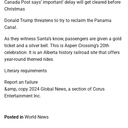
Canada Post says’ important’ delay will get cleared before
Christmas
Donald Trump threatens to try to reclaim the Panama
Canal.
As they witness Santa’s know, passengers are given a gold
ticket and a silver bell. This is Aspen Crossing’s 20th
celebration. It is an Alberta history railroad site that offers
year-round themed rides.
Literary requirements
Report an failure
&amp, copy 2024 Global News, a section of Corus
Entertainment Inc.
Posted in
World News