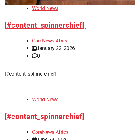
World News
[#content_spinnerchief]
CoreNews Africa
January 22, 2026
0
[#content_spinnerchief]
World News
[#content_spinnerchief]
CoreNews Africa
June 28, 2026