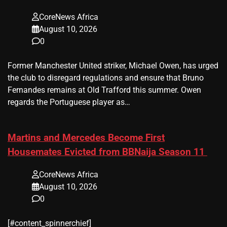
CoreNews Africa
August 10, 2026
0
Former Manchester United striker, Michael Owen, has urged
the club to disregard regulations and ensure that Bruno
Fernandes remains at Old Trafford this summer. Owen
regards the Portuguese player as…
Martins and Mercedes Become First
Housemates Evicted from BBNaija Season 11
CoreNews Africa
August 10, 2026
0
[#content_spinnerchief]