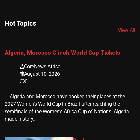
Hot Topics
View All
Algeria, Morocco Clinch World Cup Tickets
CoreNews Africa
August 10, 2026
0
​ ​ Algeria and Morocco have booked their places at the
2027 Women’s World Cup in Brazil after reaching the
semifinals of the Women’s Africa Cup of Nations. Algeria
made history…