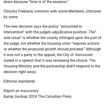
down because “time is of the essence.”
Chrystia Freeland, common with some Members, criticized
by some
The new decision says the policy “amounted to
intervention” with the judge’s adjudicative position. The”
sole issue” is whether the county infringed upon the part of
the judge, not whether the housing crisis “requires actions
or whether the proposed growth should proceed.” Although
it was not a party to the appeal, the City of Vancouver
stated in a speech that it was reviewing the choice. The
Housing Ministry and the partnership didn’t respond to the
decision right away.
Editorial standards
Report an inaccuracy
&amp, backup 2024 The Canadian Press