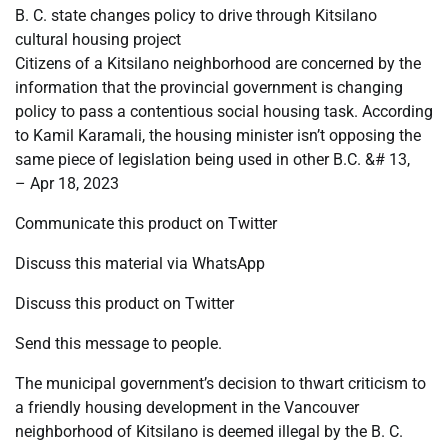
B. C. state changes policy to drive through Kitsilano
cultural housing project
Citizens of a Kitsilano neighborhood are concerned by the
information that the provincial government is changing
policy to pass a contentious social housing task. According
to Kamil Karamali, the housing minister isn’t opposing the
same piece of legislation being used in other B.C. &# 13,
– Apr 18, 2023
Communicate this product on Twitter
Discuss this material via WhatsApp
Discuss this product on Twitter
Send this message to people.
The municipal government’s decision to thwart criticism to
a friendly housing development in the Vancouver
neighborhood of Kitsilano is deemed illegal by the B. C.