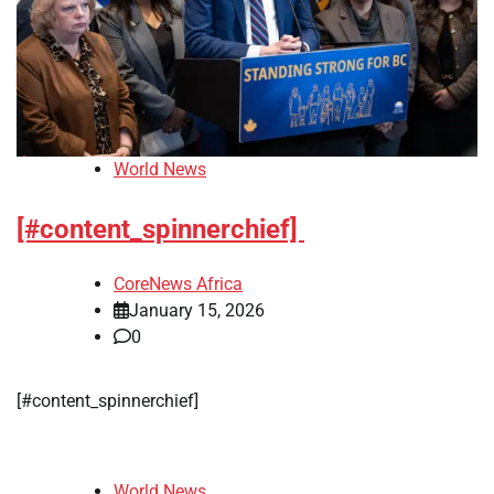
World News
[#content_spinnerchief]
CoreNews Africa
January 15, 2026
0
[#content_spinnerchief]
World News