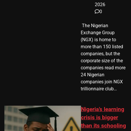
2026
0
​ The Nigerian
Exchange Group
(NGX) is home to
more than 150 listed
companies, but the
corporate size of the
companies read more
24 Nigerian
companies join NGX
trillionnaire club…
Nigeria’s learning
crisis is bigger
than its schooling