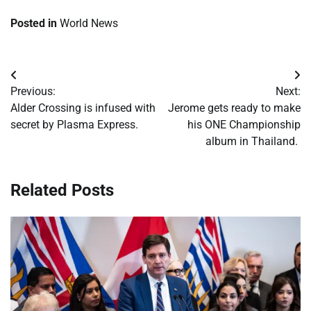
Posted in
World News
Post
Previous:
Next:
navigation
Alder Crossing is infused with
Jerome gets ready to make
secret by Plasma Express.
his ONE Championship
album in Thailand.
Related Posts