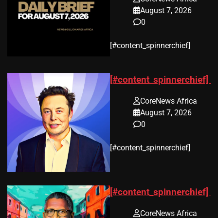
August 7, 2026
0
​[#content_spinnerchief]
[#content_spinnerchief]
CoreNews Africa
August 7, 2026
0
​[#content_spinnerchief]
[#content_spinnerchief]
CoreNews Africa