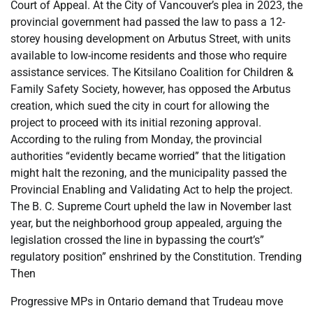
Court of Appeal. At the City of Vancouver’s plea in 2023, the
provincial government had passed the law to pass a 12-
storey housing development on Arbutus Street, with units
available to low-income residents and those who require
assistance services. The Kitsilano Coalition for Children &
Family Safety Society, however, has opposed the Arbutus
creation, which sued the city in court for allowing the
project to proceed with its initial rezoning approval.
According to the ruling from Monday, the provincial
authorities “evidently became worried” that the litigation
might halt the rezoning, and the municipality passed the
Provincial Enabling and Validating Act to help the project.
The B. C. Supreme Court upheld the law in November last
year, but the neighborhood group appealed, arguing the
legislation crossed the line in bypassing the court’s”
regulatory position” enshrined by the Constitution. Trending
Then
Progressive MPs in Ontario demand that Trudeau move