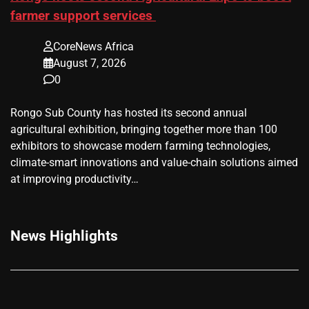
farmer support services
CoreNews Africa
August 7, 2026
0
Rongo Sub County has hosted its second annual
agricultural exhibition, bringing together more than 100
exhibitors to showcase modern farming technologies,
climate-smart innovations and value-chain solutions aimed
at improving productivity…
News Highlights