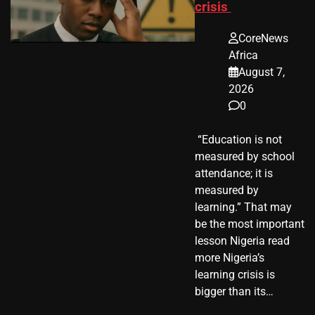
crisis
CoreNews
Africa
August 7,
2026
0
​ “Education is not
measured by school
attendance; it is
measured by
learning.” That may
be the most important
lesson Nigeria read
more Nigeria’s
learning crisis is
bigger than its…