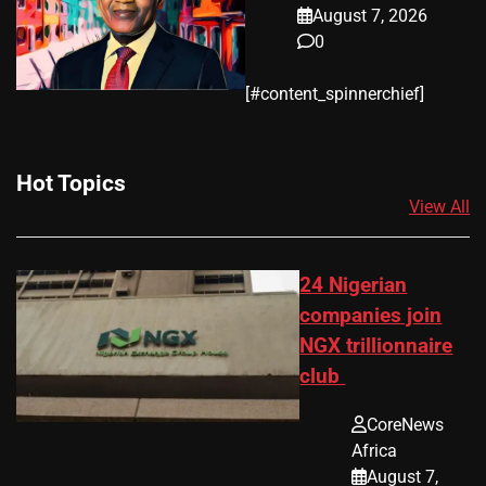
August 7, 2026
0
​[#content_spinnerchief]
Hot Topics
View All
24 Nigerian
companies join
NGX trillionnaire
club
CoreNews
Africa
August 7,