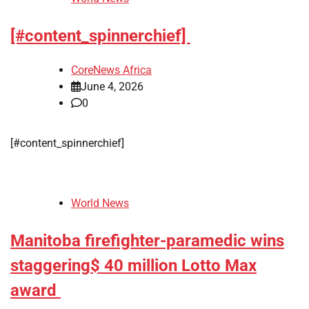
[#content_spinnerchief]
CoreNews Africa
June 4, 2026
0
[#content_spinnerchief]
World News
Manitoba firefighter-paramedic wins
staggering$ 40 million Lotto Max
award