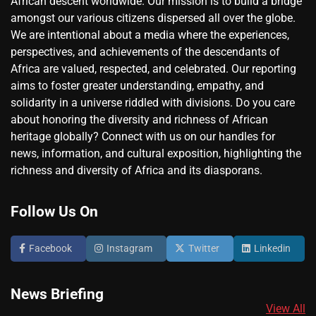
African descent worldwide. Our mission is to build a bridge
amongst our various citizens dispersed all over the globe.
We are intentional about a media where the experiences,
perspectives, and achievements of the descendants of
Africa are valued, respected, and celebrated. Our reporting
aims to foster greater understanding, empathy, and
solidarity in a universe riddled with divisions. Do you care
about honoring the diversity and richness of African
heritage globally? Connect with us on our handles for
news, information, and cultural exposition, highlighting the
richness and diversity of Africa and its diasporans.
Follow Us On
Facebook
Instagram
Twitter
Linkedin
News Briefing
View All