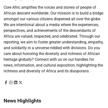
Core Afric amplifies the voices and stories of people of
African descent worldwide. Our mission is to build a bridge
amongst our various citizens dispersed all over the globe.
We are intentional about a media where the experiences,
perspectives, and achievements of the descendants of
Africa are valued, respected, and celebrated. Through our
reporting, we aim to foster greater understanding, empathy,
and solidarity in a universe riddled with divisions. Do you
care about honoring the diversity and richness of African
heritage globally? Connect with us on our handles for
news, information, and cultural exposition, highlighting the
richness and diversity of Africa and its diasporans.
News Highlights