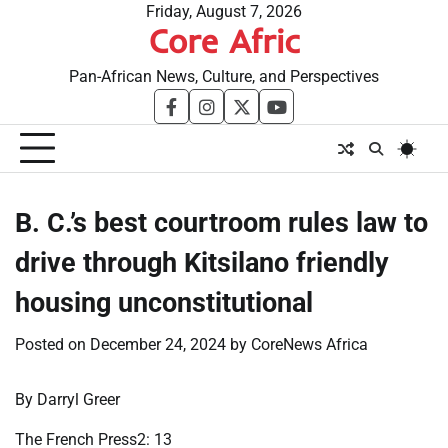
Skip
Friday, August 7, 2026
Core Afric
to
content
Pan-African News, Culture, and Perspectives
facebook
instagram
twitter
youtube
B. C.’s best courtroom rules law to
drive through Kitsilano friendly
housing unconstitutional
Posted on
December 24, 2024
by
CoreNews Africa
By Darryl Greer
The French Press2: 13