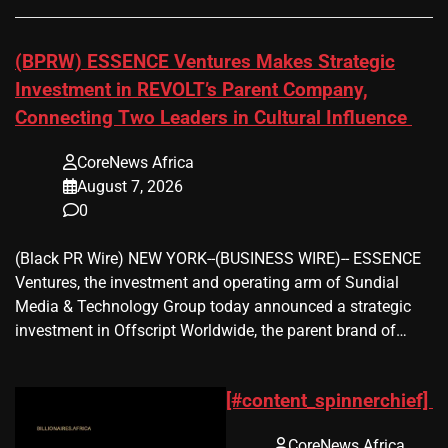
(BPRW) ESSENCE Ventures Makes Strategic
Investment in REVOLT’s Parent Company,
Connecting Two Leaders in Cultural Influence
CoreNews Africa
August 7, 2026
0
(Black PR Wire) NEW YORK--(BUSINESS WIRE)-- ESSENCE
Ventures, the investment and operating arm of Sundial
Media & Technology Group today announced a strategic
investment in Offscript Worldwide, the parent brand of…
[#content_spinnerchief]
CoreNews Africa