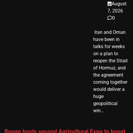
August
7, 2026
0
​ Iran and Oman
have been in
talks for weeks
on a plan to
reopen the Strait
of Hormuz, and
the agreement
coming together
would deliver a
huge
geopolitical
win…
Rongo hosts second Agricultural Expo to boost