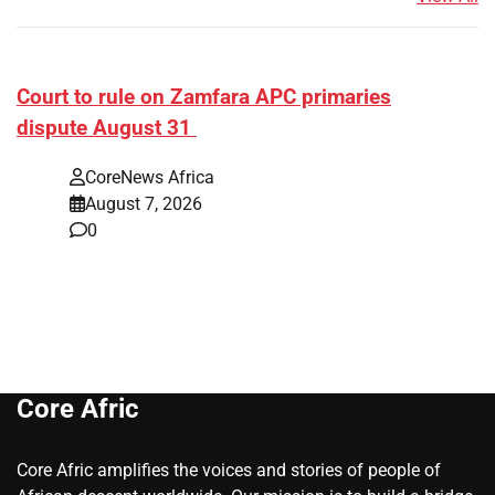
Court to rule on Zamfara APC primaries
dispute August 31
CoreNews Africa
August 7, 2026
0
Core Afric
Core Afric amplifies the voices and stories of people of