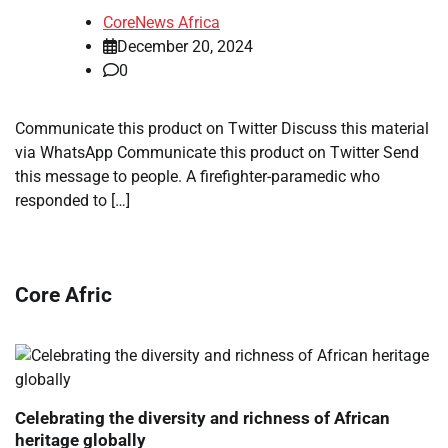
CoreNews Africa
December 20, 2024
0
Communicate this product on Twitter Discuss this material
via WhatsApp Communicate this product on Twitter Send
this message to people. A firefighter-paramedic who
responded to […]
Core Afric
Celebrating the diversity and richness of African
heritage globally