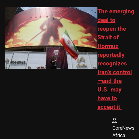
The emerging
deal to
reopen the
Strait of
Hormuz
reportedly
recognizes
Iran’s control
—and the
U.S. may
have to
accept it
CoreNews
Africa