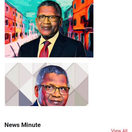
News Minute
View All