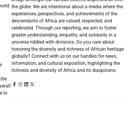
orld.
the globe. We are intentional about a media where the
experiences, perspectives, and achievements of the
descendants of Africa are valued, respected, and
celebrated. Through our reporting, we aim to foster
greater understanding, empathy, and solidarity in a
universe riddled with divisions. Do you care about
honoring the diversity and richness of African heritage
globally? Connect with us on our handles for news,
information, and cultural exposition, highlighting the
e
richness and diversity of Africa and its diasporans.
itle
verall
e to