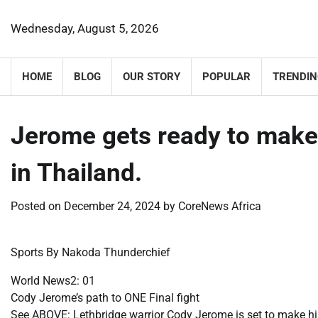
Skip
to
Wednesday, August 5, 2026
content
HOME
BLOG
OUR STORY
POPULAR
TRENDIN
Jerome gets ready to mak
in Thailand.
Posted on
December 24, 2024
by
CoreNews Africa
Sports By Nakoda Thunderchief
World News2: 01
Cody Jerome’s path to ONE Final fight
See ABOVE: Lethbridge warrior Cody Jerome is set to make h