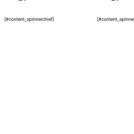
[#content_spinnerchief]
[#content_spinne