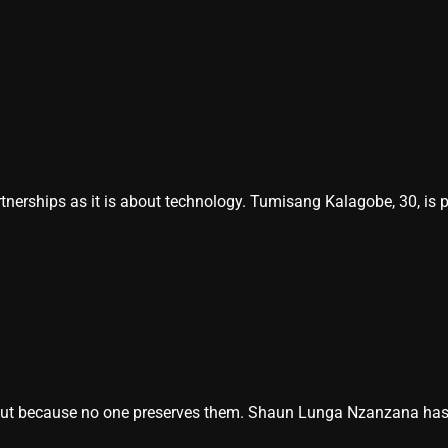
nerships as it is about technology. Tumisang Kalagobe, 30, is 
ut because no one preserves them. Shaun Lunga Nzanzana has mad