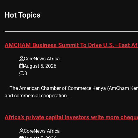
Hot Topics
AMCHAM Business Summit To Drive U.S.–East Afr
CoreNews Africa
August 5, 2026
0
​ ​ The American Chamber of Commerce Kenya (AmCham Kenya)
and commercial cooperation…
Africa’s private capital investors write more chequ
CoreNews Africa