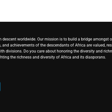
an descent worldwide. Our mission is to build a bridge amongst ou
, and achievements of the descendants of Africa are valued, resp
ith divisions. Do you care about honoring the diversity and rich
hting the richness and diversity of Africa and its diasporans.