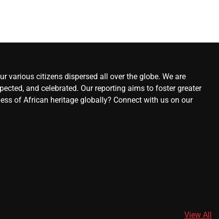
r various citizens dispersed all over the globe. We are
ected, and celebrated. Our reporting aims to foster greater
ness of African heritage globally? Connect with us on our
View All