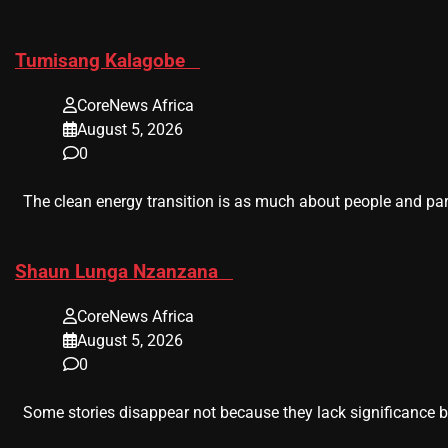
​Tumisang Kalagobe
CoreNews Africa
August 5, 2026
0
The clean energy transition is as much about people and part
​Shaun Lunga Nzanzana
CoreNews Africa
August 5, 2026
0
Some stories disappear not because they lack significance b