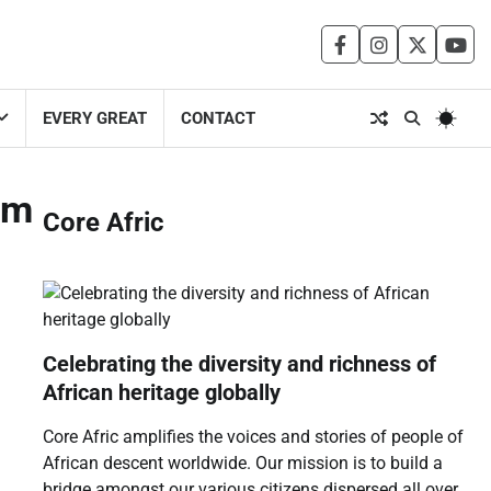
facebook
instagram
twitter
you
EVERY GREAT
CONTACT
um
Core Afric
Celebrating the diversity and richness of
African heritage globally
Core Afric amplifies the voices and stories of people of
African descent worldwide. Our mission is to build a
bridge amongst our various citizens dispersed all over