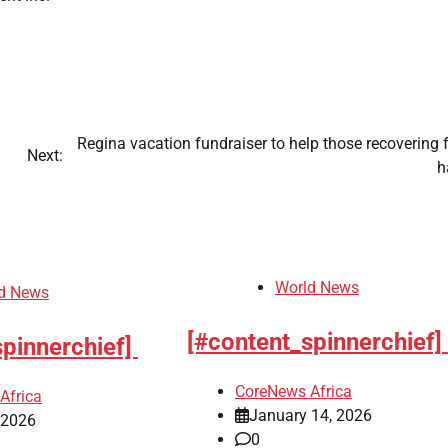
Regina vacation fundraiser to help those recovering
Next:
h
World News
d News
[#content_spinnerchief]
spinnerchief]
CoreNews Africa
Africa
January 14, 2026
, 2026
0