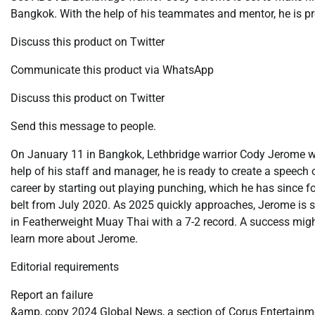
Bangkok. With the help of his teammates and mentor, he is pr
Discuss this product on Twitter
Communicate this product via WhatsApp
Discuss this product on Twitter
Send this message to people.
On January 11 in Bangkok, Lethbridge warrior Cody Jerome w
help of his staff and manager, he is ready to create a speech
career by starting out playing punching, which he has since f
belt from July 2020. As 2025 quickly approaches, Jerome is set
in Featherweight Muay Thai with a 7-2 record. A success might 
learn more about Jerome.
Editorial requirements
Report an failure
&amp, copy 2024 Global News, a section of Corus Entertainme