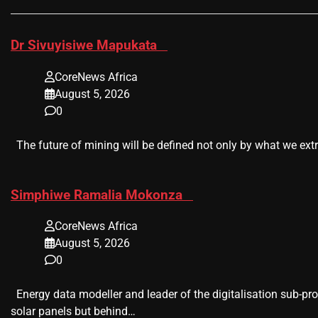
​Dr Sivuyisiwe Mapukata
CoreNews Africa
August 5, 2026
0
The future of mining will be defined not only by what we extr
​Simphiwe Ramalia Mokonza
CoreNews Africa
August 5, 2026
0
Energy data modeller and leader of the digitalisation sub-pr
solar panels but behind…