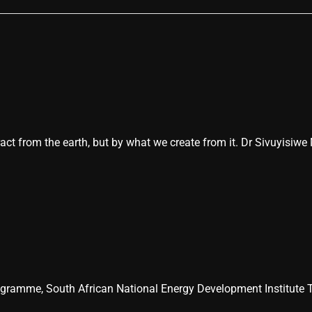
act from the earth, but by what we create from it. Dr Sivuyisiwe
ogramme, South African National Energy Development Institute T