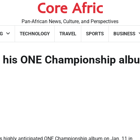
Core Afric
Pan-African News, Culture, and Perspectives
G
TECHNOLOGY
TRAVEL
SPORTS
BUSINESS
e his ONE Championship alb
is highly anticipated ONE Championship album on Jan. 11 in