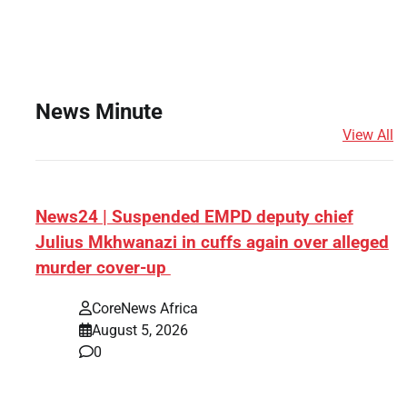
News Minute
View All
News24 | Suspended EMPD deputy chief
Julius Mkhwanazi in cuffs again over alleged
murder cover-up
CoreNews Africa
August 5, 2026
0