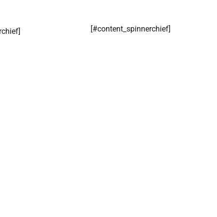
[#content_spinnerchief]
rchief]
​Simphiwe Ramalia Mokonza
CoreNews Africa
August 5, 2026
0