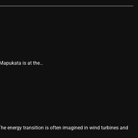
 Mapukata is at the…
he energy transition is often imagined in wind turbines and