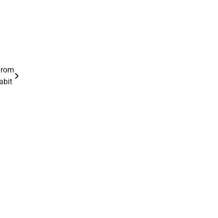
 from
abit