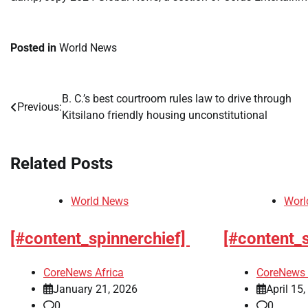
Posted in
World News
B. C.’s best courtroom rules law to drive through
Post
Previous:
Kitsilano friendly housing unconstitutional
navigation
Related Posts
World News
Worl
[#content_spinnerchief]
[#content_
CoreNews Africa
CoreNews 
January 21, 2026
April 15
0
0