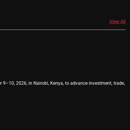
View All
0, 2026, in Nairobi, Kenya, to advance investment, trade,