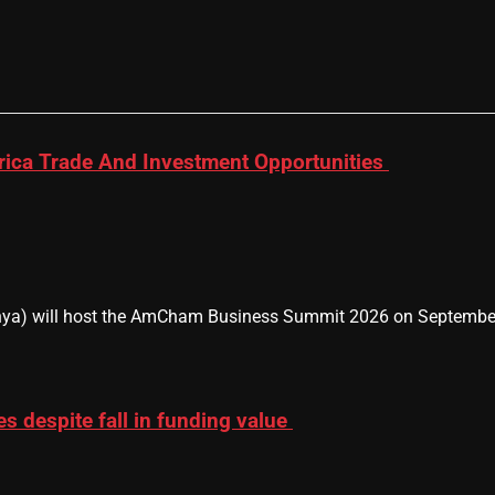
ica Trade And Investment Opportunities
 will host the AmCham Business Summit 2026 on September 9–1
es despite fall in funding value