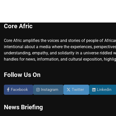
Core Afric
Core Afric amplifies the voices and stories of people of Afric
intentional about a media where the experiences, perspectives
understanding, empathy, and solidarity in a universe riddled w
handles for news, information, and cultural exposition, highlig
Follow Us On
Facebook
Instagram
Twitter
Linkedin
News Briefing