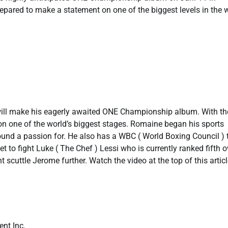
epared to make a statement on one of the biggest levels in the w
ill make his eagerly awaited ONE Championship album. With th
 on one of the world’s biggest stages. Romaine began his sports
ound a passion for. He also has a WBC ( World Boxing Council ) t
 to fight Luke ( The Chef ) Lessi who is currently ranked fifth o
scuttle Jerome further. Watch the video at the top of this articl
nt Inc.