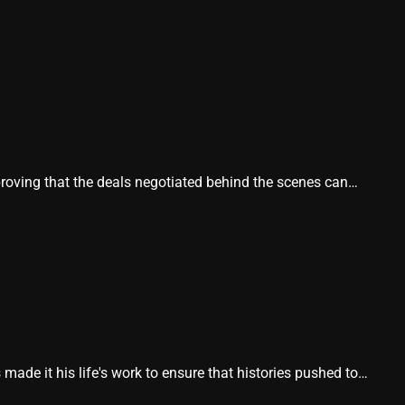
proving that the deals negotiated behind the scenes can…
e it his life's work to ensure that histories pushed to…