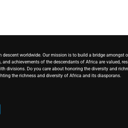
an descent worldwide. Our mission is to build a bridge amongst ou
, and achievements of the descendants of Africa are valued, resp
ith divisions. Do you care about honoring the diversity and rich
hting the richness and diversity of Africa and its diasporans.