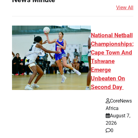
View All
National Netball
Championships:
Cape Town And
Tshwane
Emerge
Unbeaten On
Second Day
CoreNews
Africa
August 7,
2026
0