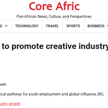
Core Afric
Pan-African News, Culture, and Perspectives
G
TECHNOLOGY
TRAVEL
SPORTS
BUSINESS
 to promote creative industr
tical pathway for youth employment and global influence, BIC,
dustry growth