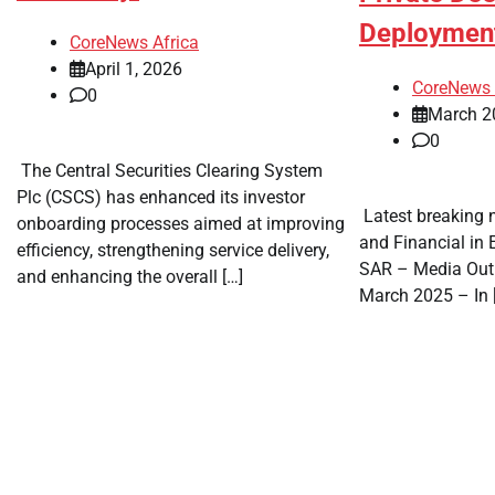
Deployme
CoreNews Africa
April 1, 2026
CoreNews 
0
March 2
0
​ The Central Securities Clearing System
Plc (CSCS) has enhanced its investor
​ Latest breaking 
onboarding processes aimed at improving
and Financial in
efficiency, strengthening service delivery,
SAR – Media Out
and enhancing the overall […]
March 2025 – In 