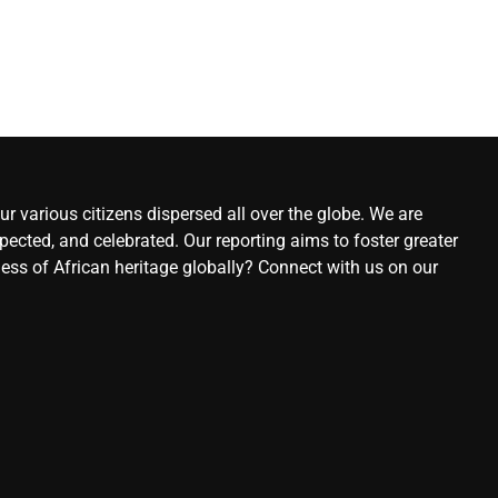
r various citizens dispersed all over the globe. We are
ected, and celebrated. Our reporting aims to foster greater
ness of African heritage globally? Connect with us on our