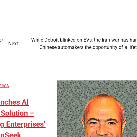
or-
While Detroit blinked on EVs, the Iran war has h
Next:
Chinese automakers the opportunity of a life
ness
nches AI
Solution –
g Enterprises’
epSeek