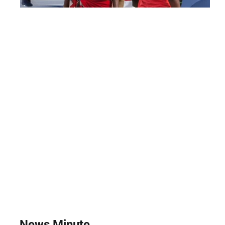
News Minute