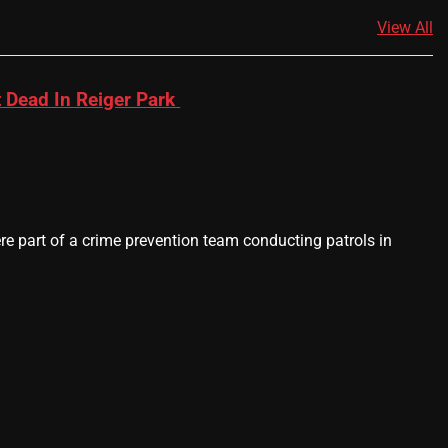
View All
 Dead In Reiger Park
 part of a crime prevention team conducting patrols in