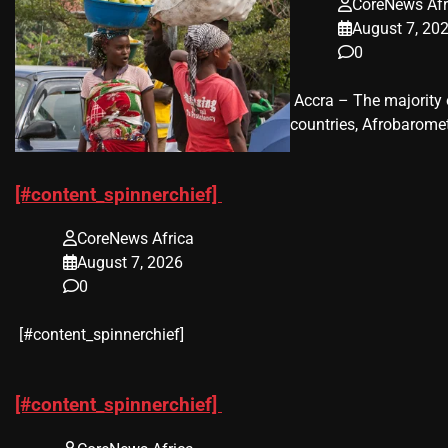
CoreNews Afr
August 7, 20
0
​ Accra – The majorit
countries, Afrobaromet
[#content_spinnerchief]
CoreNews Africa
August 7, 2026
0
​[#content_spinnerchief]
[#content_spinnerchief]