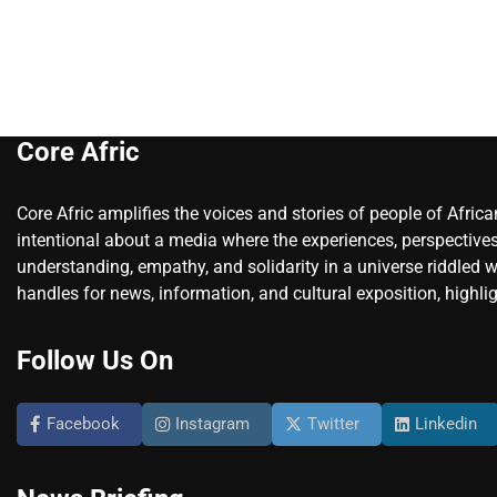
Core Afric
Core Afric amplifies the voices and stories of people of Afric
intentional about a media where the experiences, perspectives
understanding, empathy, and solidarity in a universe riddled w
handles for news, information, and cultural exposition, highlig
Follow Us On
Facebook
Instagram
Twitter
Linkedin