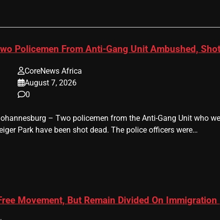
wo Policemen From Anti-Gang Unit Ambushed, Shot
CoreNews Africa
August 7, 2026
0
 Johannesburg – Two policemen from the Anti-Gang Unit who were
eiger Park have been shot dead. The police officers were…
 Free Movement, But Remain Divided On Immigration