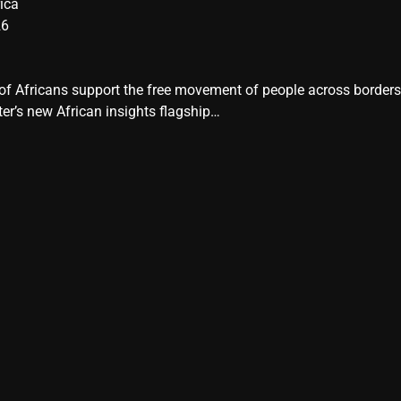
ica
26
y of Africans support the free movement of people across border
er’s new African insights flagship…