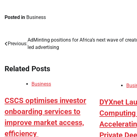
Posted in
Business
AdMinting positions for Africa’s next wave of creat
Post
Previous:
led advertising
navigation
Related Posts
Business
Busi
CSCS optimises investor
DYXnet Lau
onboarding services to
Computing 
improve market access,
Acceleratin
efficiency
Private De