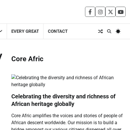
facebook
instagram
twitter
you
EVERY GREAT
CONTACT
y
Core Afric
Celebrating the diversity and richness of
African heritage globally
Core Afric amplifies the voices and stories of people of
African descent worldwide. Our mission is to build a
bridge amongst our various citizens dispersed all over