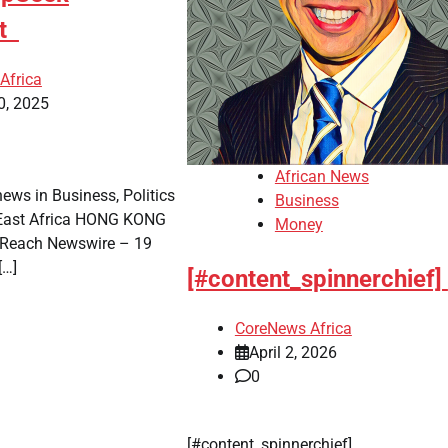
nt
Africa
0, 2025
African News
news in Business, Politics
Business
 East Africa HONG KONG
Money
Reach Newswire – 19
[…]
[#content_spinnerchief]
CoreNews Africa
April 2, 2026
0
​[#content_spinnerchief]