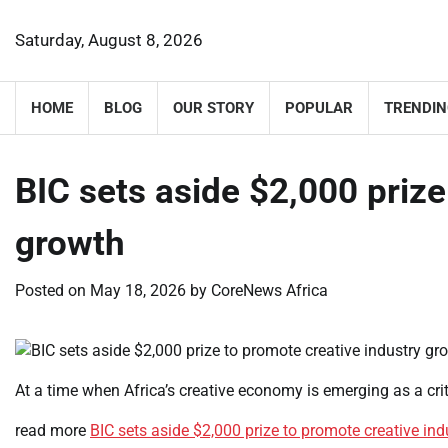
Skip
to
Saturday, August 8, 2026
content
HOME
BLOG
OUR STORY
POPULAR
TRENDIN
BIC sets aside $2,000 prize
growth
Posted on
May 18, 2026
by
CoreNews Africa
At a time when Africa’s creative economy is emerging as a cri
read more
BIC sets aside $2,000 prize to promote creative in