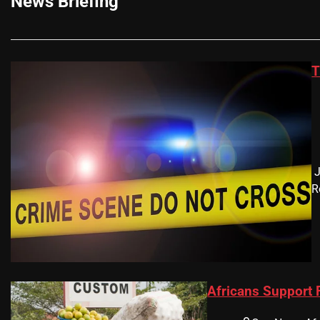
News Briefing
T
​
R
Africans Support