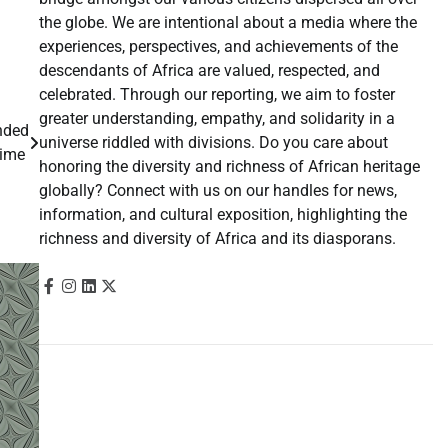
the globe. We are intentional about a media where the
experiences, perspectives, and achievements of the
descendants of Africa are valued, respected, and
celebrated. Through our reporting, we aim to foster
greater understanding, empathy, and solidarity in a
anded
universe riddled with divisions. Do you care about
time
honoring the diversity and richness of African heritage
globally? Connect with us on our handles for news,
information, and cultural exposition, highlighting the
richness and diversity of Africa and its diasporans.