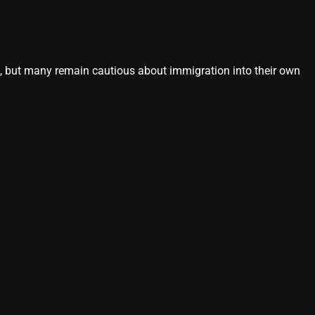
s, but many remain cautious about immigration into their own