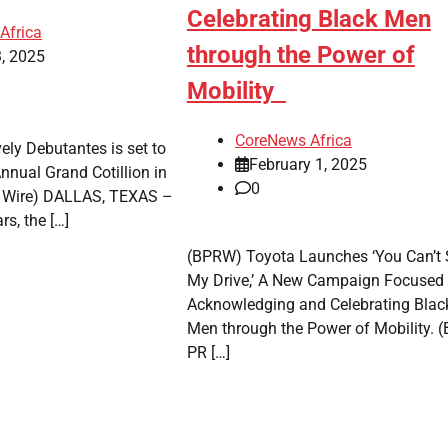
Celebrating Black Men
rejects
Africa
chairman’s
through the Power of
, 2025
suspension
Mobility
CoreNe
CoreNews Africa
Africa
ely Debutantes is set to
February 1, 2025
August 
nnual Grand Cotillion in
0
2026
R Wire) DALLAS, TEXAS –
0
rs, the […]
(BPRW) Toyota Launches ‘You Can’t 
My Drive,’ A New Campaign Focused
Acknowledging and Celebrating Blac
Men through the Power of Mobility. (
PR […]