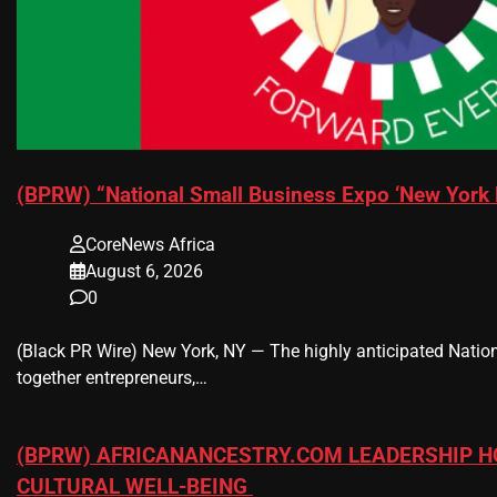
(BPRW) “National Small Business Expo ‘New York 
CoreNews Africa
August 6, 2026
0
(Black PR Wire) New York, NY — The highly anticipated Nation
together entrepreneurs,…
(BPRW) AFRICANANCESTRY.COM LEADERSHIP H
CULTURAL WELL-BEING