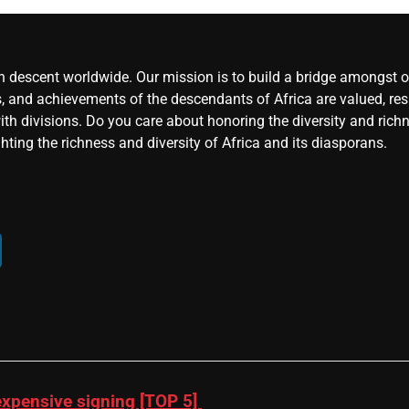
an descent worldwide. Our mission is to build a bridge amongst ou
, and achievements of the descendants of Africa are valued, resp
ith divisions. Do you care about honoring the diversity and rich
hting the richness and diversity of Africa and its diasporans.
xpensive signing [TOP 5]