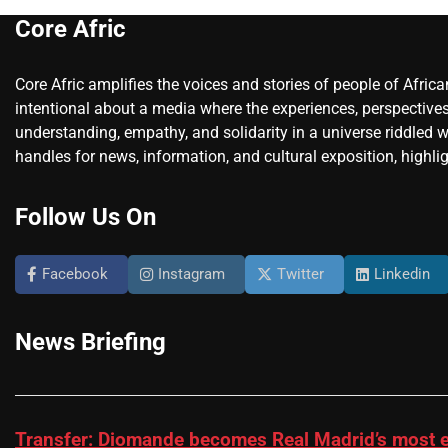
Core Afric
Core Afric amplifies the voices and stories of people of Afric
intentional about a media where the experiences, perspectives
understanding, empathy, and solidarity in a universe riddled w
handles for news, information, and cultural exposition, highlig
Follow Us On
Facebook
Instagram
Twitter
Linkedin
News Briefing
Transfer: Diomande becomes Real Madrid’s most e