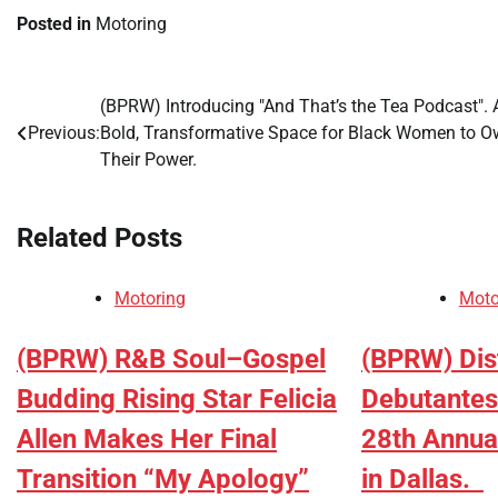
Posted in
Motoring
(BPRW) Introducing "And That’s the Tea Podcast". 
Post
Previous:
Bold, Transformative Space for Black Women to 
navigation
Their Power.
Related Posts
Motoring
Moto
(BPRW) R&B Soul–Gospel
(BPRW) Dist
Budding Rising Star Felicia
Debutantes 
Allen Makes Her Final
28th Annual
Transition “My Apology”
in Dallas.