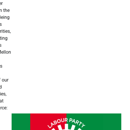
er
n the
Being
s
ities,
ting
s
Mellon
is
f our
d
ies,
at
rce: