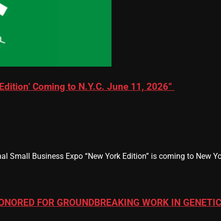
Edition’ Coming to N.Y.C. June 11, 2026”
al Small Business Expo “New York Edition” is coming to New Yor
ONORED FOR GROUNDBREAKING WORK IN GENETIC