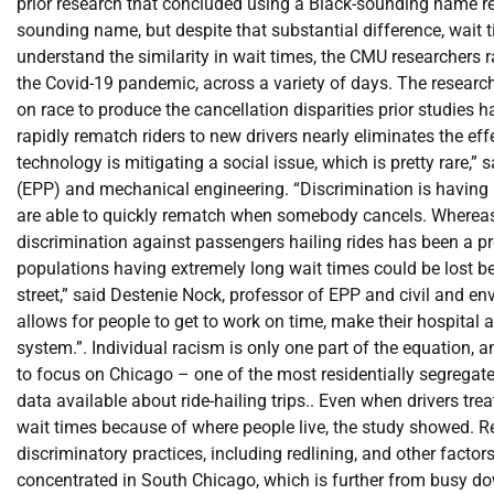
prior research that concluded using a Black-sounding name res
sounding name, but despite that substantial difference, wait 
understand the similarity in wait times, the CMU researchers r
the Covid-19 pandemic, across a variety of days. The research
on race to produce the cancellation disparities prior studies h
rapidly rematch riders to new drivers nearly eliminates the effe
technology is mitigating a social issue, which is pretty rare,”
(EPP) and mechanical engineering. “Discrimination is having li
are able to quickly rematch when somebody cancels. Whereas w
discrimination against passengers hailing rides has been a pr
populations having extremely long wait times could be lost be
street,” said Destenie Nock, professor of EPP and civil and 
allows for people to get to work on time, make their hospital 
system.”. Individual racism is only one part of the equation, 
to focus on Chicago – one of the most residentially segregate
data available about ride-hailing trips.. Even when drivers tre
wait times because of where people live, the study showed. Re
discriminatory practices, including redlining, and other factor
concentrated in South Chicago, which is further from busy do