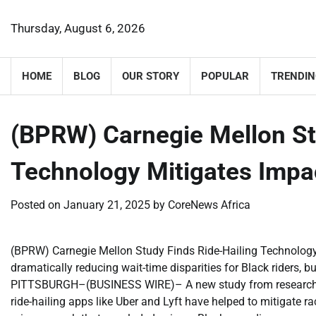
Skip
to
Thursday, August 6, 2026
content
HOME
BLOG
OUR STORY
POPULAR
TRENDIN
(BPRW) Carnegie Mellon St
Technology Mitigates Impac
Posted on
January 21, 2025
by
CoreNews Africa
(BPRW) Carnegie Mellon Study Finds Ride-Hailing Technology 
dramatically reducing wait-time disparities for Black riders, b
PITTSBURGH–(BUSINESS WIRE)– A new study from researchers 
ride-hailing apps like Uber and Lyft have helped to mitigate r