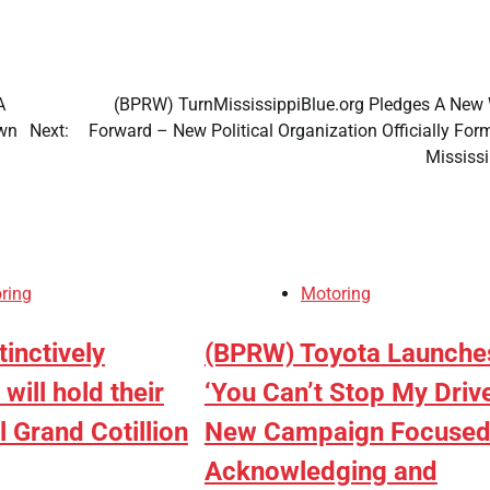
A
(BPRW) TurnMississippiBlue.org Pledges A New
Own
Next:
Forward – New Political Organization Officially For
Mississ
ring
Motoring
inctively
(BPRW) Toyota Launche
Adamawa
will hold their
‘You Can’t Stop My Drive
Labour Party
 Grand Cotillion
New Campaign Focused
crisis deepen
Acknowledging and
as faction