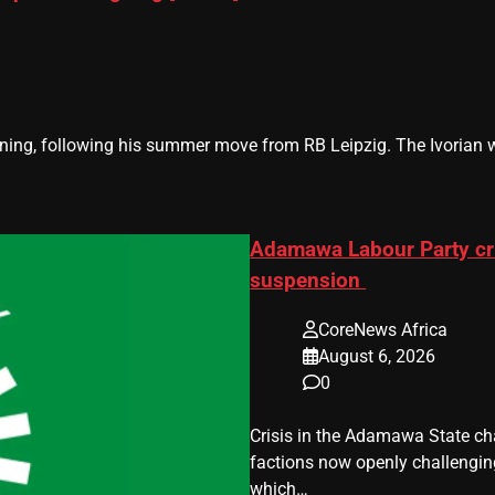
g, following his summer move from RB Leipzig. The Ivorian will
Adamawa Labour Party cri
suspension
CoreNews Africa
August 6, 2026
0
Crisis in the Adamawa State cha
factions now openly challenging 
which…