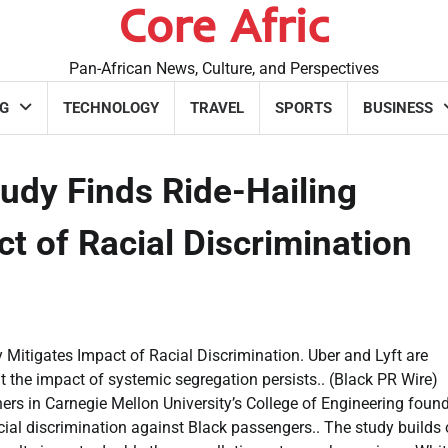
Core Afric
Pan-African News, Culture, and Perspectives
G
TECHNOLOGY
TRAVEL
SPORTS
BUSINESS
udy Finds Ride-Hailing
t of Racial Discrimination
Mitigates Impact of Racial Discrimination. Uber and Lyft are
ut the impact of systemic segregation persists.. (Black PR Wire)
in Carnegie Mellon University’s College of Engineering found
acial discrimination against Black passengers.. The study builds