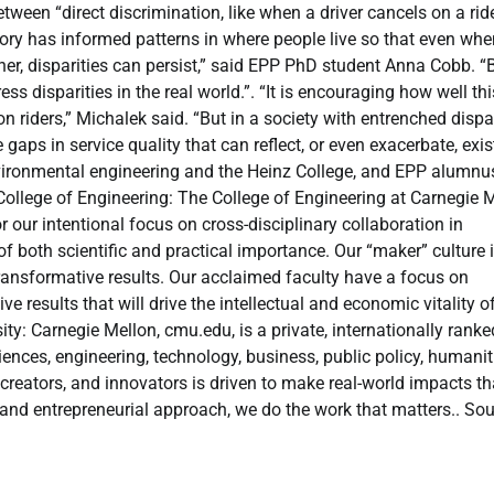
etween “direct discrimination, like when a driver cancels on a rid
tory has informed patterns in where people live so that even whe
ther, disparities can persist,” said EPP PhD student Anna Cobb. “
s disparities in the real world.”. “It is encouraging how well thi
n riders,” Michalek said. “But in a society with entrenched dispar
 gaps in service quality that can reflect, or even exacerbate, exis
 environmental engineering and the Heinz College, and EPP alumnu
College of Engineering: The College of Engineering at Carnegie 
r our intentional focus on cross-disciplinary collaboration in
f both scientific and practical importance. Our “maker” culture 
transformative results. Our acclaimed faculty have a focus on
results that will drive the intellectual and economic vitality o
ty: Carnegie Mellon, cmu.edu, is a private, internationally ranke
nces, engineering, technology, business, public policy, humanit
creators, and innovators is driven to make real-world impacts th
, and entrepreneurial approach, we do the work that matters.. Sou