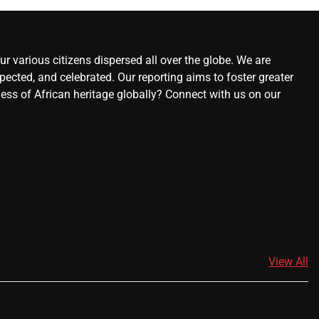
r various citizens dispersed all over the globe. We are
ected, and celebrated. Our reporting aims to foster greater
ness of African heritage globally? Connect with us on our
View All