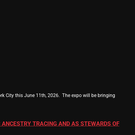
k City this June 11th, 2026. The expo will be bringing
 ANCESTRY TRACING AND AS STEWARDS OF