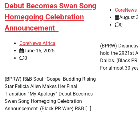
Debut Becomes Swan Song
CoreNews 
Homegoing Celebration
August 3
0
Announcement
CoreNews Africa
(BPRW) Distinctiv
June 16, 2025
hold the 2921st A
0
Dallas. (Black P
For almost 30 yea
(BPRW) R&B Soul–Gospel Budding Rising
Star Felicia Allen Makes Her Final
Transition “My Apology” Debut Becomes
Swan Song Homegoing Celebration
Announcement. (Black PR Wire) R&B […]