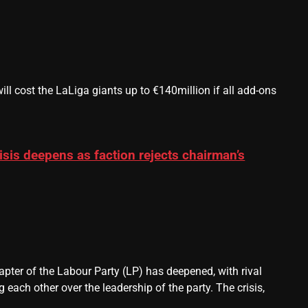
 cost the LaLiga giants up to €140million if all add-ons
sis deepens as faction rejects chairman’s
pter of the Labour Party (LP) has deepened, with rival
each other over the leadership of the party. The crisis,