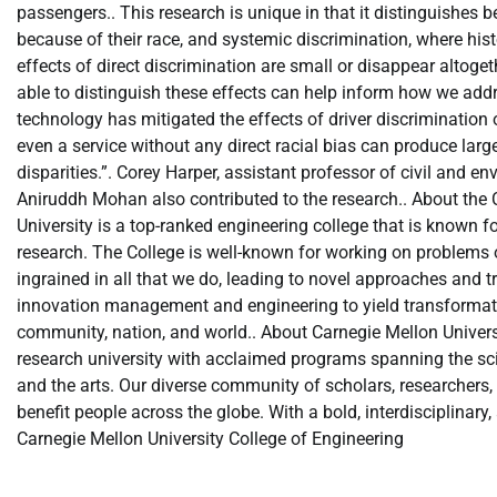
passengers.. This research is unique in that it distinguishes b
because of their race, and systemic discrimination, where his
effects of direct discrimination are small or disappear altoge
able to distinguish these effects can help inform how we addres
technology has mitigated the effects of driver discrimination o
even a service without any direct racial bias can produce large
disparities.”. Corey Harper, assistant professor of civil and
Aniruddh Mohan also contributed to the research.. About the 
University is a top-ranked engineering college that is known fo
research. The College is well-known for working on problems o
ingrained in all that we do, leading to novel approaches and 
innovation management and engineering to yield transformative 
community, nation, and world.. About Carnegie Mellon Universi
research university with acclaimed programs spanning the scie
and the arts. Our diverse community of scholars, researchers, 
benefit people across the globe. With a bold, interdisciplinary
Carnegie Mellon University College of Engineering