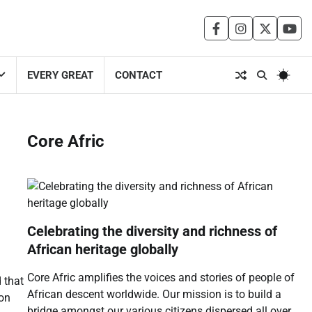
facebook
instagram
twitter
you
EVERY GREAT
CONTACT
Core Afric
Celebrating the diversity and richness of
African heritage globally
Core Afric amplifies the voices and stories of people of
 that
African descent worldwide. Our mission is to build a
 on
bridge amongst our various citizens dispersed all over