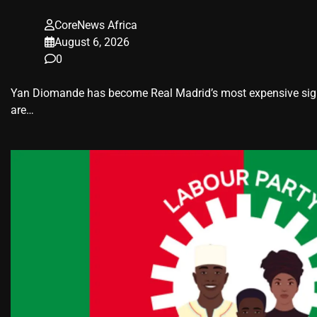
CoreNews Africa
August 6, 2026
0
Yan Diomande has become Real Madrid’s most expensive signin
are…