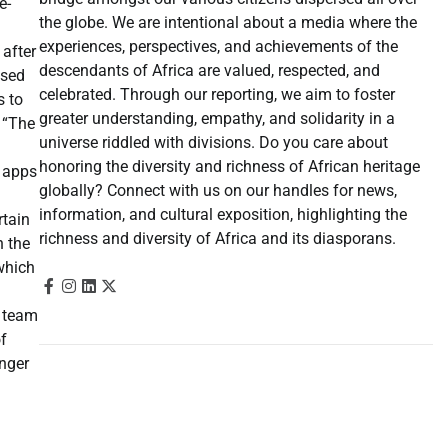
e-
the globe. We are intentional about a media where the
experiences, perspectives, and achievements of the
 after
descendants of Africa are valued, respected, and
ased
celebrated. Through our reporting, we aim to foster
s to
greater understanding, empathy, and solidarity in a
. “The
universe riddled with divisions. Do you care about
honoring the diversity and richness of African heritage
e apps
globally? Connect with us on our handles for news,
information, and cultural exposition, highlighting the
rtain
richness and diversity of Africa and its diasporans.
n the
which
e team
of
onger