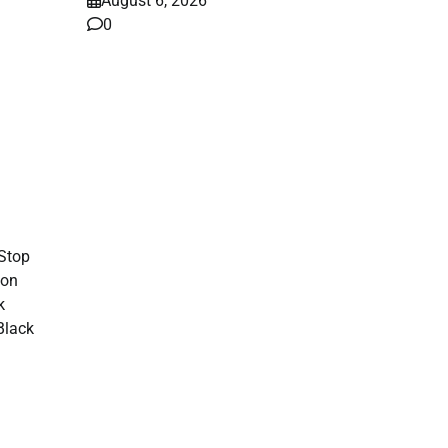
August 6, 2026
0
ws
6,
Stop
 on
k
Black