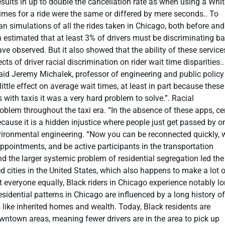
ults in up to double the cancellation rate as when using a Whit
times for a ride were the same or differed by mere seconds.. To
an simulations of all the rides taken in Chicago, both before and
 estimated that at least 3% of drivers must be discriminating b
ave observed. But it also showed that the ability of these service
cts of driver racial discrimination on rider wait time disparities.
 said Jeremy Michalek, professor of engineering and public policy
ttle effect on average wait times, at least in part because thes
ith taxis it was a very hard problem to solve.”. Racial
oblem throughout the taxi era. “In the absence of these apps, ce
cause it is a hidden injustice where people just get passed by o
environmental engineering. “Now you can be reconnected quickly, 
appointments, and be active participants in the transportation
and the larger systemic problem of residential segregation led th
d cities in the United States, which also happens to make a lot 
at everyone equally, Black riders in Chicago experience notably l
sidential patterns in Chicago are influenced by a long history of
s like inherited homes and wealth. Today, Black residents are
wntown areas, meaning fewer drivers are in the area to pick up