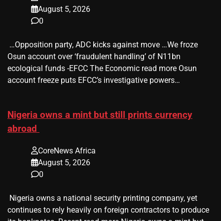
August 5, 2026
0
​ …Opposition party, ADC kicks against move …We froze
Osun account over ‘fraudulent handling’ of N11bn
ecological funds -EFCC The Economic read more Osun
account freeze puts EFCC’s investigative powers…
Nigeria owns a mint but still prints currency
abroad
CoreNews Africa
August 5, 2026
0
​ Nigeria owns a national security printing company, yet
continues to rely heavily on foreign contractors to produce