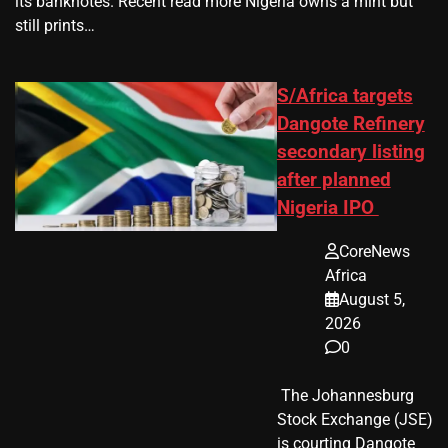
its banknotes. Recent read more Nigeria owns a mint but
still prints…
S/Africa targets
Dangote Refinery
secondary listing
after planned
Nigeria IPO
CoreNews
Africa
August 5,
2026
0
​ The Johannesburg
Stock Exchange (JSE)
is courting Dangote