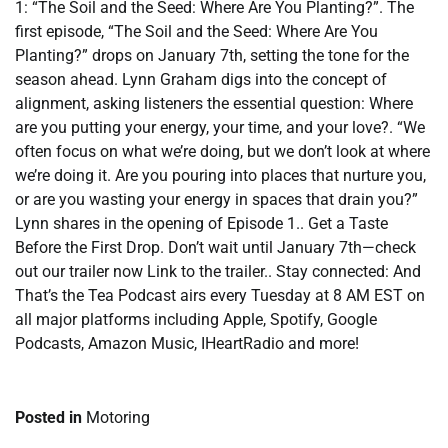
1: “The Soil and the Seed: Where Are You Planting?”. The
first episode, “The Soil and the Seed: Where Are You
Planting?” drops on January 7th, setting the tone for the
season ahead. Lynn Graham digs into the concept of
alignment, asking listeners the essential question: Where
are you putting your energy, your time, and your love?. “We
often focus on what we’re doing, but we don’t look at where
we’re doing it. Are you pouring into places that nurture you,
or are you wasting your energy in spaces that drain you?”
Lynn shares in the opening of Episode 1.. Get a Taste
Before the First Drop. Don’t wait until January 7th—check
out our trailer now Link to the trailer.. Stay connected: And
That’s the Tea Podcast airs every Tuesday at 8 AM EST on
all major platforms including Apple, Spotify, Google
Podcasts, Amazon Music, IHeartRadio and more!
Posted in
Motoring