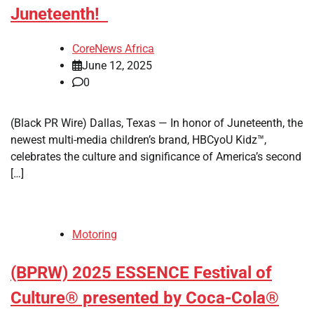
Juneteenth!
CoreNews Africa
June 12, 2025
0
(Black PR Wire) Dallas, Texas — In honor of Juneteenth, the
newest multi-media children’s brand, HBCyoU Kidz™,
celebrates the culture and significance of America’s second
[…]
Motoring
(BPRW) 2025 ESSENCE Festival of
Culture® presented by Coca-Cola®