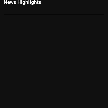
News Highlights