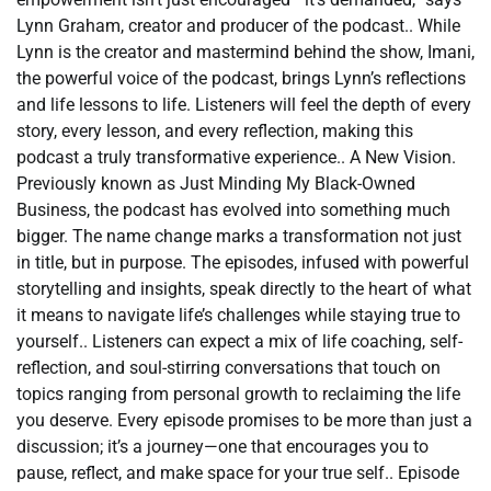
Lynn Graham, creator and producer of the podcast.. While
Lynn is the creator and mastermind behind the show, Imani,
the powerful voice of the podcast, brings Lynn’s reflections
and life lessons to life. Listeners will feel the depth of every
story, every lesson, and every reflection, making this
podcast a truly transformative experience.. A New Vision.
Previously known as Just Minding My Black-Owned
Business, the podcast has evolved into something much
bigger. The name change marks a transformation not just
in title, but in purpose. The episodes, infused with powerful
storytelling and insights, speak directly to the heart of what
it means to navigate life’s challenges while staying true to
yourself.. Listeners can expect a mix of life coaching, self-
reflection, and soul-stirring conversations that touch on
topics ranging from personal growth to reclaiming the life
you deserve. Every episode promises to be more than just a
discussion; it’s a journey—one that encourages you to
pause, reflect, and make space for your true self.. Episode