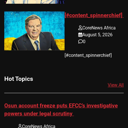
[#content_spinnerchief]
CoreNews Africa
August 5, 2026
0
​[#content_spinnerchief]
Hot Topics
View All
Osun account freeze puts EFCC’s investigative
powers under legal scrutiny
CoreNews Africa