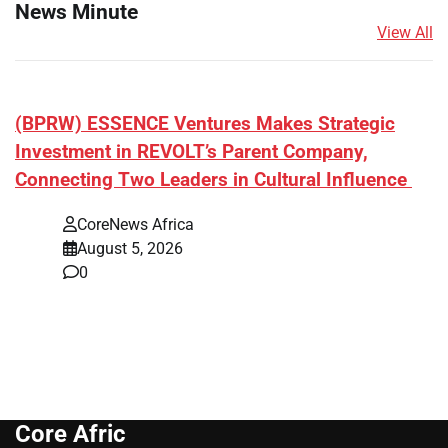
News Minute
View All
(BPRW) ESSENCE Ventures Makes Strategic
Investment in REVOLT’s Parent Company,
Connecting Two Leaders in Cultural Influence
CoreNews Africa
August 5, 2026
0
Core Afric