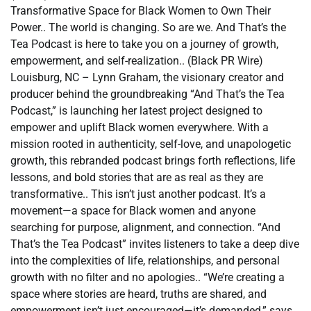
Transformative Space for Black Women to Own Their
Power.. The world is changing. So are we. And That’s the
Tea Podcast is here to take you on a journey of growth,
empowerment, and self-realization.. (Black PR Wire)
Louisburg, NC – Lynn Graham, the visionary creator and
producer behind the groundbreaking “And That’s the Tea
Podcast,” is launching her latest project designed to
empower and uplift Black women everywhere. With a
mission rooted in authenticity, self-love, and unapologetic
growth, this rebranded podcast brings forth reflections, life
lessons, and bold stories that are as real as they are
transformative.. This isn’t just another podcast. It’s a
movement—a space for Black women and anyone
searching for purpose, alignment, and connection. “And
That’s the Tea Podcast” invites listeners to take a deep dive
into the complexities of life, relationships, and personal
growth with no filter and no apologies.. “We’re creating a
space where stories are heard, truths are shared, and
empowerment isn’t just encouraged—it’s demanded,” says