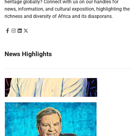
heritage globally? Connect with us on our handles for
news, information, and cultural exposition, highlighting the
richness and diversity of Africa and its diasporans.
News Highlights