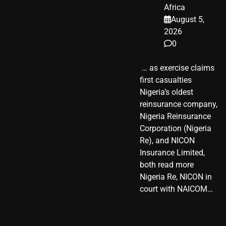
Africa
August 5,
2026
0
​ … as exercise claims
first casualties
Nigeria’s oldest
reinsurance company,
Nigeria Reinsurance
Corporation (Nigeria
Re), and NICON
Insurance Limited,
both read more
Nigeria Re, NICON in
court with NAICOM…