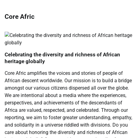
Core Afric
Celebrating the diversity and richness of African
heritage globally
Core Afric amplifies the voices and stories of people of
African descent worldwide. Our mission is to build a bridge
amongst our various citizens dispersed all over the globe.
We are intentional about a media where the experiences,
perspectives, and achievements of the descendants of
Africa are valued, respected, and celebrated. Through our
reporting, we aim to foster greater understanding, empathy,
and solidarity in a universe riddled with divisions. Do you
care about honoring the diversity and richness of African