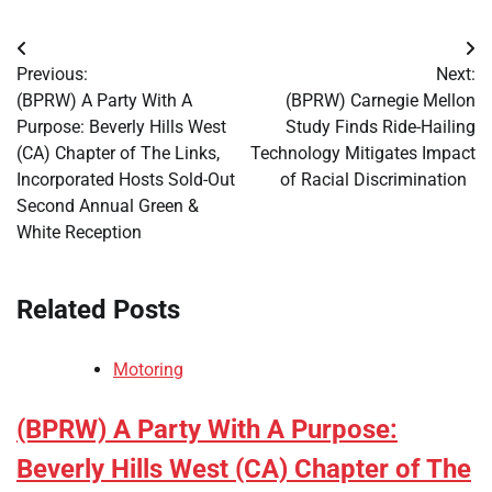
Post
Previous:
Next:
navigation
(BPRW) A Party With A
(BPRW) Carnegie Mellon
Purpose: Beverly Hills West
Study Finds Ride-Hailing
(CA) Chapter of The Links,
Technology Mitigates Impact
Incorporated Hosts Sold-Out
of Racial Discrimination
Second Annual Green &
White Reception
Related Posts
Motoring
(BPRW) A Party With A Purpose:
Beverly Hills West (CA) Chapter of The