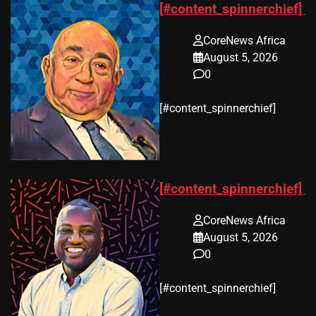
[#content_spinnerchief]
CoreNews Africa
August 5, 2026
0
​[#content_spinnerchief]
[#content_spinnerchief]
CoreNews Africa
August 5, 2026
0
​[#content_spinnerchief]