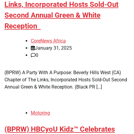
Links, Incorporated Hosts Sold-Out
Second Annual Green & White
Reception
CoreNews Africa
January 31, 2025
0
(BPRW) A Party With A Purpose: Beverly Hills West (CA)
Chapter of The Links, Incorporated Hosts Sold-Out Second
Annual Green & White Reception. (Black PR […]
Motoring
(BPRW) HBCyoU Kidz™ Celebrates