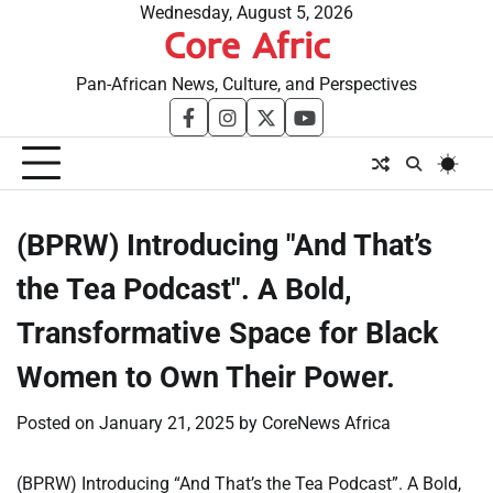
Skip
Wednesday, August 5, 2026
Core Afric
to
content
Pan-African News, Culture, and Perspectives
facebook
instagram
twitter
youtube
(BPRW) Introducing "And That’s
the Tea Podcast". A Bold,
Transformative Space for Black
Women to Own Their Power.
Posted on
January 21, 2025
by
CoreNews Africa
(BPRW) Introducing “And That’s the Tea Podcast”. A Bold,