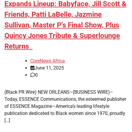
Expands Lineup: Babyface, Jill Scott &
Friends, Patti LaBelle, Jazmine
Sullivan, Master P’s Final Show, Plus
Quincy Jones Tribute & Superlounge
Returns
CoreNews Africa
June 11, 2025
0
(Black PR Wire) NEW ORLEANS–(BUSINESS WIRE)–
Today, ESSENCE Communications, the esteemed publisher
of ESSENCE Magazine—America’s leading lifestyle
publication dedicated to Black women since 1970, proudly
[…]