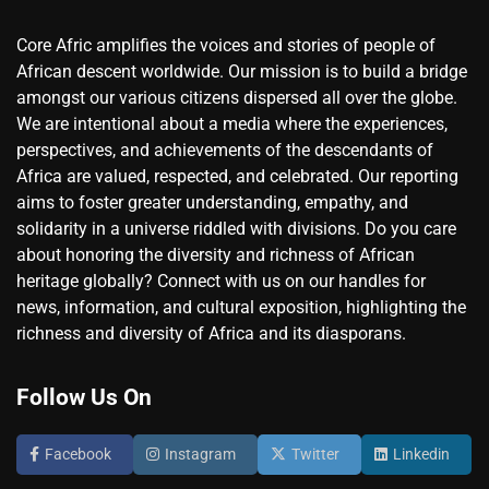
Core Afric amplifies the voices and stories of people of
African descent worldwide. Our mission is to build a bridge
amongst our various citizens dispersed all over the globe.
We are intentional about a media where the experiences,
perspectives, and achievements of the descendants of
Africa are valued, respected, and celebrated. Our reporting
aims to foster greater understanding, empathy, and
solidarity in a universe riddled with divisions. Do you care
about honoring the diversity and richness of African
heritage globally? Connect with us on our handles for
news, information, and cultural exposition, highlighting the
richness and diversity of Africa and its diasporans.
Follow Us On
Facebook
Instagram
Twitter
Linkedin