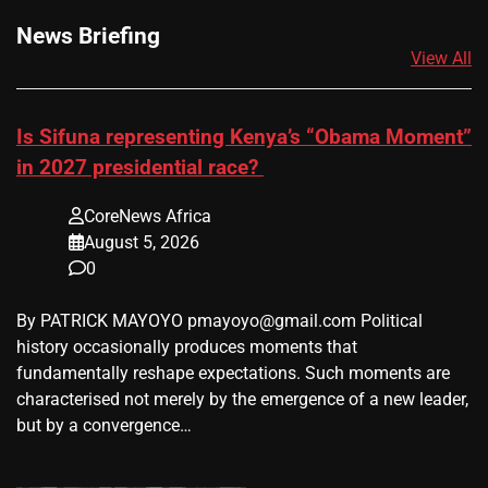
News Briefing
View All
Is Sifuna representing Kenya’s “Obama Moment”
in 2027 presidential race?
CoreNews Africa
August 5, 2026
0
By PATRICK MAYOYO pmayoyo@gmail.com Political
history occasionally produces moments that
fundamentally reshape expectations. Such moments are
characterised not merely by the emergence of a new leader,
but by a convergence…