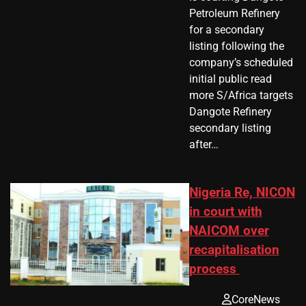
Petroleum Refinery
for a secondary
listing following the
company’s scheduled
initial public read
more S/Africa targets
Dangote Refinery
secondary listing
after…
Nigeria Re, NICON
in court with
NAICOM over
recapitalisation
process
CoreNews