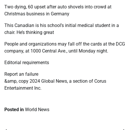
Two dying, 60 upset after auto shovels into crowd at
Christmas business in Germany
This Canadian is his school’s initial medical student in a
chair. He’s thinking great
People and organizations may fall off the cards at the DCG
company, at 1000 Central Ave., until Monday night.
Editorial requirements
Report an failure
&amp, copy 2024 Global News, a section of Corus
Entertainment Inc.
Posted in
World News