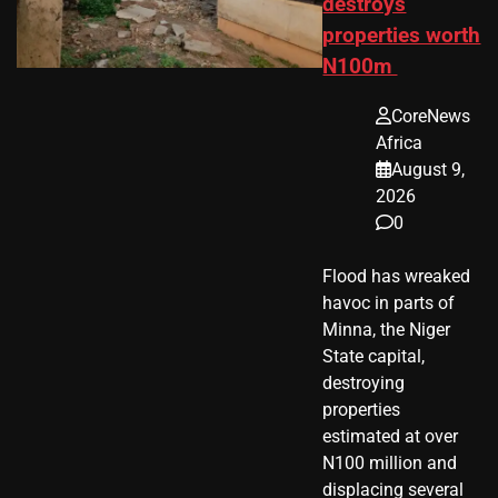
destroys
properties worth
N100m
CoreNews
Africa
August 9,
2026
0
Flood has wreaked
havoc in parts of
Minna, the Niger
State capital,
destroying
properties
estimated at over
N100 million and
displacing several