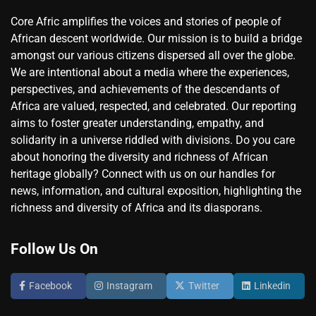
Core Afric amplifies the voices and stories of people of
African descent worldwide. Our mission is to build a bridge
amongst our various citizens dispersed all over the globe.
We are intentional about a media where the experiences,
perspectives, and achievements of the descendants of
Africa are valued, respected, and celebrated. Our reporting
aims to foster greater understanding, empathy, and
solidarity in a universe riddled with divisions. Do you care
about honoring the diversity and richness of African
heritage globally? Connect with us on our handles for
news, information, and cultural exposition, highlighting the
richness and diversity of Africa and its diasporans.
Follow Us On
Facebook
Instagram
Twitter
Linkedin