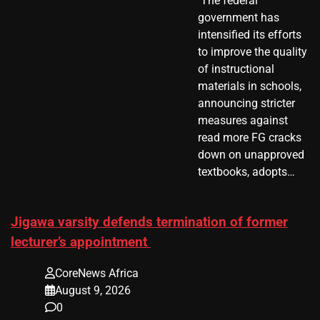
​ The federal
government has
intensified its efforts
to improve the quality
of instructional
materials in schools,
announcing stricter
measures against
read more FG cracks
down on unapproved
textbooks, adopts…
Jigawa varsity defends termination of former
lecturer’s appointment
CoreNews Africa
August 9, 2026
0