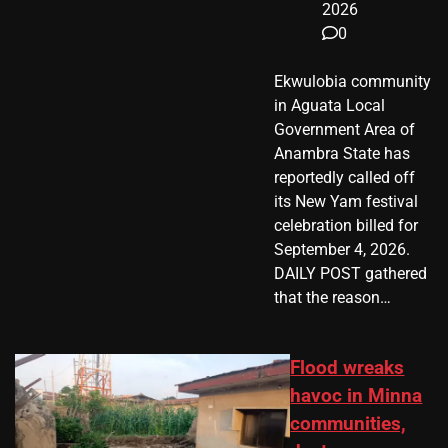
2026
0
Ekwulobia community
in Aguata Local
Government Area of
Anambra State has
reportedly called off
its New Yam festival
celebration billed for
September 4, 2026.
DAILY POST gathered
that the reason…
Flood wreaks
havoc in Minna
communities,