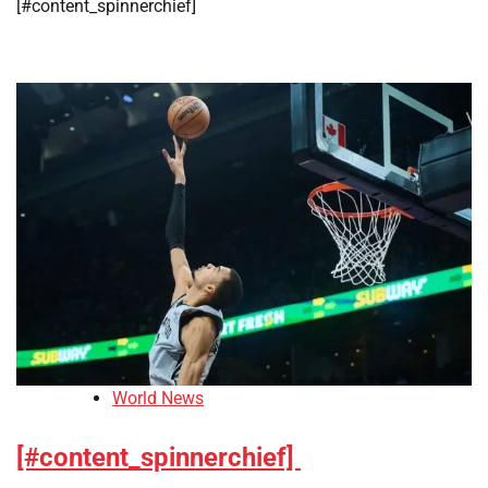
[#content_spinnerchief]
World News
[#content_spinnerchief]