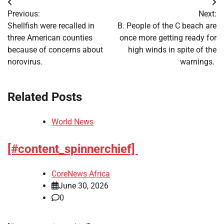
Post
Previous:
Next:
navigation
Shellfish were recalled in
B. People of the C beach are
three American counties
once more getting ready for
because of concerns about
high winds in spite of the
norovirus.
warnings.
Related Posts
World News
[#content_spinnerchief]
CoreNews Africa
June 30, 2026
0