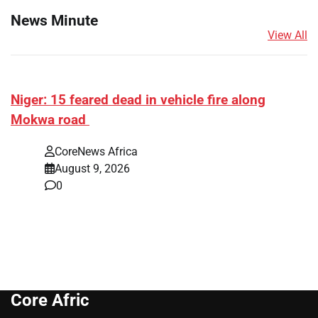
News Minute
View All
Niger: 15 feared dead in vehicle fire along
Mokwa road
CoreNews Africa
August 9, 2026
0
Core Afric