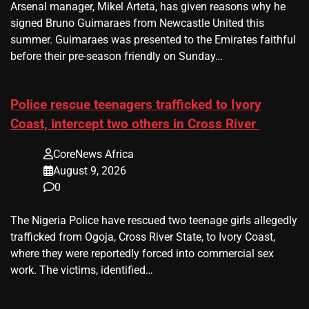
Arsenal manager, Mikel Arteta, has given reasons why he
signed Bruno Guimaraes from Newcastle United this
summer. Guimaraes was presented to the Emirates faithful
before their pre-season friendly on Sunday…
Police rescue teenagers trafficked to Ivory
Coast, intercept two others in Cross River
CoreNews Africa
August 9, 2026
0
The Nigeria Police have rescued two teenage girls allegedly
trafficked from Ogoja, Cross River State, to Ivory Coast,
where they were reportedly forced into commercial sex
work. The victims, identified…