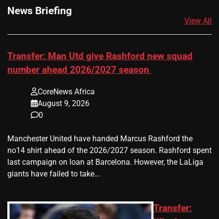
News Briefing
View All
Transfer: Man Utd give Rashford new squad
number ahead 2026/2027 season
CoreNews Africa
August 9, 2026
0
Manchester United have handed Marcus Rashford the
no14 shirt ahead of the 2026/2027 season. Rashford spent
last campaign on loan at Barcelona. However, the LaLiga
giants have failed to take…
Transfer: