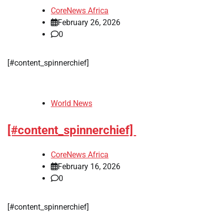
CoreNews Africa
February 26, 2026
0
[#content_spinnerchief]
World News
[#content_spinnerchief]
CoreNews Africa
February 16, 2026
0
[#content_spinnerchief]