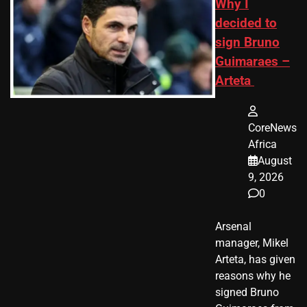
Why I
decided to
sign Bruno
Guimaraes –
Arteta
CoreNews
Africa
August
9, 2026
0
Arsenal
manager, Mikel
Arteta, has given
reasons why he
signed Bruno