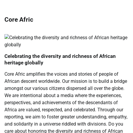
Core Afric
Celebrating the diversity and richness of African
heritage globally
Core Afric amplifies the voices and stories of people of
African descent worldwide. Our mission is to build a bridge
amongst our various citizens dispersed all over the globe.
We are intentional about a media where the experiences,
perspectives, and achievements of the descendants of
Africa are valued, respected, and celebrated. Through our
reporting, we aim to foster greater understanding, empathy,
and solidarity in a universe riddled with divisions. Do you
care about honoring the diversity and richness of African