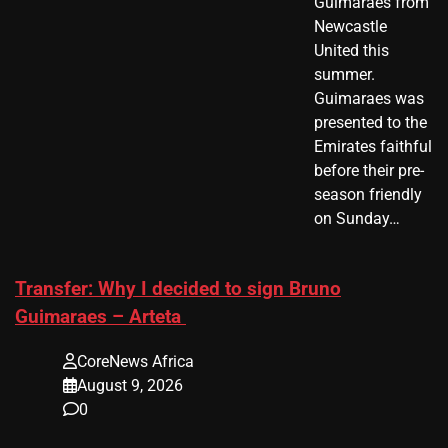
Guimaraes from
Newcastle
United this
summer.
Guimaraes was
presented to the
Emirates faithful
before their pre-
season friendly
on Sunday…
Transfer: Why I decided to sign Bruno
Guimaraes – Arteta
CoreNews Africa
August 9, 2026
0