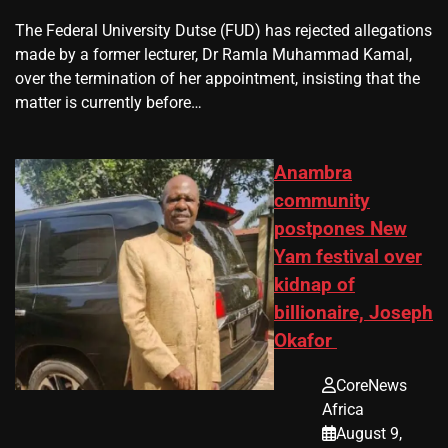
The Federal University Dutse (FUD) has rejected allegations
made by a former lecturer, Dr Ramla Muhammad Kamal,
over the termination of her appointment, insisting that the
matter is currently before…
Anambra
community
postpones New
Yam festival over
kidnap of
billionaire, Joseph
Okafor
CoreNews
Africa
August 9,