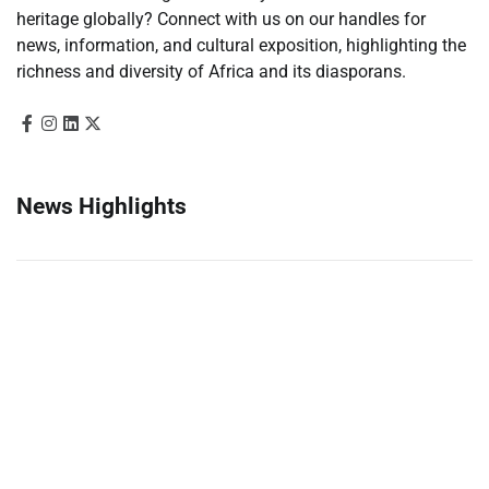
heritage globally? Connect with us on our handles for
news, information, and cultural exposition, highlighting the
richness and diversity of Africa and its diasporans.
News Highlights