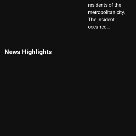
residents of the
metropolitan city.
The incident
occurred…
News Highlights