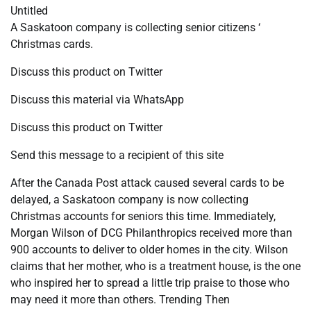
Untitled
A Saskatoon company is collecting senior citizens ‘
Christmas cards.
Discuss this product on Twitter
Discuss this material via WhatsApp
Discuss this product on Twitter
Send this message to a recipient of this site
After the Canada Post attack caused several cards to be
delayed, a Saskatoon company is now collecting
Christmas accounts for seniors this time. Immediately,
Morgan Wilson of DCG Philanthropics received more than
900 accounts to deliver to older homes in the city. Wilson
claims that her mother, who is a treatment house, is the one
who inspired her to spread a little trip praise to those who
may need it more than others. Trending Then