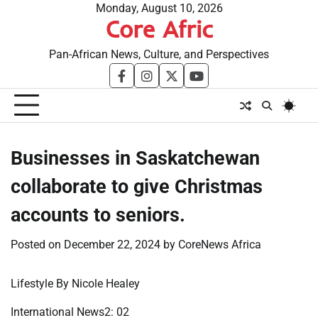
Skip
Monday, August 10, 2026
Core Afric
to
content
Pan-African News, Culture, and Perspectives
facebook
instagram
twitter
youtube
Businesses in Saskatchewan
collaborate to give Christmas
accounts to seniors.
Posted on
December 22, 2024
by
CoreNews Africa
Lifestyle By Nicole Healey
International News2: 02