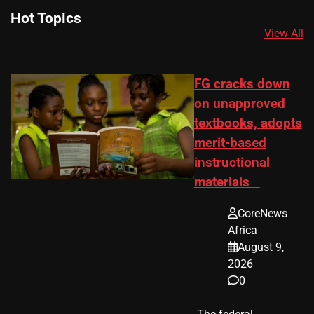
Hot Topics
View All
FG cracks down
on unapproved
textbooks, adopts
merit-based
instructional
materials
CoreNews
Africa
August 9,
2026
0