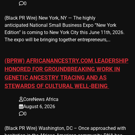
0
(Black PR Wire) New York, NY — The highly
anticipated National Small Business Expo “New York
Edition” is coming to New York City this June 11th, 2026.
The expo will be bringing together entrepreneurs,…
(BPRW) AFRICANANCESTRY.COM LEADERSHIP
HONORED FOR GROUNDBREAKING WORK IN
GENETIC ANCESTRY TRACING AND AS
STEWARDS OF CULTURAL WELL-BEING
CoreNews Africa
August 6, 2026
0
(Black PR Wire) Washington, DC – Once approached with