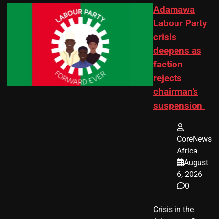
Adamawa
Labour Party
crisis
deepens as
faction
rejects
chairman’s
suspension
CoreNews
Africa
August
6, 2026
0
Crisis in the