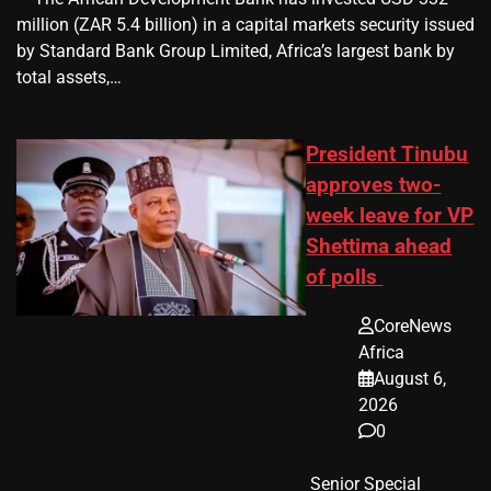
million (ZAR 5.4 billion) in a capital markets security issued
by Standard Bank Group Limited, Africa’s largest bank by
total assets,…
President Tinubu
approves two-
week leave for VP
Shettima ahead
of polls
CoreNews
Africa
August 6,
2026
0
​ Senior Special