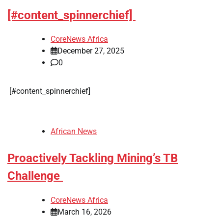
[#content_spinnerchief]
CoreNews Africa
December 27, 2025
0
​[#content_spinnerchief]
African News
Proactively Tackling Mining’s TB
Challenge
CoreNews Africa
March 16, 2026