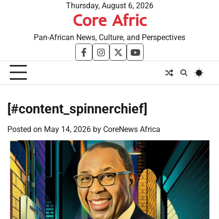
Skip
Thursday, August 6, 2026
Core Afric
to
content
Pan-African News, Culture, and Perspectives
facebook
instagram
twitter
youtube
[#content_spinnerchief]
Posted on
May 14, 2026
by
CoreNews Africa