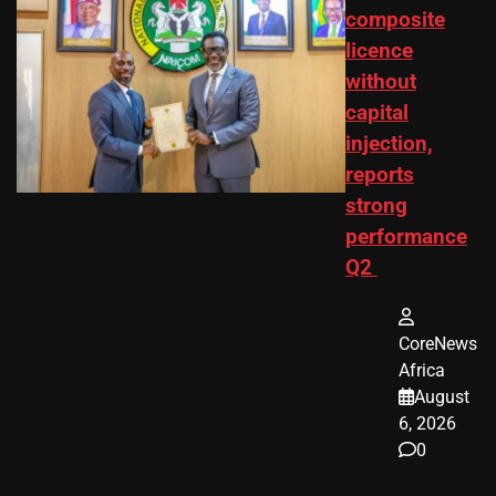
composite
licence
without
capital
injection,
reports
strong
performance
Q2
CoreNews
Africa
August
6, 2026
0