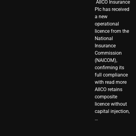
​ AIICO Insurance
Plc has received
a new
operational
licence from the
National
Insurance
Commission
(NAICOM),
confirming its
full compliance
with read more
AIICO retains
composite
licence without
capital injection,
…