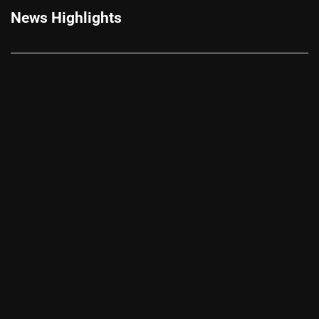
News Highlights