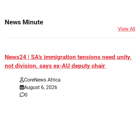
News Minute
View All
News24 | SA’s immigration tensions need unity,
not division, says ex-AU deputy chair
CoreNews Africa
August 6, 2026
0