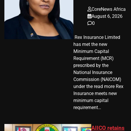
CoreNews Africa
August 6, 2026
0
​ Rex Insurance Limited
has met the new
Minimum Capital
Requirement (MCR)
prescribed by the
National Insurance
Commission (NAICOM)
under the read more Rex
Insurance meets new
minimum capital
requirement…
AIICO retains