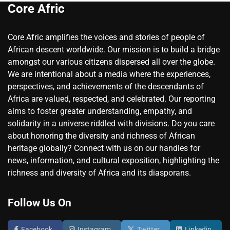
Core Afric
Core Afric amplifies the voices and stories of people of
African descent worldwide. Our mission is to build a bridge
amongst our various citizens dispersed all over the globe.
We are intentional about a media where the experiences,
perspectives, and achievements of the descendants of
Africa are valued, respected, and celebrated. Our reporting
aims to foster greater understanding, empathy, and
solidarity in a universe riddled with divisions. Do you care
about honoring the diversity and richness of African
heritage globally? Connect with us on our handles for
news, information, and cultural exposition, highlighting the
richness and diversity of Africa and its diasporans.
Follow Us On
Facebook
Instagram
Twitter
Linkedin