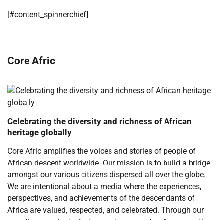
​[#content_spinnerchief]
Core Afric
Celebrating the diversity and richness of African
heritage globally
Core Afric amplifies the voices and stories of people of
African descent worldwide. Our mission is to build a bridge
amongst our various citizens dispersed all over the globe.
We are intentional about a media where the experiences,
perspectives, and achievements of the descendants of
Africa are valued, respected, and celebrated. Through our