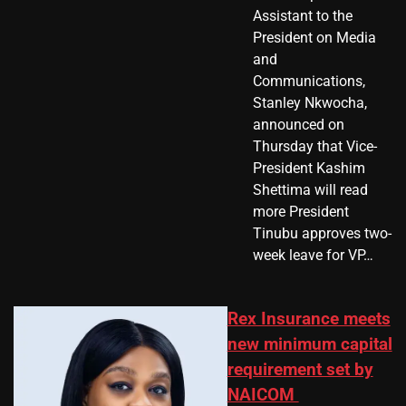
Assistant to the
President on Media
and
Communications,
Stanley Nkwocha,
announced on
Thursday that Vice-
President Kashim
Shettima will read
more President
Tinubu approves two-
week leave for VP…
Rex Insurance meets
new minimum capital
requirement set by
NAICOM