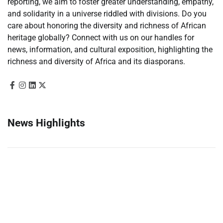
reporting, we aim to foster greater understanding, empathy,
and solidarity in a universe riddled with divisions. Do you
care about honoring the diversity and richness of African
heritage globally? Connect with us on our handles for
news, information, and cultural exposition, highlighting the
richness and diversity of Africa and its diasporans.
News Highlights