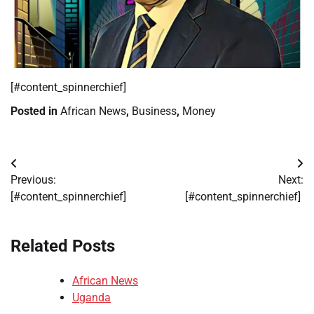
​[#content_spinnerchief]
Posted in
African News
,
Business
,
Money
Post
Previous:
Next:
navigation
[#content_spinnerchief]
[#content_spinnerchief]
Related Posts
African News
Uganda