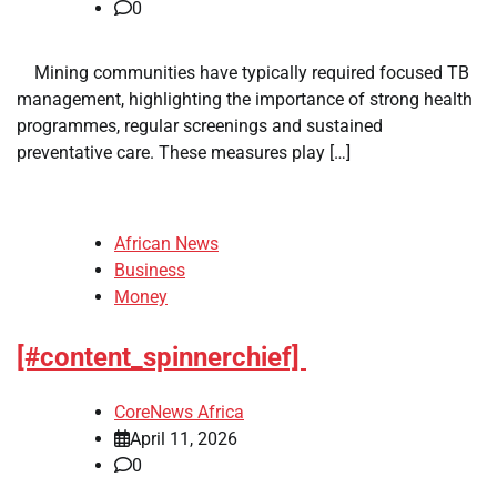
0
​ ​ Mining communities have typically required focused TB
management, highlighting the importance of strong health
programmes, regular screenings and sustained
preventative care. These measures play […]
African News
Business
Money
[#content_spinnerchief]
CoreNews Africa
April 11, 2026
0