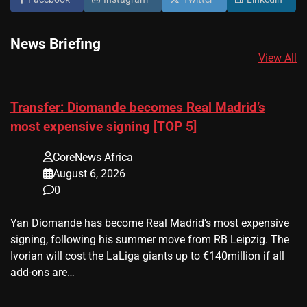
News Briefing
View All
Transfer: Diomande becomes Real Madrid’s
most expensive signing [TOP 5]
CoreNews Africa
August 6, 2026
0
Yan Diomande has become Real Madrid’s most expensive
signing, following his summer move from RB Leipzig. The
Ivorian will cost the LaLiga giants up to €140million if all
add-ons are…