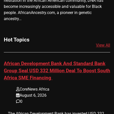
hesitation in the African American community, DNA has
become increasingly accessible and valuable for Black
people. AfricanAncestry.com, a pioneer in genetic
ancestry…
Hot Topics
View All
African Development Bank And Standard Bank
Group Seal USD 332 Million Deal To Boost South
Africa SME Financing
CoreNews Africa
August 6, 2026
0
​ ​ The African Development Bank has invested USD 332