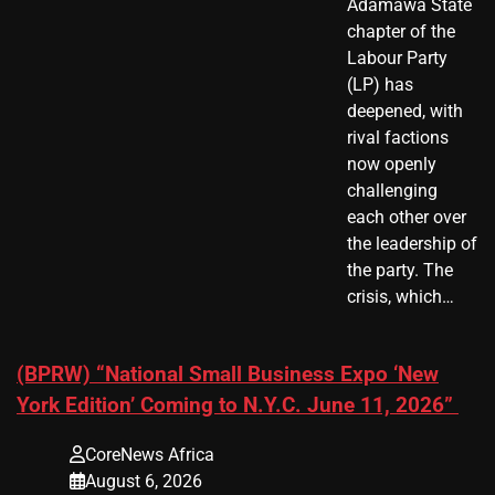
Adamawa State
chapter of the
Labour Party
(LP) has
deepened, with
rival factions
now openly
challenging
each other over
the leadership of
the party. The
crisis, which…
(BPRW) “National Small Business Expo ‘New
York Edition’ Coming to N.Y.C. June 11, 2026”
CoreNews Africa
August 6, 2026