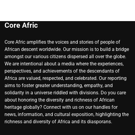
Core Afric
Core Afric amplifies the voices and stories of people of
African descent worldwide. Our mission is to build a bridge
amongst our various citizens dispersed all over the globe.
We are intentional about a media where the experiences,
perspectives, and achievements of the descendants of
Africa are valued, respected, and celebrated. Our reporting
aims to foster greater understanding, empathy, and
solidarity in a universe riddled with divisions. Do you care
about honoring the diversity and richness of African
heritage globally? Connect with us on our handles for
news, information, and cultural exposition, highlighting the
richness and diversity of Africa and its diasporans.