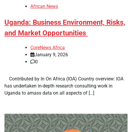
African News
Uganda: Business Environment, Risks,
and Market Opportunities
CoreNews Africa
January 9, 2026
0
​ ​ Contributed by In On Africa (IOA) Country overview: IOA
has undertaken in-depth research consulting work in
Uganda to amass data on all aspects of […]