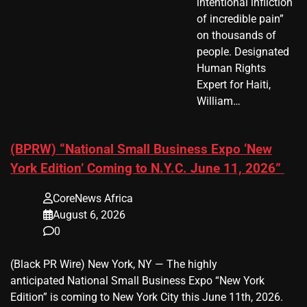
intentional infliction
of incredible pain”
on thousands of
people. Designated
Human Rights
Expert for Haiti,
William…
(BPRW) “National Small Business Expo ‘New
York Edition’ Coming to N.Y.C. June 11, 2026”
CoreNews Africa
August 6, 2026
0
(Black PR Wire) New York, NY — The highly
anticipated National Small Business Expo “New York
Edition” is coming to New York City this June 11th, 2026.