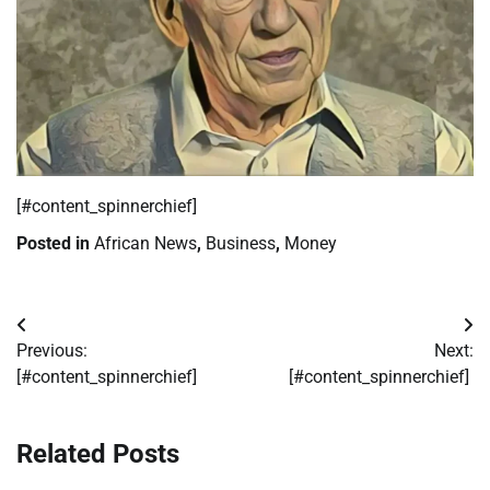
​[#content_spinnerchief]
Posted in
African News
,
Business
,
Money
Post
Previous:
Next:
navigation
[#content_spinnerchief]
[#content_spinnerchief]
Related Posts