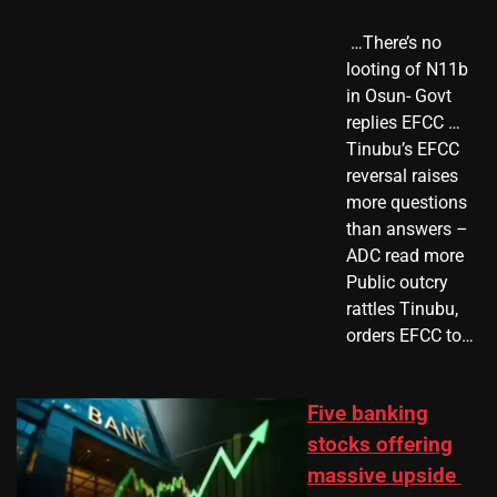
​ …There’s no
looting of N11b
in Osun- Govt
replies EFCC …
Tinubu’s EFCC
reversal raises
more questions
than answers –
ADC read more
Public outcry
rattles Tinubu,
orders EFCC to…
Five banking
stocks offering
massive upside