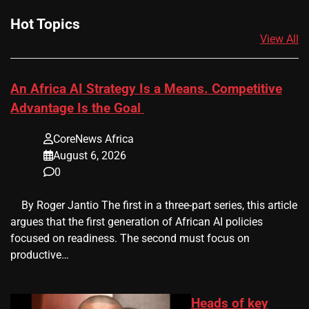
Hot Topics
View All
An Africa AI Strategy Is a Means. Competitive
Advantage Is the Goal
CoreNews Africa
August 6, 2026
0
​ ​ By Roger Jantio The first in a three-part series, this article
argues that the first generation of African AI policies
focused on readiness. The second must focus on
productive…
Heads of key