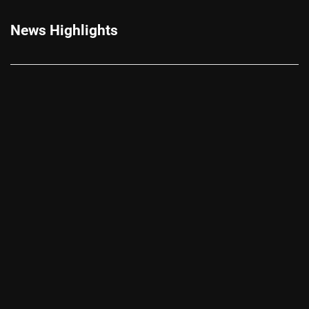
News Highlights