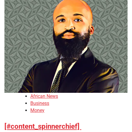
African News
Business
Money
[#content_spinnerchief]