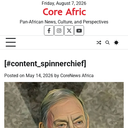
Skip
Friday, August 7, 2026
Core Afric
to
content
Pan-African News, Culture, and Perspectives
facebook
instagram
twitter
youtube
[#content_spinnerchief]
Posted on
May 14, 2026
by
CoreNews Africa