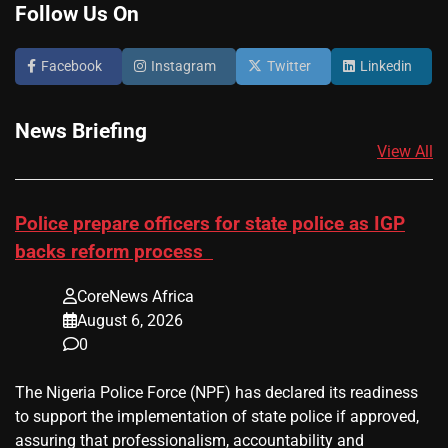
Follow Us On
Facebook
Instagram
Twitter
Linkedin
News Briefing
View All
Police prepare officers for state police as IGP
backs reform process
CoreNews Africa
August 6, 2026
0
The Nigeria Police Force (NPF) has declared its readiness
to support the implementation of state police if approved,
assuring that professionalism, accountability and