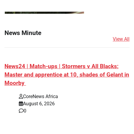
News Minute
View All
News24 | Match-ups | Stormers v All Blacks:
Master and apprentice at 10, shades of Gelant in
Moorby
CoreNews Africa
August 6, 2026
0