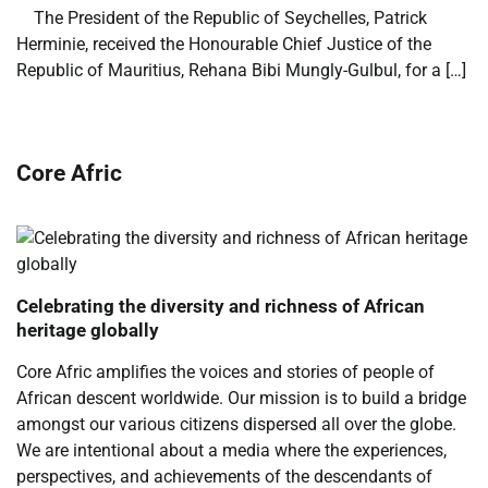
​ ​ The President of the Republic of Seychelles, Patrick
Herminie, received the Honourable Chief Justice of the
Republic of Mauritius, Rehana Bibi Mungly-Gulbul, for a […]
Core Afric
Celebrating the diversity and richness of African
heritage globally
Core Afric amplifies the voices and stories of people of
African descent worldwide. Our mission is to build a bridge
amongst our various citizens dispersed all over the globe.
We are intentional about a media where the experiences,
perspectives, and achievements of the descendants of