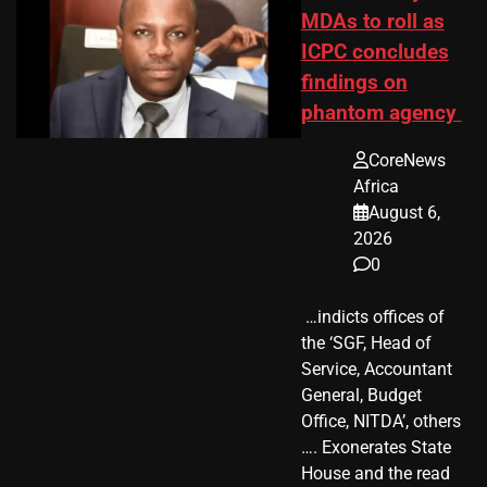
MDAs to roll as
ICPC concludes
findings on
phantom agency
CoreNews
Africa
August 6,
2026
0
​ …indicts offices of
the ‘SGF, Head of
Service, Accountant
General, Budget
Office, NITDA’, others
…. Exonerates State
House and the read