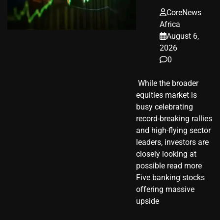
CoreNews
Africa
August 6,
2026
0
​ While the broader
equities market is
busy celebrating
record-breaking rallies
and high-flying sector
leaders, investors are
closely looking at
possible read more
Five banking stocks
offering massive
upside