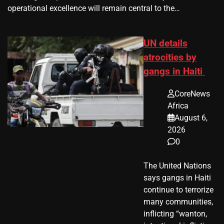
operational excellence will remain central to the…
UN details
atrocities by
gangs in Haiti
CoreNews
Africa
August 6,
2026
0
The United Nations
says gangs in Haiti
continue to terrorize
many communities,
inflicting “wanton,