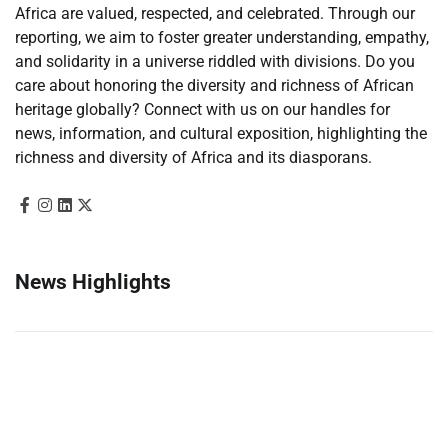
Africa are valued, respected, and celebrated. Through our
reporting, we aim to foster greater understanding, empathy,
and solidarity in a universe riddled with divisions. Do you
care about honoring the diversity and richness of African
heritage globally? Connect with us on our handles for
news, information, and cultural exposition, highlighting the
richness and diversity of Africa and its diasporans.
News Highlights