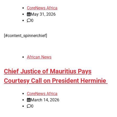
CoreNews Africa
May 31, 2026
0
​[#content_spinnerchief]
African News
Chief Justice of Mauritius Pays
Courtesy Call on President Herminie
CoreNews Africa
March 14, 2026
0