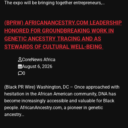
The expo will be bringing together entrepreneurs,…
(BPRW) AFRICANANCESTRY.COM LEADERSHIP
HONORED FOR GROUNDBREAKING WORK IN
GENETIC ANCESTRY TRACING AND AS
STEWARDS OF CULTURAL WELL-BEING
CoreNews Africa
August 6, 2026
0
(Black PR Wire) Washington, DC – Once approached with
hesitation in the African American community, DNA has
become increasingly accessible and valuable for Black
people. AfricanAncestry.com, a pioneer in genetic
ancestry…