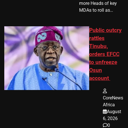
more Heads of key
MDAs to roll as…
Public outcry
rattles
Tinubu,
orders EFCC
to unfreeze
Osun
account
CoreNews
Africa
August
6, 2026
0