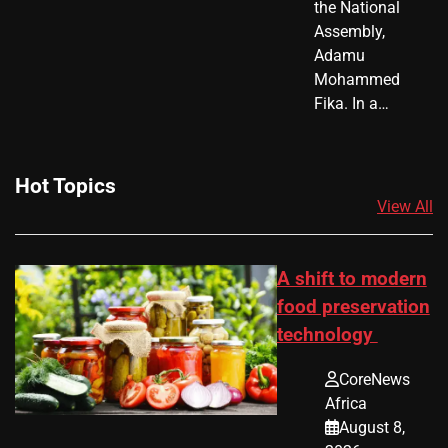
the National
Assembly,
Adamu
Mohammed
Fika. In a…
Hot Topics
View All
A shift to modern
food preservation
technology
CoreNews
Africa
August 8,