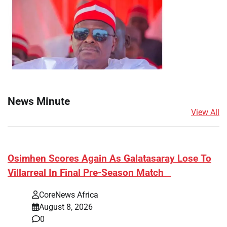
News Minute
View All
​Osimhen Scores Again As Galatasaray Lose To
Villarreal In Final Pre-Season Match
CoreNews Africa
August 8, 2026
0