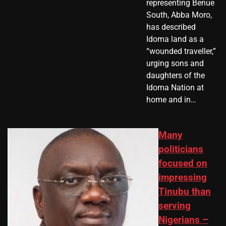
representing Benue
South, Abba Moro,
has described
Idoma land as a
“wounded traveller,”
urging sons and
daughters of the
Idoma Nation at
home and in…
Many
politicians
focused on
impressing
Tinubu than
serving
Nigerians –