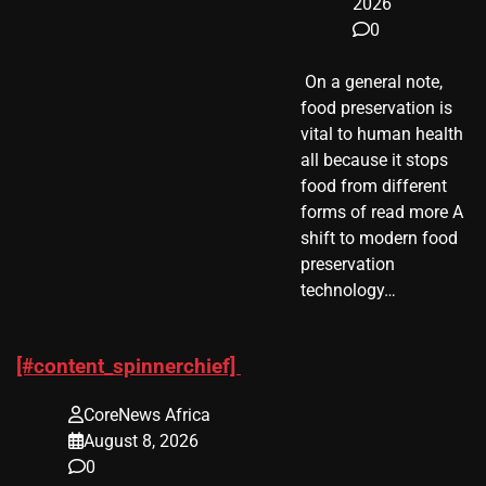
2026
0
​ On a general note,
food preservation is
vital to human health
all because it stops
food from different
forms of read more A
shift to modern food
preservation
technology…
[#content_spinnerchief]
CoreNews Africa
August 8, 2026
0