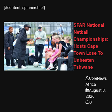
​[#content_spinnerchief]
SPAR National
Netball
Championships:
Hosts Cape
Town Lose To
Unbeaten
Tshwane
CoreNews
Africa
August 8,
2026
0