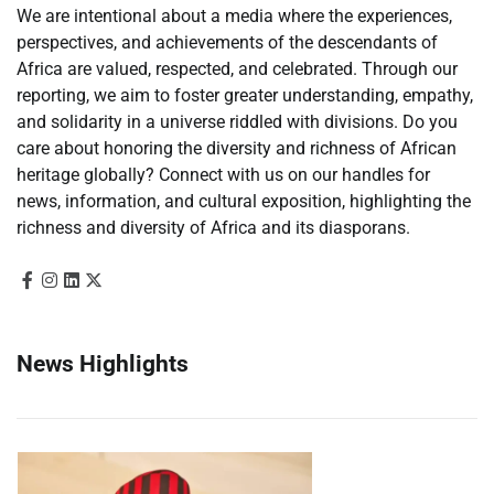
We are intentional about a media where the experiences,
perspectives, and achievements of the descendants of
Africa are valued, respected, and celebrated. Through our
reporting, we aim to foster greater understanding, empathy,
and solidarity in a universe riddled with divisions. Do you
care about honoring the diversity and richness of African
heritage globally? Connect with us on our handles for
news, information, and cultural exposition, highlighting the
richness and diversity of Africa and its diasporans.
News Highlights