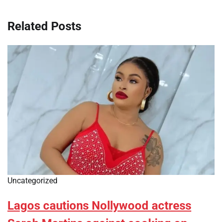
Related Posts
Uncategorized
Lagos cautions Nollywood actress