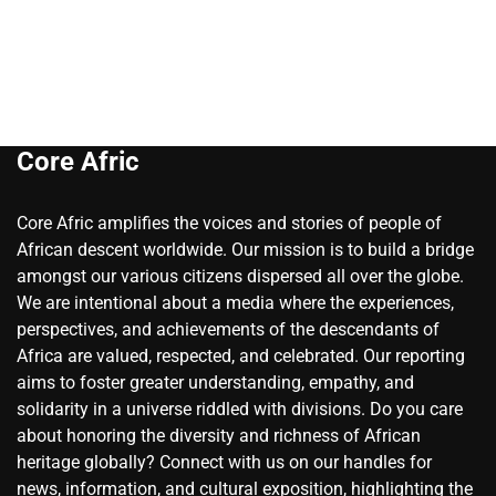
Core Afric
Core Afric amplifies the voices and stories of people of
African descent worldwide. Our mission is to build a bridge
amongst our various citizens dispersed all over the globe.
We are intentional about a media where the experiences,
perspectives, and achievements of the descendants of
Africa are valued, respected, and celebrated. Our reporting
aims to foster greater understanding, empathy, and
solidarity in a universe riddled with divisions. Do you care
about honoring the diversity and richness of African
heritage globally? Connect with us on our handles for
news, information, and cultural exposition, highlighting the