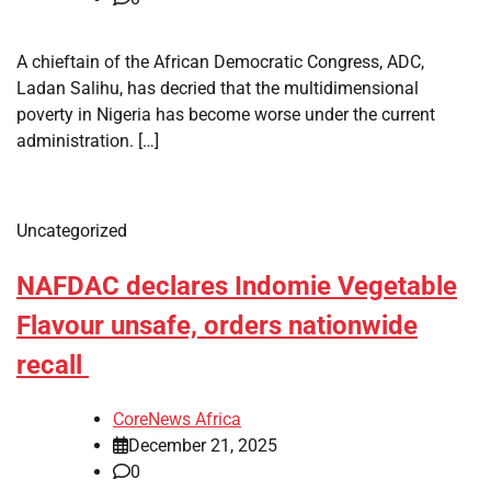
A chieftain of the African Democratic Congress, ADC,
Ladan Salihu, has decried that the multidimensional
poverty in Nigeria has become worse under the current
administration. […]
Uncategorized
NAFDAC declares Indomie Vegetable
Flavour unsafe, orders nationwide
recall
CoreNews Africa
December 21, 2025
0