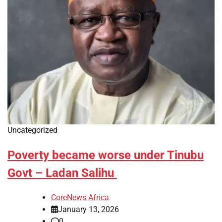
Uncategorized
Poverty became worse under Tinubu
Govt – Ladan Salihu
CoreNews Africa
January 13, 2026
0