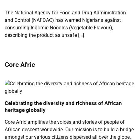
The National Agency for Food and Drug Administration
and Control (NAFDAC) has warned Nigerians against
consuming Indomie Noodles (Vegetable Flavour),
describing the product as unsafe […]
Core Afric
Celebrating the diversity and richness of African
heritage globally
Core Afric amplifies the voices and stories of people of
African descent worldwide. Our mission is to build a bridge
amongst our various citizens dispersed all over the globe.