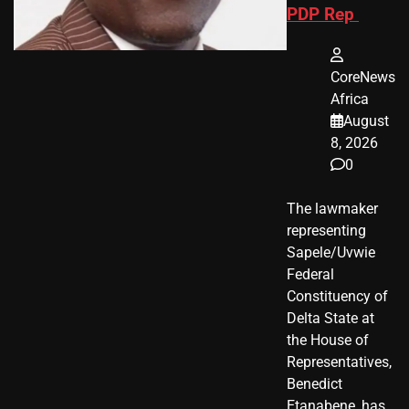
PDP Rep
CoreNews
Africa
August
8, 2026
0
The lawmaker
representing
Sapele/Uvwie
Federal
Constituency of
Delta State at
the House of
Representatives,
Benedict
Etanabene, has