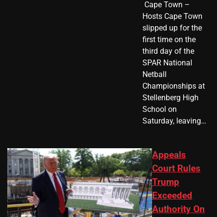
​ Cape Town –
Hosts Cape Town
slipped up for the
first time on the
third day of the
SPAR National
Netball
Championships at
Stellenberg High
School on
Saturday, leaving…
Appeals
Court Rules
Trump
Exceeded
Authority On