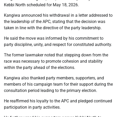
Kebbi North scheduled for May 18, 2026.
Kangiwa announced his withdrawal in a letter addressed to
the leadership of the APC, stating that the decision was
taken in line with the directive of the party leadership.
He said the move was informed by his commitment to
party discipline, unity, and respect for constituted authority.
The former lawmaker noted that stepping down from the
race was necessary to promote cohesion and stability
within the party ahead of the elections.
Kangiwa also thanked party members, supporters, and
members of his campaign team for their support during the
consultation period leading to the primary election.
He reaffirmed his loyalty to the APC and pledged continued
participation in party activities.