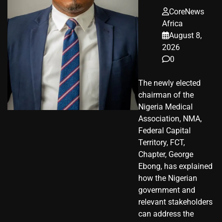
CoreNews
Africa
August 8,
2026
0
The newly elected
chairman of the
Nigeria Medical
Association, NMA,
Federal Capital
Territory, FCT,
Chapter, George
Ebong, has explained
how the Nigerian
government and
relevant stakeholders
can address the