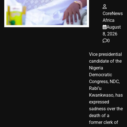
CoreNews
Africa
August
8, 2026
0
Vice presidential
candidate of the
Nigeria
Democratic
Congress, NDC,
Rabi’u
Kwankwaso, has
expressed
sadness over the
death of a
former clerk of