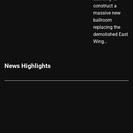
construct a
massive new
ballroom
replacing the
demolished East
Wing…
News Highlights