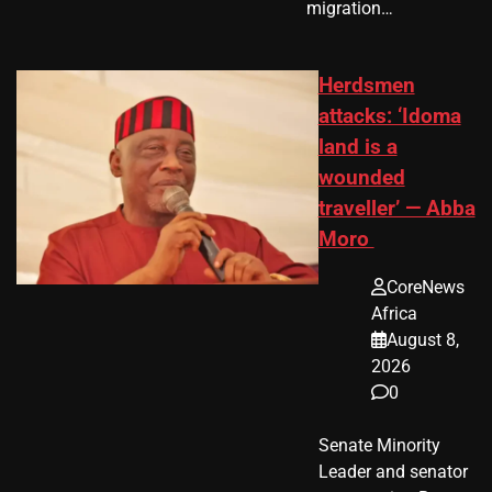
migration…
Herdsmen
attacks: ‘Idoma
land is a
wounded
traveller’ — Abba
Moro
CoreNews
Africa
August 8,
2026
0
Senate Minority
Leader and senator