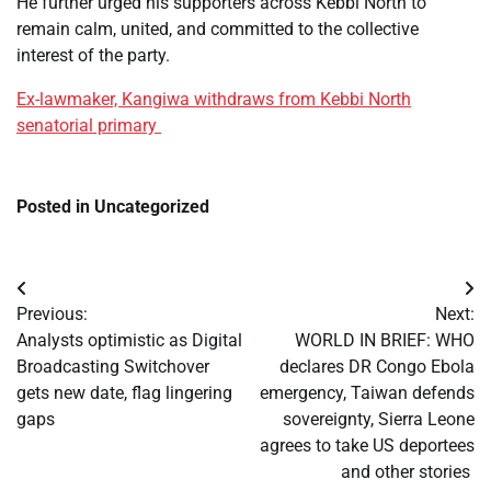
He further urged his supporters across Kebbi North to
remain calm, united, and committed to the collective
interest of the party.
Ex-lawmaker, Kangiwa withdraws from Kebbi North
senatorial primary
Posted in Uncategorized
Post
Previous:
Next:
navigation
Analysts optimistic as Digital
WORLD IN BRIEF: WHO
Broadcasting Switchover
declares DR Congo Ebola
gets new date, flag lingering
emergency, Taiwan defends
gaps
sovereignty, Sierra Leone
agrees to take US deportees
and other stories