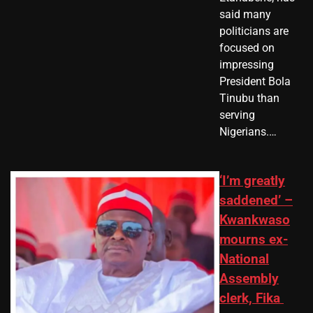
said many
politicians are
focused on
impressing
President Bola
Tinubu than
serving
Nigerians.…
‘I’m greatly
saddened’ –
Kwankwaso
mourns ex-
National
Assembly
clerk, Fika