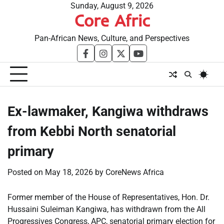
Skip
Sunday, August 9, 2026
Core Afric
to
content
Pan-African News, Culture, and Perspectives
facebook
instagram
twitter
youtube
Ex-lawmaker, Kangiwa withdraws
from Kebbi North senatorial
primary
Posted on
May 18, 2026
by
CoreNews Africa
Former member of the House of Representatives, Hon. Dr.
Hussaini Suleiman Kangiwa, has withdrawn from the All
Progressives Congress, APC, senatorial primary election for