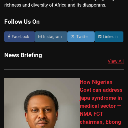
richness and diversity of Africa and its diasporans.
Follow Us On
Facebook
Instagram
Twitter
Linkedin
News Briefing
View All
How Nigerian
Govt can address
japa syndrome in
medical sector —
NMA FCT
chairman, Ebong