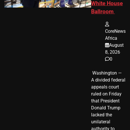
White House
Ballroom
CoreNews
Africa
August
8, 2026
0
​ Washington —
A divided federal
appeals court
ruled on Friday
that President
Donald Trump
lacked the
unilateral
authority to