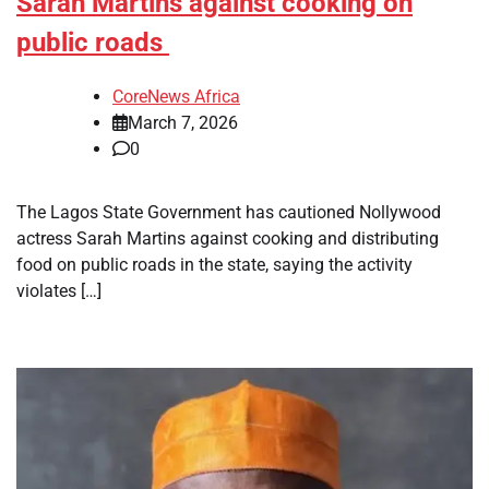
Sarah Martins against cooking on
public roads
CoreNews Africa
March 7, 2026
0
The Lagos State Government has cautioned Nollywood
actress Sarah Martins against cooking and distributing
food on public roads in the state, saying the activity
violates […]