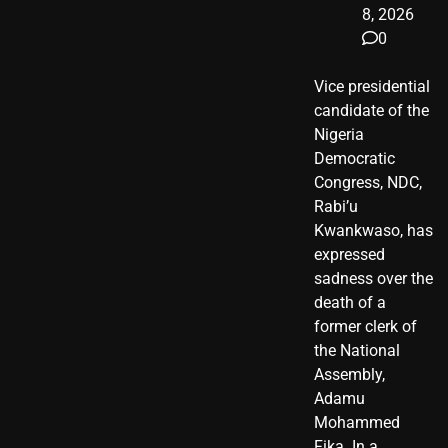
8, 2026
0
Vice presidential
candidate of the
Nigeria
Democratic
Congress, NDC,
Rabi’u
Kwankwaso, has
expressed
sadness over the
death of a
former clerk of
the National
Assembly,
Adamu
Mohammed
Fika. In a…