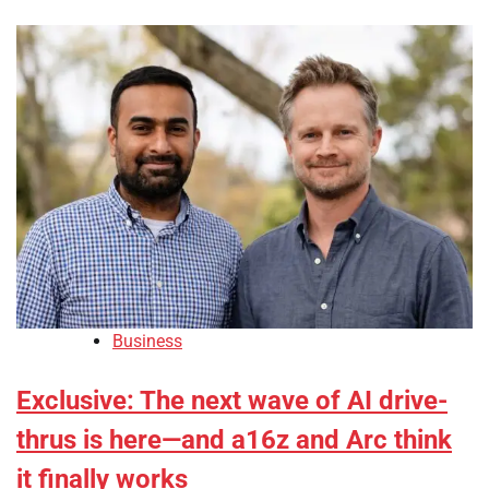
Business
Exclusive: The next wave of AI drive-
thrus is here—and a16z and Arc think
it finally works