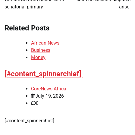
senatorial primary
arise
Related Posts
African News
Business
Money
[#content_spinnerchief]
CoreNews Africa
July 19, 2026
0
​[#content_spinnerchief]