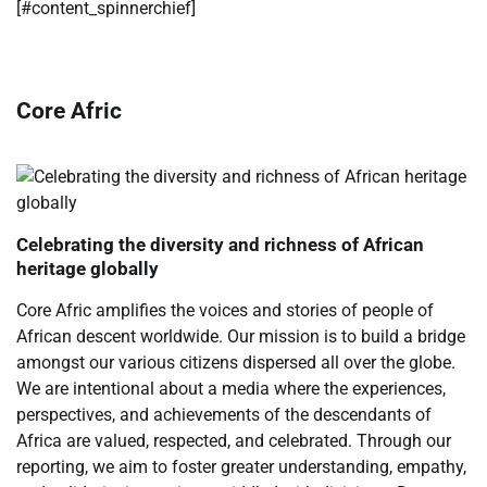
​[#content_spinnerchief]
Core Afric
Celebrating the diversity and richness of African
heritage globally
Core Afric amplifies the voices and stories of people of
African descent worldwide. Our mission is to build a bridge
amongst our various citizens dispersed all over the globe.
We are intentional about a media where the experiences,
perspectives, and achievements of the descendants of
Africa are valued, respected, and celebrated. Through our
reporting, we aim to foster greater understanding, empathy,