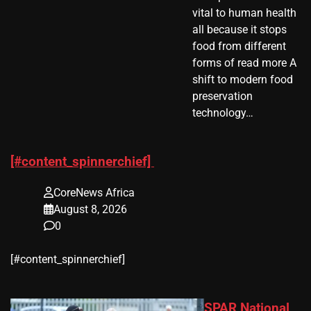
vital to human health
all because it stops
food from different
forms of read more A
shift to modern food
preservation
technology…
[#content_spinnerchief]
CoreNews Africa
August 8, 2026
0
​[#content_spinnerchief]
SPAR National