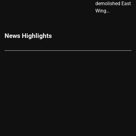
demolished East
Wing…
News Highlights