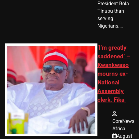
President Bola
Tinubu than
serving
Nigerians.…
‘I’m greatly
saddened’ –
Kwankwaso
mourns ex-
National
Assembly
clerk, Fika
CoreNews
Africa
August