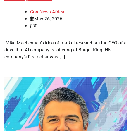
CoreNews Africa
May 26, 2026
0
​ Mike MacLennan’s idea of market research as the CEO of a
drive-thru AI company is loitering at Burger King. His
company’s first dollar was […]