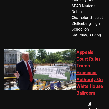
third day of the
SPAR National
Netball
Championships at
Stellenberg High
School on
Saturday, leaving…
Appeals
Court Rules
Trump
Exceeded
Authority On
White House
Ballroom