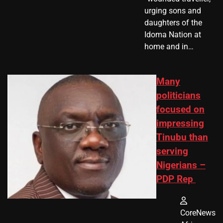
urging sons and
daughters of the
Idoma Nation at
home and in…
Many
politicians
focused on
impressing
Tinubu than
serving
Nigerians –
PDP Rep
CoreNews