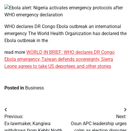
WHO declares DR Congo Ebola outbreak an international
emergency The World Health Organization has declared the
Ebola outbreak in the
read more
WORLD IN BRIEF: WHO declares DR Congo
Ebola emergency, Taiwan defends sovereignty, Sierra
Leone agrees to take US deportees and other stories
Posted in
Business
Post
Previous:
Next:
navigation
Ex-lawmaker, Kangiwa
Osun APC leadership urges
withdraws from Kebbi North
calm as election disputes