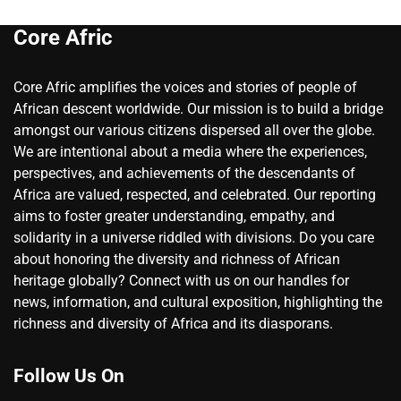
Core Afric
Core Afric amplifies the voices and stories of people of
African descent worldwide. Our mission is to build a bridge
amongst our various citizens dispersed all over the globe.
We are intentional about a media where the experiences,
perspectives, and achievements of the descendants of
Africa are valued, respected, and celebrated. Our reporting
aims to foster greater understanding, empathy, and
solidarity in a universe riddled with divisions. Do you care
about honoring the diversity and richness of African
heritage globally? Connect with us on our handles for
news, information, and cultural exposition, highlighting the
richness and diversity of Africa and its diasporans.
Follow Us On