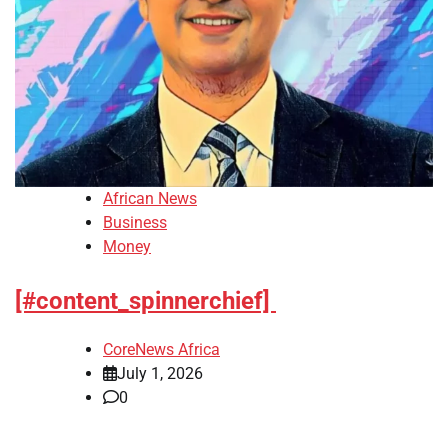
African News
Business
Money
[#content_spinnerchief]
CoreNews Africa
July 1, 2026
0