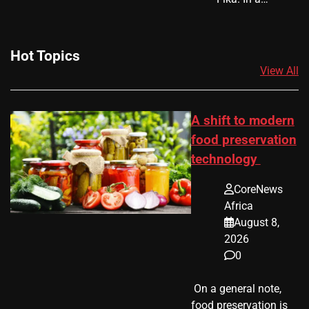
Hot Topics
View All
A shift to modern
food preservation
technology
CoreNews
Africa
August 8,
2026
0
​ On a general note,
food preservation is