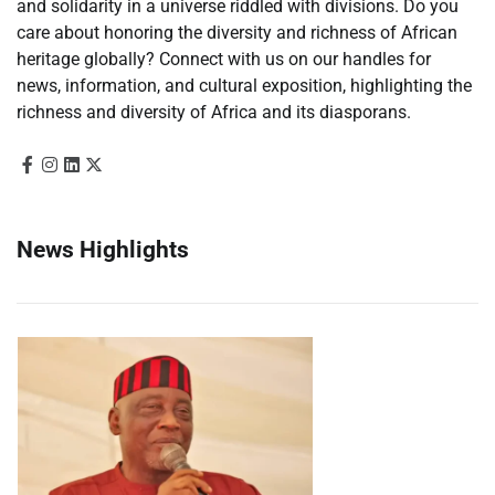
and solidarity in a universe riddled with divisions. Do you
care about honoring the diversity and richness of African
heritage globally? Connect with us on our handles for
news, information, and cultural exposition, highlighting the
richness and diversity of Africa and its diasporans.
News Highlights