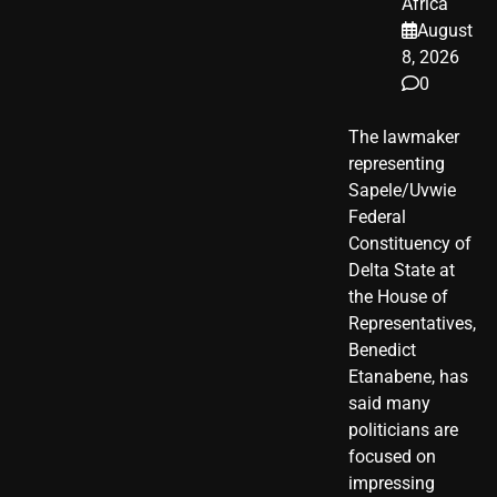
Africa
August
8, 2026
0
The lawmaker
representing
Sapele/Uvwie
Federal
Constituency of
Delta State at
the House of
Representatives,
Benedict
Etanabene, has
said many
politicians are
focused on
impressing