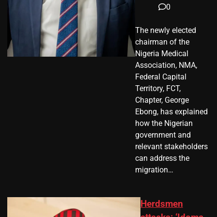
0
The newly elected
chairman of the
Nigeria Medical
Association, NMA,
Federal Capital
Territory, FCT,
Chapter, George
Ebong, has explained
how the Nigerian
government and
relevant stakeholders
can address the
migration…
Herdsmen