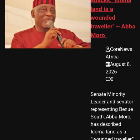
attacks: ‘Idoma
land is a
wounded
traveller’ — Abba
Moro
CoreNews
Africa
August 8,
2026
0
Senate Minority
Leader and senator
representing Benue
South, Abba Moro,
has described
Idoma land as a
“wounded traveller,”