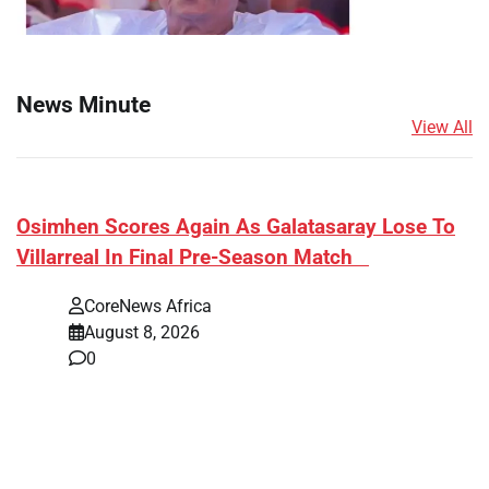
News Minute
View All
​Osimhen Scores Again As Galatasaray Lose To
Villarreal In Final Pre-Season Match
CoreNews Africa
August 8, 2026
0