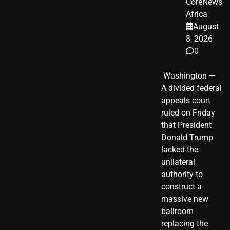
CoreNews
Africa
August
8, 2026
0
​ Washington —
A divided federal
appeals court
ruled on Friday
that President
Donald Trump
lacked the
unilateral
authority to
construct a
massive new
ballroom
replacing the