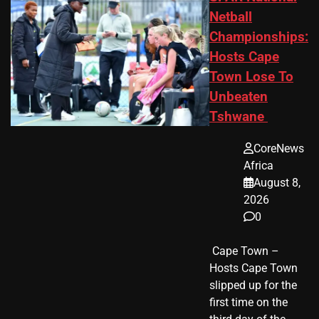
Netball
Championships:
Hosts Cape
Town Lose To
Unbeaten
Tshwane
CoreNews
Africa
August 8,
2026
0
​ Cape Town –
Hosts Cape Town
slipped up for the
first time on the