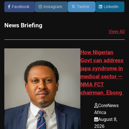
Facebook
Instagram
Twitter
Linkedin
News Briefing
View All
How Nigerian
Govt can address
japa syndrome in
medical sector —
NMA FCT
chairman, Ebong
CoreNews
Africa
August 8,
2026