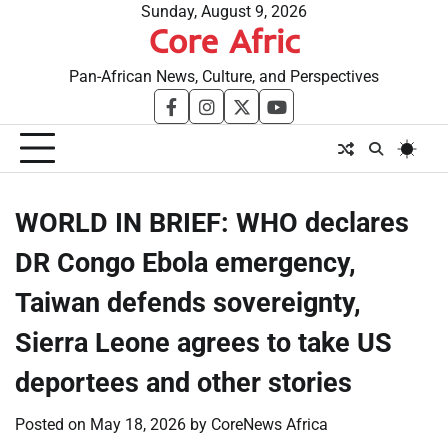
Skip
Sunday, August 9, 2026
Core Afric
to
content
Pan-African News, Culture, and Perspectives
facebook
instagram
twitter
youtube
WORLD IN BRIEF: WHO declares
DR Congo Ebola emergency,
Taiwan defends sovereignty,
Sierra Leone agrees to take US
deportees and other stories
Posted on
May 18, 2026
by
CoreNews Africa