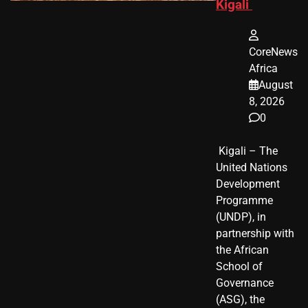
Kigali
CoreNews
Africa
August
8, 2026
0
​ Kigali – The
United Nations
Development
Programme
(UNDP), in
partnership with
the African
School of
Governance
(ASG), the