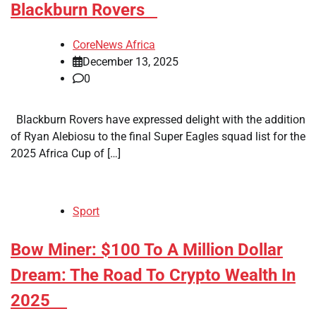
Blackburn Rovers
CoreNews Africa
December 13, 2025
0
Blackburn Rovers have expressed delight with the addition
of Ryan Alebiosu to the final Super Eagles squad list for the
2025 Africa Cup of […]
Sport
​Bow Miner: $100 To A Million Dollar
Dream: The Road To Crypto Wealth In
2025