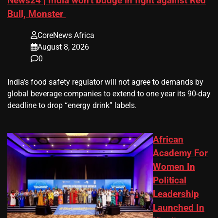
News24 | India won’t budge in fight against Red
Bull, Monster
CoreNews Africa
August 8, 2026
0
​India’s ‌food safety regulator will not agree to demands by
global beverage companies ⁠to extend to one year its 90-day
deadline to drop “energy drink” labels.
African
Academy For
Women In
Political
Leadership
Launched In