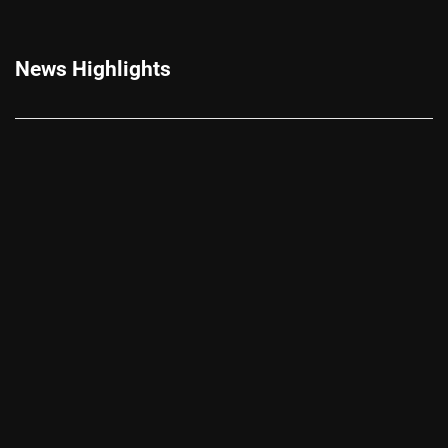
News Highlights