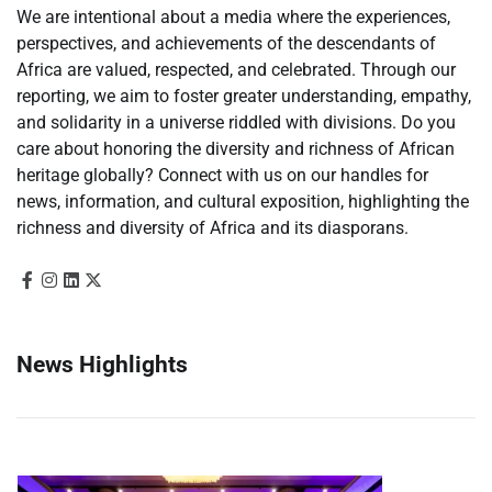
We are intentional about a media where the experiences,
perspectives, and achievements of the descendants of
Africa are valued, respected, and celebrated. Through our
reporting, we aim to foster greater understanding, empathy,
and solidarity in a universe riddled with divisions. Do you
care about honoring the diversity and richness of African
heritage globally? Connect with us on our handles for
news, information, and cultural exposition, highlighting the
richness and diversity of Africa and its diasporans.
News Highlights