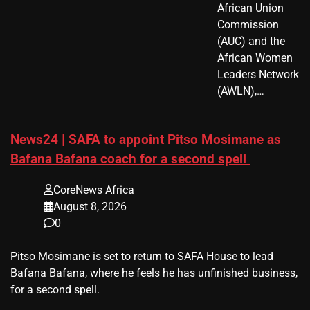
African Union
Commission
(AUC) and the
African Women
Leaders Network
(AWLN),…
News24 | SAFA to appoint Pitso Mosimane as
Bafana Bafana coach for a second spell
CoreNews Africa
August 8, 2026
0
​Pitso Mosimane is set to return to SAFA House to lead
Bafana Bafana, where he feels he has unfinished business,
for a second spell.