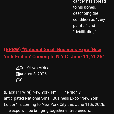
cancer has spread
to his bones,
describing the
condition as “very
painful” and
“debilitating”.…
(BPRW) “National Small Business Expo ‘New
York Edition’ Coming to N.Y.C. June 11, 2026”
CoreNews Africa
August 8, 2026
0
(Black PR Wire) New York, NY — The highly
anticipated National Small Business Expo “New York
Edition” is coming to New York City this June 11th, 2026.
The expo will be bringing together entrepreneurs,…