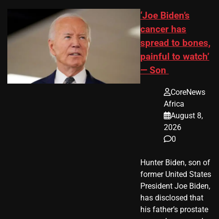
‘Joe Biden’s
cancer has
spread to bones,
painful to watch’
— Son
CoreNews
Africa
August 8,
2026
0
Hunter Biden, son of
former United States
President Joe Biden,
has disclosed that
his father’s prostate