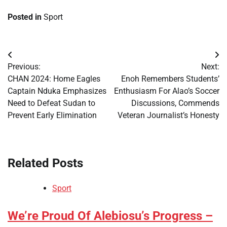
Posted in
Sport
Post
Previous:
Next:
navigation
​CHAN 2024: Home Eagles
​Enoh Remembers Students’
Captain Nduka Emphasizes
Enthusiasm For Alao’s Soccer
Need to Defeat Sudan to
Discussions, Commends
Prevent Early Elimination
Veteran Journalist’s Honesty
Related Posts
Sport
​We’re Proud Of Alebiosu’s Progress –