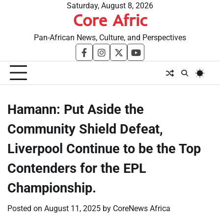
Skip
Saturday, August 8, 2026
Core Afric
to
content
Pan-African News, Culture, and Perspectives
facebook
instagram
twitter
youtube
​Hamann: Put Aside the
Community Shield Defeat,
Liverpool Continue to be the Top
Contenders for the EPL
Championship.
Posted on
August 11, 2025
by
CoreNews Africa