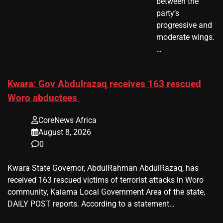
between the
party’s
progressive and
moderate wings.
…
Kwara: Gov Abdulrazaq receives 163 rescued
Woro abductees
CoreNews Africa
August 8, 2026
0
Kwara State Governor, AbdulRahman AbdulRazaq, has
received 163 rescued victims of terrorist attacks in Woro
community, Kaiama Local Government Area of the state,
DAILY POST reports. According to a statement…