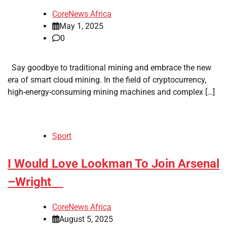
CoreNews Africa
May 1, 2025
0
Say goodbye to traditional mining and embrace the new
era of smart cloud mining. In the field of cryptocurrency,
high-energy-consuming mining machines and complex […]
Sport
​I Would Love Lookman To Join Arsenal
–Wright
CoreNews Africa
August 5, 2025