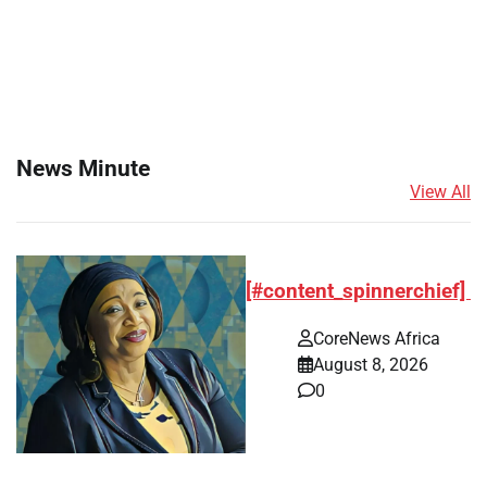
News Minute
View All
[#content_spinnerchief]
CoreNews Africa
August 8, 2026
0