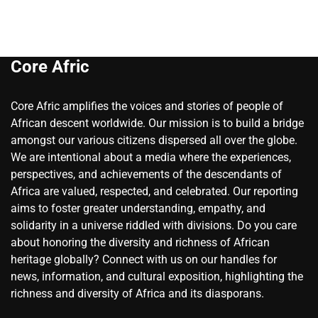
Core Afric
Core Afric amplifies the voices and stories of people of
African descent worldwide. Our mission is to build a bridge
amongst our various citizens dispersed all over the globe.
We are intentional about a media where the experiences,
perspectives, and achievements of the descendants of
Africa are valued, respected, and celebrated. Our reporting
aims to foster greater understanding, empathy, and
solidarity in a universe riddled with divisions. Do you care
about honoring the diversity and richness of African
heritage globally? Connect with us on our handles for
news, information, and cultural exposition, highlighting the
richness and diversity of Africa and its diasporans.