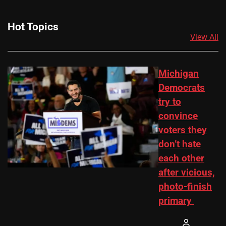
Hot Topics
View All
Michigan
Democrats
try to
convince
voters they
don’t hate
each other
after vicious,
photo-finish
primary