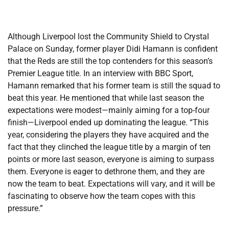
Although Liverpool lost the Community Shield to Crystal
Palace on Sunday, former player Didi Hamann is confident
that the Reds are still the top contenders for this season’s
Premier League title. In an interview with BBC Sport,
Hamann remarked that his former team is still the squad to
beat this year. He mentioned that while last season the
expectations were modest—mainly aiming for a top-four
finish—Liverpool ended up dominating the league. “This
year, considering the players they have acquired and the
fact that they clinched the league title by a margin of ten
points or more last season, everyone is aiming to surpass
them. Everyone is eager to dethrone them, and they are
now the team to beat. Expectations will vary, and it will be
fascinating to observe how the team copes with this
pressure.”