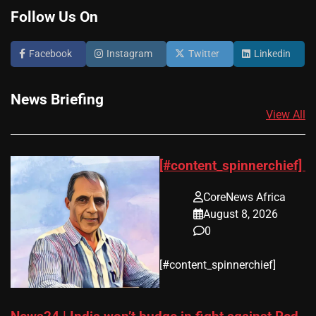
Follow Us On
Facebook
Instagram
Twitter
Linkedin
News Briefing
View All
[#content_spinnerchief]
CoreNews Africa
August 8, 2026
0
​[#content_spinnerchief]