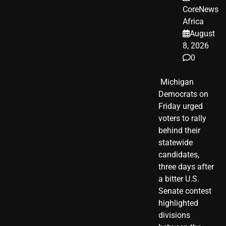
CoreNews
Africa
August
8, 2026
0
​ Michigan
Democrats on
Friday urged
voters to rally
behind their
statewide
candidates,
three days after
a bitter U.S.
Senate contest
highlighted
divisions