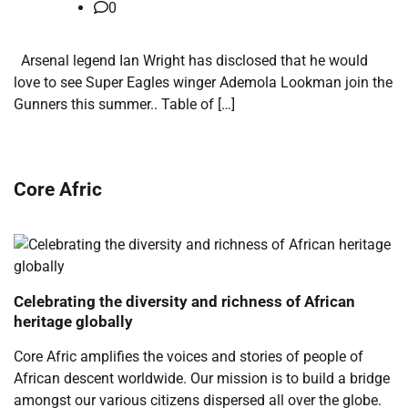
0
Arsenal legend Ian Wright has disclosed that he would
love to see Super Eagles winger Ademola Lookman join the
Gunners this summer.. Table of […]
Core Afric
Celebrating the diversity and richness of African
heritage globally
Core Afric amplifies the voices and stories of people of
African descent worldwide. Our mission is to build a bridge
amongst our various citizens dispersed all over the globe.