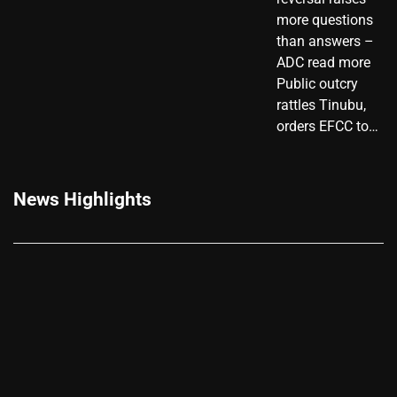
more questions
than answers –
ADC read more
Public outcry
rattles Tinubu,
orders EFCC to…
News Highlights