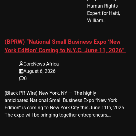
Human Rights
Expert for Haiti,
William…
(BPRW) “National Small Business Expo ‘New
York Edition’ Coming to N.Y.C. June 11, 2026”
CoreNews Africa
August 6, 2026
0
(Black PR Wire) New York, NY — The highly
anticipated National Small Business Expo “New York
Edition” is coming to New York City this June 11th, 2026.
The expo will be bringing together entrepreneurs,…