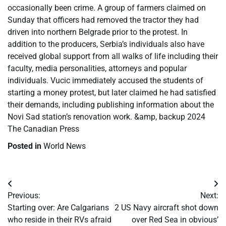
occasionally been crime. A group of farmers claimed on
Sunday that officers had removed the tractor they had
driven into northern Belgrade prior to the protest. In
addition to the producers, Serbia’s individuals also have
received global support from all walks of life including their
faculty, media personalities, attorneys and popular
individuals. Vucic immediately accused the students of
starting a money protest, but later claimed he had satisfied
their demands, including publishing information about the
Novi Sad station’s renovation work. &amp, backup 2024
The Canadian Press
Posted in
World News
Post
Previous:
Next:
navigation
Starting over: Are Calgarians
2 US Navy aircraft shot down
who reside in their RVs afraid
over Red Sea in obvious’