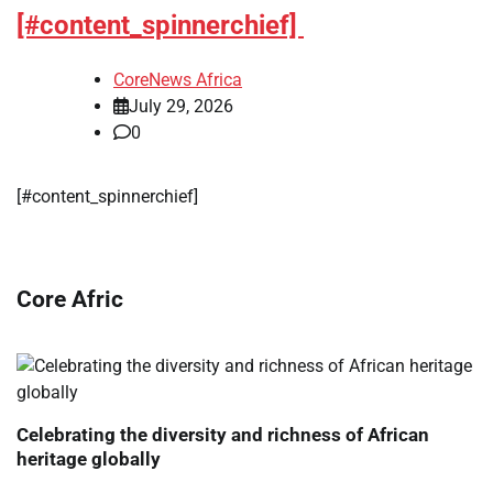
[#content_spinnerchief]
CoreNews Africa
July 29, 2026
0
[#content_spinnerchief]
Core Afric
Celebrating the diversity and richness of African
heritage globally