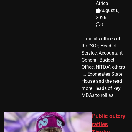
Africa
August 6,
2026
0
​ …indicts offices of
the ‘SGF, Head of
Service, Accountant
General, Budget
Office, NITDA’, others
…. Exonerates State
House and the read
more Heads of key
MDAs to roll as…
Public outcry
rattles