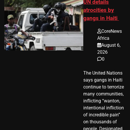
UN details
atrocities by
gangs in Haiti
CoreNews
Africa
August 6,
2026
0
The United Nations
says gangs in Haiti
continue to terrorize
many communities,
inflicting “wanton,
intentional infliction
of incredible pain”
on thousands of
people. Designated