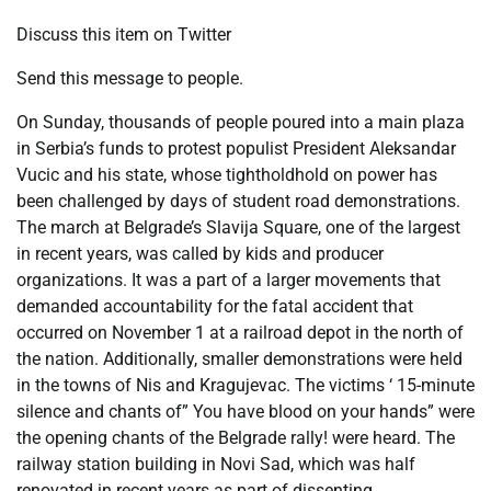
Discuss this item on Twitter
Send this message to people.
On Sunday, thousands of people poured into a main plaza
in Serbia’s funds to protest populist President Aleksandar
Vucic and his state, whose tightholdhold on power has
been challenged by days of student road demonstrations.
The march at Belgrade’s Slavija Square, one of the largest
in recent years, was called by kids and producer
organizations. It was a part of a larger movements that
demanded accountability for the fatal accident that
occurred on November 1 at a railroad depot in the north of
the nation. Additionally, smaller demonstrations were held
in the towns of Nis and Kragujevac. The victims ‘ 15-minute
silence and chants of” You have blood on your hands” were
the opening chants of the Belgrade rally! were heard. The
railway station building in Novi Sad, which was half
renovated in recent years as part of dissenting