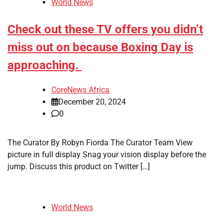
World News
Check out these TV offers you didn’t
miss out on because Boxing Day is
approaching.
CoreNews Africa
December 20, 2024
0
The Curator By Robyn Fiorda The Curator Team View
picture in full display Snag your vision display before the
jump. Discuss this product on Twitter […]
World News