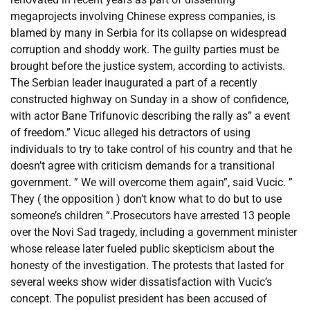
megaprojects involving Chinese express companies, is
blamed by many in Serbia for its collapse on widespread
corruption and shoddy work. The guilty parties must be
brought before the justice system, according to activists.
The Serbian leader inaugurated a part of a recently
constructed highway on Sunday in a show of confidence,
with actor Bane Trifunovic describing the rally as” a event
of freedom.” Vicuc alleged his detractors of using
individuals to try to take control of his country and that he
doesn’t agree with criticism demands for a transitional
government. ” We will overcome them again”, said Vucic. ”
They ( the opposition ) don’t know what to do but to use
someone’s children “.Prosecutors have arrested 13 people
over the Novi Sad tragedy, including a government minister
whose release later fueled public skepticism about the
honesty of the investigation. The protests that lasted for
several weeks show wider dissatisfaction with Vucic’s
concept. The populist president has been accused of