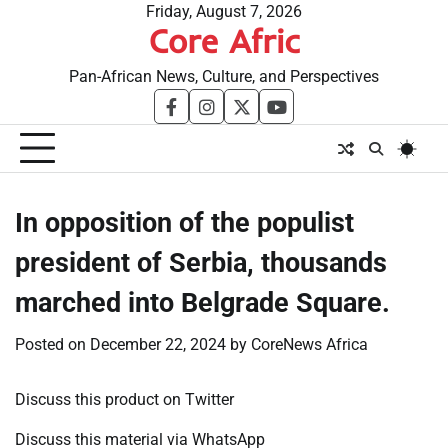
Skip
Friday, August 7, 2026
Core Afric
to
content
Pan-African News, Culture, and Perspectives
facebook
instagram
twitter
youtube
In opposition of the populist
president of Serbia, thousands
marched into Belgrade Square.
Posted on
December 22, 2024
by
CoreNews Africa
Discuss this product on Twitter
Discuss this material via WhatsApp