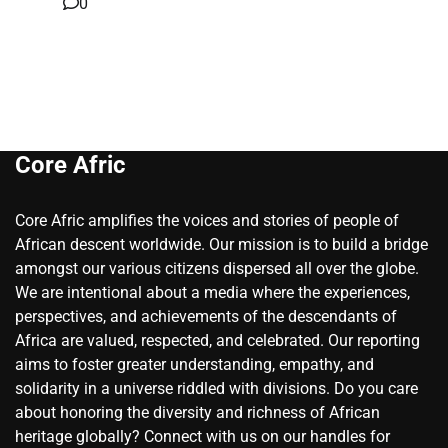
0
Core Afric
Core Afric amplifies the voices and stories of people of
African descent worldwide. Our mission is to build a bridge
amongst our various citizens dispersed all over the globe.
We are intentional about a media where the experiences,
perspectives, and achievements of the descendants of
Africa are valued, respected, and celebrated. Our reporting
aims to foster greater understanding, empathy, and
solidarity in a universe riddled with divisions. Do you care
about honoring the diversity and richness of African
heritage globally? Connect with us on our handles for