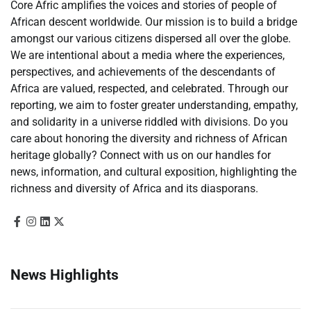
Core Afric amplifies the voices and stories of people of
African descent worldwide. Our mission is to build a bridge
amongst our various citizens dispersed all over the globe.
We are intentional about a media where the experiences,
perspectives, and achievements of the descendants of
Africa are valued, respected, and celebrated. Through our
reporting, we aim to foster greater understanding, empathy,
and solidarity in a universe riddled with divisions. Do you
care about honoring the diversity and richness of African
heritage globally? Connect with us on our handles for
news, information, and cultural exposition, highlighting the
richness and diversity of Africa and its diasporans.
News Highlights