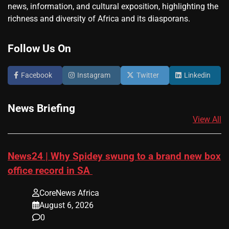
news, information, and cultural exposition, highlighting the
richness and diversity of Africa and its diasporans.
Follow Us On
Facebook
Instagram
Twitter
Linkedin
News Briefing
View All
News24 | Why Spidey swung to a brand new box
office record in SA
CoreNews Africa
August 6, 2026
0