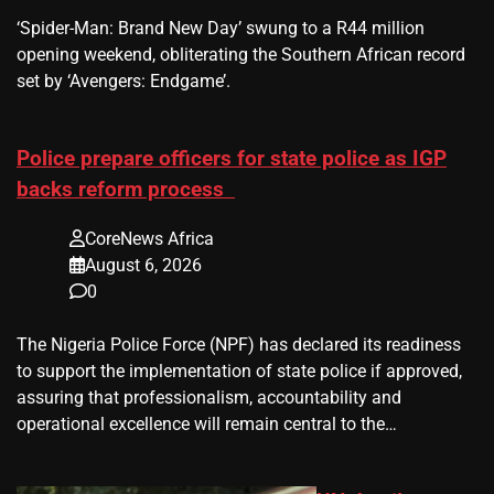
​‘Spider-Man: Brand New Day’ swung to a R44 million
opening weekend, obliterating the Southern African record
set by ‘Avengers: Endgame’.
Police prepare officers for state police as IGP
backs reform process
CoreNews Africa
August 6, 2026
0
The Nigeria Police Force (NPF) has declared its readiness
to support the implementation of state police if approved,
assuring that professionalism, accountability and
operational excellence will remain central to the…