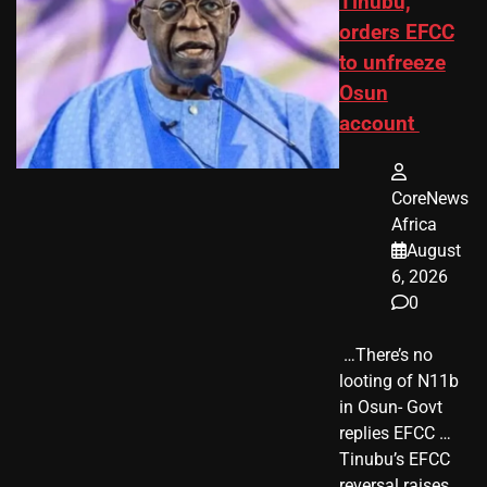
Tinubu,
orders EFCC
to unfreeze
Osun
account
CoreNews
Africa
August
6, 2026
0
​ …There’s no
looting of N11b
in Osun- Govt
replies EFCC …
Tinubu’s EFCC
reversal raises