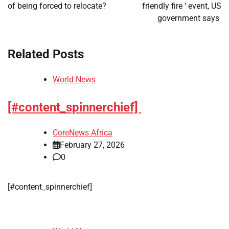
of being forced to relocate?
friendly fire ‘ event, US
government says
Related Posts
World News
[#content_spinnerchief]
CoreNews Africa
February 27, 2026
0
[#content_spinnerchief]