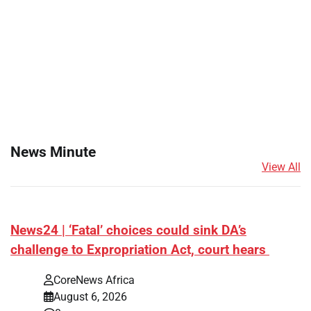
News Minute
View All
News24 | ‘Fatal’ choices could sink DA’s
challenge to Expropriation Act, court hears
CoreNews Africa
August 6, 2026