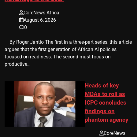
CoreNews Africa
August 6, 2026
0
​ ​ By Roger Jantio The first in a three-part series, this article
argues that the first generation of African AI policies
focused on readiness. The second must focus on
productive…
Heads of key
MDAs to roll as
ICPC concludes
findings on
phantom agency
CoreNews