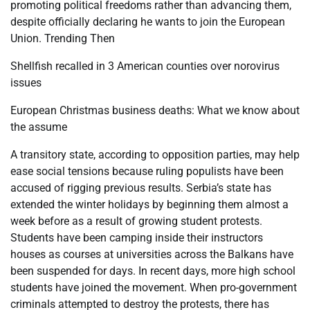
promoting political freedoms rather than advancing them,
despite officially declaring he wants to join the European
Union. Trending Then
Shellfish recalled in 3 American counties over norovirus
issues
European Christmas business deaths: What we know about
the assume
A transitory state, according to opposition parties, may help
ease social tensions because ruling populists have been
accused of rigging previous results. Serbia’s state has
extended the winter holidays by beginning them almost a
week before as a result of growing student protests.
Students have been camping inside their instructors
houses as courses at universities across the Balkans have
been suspended for days. In recent days, more high school
students have joined the movement. When pro-government
criminals attempted to destroy the protests, there has