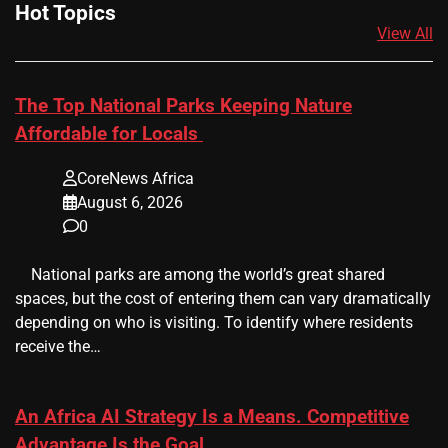
Hot Topics
View All
The Top National Parks Keeping Nature
Affordable for Locals
CoreNews Africa
August 6, 2026
0
​ ​ National parks are among the world’s great shared
spaces, but the cost of entering them can vary dramatically
depending on who is visiting. To identify where residents
receive the…
An Africa AI Strategy Is a Means. Competitive
Advantage Is the Goal