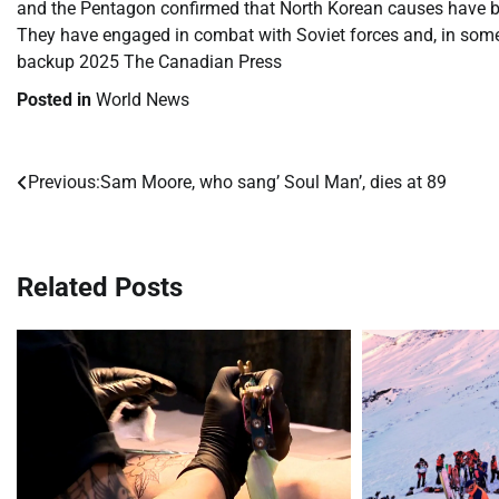
and the Pentagon confirmed that North Korean causes have bee
They have engaged in combat with Soviet forces and, in so
backup 2025 The Canadian Press
Posted in
World News
Previous:
Sam Moore, who sang’ Soul Man’, dies at 89
Post
navigation
Related Posts