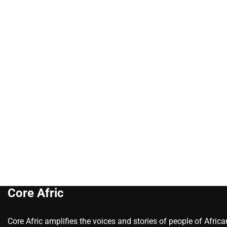
Core Afric
Core Afric amplifies the voices and stories of people of Afric