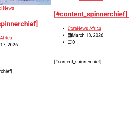
d News
[#content_spinnerchief]
spinnerchief]
CoreNews Africa
March 13, 2026
Africa
0
 17, 2026
[#content_spinnerchief]
rchief]