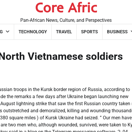
Core Afric
Pan-African News, Culture, and Perspectives
G
TECHNOLOGY
TRAVEL
SPORTS
BUSINESS
 North Vietnamese soldiers
ssian troops in the Kursk border region of Russia, according to
de the remarks a few days after Ukraine began launching new
 August lightning strike that saw the first Russian country taken
ces outstretched and demoralized, killing and wounding thousan
 380 square miles ) of Kursk Ukraine had seized. ” Our men have
 are two men who, although wounded, survived, were taken to Ky
skyy said in a blog on the Telegram messaging software. 2: 04