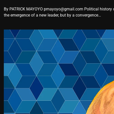
By PATRICK MAYOYO pmayoyo@gmail.com Political history oc
the emergence of a new leader, but by a convergence…