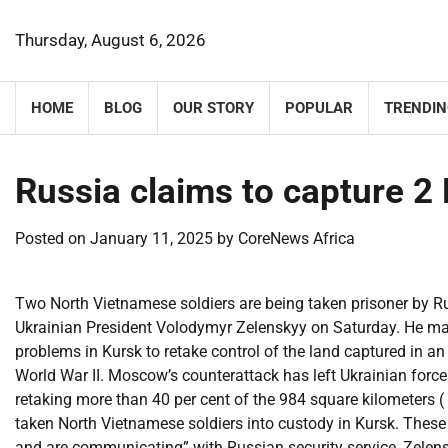
Skip
to
Thursday, August 6, 2026
content
HOME
BLOG
OUR STORY
POPULAR
TRENDIN
Russia claims to capture 2
Posted on
January 11, 2025
by
CoreNews Africa
Two North Vietnamese soldiers are being taken prisoner by Ru
Ukrainian President Volodymyr Zelenskyy on Saturday. He ma
problems in Kursk to retake control of the land captured in an
World War II. Moscow’s counterattack has left Ukrainian for
retaking more than 40 per cent of the 984 square kilometers (
taken North Vietnamese soldiers into custody in Kursk. These
and are communicating” with Russian security service, Zelen