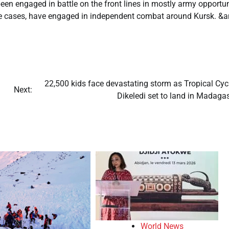
n engaged in battle on the front lines in mostly army opportun
me cases, have engaged in independent combat around Kursk. &
22,500 kids face devastating storm as Tropical Cyc
Next:
Dikeledi set to land in Madaga
World News