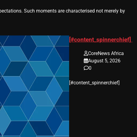
ctations. Such moments are characterised not merely by
[#content_spinnerchief]
CoreNews Africa
August 5, 2026
0
​[#content_spinnerchief]