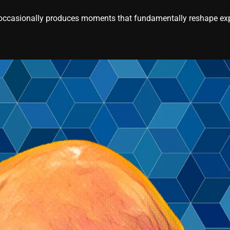
casionally produces moments that fundamentally reshape expe