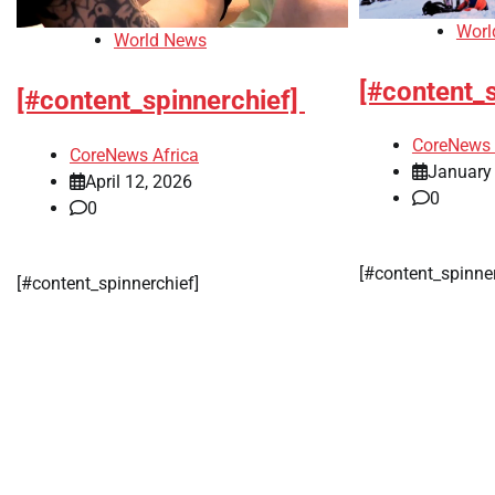
Worl
World News
[#content_
[#content_spinnerchief]
CoreNews 
CoreNews Africa
January
April 12, 2026
0
0
[#content_spinne
[#content_spinnerchief]