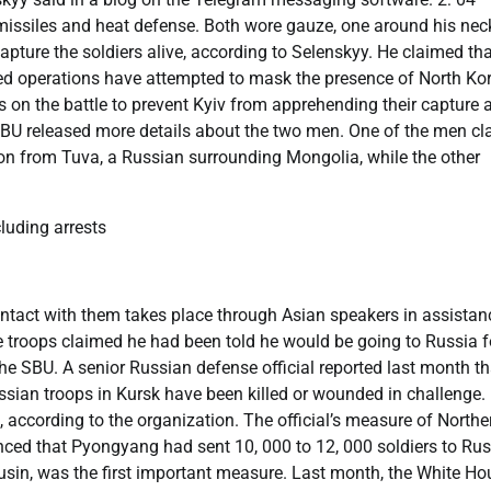
missiles and heat defense. Both wore gauze, one around his nec
apture the soldiers alive, according to Selenskyy. He claimed th
ed operations have attempted to mask the presence of North Ko
s on the battle to prevent Kyiv from apprehending their capture 
 SBU released more details about the two men. One of the men c
rson from Tuva, a Russian surrounding Mongolia, while the other
uding arrests
contact with them takes place through Asian speakers in assistan
he troops claimed he had been told he would be going to Russia f
the SBU. A senior Russian defense official reported last month th
sian troops in Kursk have been killed or wounded in challenge.
according to the organization. The official’s measure of Northe
ed that Pyongyang had sent 10, 000 to 12, 000 soldiers to Rus
 cousin, was the first important measure. Last month, the White H