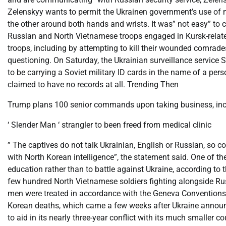
Zelenskyy wants to permit the Ukrainen government’s use of 
the other around both hands and wrists. It was” not easy” to c
Russian and North Vietnamese troops engaged in Kursk-relat
troops, including by attempting to kill their wounded comrade
questioning. On Saturday, the Ukrainian surveillance service
to be carrying a Soviet military ID cards in the name of a pe
claimed to have no records at all. Trending Then
Trump plans 100 senior commands upon taking business, incl
‘ Slender Man ‘ strangler to been freed from medical clinic
” The captives do not talk Ukrainian, English or Russian, so 
with North Korean intelligence”, the statement said. One of t
education rather than to battle against Ukraine, according to 
few hundred North Vietnamese soldiers fighting alongside Rus
men were treated in accordance with the Geneva Conventions, 
Korean deaths, which came a few weeks after Ukraine announc
to aid in its nearly three-year conflict with its much smaller