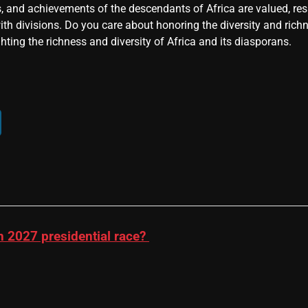
, and achievements of the descendants of Africa are valued, resp
ith divisions. Do you care about honoring the diversity and rich
hting the richness and diversity of Africa and its diasporans.
n 2027 presidential race?