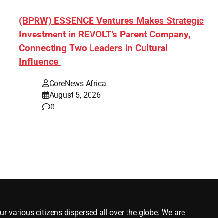
ef]
(BPRW) ESSENCE Ventures Makes Strategic
Investment in REVOLT’s Parent Company,
Connecting Two Leaders in Cultural
Influence
CoreNews Africa
August 5, 2026
0
r various citizens dispersed all over the globe. We are