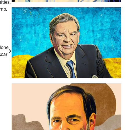
ities.
amp,
lone
scar