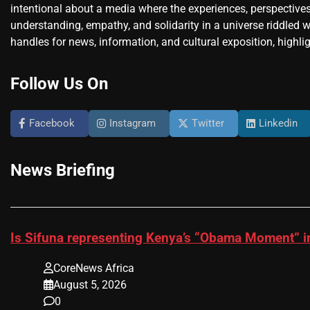
intentional about a media where the experiences, perspectives
understanding, empathy, and solidarity in a universe riddled w
handles for news, information, and cultural exposition, highlig
Follow Us On
Facebook
Instagram
Twitter
Linkedin
News Briefing
Is Sifuna representing Kenya’s “Obama Moment” i
CoreNews Africa
August 5, 2026
0