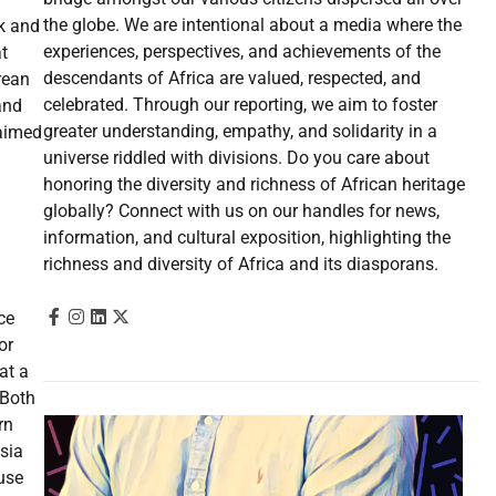
the globe. We are intentional about a media where the
k and
experiences, perspectives, and achievements of the
at
descendants of Africa are valued, respected, and
rean
celebrated. Through our reporting, we aim to foster
and
greater understanding, empathy, and solidarity in a
laimed
universe riddled with divisions. Do you care about
honoring the diversity and richness of African heritage
globally? Connect with us on our handles for news,
information, and cultural exposition, highlighting the
richness and diversity of Africa and its diasporans.
ce
or
at a
 Both
rn
sia
ouse