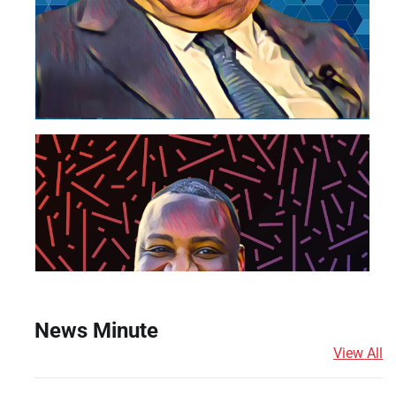
News Minute
View All