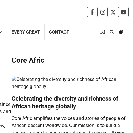
facebook
instagram
twitter
you
EVERY GREAT
CONTACT
Core Afric
Celebrating the diversity and richness of
 since
African heritage globally
ds and
Core Afric amplifies the voices and stories of people of
African descent worldwide. Our mission is to build a
iv,
bridge amongst our various citizens dispersed all over