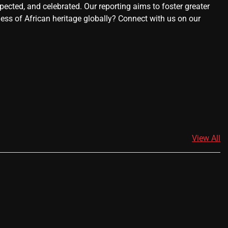
ected, and celebrated. Our reporting aims to foster greater
ness of African heritage globally? Connect with us on our
View All