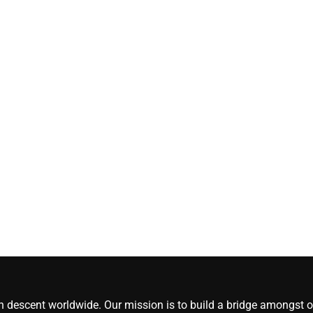
[#content_spinnerchi
CoreNews Africa
August 5, 2026
0
an descent worldwide. Our mission is to build a bridge amongst ou