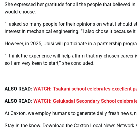
She expressed her gratitude for all the people that believed in
would choose.
“I asked so many people for their opinions on what I should s
interest in mechanical engineering. “I also chose it because it
However, in 2025, Ubisi will participate in a partnership pro
“I think the experience will help affirm that my chosen career is 
so I am very keen to start,” she concluded.
ALSO READ:
WATCH: Tsakani school celebrates excellent p
ALSO READ:
WATCH: Geluksdal Secondary School celebrates
At Caxton, we employ humans to generate daily fresh news, no
Stay in the know. Download the Caxton Local News Network