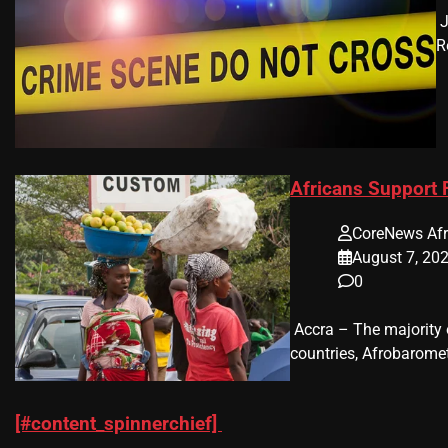
​
R
Africans Support
CoreNews Afr
August 7, 20
0
​ Accra – The majorit
countries, Afrobaromet
[#content_spinnerchief]