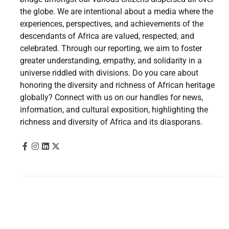
the globe. We are intentional about a media where the
experiences, perspectives, and achievements of the
descendants of Africa are valued, respected, and
celebrated. Through our reporting, we aim to foster
greater understanding, empathy, and solidarity in a
universe riddled with divisions. Do you care about
honoring the diversity and richness of African heritage
globally? Connect with us on our handles for news,
information, and cultural exposition, highlighting the
richness and diversity of Africa and its diasporans.