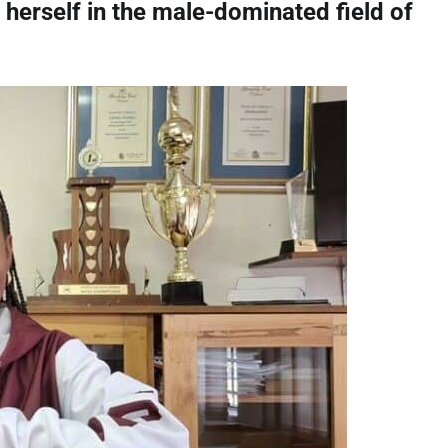
 herself in the male-dominated field of