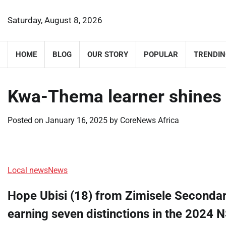
Skip
to
Saturday, August 8, 2026
content
HOME
BLOG
OUR STORY
POPULAR
TRENDIN
Kwa-Thema learner shines 
Posted on
January 16, 2025
by
CoreNews Africa
Local news
News
Hope Ubisi (18) from Zimisele Seconda
earning seven distinctions in the 2024 N