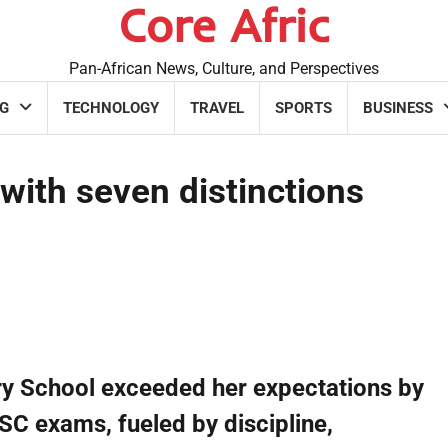
Core Afric
Pan-African News, Culture, and Perspectives
G
TECHNOLOGY
TRAVEL
SPORTS
BUSINESS
with seven distinctions
ry School exceeded her expectations by
SC exams, fueled by discipline,