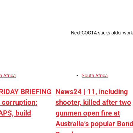
Next:
COGTA sacks older wor
Africans Support Free
Movement, But Remain
Divided On Immigration
CoreNews Africa
August 7, 2026
h Africa
South Africa
0
FRIDAY BRIEFING
News24 | 11, including
 corruption:
shooter, killed after two
APS, build
gunmen open fire at
Australia’s popular Bond