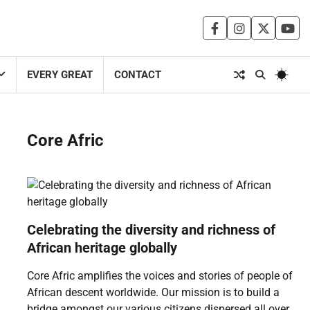
facebook
instagram
twitter
you
EVERY GREAT
CONTACT
Core Afric
Celebrating the diversity and richness of
African heritage globally
Core Afric amplifies the voices and stories of people of
African descent worldwide. Our mission is to build a
bridge amongst our various citizens dispersed all over