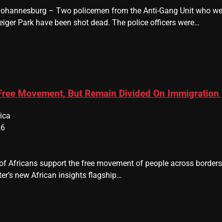
 Johannesburg – Two policemen from the Anti-Gang Unit who were
eiger Park have been shot dead. The police officers were…
 Free Movement, But Remain Divided On Immigration
ica
26
y of Africans support the free movement of people across border
er’s new African insights flagship…