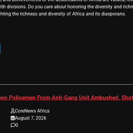
ith divisions. Do you care about honoring the diversity and rich
hting the richness and diversity of Africa and its diasporans.
wo Policemen From Anti-Gang Unit Ambushed, Shot
CoreNews Africa
August 7, 2026
0