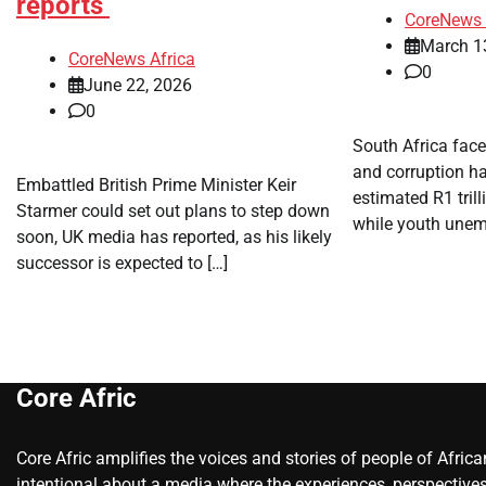
reports
CoreNews 
March 1
CoreNews Africa
0
June 22, 2026
0
​South Africa fac
and corruption ha
​Embattled British Prime Minister Keir
estimated R1 trill
Starmer could set out plans to step down
while youth unem
soon, UK media has reported, as his likely
successor is expected to […]
Core Afric
Core Afric amplifies the voices and stories of people of Afric
intentional about a media where the experiences, perspectives