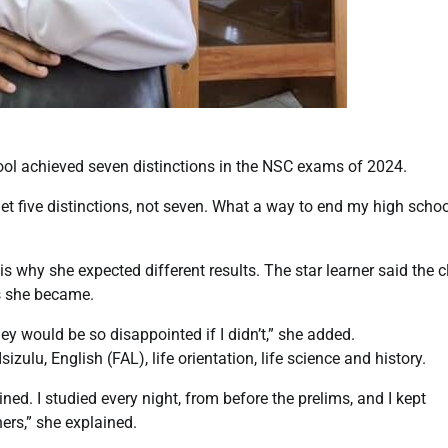
ol achieved seven distinctions in the NSC exams of 2024.
d get five distinctions, not seven. What a way to end my high scho
s why she expected different results. The star learner said the c
us she became.
ey would be so disappointed if I didn’t,” she added.
zulu, English (FAL), life orientation, life science and history.
ined. I studied every night, from before the prelims, and I kept
ers,” she explained.