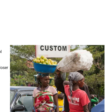
ol
loser