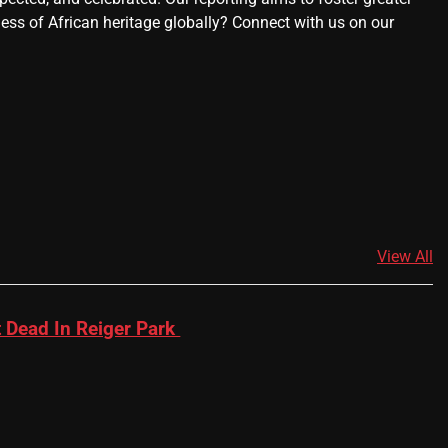
ness of African heritage globally? Connect with us on our
View All
 Dead In Reiger Park