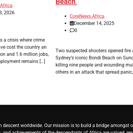
Beach
Africa
3, 2026
CoreNews Africa
December 14, 2025
0
es a crisis where crime
ve cost the country an
​Two suspected shooters opened fire 
ion and 1.6 million jobs,
Sydney’s iconic Bondi Beach on Sund
ployment remains […]
killing nine people and wounding mul
others in an attack that spread panic,
an descent worldwide. Our mission is to build a bridge amongst ou
, and achievements of the descendants of Africa are valued, resp