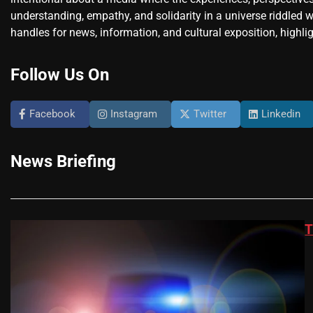
understanding, empathy, and solidarity in a universe riddled w
handles for news, information, and cultural exposition, highlig
Follow Us On
Facebook
Instagram
Twitter
Linkedin
News Briefing
T