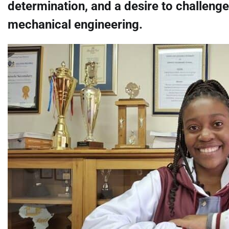
determination, and a desire to challenge
mechanical engineering.