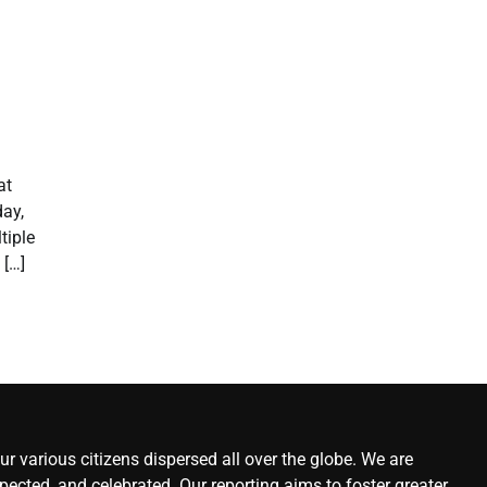
at
ay,
tiple
 […]
r various citizens dispersed all over the globe. We are
ected, and celebrated. Our reporting aims to foster greater