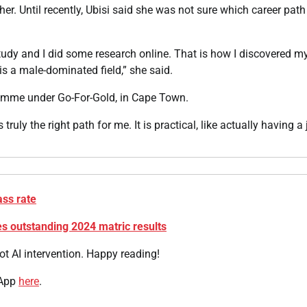
 her. Until recently, Ubisi said she was not sure which career path
tudy and I did some research online. That is how I discovered m
 is a male-dominated field,” she said.
gramme under Go-For-Gold, in Cape Town.
truly the right path for me. It is practical, like actually having a 
ass rate
 outstanding 2024 matric results
t AI intervention. Happy reading!
 App
here
.