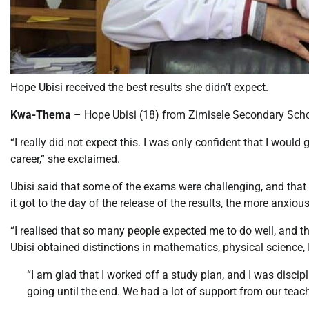
Hope Ubisi received the best results she didn’t expect.
Kwa-Thema
– Hope Ubisi (18) from Zimisele Secondary Scho
“I really did not expect this. I was only confident that I woul
career,” she exclaimed.
Ubisi said that some of the exams were challenging, and that i
it got to the day of the release of the results, the more anxio
“I realised that so many people expected me to do well, and th
Ubisi obtained distinctions in mathematics, physical science, Isi
“I am glad that I worked off a study plan, and I was discipl
going until the end. We had a lot of support from our teach