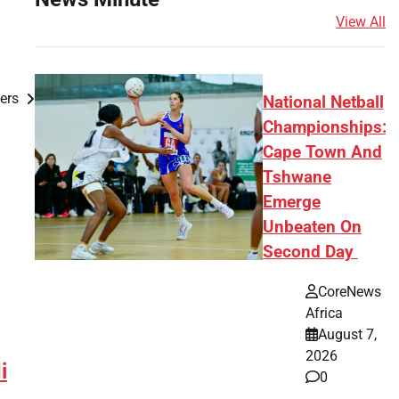
View All
kers
National Netball
Championships:
Cape Town And
Tshwane
Emerge
Unbeaten On
Second Day
CoreNews
Africa
August 7,
2026
i
0