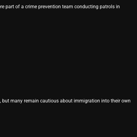
 part of a crime prevention team conducting patrols in
s, but many remain cautious about immigration into their own