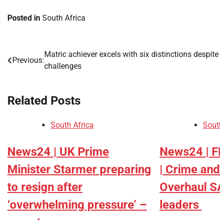
Posted in
South Africa
Matric achiever excels with six distinctions despite
Post
Previous:
challenges
navigation
Related Posts
South Africa
Sout
News24 | UK Prime
News24 | 
Minister Starmer preparing
| Crime and
to resign after
Overhaul S
‘overwhelming pressure’ –
leaders