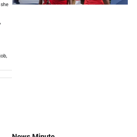
 she
y
job,
News Minute