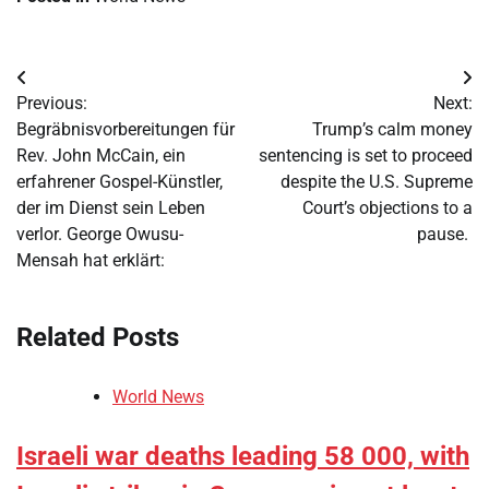
Post
Previous:
Next:
navigation
Begräbnisvorbereitungen für
Trump’s calm money
Rev. John McCain, ein
sentencing is set to proceed
erfahrener Gospel-Künstler,
despite the U.S. Supreme
der im Dienst sein Leben
Court’s objections to a
verlor. George Owusu-
pause.
Mensah hat erklärt:
Related Posts
World News
Israeli war deaths leading 58 000, with