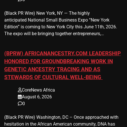
(Black PR Wire) New York, NY — The highly
anticipated National Small Business Expo “New York
Edition” is coming to New York City this June 11th, 2026.
The expo will be bringing together entrepreneurs,…
(BPRW) AFRICANANCESTRY.COM LEADERSHIP
HONORED FOR GROUNDBREAKING WORK IN
GENETIC ANCESTRY TRACING AND AS
STEWARDS OF CULTURAL WELL-BEING
CoreNews Africa
August 6, 2026
0
(Black PR Wire) Washington, DC – Once approached with
hesitation in the African American community, DNA has