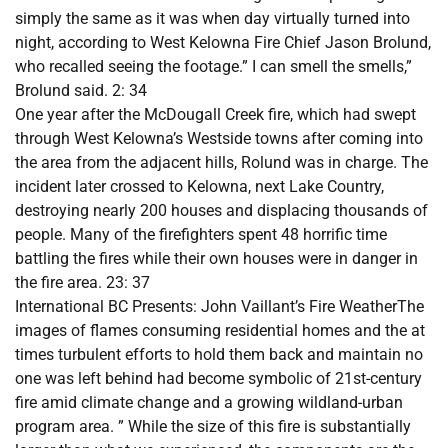
simply the same as it was when day virtually turned into
night, according to West Kelowna Fire Chief Jason Brolund,
who recalled seeing the footage.” I can smell the smells,”
Brolund said. 2: 34
One year after the McDougall Creek fire, which had swept
through West Kelowna’s Westside towns after coming into
the area from the adjacent hills, Rolund was in charge. The
incident later crossed to Kelowna, next Lake Country,
destroying nearly 200 houses and displacing thousands of
people. Many of the firefighters spent 48 horrific time
battling the fires while their own houses were in danger in
the fire area. 23: 37
International BC Presents: John Vaillant’s Fire WeatherThe
images of flames consuming residential homes and the at
times turbulent efforts to hold them back and maintain no
one was left behind had become symbolic of 21st-century
fire amid climate change and a growing wildland-urban
program area. ” While the size of this fire is substantially