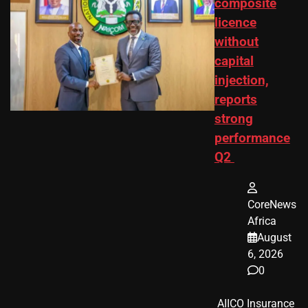
composite
licence
without
capital
injection,
reports
strong
performance
Q2
CoreNews
Africa
August
6, 2026
0
​ AIICO Insurance