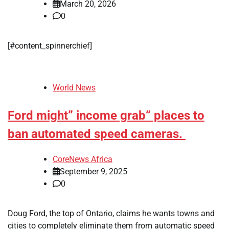
March 20, 2026
0
[#content_spinnerchief]
World News
Ford might” income grab” places to
ban automated speed cameras.
CoreNews Africa
September 9, 2025
0
Doug Ford, the top of Ontario, claims he wants towns and
cities to completely eliminate them from automatic speed