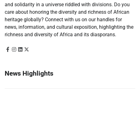
and solidarity in a universe riddled with divisions. Do you
care about honoring the diversity and richness of African
heritage globally? Connect with us on our handles for
news, information, and cultural exposition, highlighting the
richness and diversity of Africa and its diasporans.
News Highlights