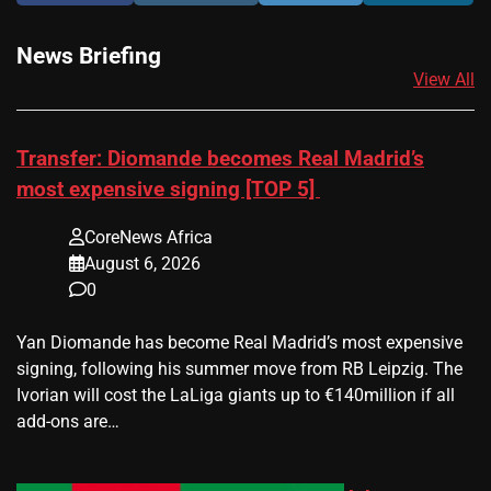
News Briefing
View All
Transfer: Diomande becomes Real Madrid’s
most expensive signing [TOP 5]
CoreNews Africa
August 6, 2026
0
Yan Diomande has become Real Madrid’s most expensive
signing, following his summer move from RB Leipzig. The
Ivorian will cost the LaLiga giants up to €140million if all
add-ons are…