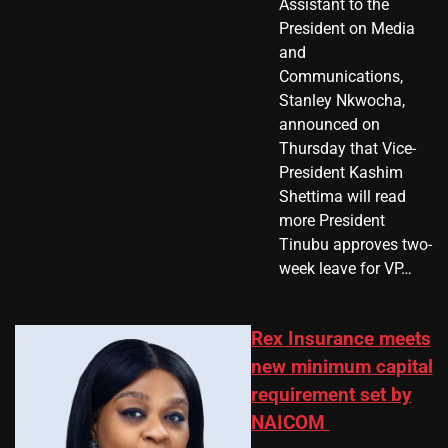
Assistant to the
President on Media
and
Communications,
Stanley Nkwocha,
announced on
Thursday that Vice-
President Kashim
Shettima will read
more President
Tinubu approves two-
week leave for VP…
Rex Insurance meets
new minimum capital
requirement set by
NAICOM