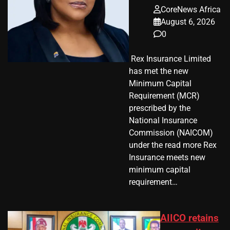
CoreNews Africa
August 6, 2026
0
​ Rex Insurance Limited
has met the new
Minimum Capital
Requirement (MCR)
prescribed by the
National Insurance
Commission (NAICOM)
under the read more Rex
Insurance meets new
minimum capital
requirement…
AIICO retains