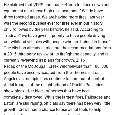
He claimed that VFRS had made efforts to place crews and
equipment near those high-risk locations. ” We do have
three forested areas. We are having more fires. last year
was the second busiest ever for fires ever in our history,
only followed by the year before”, he said. According to
Trudeau,” we have given it priority to have people driving
our wildland vehicles with people who are trained in those.”
The city has already carried out the recommendations from
a 2015 third-party review of its firefighting capacity, and is
currently reviewing its plans for growth. 2: 16
Recap of the McDougall Creek WildfireMore than 180, 000
people have been evacuated from their homes in Los
Angeles as multiple fires continue to burn out of control.
Aerial images of the neighborhood of Pacific Palisades
show block after block of homes that have been
completely destroyed. While the largest fires, Palisades and
Eaton, are still raging, officials say there has been very little
growth. Crews had a chance to use aerial tools to help