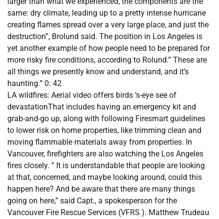
larger than what we experienced, the components are the
same: dry climate, leading up to a pretty intense hurricane
creating flames spread over a very large place, and just the
destruction”, Brolund said. The position in Los Angeles is
yet another example of how people need to be prepared for
more risky fire conditions, according to Rolund.” These are
all things we presently know and understand, and it’s
haunting.” 0: 42
LA wildfires: Aerial video offers birds ‘s-eye see of
devastationThat includes having an emergency kit and
grab-and-go up, along with following Firesmart guidelines
to lower risk on home properties, like trimming clean and
moving flammable materials away from properties. In
Vancouver, firefighters are also watching the Los Angeles
fires closely. ” It is understandable that people are looking
at that, concerned, and maybe looking around, could this
happen here? And be aware that there are many things
going on here,” said Capt., a spokesperson for the
Vancouver Fire Rescue Services (VFRS ). Matthew Trudeau