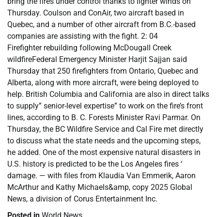
bring the fires under control thanks to lighter winds on
Thursday. Coulson and ConAir, two aircraft based in
Quebec, and a number of other aircraft from B.C.-based
companies are assisting with the fight. 2: 04
Firefighter rebuilding following McDougall Creek
wildfireFederal Emergency Minister Harjit Sajjan said
Thursday that 250 firefighters from Ontario, Quebec and
Alberta, along with more aircraft, were being deployed to
help. British Columbia and California are also in direct talks
to supply” senior-level expertise” to work on the fire’s front
lines, according to B. C. Forests Minister Ravi Parmar. On
Thursday, the BC Wildfire Service and Cal Fire met directly
to discuss what the state needs and the upcoming steps,
he added. One of the most expensive natural disasters in
U.S. history is predicted to be the Los Angeles fires ‘
damage. — with files from Klaudia Van Emmerik, Aaron
McArthur and Kathy Michaels&amp, copy 2025 Global
News, a division of Corus Entertainment Inc.
Posted in
World News