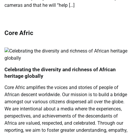
cameras and that he will “help […]
Core Afric
Celebrating the diversity and richness of African
heritage globally
Core Afric amplifies the voices and stories of people of
African descent worldwide. Our mission is to build a bridge
amongst our various citizens dispersed all over the globe.
We are intentional about a media where the experiences,
perspectives, and achievements of the descendants of
Africa are valued, respected, and celebrated. Through our
reporting, we aim to foster greater understanding, empathy,