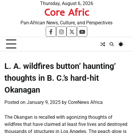
Skip
Thursday, August 6, 2026
Core Afric
to
content
Pan-African News, Culture, and Perspectives
facebook
instagram
twitter
youtube
L. A. wildfires button’ haunting’
thoughts in B. C.’s hard-hit
Okanagan
Posted on
January 9, 2025
by
CoreNews Africa
The Okangan is recalled with agonizing thoughts of
wildfires that have claimed at least five lives and destroyed
thousands of structures in Los Angeles. The peach glow is