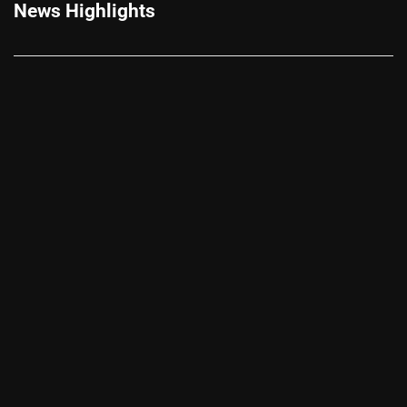
News Highlights