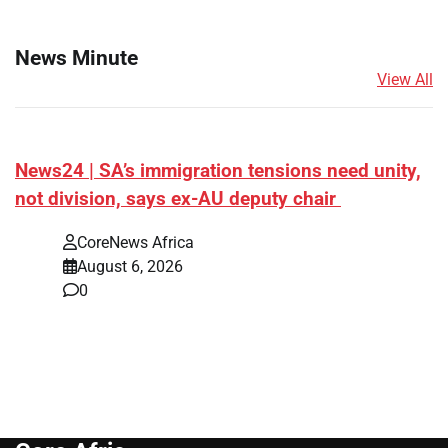
News Minute
View All
News24 | SA’s immigration tensions need unity,
not division, says ex-AU deputy chair
CoreNews Africa
August 6, 2026
0