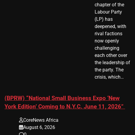
chapter of the
Labour Party
(LP) has
deepened, with
rival factions
now openly
challenging
each other over
the leadership of
the party. The
crisis, which…
(BPRW) “National Small Business Expo ‘New
York Edition’ Coming to N.Y.C. June 11, 2026”
CoreNews Africa
August 6, 2026
0