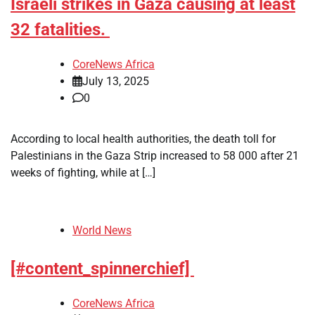
Israeli strikes in Gaza causing at least
32 fatalities.
CoreNews Africa
July 13, 2025
0
According to local health authorities, the death toll for
Palestinians in the Gaza Strip increased to 58 000 after 21
weeks of fighting, while at […]
World News
[#content_spinnerchief]
CoreNews Africa