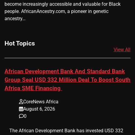
become increasingly accessible and valuable for Black
people. AfricanAncestry.com, a pioneer in genetic
ancestry…
Hot Topics
View All
African Development Bank And Standard Bank
Group Seal USD 332 Million Deal To Boost South
Africa SME Financing
CoreNews Africa
August 6, 2026
0
​ ​ The African Development Bank has invested USD 332