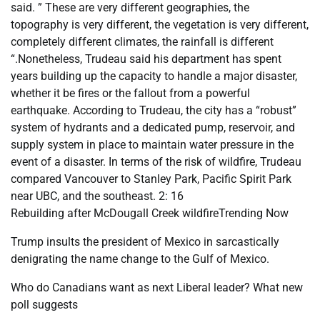
said. ” These are very different geographies, the
topography is very different, the vegetation is very different,
completely different climates, the rainfall is different
“.Nonetheless, Trudeau said his department has spent
years building up the capacity to handle a major disaster,
whether it be fires or the fallout from a powerful
earthquake. According to Trudeau, the city has a “robust”
system of hydrants and a dedicated pump, reservoir, and
supply system in place to maintain water pressure in the
event of a disaster. In terms of the risk of wildfire, Trudeau
compared Vancouver to Stanley Park, Pacific Spirit Park
near UBC, and the southeast. 2: 16
Rebuilding after McDougall Creek wildfireTrending Now
Trump insults the president of Mexico in sarcastically
denigrating the name change to the Gulf of Mexico.
Who do Canadians want as next Liberal leader? What new
poll suggests