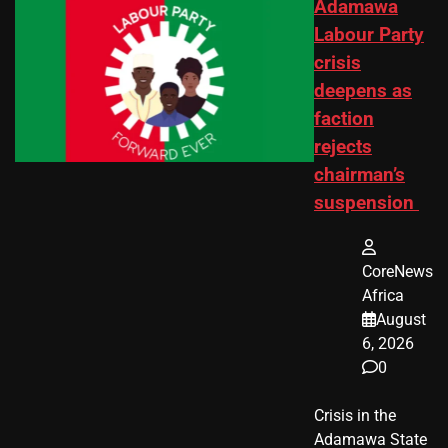
Adamawa
Labour Party
crisis
deepens as
faction
rejects
chairman’s
suspension
CoreNews
Africa
August
6, 2026
0
Crisis in the
Adamawa State