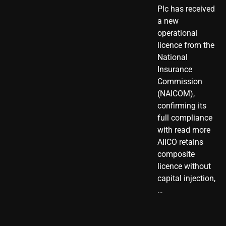
Plc has received
a new
operational
licence from the
National
Insurance
Commission
(NAICOM),
confirming its
full compliance
with read more
AIICO retains
composite
licence without
capital injection,
…