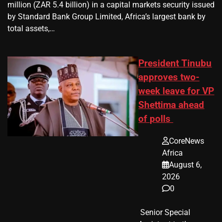
million (ZAR 5.4 billion) in a capital markets security issued
by Standard Bank Group Limited, Africa’s largest bank by
total assets,…
President Tinubu
approves two-
week leave for VP
Shettima ahead
of polls
CoreNews
Africa
August 6,
2026
0
​ Senior Special