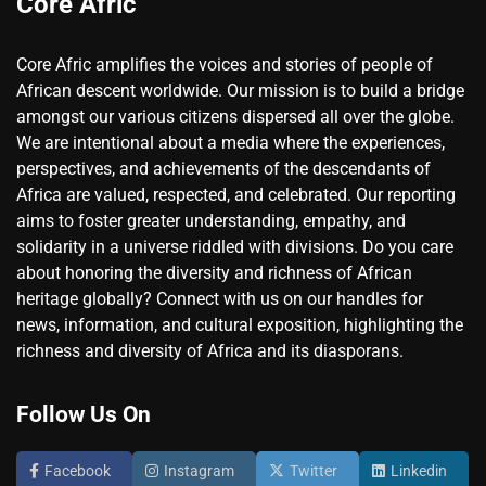
Core Afric
Core Afric amplifies the voices and stories of people of
African descent worldwide. Our mission is to build a bridge
amongst our various citizens dispersed all over the globe.
We are intentional about a media where the experiences,
perspectives, and achievements of the descendants of
Africa are valued, respected, and celebrated. Our reporting
aims to foster greater understanding, empathy, and
solidarity in a universe riddled with divisions. Do you care
about honoring the diversity and richness of African
heritage globally? Connect with us on our handles for
news, information, and cultural exposition, highlighting the
richness and diversity of Africa and its diasporans.
Follow Us On
Facebook
Instagram
Twitter
Linkedin