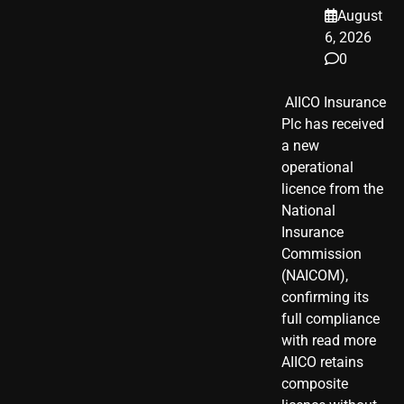
August
6, 2026
0
​ AIICO Insurance
Plc has received
a new
operational
licence from the
National
Insurance
Commission
(NAICOM),
confirming its
full compliance
with read more
AIICO retains
composite