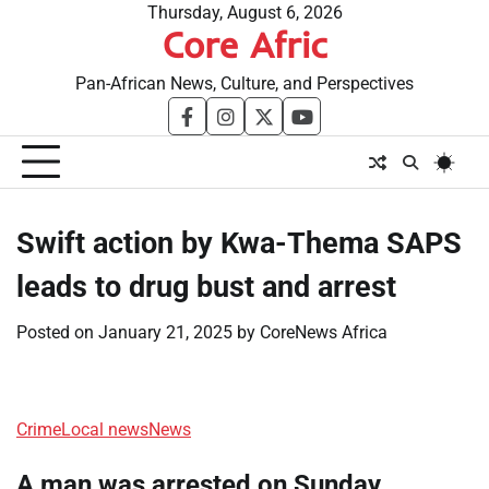
Skip
Thursday, August 6, 2026
Core Afric
to
content
Pan-African News, Culture, and Perspectives
facebook
instagram
twitter
youtube
Swift action by Kwa-Thema SAPS
leads to drug bust and arrest
Posted on
January 21, 2025
by
CoreNews Africa
Crime
Local news
News
A man was arrested on Sunday