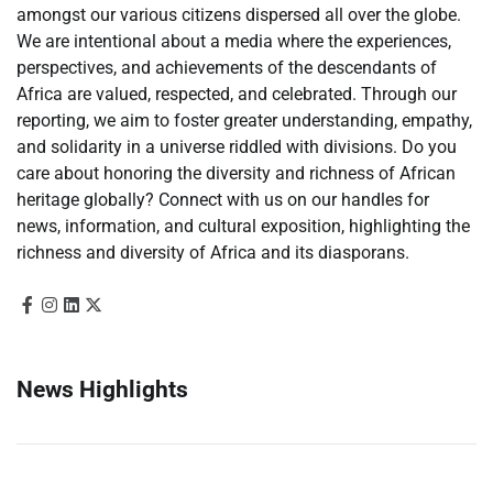
amongst our various citizens dispersed all over the globe.
We are intentional about a media where the experiences,
perspectives, and achievements of the descendants of
Africa are valued, respected, and celebrated. Through our
reporting, we aim to foster greater understanding, empathy,
and solidarity in a universe riddled with divisions. Do you
care about honoring the diversity and richness of African
heritage globally? Connect with us on our handles for
news, information, and cultural exposition, highlighting the
richness and diversity of Africa and its diasporans.
News Highlights