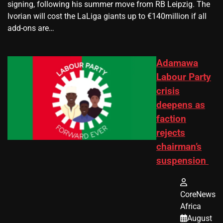
signing, following his summer move from RB Leipzig. The
Ivorian will cost the LaLiga giants up to €140million if all
add-ons are…
Adamawa
Labour Party
crisis
deepens as
faction
rejects
chairman’s
suspension
CoreNews
Africa
August