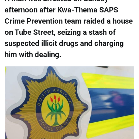
afternoon after Kwa-Thema SAPS
Crime Prevention team raided a house
on Tube Street, seizing a stash of
suspected illicit drugs and charging
him with dealing.