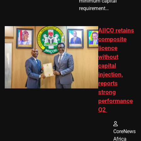
minimum capital
requirement…
AIICO retains
composite
licence
without
capital
injection,
reports
strong
performance
Q2
CoreNews
Africa