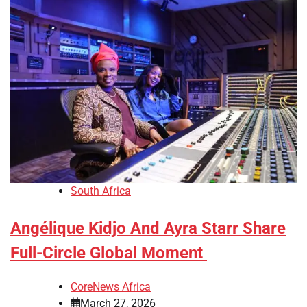
South Africa
Angélique Kidjo And Ayra Starr Share
Full-Circle Global Moment
CoreNews Africa
March 27, 2026