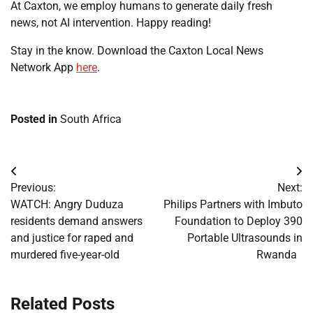
At Caxton, we employ humans to generate daily fresh
news, not AI intervention. Happy reading!
Stay in the know. Download the Caxton Local News
Network App
here
.
Posted in
South Africa
Post
Previous:
Next:
navigation
WATCH: Angry Duduza
Philips Partners with Imbuto
residents demand answers
Foundation to Deploy 390
and justice for raped and
Portable Ultrasounds in
murdered five-year-old
Rwanda
Related Posts