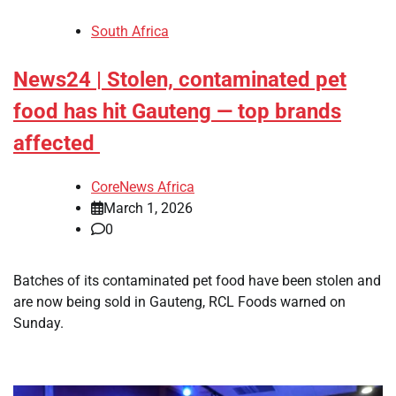
South Africa
News24 | Stolen, contaminated pet
food has hit Gauteng — top brands
affected
CoreNews Africa
March 1, 2026
0
​Batches of its contaminated pet food have been stolen and
are now being sold in Gauteng, RCL Foods warned on
Sunday.