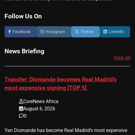
Follow Us On
Facebook
Instagram
Twitter
Linkedin
News Briefing
View All
Transfer: Diomande becomes Real Madrid’s
most expensive signing [TOP 5]
CoreNews Africa
August 6, 2026
0
Yan Diomande has become Real Madrid’s most expensive