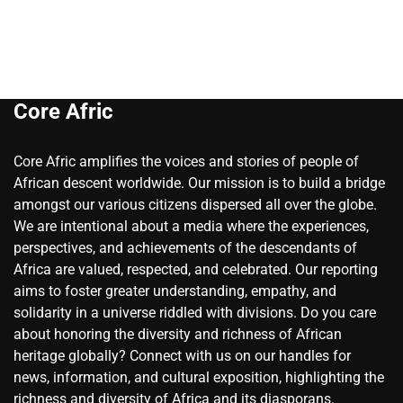
Core Afric
Core Afric amplifies the voices and stories of people of
African descent worldwide. Our mission is to build a bridge
amongst our various citizens dispersed all over the globe.
We are intentional about a media where the experiences,
perspectives, and achievements of the descendants of
Africa are valued, respected, and celebrated. Our reporting
aims to foster greater understanding, empathy, and
solidarity in a universe riddled with divisions. Do you care
about honoring the diversity and richness of African
heritage globally? Connect with us on our handles for
news, information, and cultural exposition, highlighting the
richness and diversity of Africa and its diasporans.