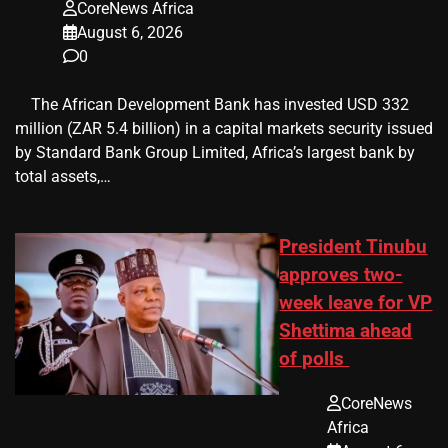
CoreNews Africa
August 6, 2026
0
​ ​ The African Development Bank has invested USD 332
million (ZAR 5.4 billion) in a capital markets security issued
by Standard Bank Group Limited, Africa’s largest bank by
total assets,…
President Tinubu
approves two-
week leave for VP
Shettima ahead
of polls
CoreNews
Africa