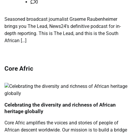
0
​Seasoned broadcast journalist Graeme Raubenheimer
brings you The Lead, News24’s definitive podcast for in-
depth reporting. This is The Lead, and this is the South
African […]
Core Afric
Celebrating the diversity and richness of African
heritage globally
Core Afric amplifies the voices and stories of people of
African descent worldwide. Our mission is to build a bridge