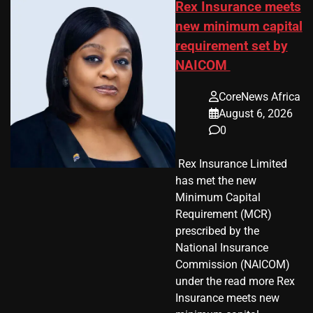
Rex Insurance meets
new minimum capital
requirement set by
NAICOM
CoreNews Africa
August 6, 2026
0
​ Rex Insurance Limited
has met the new
Minimum Capital
Requirement (MCR)
prescribed by the
National Insurance
Commission (NAICOM)
under the read more Rex
Insurance meets new