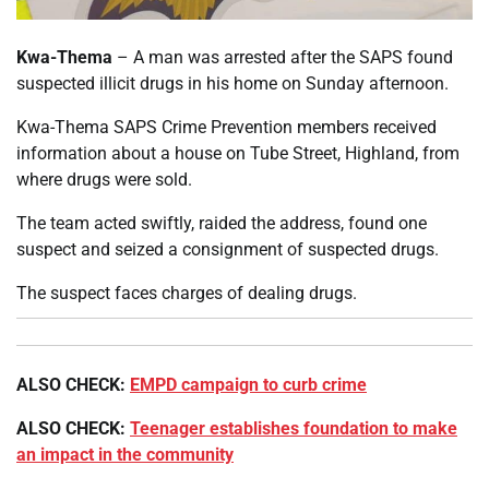
Kwa-Thema
– A man was arrested after the SAPS found
suspected illicit drugs in his home on Sunday afternoon.
Kwa-Thema SAPS Crime Prevention members received
information about a house on Tube Street, Highland, from
where drugs were sold.
The team acted swiftly, raided the address, found one
suspect and seized a consignment of suspected drugs.
The suspect faces charges of dealing drugs.
ALSO CHECK:
EMPD campaign to curb crime
ALSO CHECK:
Teenager establishes foundation to make
an impact in the community