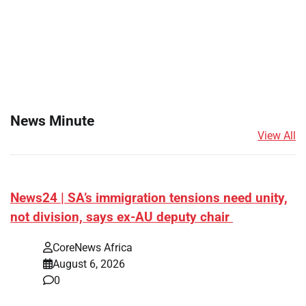
News Minute
View All
News24 | SA’s immigration tensions need unity,
not division, says ex-AU deputy chair
CoreNews Africa
August 6, 2026
0