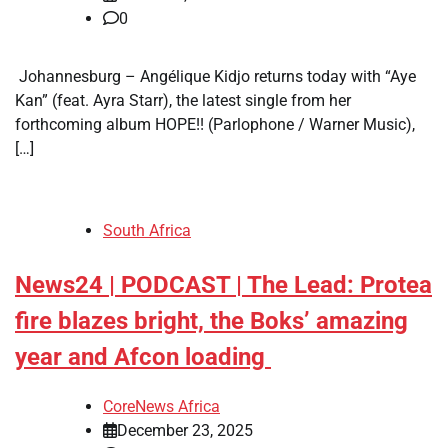
0
​ Johannesburg – Angélique Kidjo returns today with “Aye
Kan” (feat. Ayra Starr), the latest single from her
forthcoming album HOPE!! (Parlophone / Warner Music),
[…]
South Africa
News24 | PODCAST | The Lead: Protea
fire blazes bright, the Boks’ amazing
year and Afcon loading
CoreNews Africa
December 23, 2025