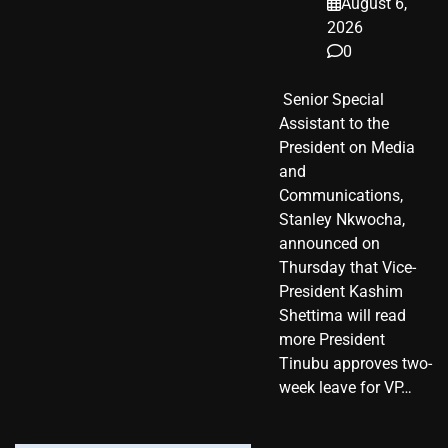
August 6,
2026
0
​ Senior Special
Assistant to the
President on Media
and
Communications,
Stanley Nkwocha,
announced on
Thursday that Vice-
President Kashim
Shettima will read
more President
Tinubu approves two-
week leave for VP…