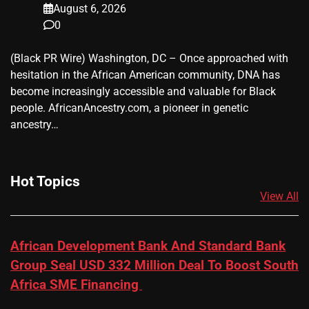
August 6, 2026
0
(Black PR Wire) Washington, DC – Once approached with
hesitation in the African American community, DNA has
become increasingly accessible and valuable for Black
people. AfricanAncestry.com, a pioneer in genetic
ancestry…
Hot Topics
View All
African Development Bank And Standard Bank
Group Seal USD 332 Million Deal To Boost South
Africa SME Financing