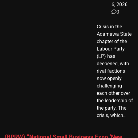
6, 2026
0
Crisis in the
Adamawa State
chapter of the
Labour Party
(LP) has
deepened, with
rival factions
now openly
challenging
each other over
the leadership of
the party. The
crisis, which…
(BPRW) “National Small Business Expo ‘New