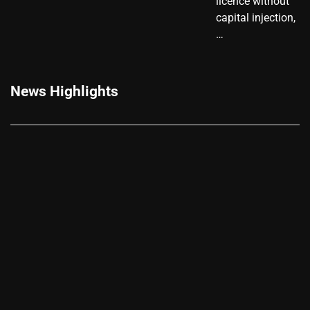
licence without
capital injection,
…
News Highlights