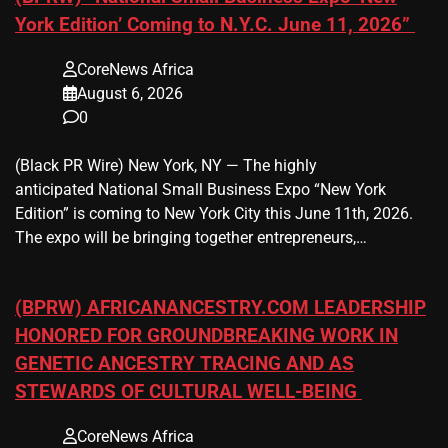
York Edition’ Coming to N.Y.C. June 11, 2026”
CoreNews Africa
August 6, 2026
0
(Black PR Wire) New York, NY — The highly
anticipated National Small Business Expo “New York
Edition” is coming to New York City this June 11th, 2026.
The expo will be bringing together entrepreneurs,…
(BPRW) AFRICANANCESTRY.COM LEADERSHIP
HONORED FOR GROUNDBREAKING WORK IN
GENETIC ANCESTRY TRACING AND AS
STEWARDS OF CULTURAL WELL-BEING
CoreNews Africa