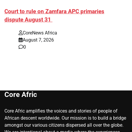
Court to rule on Zamfara APC primaries
dispute August 31
CoreNews Africa
August 7, 2026
0
Core Afric
Core Afric amplifies the voices and stories of people of
African descent worldwide. Our mission is to build a bridge
amongst our various citizens dispersed all over the globe.