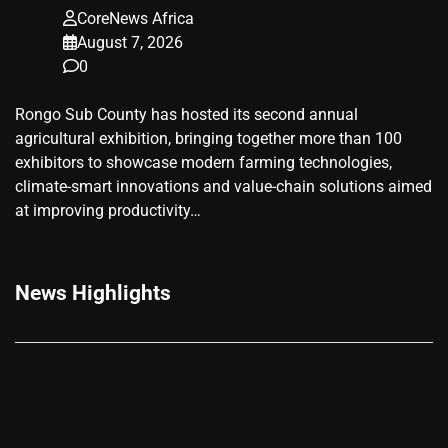
CoreNews Africa
August 7, 2026
0
Rongo Sub County has hosted its second annual
agricultural exhibition, bringing together more than 100
exhibitors to showcase modern farming technologies,
climate-smart innovations and value-chain solutions aimed
at improving productivity…
News Highlights