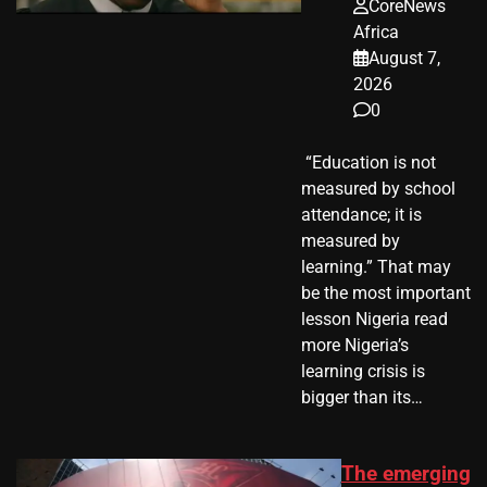
CoreNews
Africa
August 7,
2026
0
​ “Education is not
measured by school
attendance; it is
measured by
learning.” That may
be the most important
lesson Nigeria read
more Nigeria’s
learning crisis is
bigger than its…
The emerging