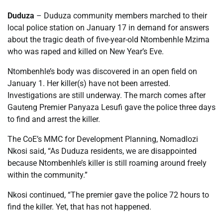
Duduza
– Duduza community members marched to their
local police station on January 17 in demand for answers
about the tragic death of five-year-old Ntombenhle Mzima
who was raped and killed on New Year’s Eve.
Ntombenhle’s body was discovered in an open field on
January 1. Her killer(s) have not been arrested.
Investigations are still underway. The march comes after
Gauteng Premier Panyaza Lesufi gave the police three days
to find and arrest the killer.
The CoE’s MMC for Development Planning, Nomadlozi
Nkosi said, “As Duduza residents, we are disappointed
because Ntombenhle’s killer is still roaming around freely
within the community.”
Nkosi continued, “The premier gave the police 72 hours to
find the killer. Yet, that has not happened.