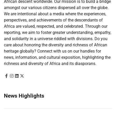
African descent worldwide. Our mission is to build a bridge
amongst our various citizens dispersed all over the globe.
We are intentional about a media where the experiences,
perspectives, and achievements of the descendants of
Africa are valued, respected, and celebrated. Through our
reporting, we aim to foster greater understanding, empathy,
and solidarity in a universe riddled with divisions. Do you
care about honoring the diversity and richness of African
heritage globally? Connect with us on our handles for
news, information, and cultural exposition, highlighting the
richness and diversity of Africa and its diasporans.
News Highlights