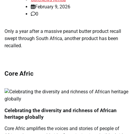
February 9, 2026
0
​Only a year after a massive peanut butter product recall
swept through South Africa, another product has been
recalled.
Core Afric
Celebrating the diversity and richness of African
heritage globally
Core Afric amplifies the voices and stories of people of