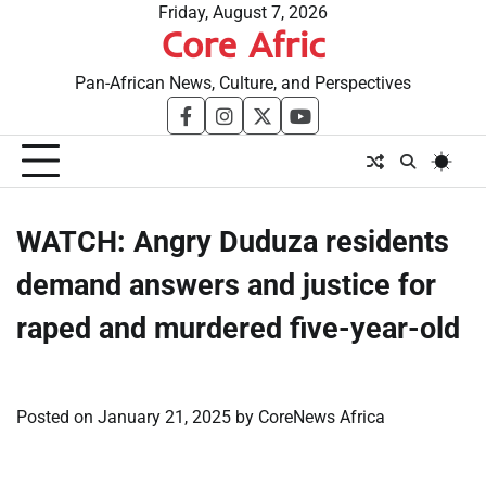
Skip
Friday, August 7, 2026
Core Afric
to
content
Pan-African News, Culture, and Perspectives
facebook
instagram
twitter
youtube
WATCH: Angry Duduza residents
demand answers and justice for
raped and murdered five-year-old
Posted on
January 21, 2025
by
CoreNews Africa