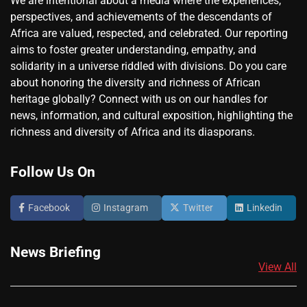
We are intentional about a media where the experiences,
perspectives, and achievements of the descendants of
Africa are valued, respected, and celebrated. Our reporting
aims to foster greater understanding, empathy, and
solidarity in a universe riddled with divisions. Do you care
about honoring the diversity and richness of African
heritage globally? Connect with us on our handles for
news, information, and cultural exposition, highlighting the
richness and diversity of Africa and its diasporans.
Follow Us On
Facebook
Instagram
Twitter
Linkedin
News Briefing
View All