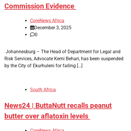
Commission Evidence
CoreNews Africa
December 3, 2025
0
​ Johannesburg – The Head of Department for Legal and
Risk Services, Advocate Kemi Behari, has been suspended
by the City of Ekurhuleni for failing […]
South Africa
News24 | ButtaNutt recalls peanut
butter over aflatoxin levels
CoreNews Africa