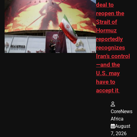
deal to
reopen the
Strait of
Hormuz
reportedly
recognizes
Iran’s control
—and the
U.S. may
have to
accept it
CoreNews
Africa
August
7, 2026