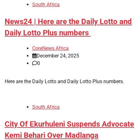
South Africa
News24 | Here are the Daily Lotto and
Daily Lotto Plus numbers
CoreNews Africa
December 24, 2025
0
​Here are the Daily Lotto and Daily Lotto Plus numbers.
South Africa
City Of Ekurhuleni Suspends Advocate
Kemi Behari Over Madlanga