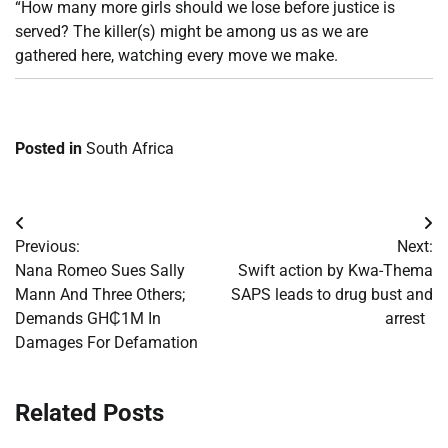
“How many more girls should we lose before justice is
served? The killer(s) might be among us as we are
gathered here, watching every move we make.
Posted in
South Africa
Post
Previous:
Next:
navigation
Nana Romeo Sues Sally
Swift action by Kwa-Thema
Mann And Three Others;
SAPS leads to drug bust and
Demands GH₵1M In
arrest
Damages For Defamation
Related Posts