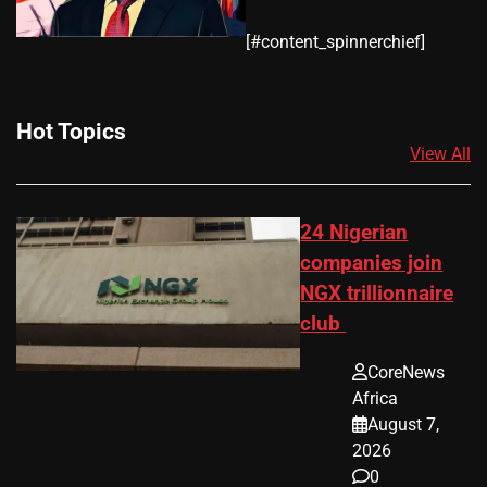
​[#content_spinnerchief]
Hot Topics
View All
24 Nigerian
companies join
NGX trillionnaire
club
CoreNews
Africa
August 7,
2026
0