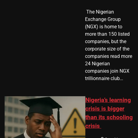
​ The Nigerian
Exchange Group
(NGX) is home to
more than 150 listed
companies, but the
corporate size of the
companies read more
24 Nigerian
companies join NGX
trillionnaire club…
Nigeria’s learning
crisis is bigger
than its schooling
crisis