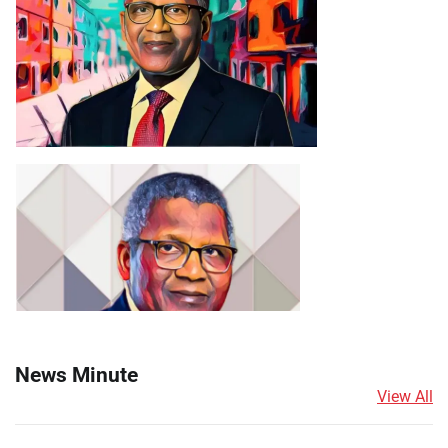
News Minute
View All