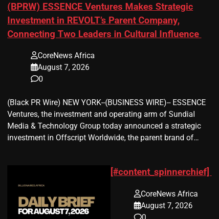
(BPRW) ESSENCE Ventures Makes Strategic
Investment in REVOLT’s Parent Company,
Connecting Two Leaders in Cultural Influence
CoreNews Africa
August 7, 2026
0
(Black PR Wire) NEW YORK--(BUSINESS WIRE)-- ESSENCE
Ventures, the investment and operating arm of Sundial
Media & Technology Group today announced a strategic
investment in Offscript Worldwide, the parent brand of…
[#content_spinnerchief]
CoreNews Africa
August 7, 2026
0