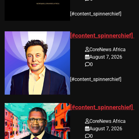
​[#content_spinnerchief]
[#content_spinnerchief]
CoreNews Africa
August 7, 2026
0
​[#content_spinnerchief]
[#content_spinnerchief]
CoreNews Africa
August 7, 2026
0