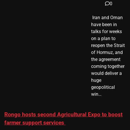
0
​ Iran and Oman
have been in
talks for weeks
on a plan to
reopen the Strait
of Hormuz, and
the agreement
coming together
would deliver a
huge
geopolitical
win…
Rongo hosts second Agricultural Expo to boost
farmer support services