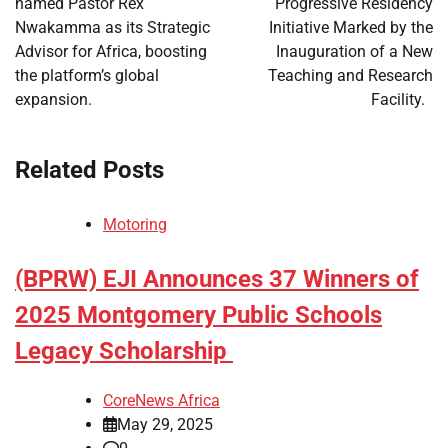
named Pastor Rex
Progressive Residency
Nwakamma as its Strategic
Initiative Marked by the
Advisor for Africa, boosting
Inauguration of a New
the platform’s global
Teaching and Research
expansion.
Facility.
Related Posts
Motoring
(BPRW) EJI Announces 37 Winners of
2025 Montgomery Public Schools
Legacy Scholarship
CoreNews Africa
May 29, 2025