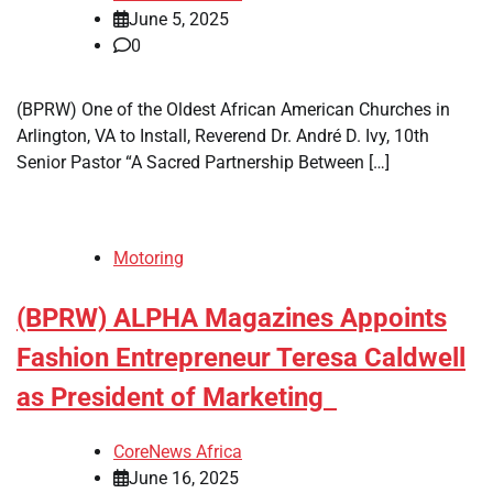
June 5, 2025
0
(BPRW) One of the Oldest African American Churches in
Arlington, VA to Install, Reverend Dr. André D. Ivy, 10th
Senior Pastor “A Sacred Partnership Between […]
Motoring
(BPRW) ALPHA Magazines Appoints
Fashion Entrepreneur Teresa Caldwell
as President of Marketing
CoreNews Africa
June 16, 2025