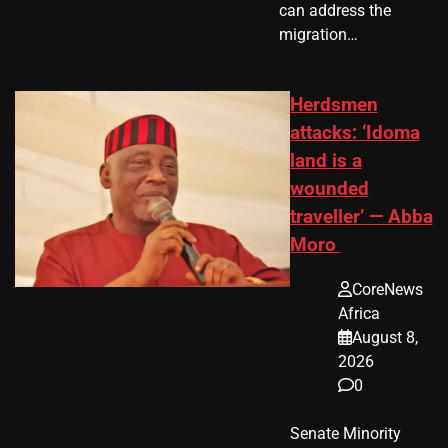
can address the
migration…
Herdsmen
attacks: ‘Idoma
land is a
wounded
traveller’ — Abba
Moro
CoreNews
Africa
August 8,
2026
0
Senate Minority