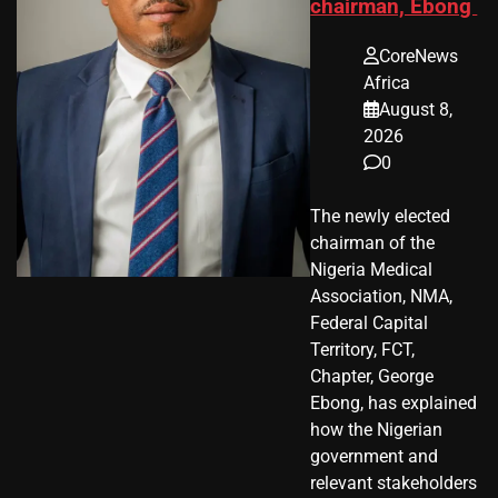
chairman, Ebong
CoreNews
Africa
August 8,
2026
0
The newly elected
chairman of the
Nigeria Medical
Association, NMA,
Federal Capital
Territory, FCT,
Chapter, George
Ebong, has explained
how the Nigerian
government and
relevant stakeholders