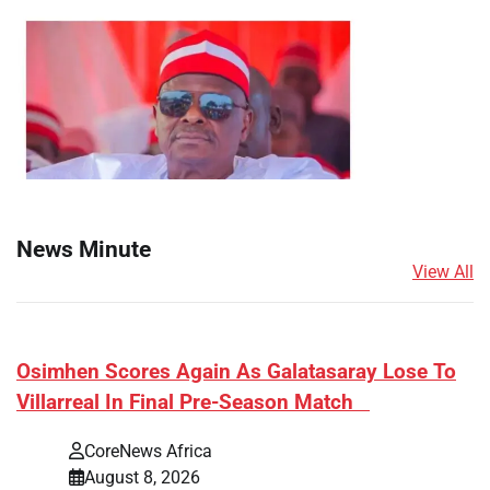
News Minute
View All
​Osimhen Scores Again As Galatasaray Lose To
Villarreal In Final Pre-Season Match
CoreNews Africa
August 8, 2026