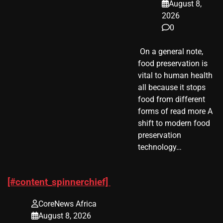
August 8,
2026
0
​ On a general note,
food preservation is
vital to human health
all because it stops
food from different
forms of read more A
shift to modern food
preservation
technology…
[#content_spinnerchief]
CoreNews Africa
August 8, 2026