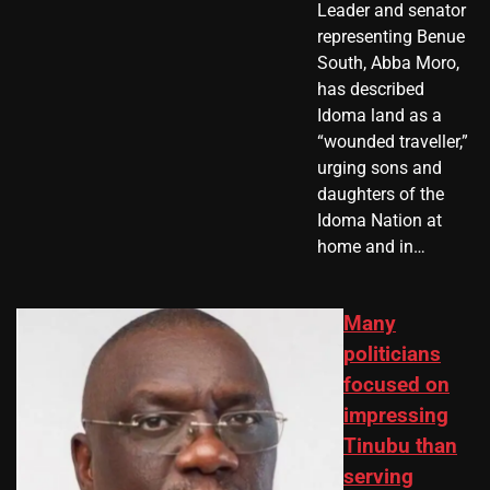
Leader and senator
representing Benue
South, Abba Moro,
has described
Idoma land as a
“wounded traveller,”
urging sons and
daughters of the
Idoma Nation at
home and in…
Many
politicians
focused on
impressing
Tinubu than
serving