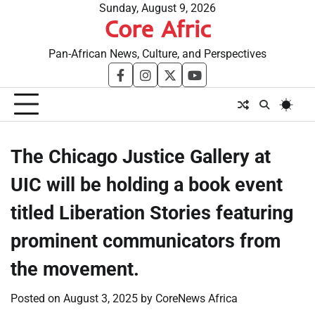
Skip
Sunday, August 9, 2026
Core Afric
to
content
Pan-African News, Culture, and Perspectives
facebook
instagram
twitter
youtube
The Chicago Justice Gallery at
UIC will be holding a book event
titled Liberation Stories featuring
prominent communicators from
the movement.
Posted on
August 3, 2025
by
CoreNews Africa