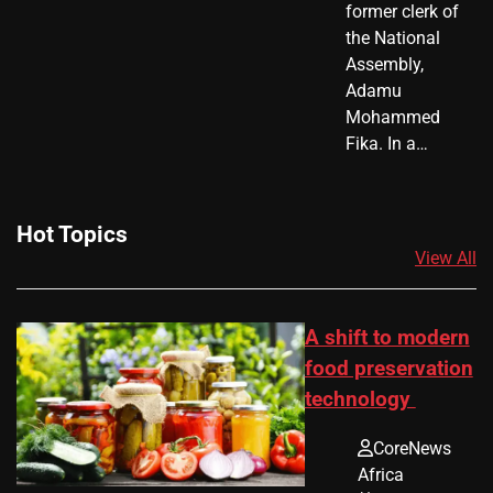
former clerk of
the National
Assembly,
Adamu
Mohammed
Fika. In a…
Hot Topics
View All
A shift to modern
food preservation
technology
CoreNews
Africa