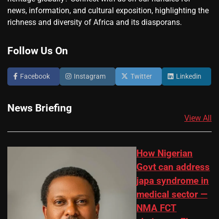
news, information, and cultural exposition, highlighting the
richness and diversity of Africa and its diasporans.
Follow Us On
Facebook
Instagram
Twitter
Linkedin
News Briefing
View All
How Nigerian
Govt can address
japa syndrome in
medical sector —
NMA FCT