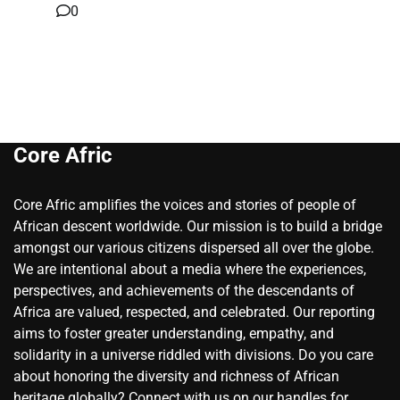
0
Core Afric
Core Afric amplifies the voices and stories of people of
African descent worldwide. Our mission is to build a bridge
amongst our various citizens dispersed all over the globe.
We are intentional about a media where the experiences,
perspectives, and achievements of the descendants of
Africa are valued, respected, and celebrated. Our reporting
aims to foster greater understanding, empathy, and
solidarity in a universe riddled with divisions. Do you care
about honoring the diversity and richness of African
heritage globally? Connect with us on our handles for