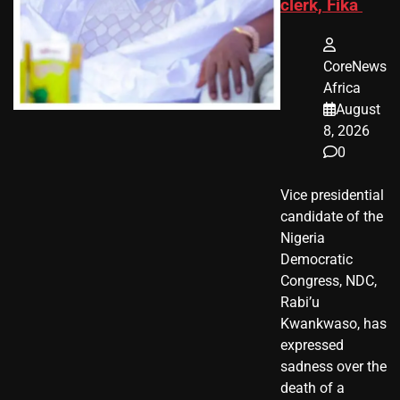
clerk, Fika
CoreNews
Africa
August
8, 2026
0
Vice presidential
candidate of the
Nigeria
Democratic
Congress, NDC,
Rabi’u
Kwankwaso, has
expressed
sadness over the
death of a