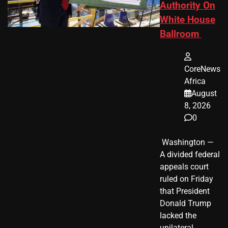
Authority On
White House
Ballroom
CoreNews
Africa
August
8, 2026
0
​ Washington —
A divided federal
appeals court
ruled on Friday
that President
Donald Trump
lacked the
unilateral