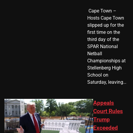
​ Cape Town –
Hosts Cape Town
slipped up for the
first time on the
third day of the
SPAR National
Netball
Championships at
Stellenberg High
School on
Saturday, leaving…
Appeals
Court Rules
Trump
Exceeded