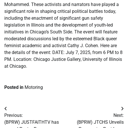
Mohammed. These activists and narrators have played a
significant role in shaping critical political battles today,
including the enactment of significant gun safety
legislation in Illinois and the development of youth-led
initiatives in Chicago’s South Side. The event will feature
moderated discussions led by the esteemed Black queer
feminist academic and activist Cathy J. Cohen. Here are
the details of the event: DATE: July 7, 2025, from 6 PM to 8
PM. Location: Chicago Justice Gallery, University of Illinois
at Chicago.
Posted in
Motoring
Post
Previous:
Next:
navigation
(BPRW) JUSTFAITHTV has
(BPRW) JTCHS Unveils