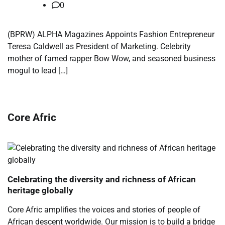
0
(BPRW) ALPHA Magazines Appoints Fashion Entrepreneur
Teresa Caldwell as President of Marketing. Celebrity
mother of famed rapper Bow Wow, and seasoned business
mogul to lead […]
Core Afric
Celebrating the diversity and richness of African
heritage globally
Core Afric amplifies the voices and stories of people of
African descent worldwide. Our mission is to build a bridge