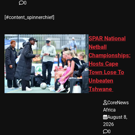
0
​[#content_spinnerchief]
SPAR National
Netball
Championships:
Hosts Cape
Town Lose To
Unbeaten
Tshwane
CoreNews
Africa
August 8,
2026
0