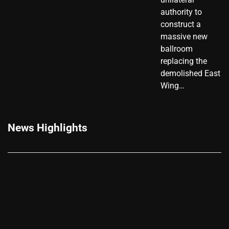
authority to
construct a
massive new
ballroom
replacing the
demolished East
Wing…
News Highlights