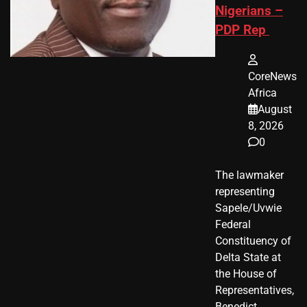
Nigerians –
PDP Rep
CoreNews
Africa
August
8, 2026
0
The lawmaker
representing
Sapele/Uvwie
Federal
Constituency of
Delta State at
the House of
Representatives,
Benedict