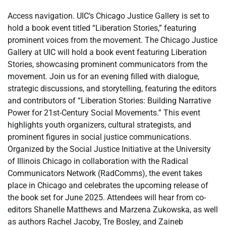
Access navigation. UIC’s Chicago Justice Gallery is set to
hold a book event titled “Liberation Stories,” featuring
prominent voices from the movement. The Chicago Justice
Gallery at UIC will hold a book event featuring Liberation
Stories, showcasing prominent communicators from the
movement. Join us for an evening filled with dialogue,
strategic discussions, and storytelling, featuring the editors
and contributors of “Liberation Stories: Building Narrative
Power for 21st-Century Social Movements.” This event
highlights youth organizers, cultural strategists, and
prominent figures in social justice communications.
Organized by the Social Justice Initiative at the University
of Illinois Chicago in collaboration with the Radical
Communicators Network (RadComms), the event takes
place in Chicago and celebrates the upcoming release of
the book set for June 2025. Attendees will hear from co-
editors Shanelle Matthews and Marzena Zukowska, as well
as authors Rachel Jacoby, Tre Bosley, and Zaineb