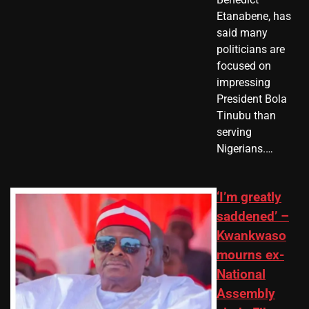
Etanabene, has
said many
politicians are
focused on
impressing
President Bola
Tinubu than
serving
Nigerians.…
‘I’m greatly
saddened’ –
Kwankwaso
mourns ex-
National
Assembly