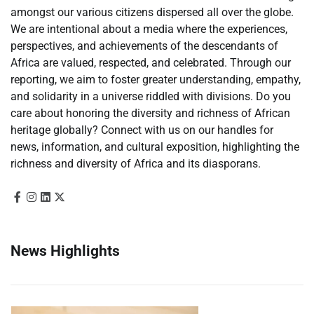
amongst our various citizens dispersed all over the globe.
We are intentional about a media where the experiences,
perspectives, and achievements of the descendants of
Africa are valued, respected, and celebrated. Through our
reporting, we aim to foster greater understanding, empathy,
and solidarity in a universe riddled with divisions. Do you
care about honoring the diversity and richness of African
heritage globally? Connect with us on our handles for
news, information, and cultural exposition, highlighting the
richness and diversity of Africa and its diasporans.
News Highlights