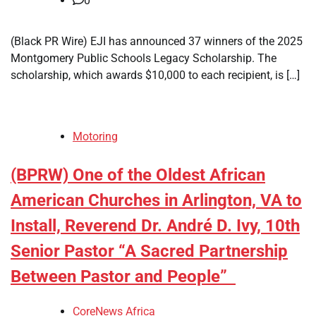
0
(Black PR Wire) EJI has announced 37 winners of the 2025
Montgomery Public Schools Legacy Scholarship. The
scholarship, which awards $10,000 to each recipient, is […]
Motoring
(BPRW) One of the Oldest African
American Churches in Arlington, VA to
Install, Reverend Dr. André D. Ivy, 10th
Senior Pastor “A Sacred Partnership
Between Pastor and People”
CoreNews Africa