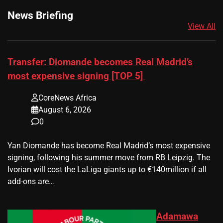
News Briefing
View All
Transfer: Diomande becomes Real Madrid’s
most expensive signing [TOP 5]
CoreNews Africa
August 6, 2026
0
Yan Diomande has become Real Madrid’s most expensive
signing, following his summer move from RB Leipzig. The
Ivorian will cost the LaLiga giants up to €140million if all
add-ons are…
Adamawa