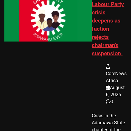
Labour Party
crisis
deepens as
faction
rejects
chairman’s
suspension
CoreNews
Africa
August
6, 2026
0
Crisis in the
Adamawa State
chapter of the