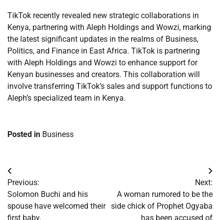
TikTok recently revealed new strategic collaborations in
Kenya, partnering with Aleph Holdings and Wowzi, marking
the latest significant updates in the realms of Business,
Politics, and Finance in East Africa. TikTok is partnering
with Aleph Holdings and Wowzi to enhance support for
Kenyan businesses and creators. This collaboration will
involve transferring TikTok’s sales and support functions to
Aleph’s specialized team in Kenya.
Posted in
Business
Post
Previous:
Next:
navigation
Solomon Buchi and his
A woman rumored to be the
spouse have welcomed their
side chick of Prophet Ogyaba
first baby.
has been accused of