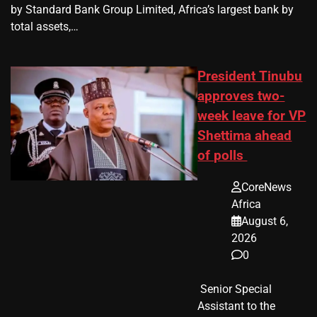
by Standard Bank Group Limited, Africa’s largest bank by
total assets,…
President Tinubu
approves two-
week leave for VP
Shettima ahead
of polls
CoreNews
Africa
August 6,
2026
0
​ Senior Special
Assistant to the