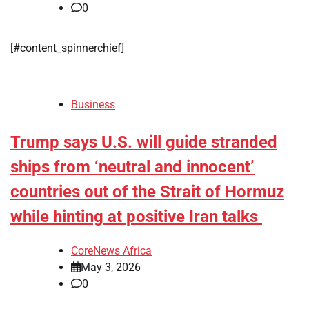
0
​[#content_spinnerchief]
Business
Trump says U.S. will guide stranded
ships from ‘neutral and innocent’
countries out of the Strait of Hormuz
while hinting at positive Iran talks
CoreNews Africa
May 3, 2026
0