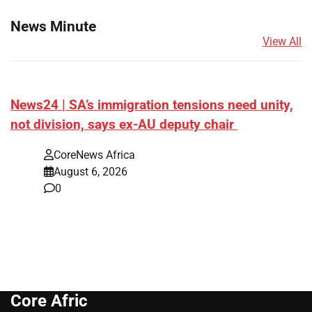
News Minute
View All
News24 | SA’s immigration tensions need unity,
not division, says ex-AU deputy chair
CoreNews Africa
August 6, 2026
0
Core Afric