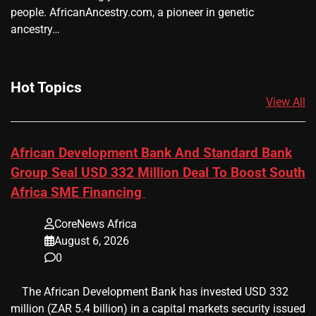
people. AfricanAncestry.com, a pioneer in genetic
ancestry…
Hot Topics
View All
African Development Bank And Standard Bank
Group Seal USD 332 Million Deal To Boost South
Africa SME Financing
CoreNews Africa
August 6, 2026
0
​ ​ The African Development Bank has invested USD 332
million (ZAR 5.4 billion) in a capital markets security issued