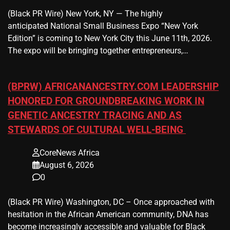
(Black PR Wire) New York, NY — The highly
anticipated National Small Business Expo “New York
Edition” is coming to New York City this June 11th, 2026.
The expo will be bringing together entrepreneurs,…
(BPRW) AFRICANANCESTRY.COM LEADERSHIP
HONORED FOR GROUNDBREAKING WORK IN
GENETIC ANCESTRY TRACING AND AS
STEWARDS OF CULTURAL WELL-BEING
CoreNews Africa
August 6, 2026
0
(Black PR Wire) Washington, DC – Once approached with
hesitation in the African American community, DNA has
become increasingly accessible and valuable for Black