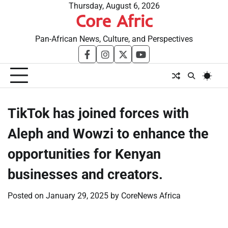
Skip
Thursday, August 6, 2026
Core Afric
to
content
Pan-African News, Culture, and Perspectives
facebook
instagram
twitter
youtube
TikTok has joined forces with
Aleph and Wowzi to enhance the
opportunities for Kenyan
businesses and creators.
Posted on
January 29, 2025
by
CoreNews Africa