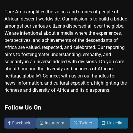
Core Afric amplifies the voices and stories of people of
African descent worldwide. Our mission is to build a bridge
amongst our various citizens dispersed all over the globe.
We are intentional about a media where the experiences,
perspectives, and achievements of the descendants of
Africa are valued, respected, and celebrated. Our reporting
aims to foster greater understanding, empathy, and
solidarity in a universe riddled with divisions. Do you care
about honoring the diversity and richness of African
heritage globally? Connect with us on our handles for
news, information, and cultural exposition, highlighting the
richness and diversity of Africa and its diasporans.
Follow Us On
Facebook
Instagram
Twitter
Linkedin