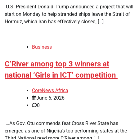
​ U.S. President Donald Trump announced a project that will
start on Monday to help stranded ships leave the Strait of
Hormuz, which Iran has effectively closed, […]
Business
C’River among top 3 winners at
national ‘Girls in ICT’ competition
CoreNews Africa
June 6, 2026
0
​ …As Gov. Otu commends feat Cross River State has
emerged as one of Nigeria’s top-performing states at the
Third National read more C’River among […]