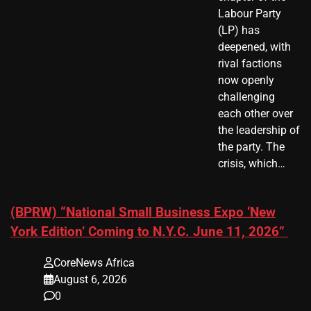
Labour Party
(LP) has
deepened, with
rival factions
now openly
challenging
each other over
the leadership of
the party. The
crisis, which…
(BPRW) “National Small Business Expo ‘New
York Edition’ Coming to N.Y.C. June 11, 2026”
CoreNews Africa
August 6, 2026
0