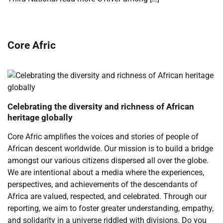
Core Afric
Celebrating the diversity and richness of African
heritage globally
Core Afric amplifies the voices and stories of people of
African descent worldwide. Our mission is to build a bridge
amongst our various citizens dispersed all over the globe.
We are intentional about a media where the experiences,
perspectives, and achievements of the descendants of
Africa are valued, respected, and celebrated. Through our
reporting, we aim to foster greater understanding, empathy,
and solidarity in a universe riddled with divisions. Do you