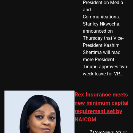
President on Media
and
Communications,
Stanley Nkwocha,
announced on
Thursday that Vice-
President Kashim
Shettima will read
more President
Tinubu approves two-
week leave for VP…
Rex Insurance meets
new minimum capital
requirement set by
NAICOM
CoreNews Africa