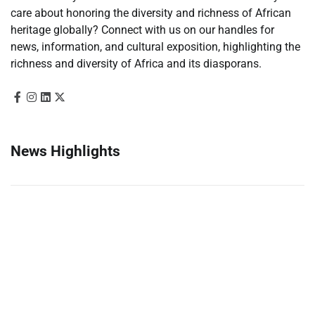
care about honoring the diversity and richness of African
heritage globally? Connect with us on our handles for
news, information, and cultural exposition, highlighting the
richness and diversity of Africa and its diasporans.
News Highlights