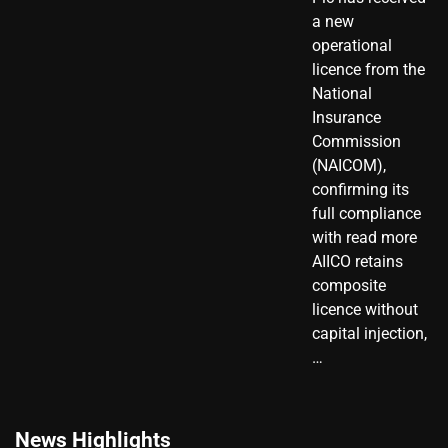
a new
operational
licence from the
National
Insurance
Commission
(NAICOM),
confirming its
full compliance
with read more
AIICO retains
composite
licence without
capital injection,
…
News Highlights