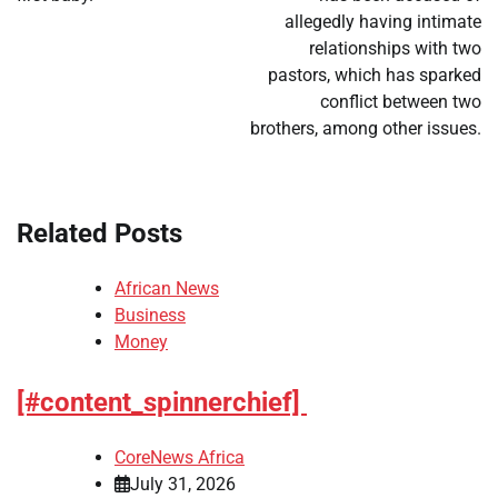
allegedly having intimate
relationships with two
pastors, which has sparked
conflict between two
brothers, among other issues.
Related Posts
African News
Business
Money
[#content_spinnerchief]
CoreNews Africa
July 31, 2026