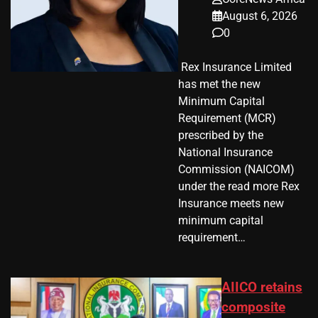
August 6, 2026
0
​ Rex Insurance Limited
has met the new
Minimum Capital
Requirement (MCR)
prescribed by the
National Insurance
Commission (NAICOM)
under the read more Rex
Insurance meets new
minimum capital
requirement…
AIICO retains
composite