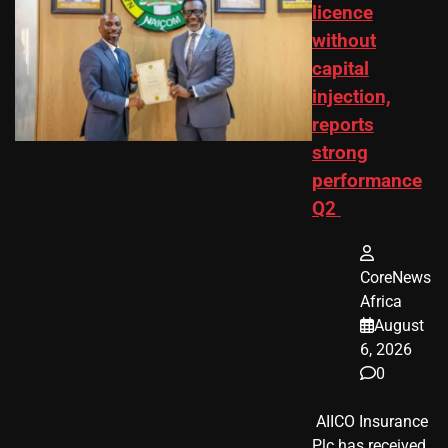
licence
without
capital
injection,
reports
strong
performance
Q2
CoreNews
Africa
August
6, 2026
0
​ AIICO Insurance
Plc has received