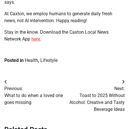
says.
At Caxton, we employ humans to generate daily fresh
news, not AI intervention. Happy reading!
Stay in the know. Download the Caxton Local News
Network App
here
.
Posted in
Health
,
Lifestyle
Post
Previous:
Next:
navigation
What to do when a loved one
Toast to 2025 Without
goes missing
Alcohol: Creative and Tasty
Beverage Ideas