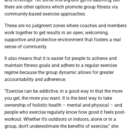
there are other options which promote group fitness via
community-based exercise approaches.
These are no judgment zones where coaches and members
work together to get results in an open, welcoming,
supportive and protective environment that fosters a real
sense of community.
It also means that it is easier for people to achieve and
maintain fitness goals and adhere to a regular exercise
regime because the group dynamic allows for greater
accountability and adherence.
“Exercise can be addictive, in a good way in that the more
you get, the more you want. It is the best way to take
ownership of holistic health – mental and physical – and
people who exercise regularly know how good it feels post-
workout. Whether it’s outdoors or indoors, alone or in a
group, don’t underestimate the benefits of exercise,” she