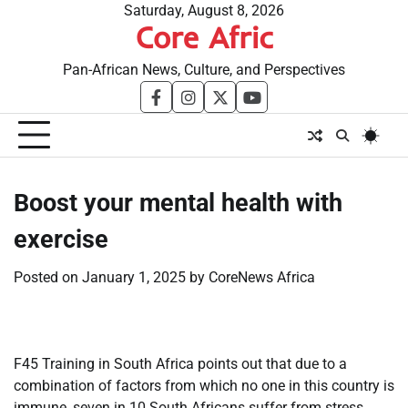
Skip
Saturday, August 8, 2026
Core Afric
to
content
Pan-African News, Culture, and Perspectives
facebook
instagram
twitter
youtube
Boost your mental health with
exercise
Posted on
January 1, 2025
by
CoreNews Africa
F45 Training in South Africa points out that due to a
combination of factors from which no one in this country is
immune, seven in 10 South Africans suffer from stress