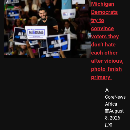
Michigan
Democrats
try to
convince
voters they
don’t hate
each other
after vicious,
photo-finish
primary
CoreNews
Africa
August
8, 2026
0