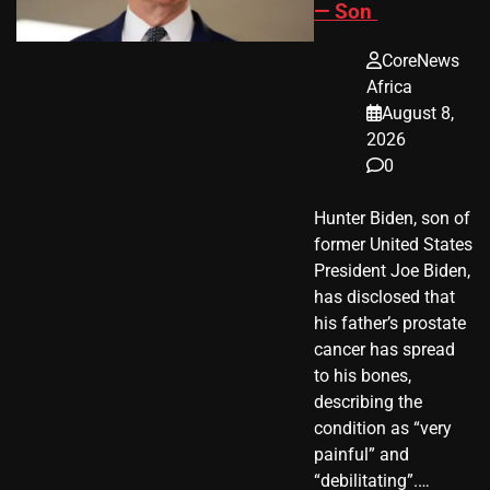
— Son
CoreNews
Africa
August 8,
2026
0
Hunter Biden, son of
former United States
President Joe Biden,
has disclosed that
his father’s prostate
cancer has spread
to his bones,
describing the
condition as “very
painful” and
“debilitating”.…