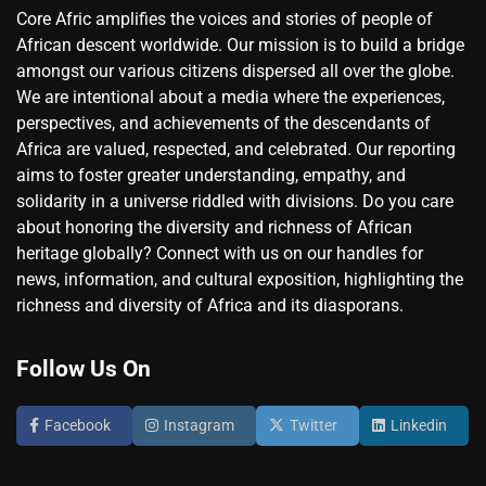
Core Afric amplifies the voices and stories of people of
African descent worldwide. Our mission is to build a bridge
amongst our various citizens dispersed all over the globe.
We are intentional about a media where the experiences,
perspectives, and achievements of the descendants of
Africa are valued, respected, and celebrated. Our reporting
aims to foster greater understanding, empathy, and
solidarity in a universe riddled with divisions. Do you care
about honoring the diversity and richness of African
heritage globally? Connect with us on our handles for
news, information, and cultural exposition, highlighting the
richness and diversity of Africa and its diasporans.
Follow Us On
Facebook
Instagram
Twitter
Linkedin