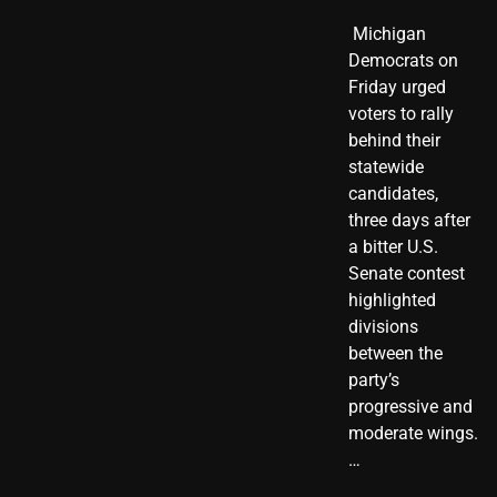
​ Michigan
Democrats on
Friday urged
voters to rally
behind their
statewide
candidates,
three days after
a bitter U.S.
Senate contest
highlighted
divisions
between the
party’s
progressive and
moderate wings.
…