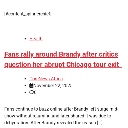
[#content_spinnerchief]
Health
Fans rally around Brandy after critics
question her abrupt Chicago tour exit
CoreNews Africa
November 22, 2025
0
Fans continue to buzz online after Brandy left stage mid-
show without returning and later shared it was due to
dehydration. After Brandy revealed the reason […]