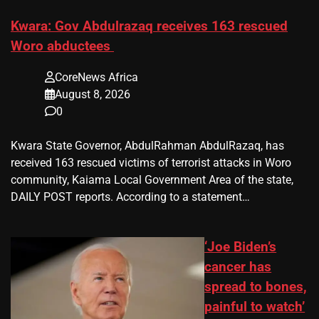
Kwara: Gov Abdulrazaq receives 163 rescued
Woro abductees
CoreNews Africa
August 8, 2026
0
Kwara State Governor, AbdulRahman AbdulRazaq, has
received 163 rescued victims of terrorist attacks in Woro
community, Kaiama Local Government Area of the state,
DAILY POST reports. According to a statement…
‘Joe Biden’s
cancer has
spread to bones,
painful to watch’