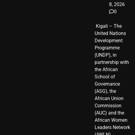
8, 2026
0
​ Kigali – The
United Nations
Development
Programme
(UNDP), in
partnership with
the African
School of
Governance
(ASG), the
African Union
Commission
(AUC) and the
African Women
Leaders Network
(AWLN),…