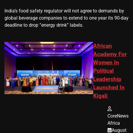
​India’s ‌food safety regulator will not agree to demands by
global beverage companies ⁠to extend to one year its 90-day
deadline to drop “energy drink” labels.
African
Academy For
Women In
Political
Leadership
Launched In
Kigali
CoreNews
Africa
August