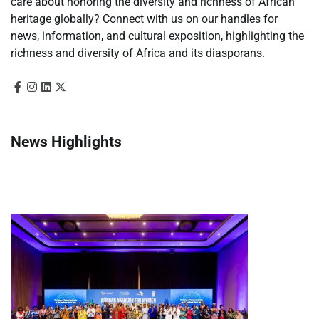
care about honoring the diversity and richness of African
heritage globally? Connect with us on our handles for
news, information, and cultural exposition, highlighting the
richness and diversity of Africa and its diasporans.
News Highlights