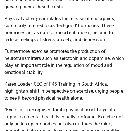
growing mental health crisis.
Physical activity stimulates the release of endorphins,
commonly referred to as ‘feel-good’ hormones. These
hormones act as natural mood enhancers, helping to
reduce feelings of stress, anxiety, and depression.
Furthermore, exercise promotes the production of
neurotransmitters such as serotonin and dopamine, which
play an important role in the regulation of mood and
emotional stability.
Karen Loader, CEO of F45 Training in South Africa,
highlights a shift in perspective on exercise, urging people
to see it beyond physical health alone.
“Exercise is recognised for its physical benefits, yet its
impact on mental health is equally profound. Exercise not
only builds up our bodies but also nurtures the mind,
promoting better mood, lower stress, enhanced cognitive