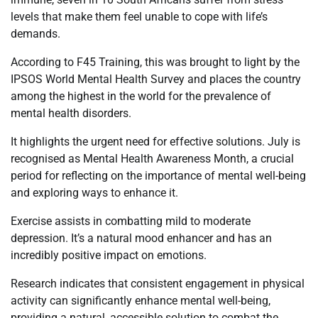
levels that make them feel unable to cope with life’s
demands.
According to F45 Training, this was brought to light by the
IPSOS World Mental Health Survey and places the country
among the highest in the world for the prevalence of
mental health disorders.
It highlights the urgent need for effective solutions. July is
recognised as Mental Health Awareness Month, a crucial
period for reflecting on the importance of mental well-being
and exploring ways to enhance it.
Exercise assists in combatting mild to moderate
depression. It’s a natural mood enhancer and has an
incredibly positive impact on emotions.
Research indicates that consistent engagement in physical
activity can significantly enhance mental well-being,
providing a natural, accessible solution to combat the