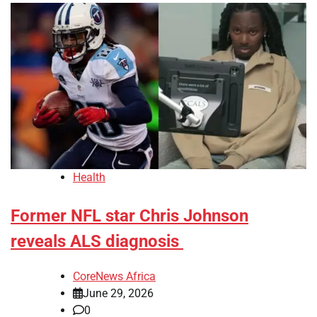
Health
Former NFL star Chris Johnson
reveals ALS diagnosis
CoreNews Africa
June 29, 2026
0