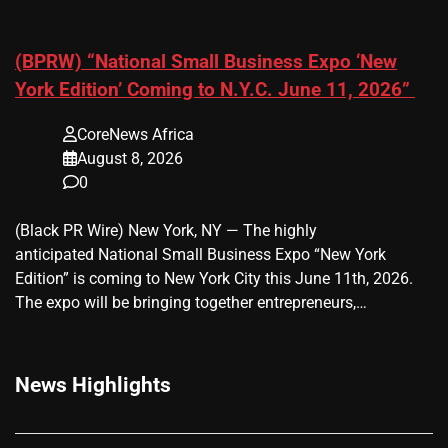
(BPRW) “National Small Business Expo ‘New
York Edition’ Coming to N.Y.C. June 11, 2026”
CoreNews Africa
August 8, 2026
0
(Black PR Wire) New York, NY — The highly
anticipated National Small Business Expo “New York
Edition” is coming to New York City this June 11th, 2026.
The expo will be bringing together entrepreneurs,…
News Highlights