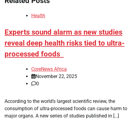
Related Posts
Health
Experts sound alarm as new studies
reveal deep health risks tied to ultra-
processed foods
CoreNews Africa
November 22, 2025
0
According to the world’s largest scientific review, the
consumption of ultra-processed foods can cause harm to
major organs. A new series of studies published in […]