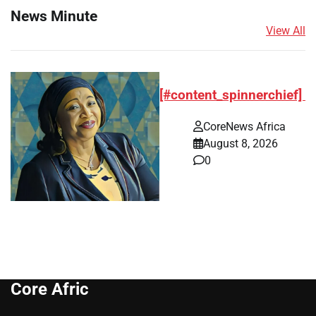
News Minute
View All
[#content_spinnerchief]
CoreNews Africa
August 8, 2026
0
Core Afric