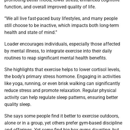
function, and overall improved quality of life.
“We all live fast-paced busy lifestyles, and many people
still choose to be inactive, which impacts both long-term
health and state of mind.”
Loader encourages individuals, especially those affected
by mental illness, to integrate exercise into their daily
routines to reap significant mental health benefits.
She highlights that exercise helps to lower cortisol levels,
the body’s primary stress hormone. Engaging in activities
like yoga, running, or even brisk walking can significantly
reduce stress and promote relaxation. Regular physical
activity can help regulate sleep patterns, ensuring better
quality sleep.
She says some people find it better to exercise outdoors,
alone or in a group, yet others prefer gym-based discipline
and offerings. Yet some find big-box gyms daunting, but