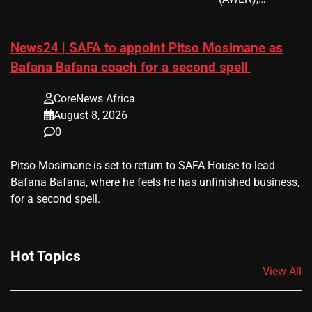
News24 | SAFA to appoint Pitso Mosimane as
Bafana Bafana coach for a second spell
CoreNews Africa
August 8, 2026
0
​Pitso Mosimane is set to return to SAFA House to lead
Bafana Bafana, where he feels he has unfinished business,
for a second spell.
Hot Topics
View All