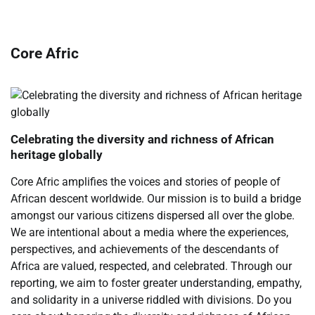
Core Afric
Celebrating the diversity and richness of African
heritage globally
Core Afric amplifies the voices and stories of people of
African descent worldwide. Our mission is to build a bridge
amongst our various citizens dispersed all over the globe.
We are intentional about a media where the experiences,
perspectives, and achievements of the descendants of
Africa are valued, respected, and celebrated. Through our
reporting, we aim to foster greater understanding, empathy,
and solidarity in a universe riddled with divisions. Do you