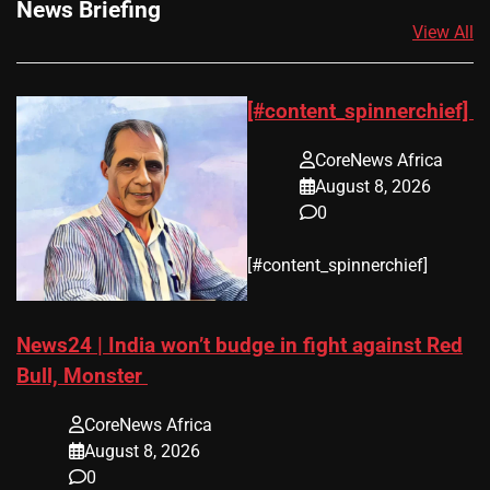
News Briefing
View All
[#content_spinnerchief]
CoreNews Africa
August 8, 2026
0
​[#content_spinnerchief]
News24 | India won’t budge in fight against Red
Bull, Monster
CoreNews Africa
August 8, 2026
0